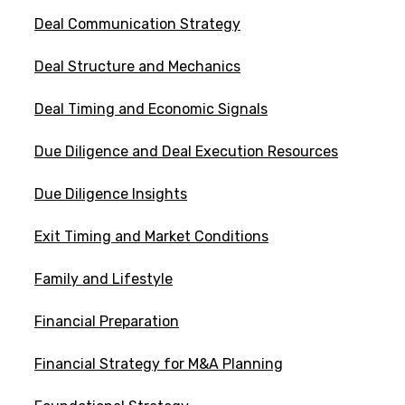
Deal Communication Strategy
Deal Structure and Mechanics
Deal Timing and Economic Signals
Due Diligence and Deal Execution Resources
Due Diligence Insights
Exit Timing and Market Conditions
Family and Lifestyle
Financial Preparation
Financial Strategy for M&A Planning