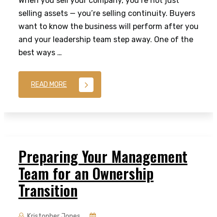
When you sell your company, you’re not just
selling assets — you’re selling continuity. Buyers
want to know the business will perform after you
and your leadership team step away. One of the
best ways …
READ MORE
Preparing Your Management
Team for an Ownership
Transition
Kristopher Jones