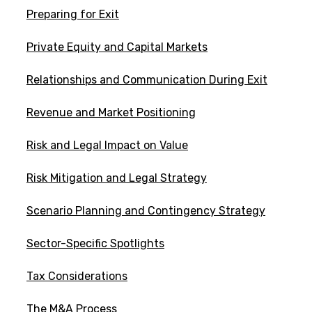
Preparing for Exit
Private Equity and Capital Markets
Relationships and Communication During Exit
Revenue and Market Positioning
Risk and Legal Impact on Value
Risk Mitigation and Legal Strategy
Scenario Planning and Contingency Strategy
Sector-Specific Spotlights
Tax Considerations
The M&A Process