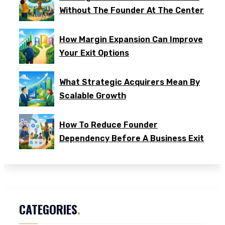
Without The Founder At The Center
How Margin Expansion Can Improve
Your Exit Options
What Strategic Acquirers Mean By
Scalable Growth
How To Reduce Founder
Dependency Before A Business Exit
CATEGORIES
.