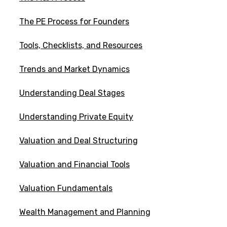
The PE Process for Founders
Tools, Checklists, and Resources
Trends and Market Dynamics
Understanding Deal Stages
Understanding Private Equity
Valuation and Deal Structuring
Valuation and Financial Tools
Valuation Fundamentals
Wealth Management and Planning