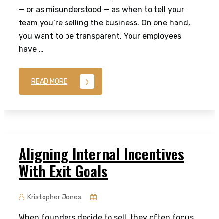
— or as misunderstood — as when to tell your
team you’re selling the business. On one hand,
you want to be transparent. Your employees
have …
READ MORE
Aligning Internal Incentives
With Exit Goals
Kristopher Jones
When founders decide to sell, they often focus