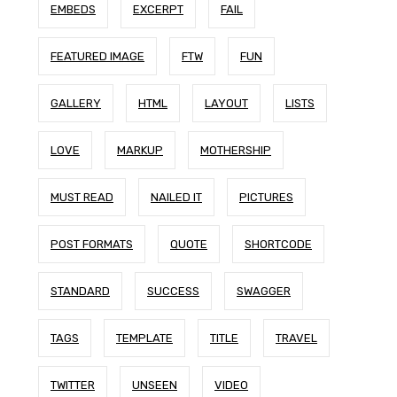
EMBEDS
EXCERPT
FAIL
FEATURED IMAGE
FTW
FUN
GALLERY
HTML
LAYOUT
LISTS
LOVE
MARKUP
MOTHERSHIP
MUST READ
NAILED IT
PICTURES
POST FORMATS
QUOTE
SHORTCODE
STANDARD
SUCCESS
SWAGGER
TAGS
TEMPLATE
TITLE
TRAVEL
TWITTER
UNSEEN
VIDEO