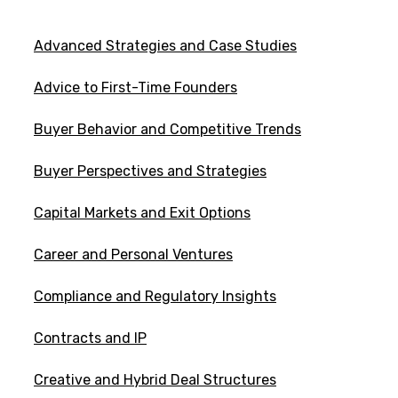
Advanced Strategies and Case Studies
Advice to First-Time Founders
Buyer Behavior and Competitive Trends
Buyer Perspectives and Strategies
Capital Markets and Exit Options
Career and Personal Ventures
Compliance and Regulatory Insights
Contracts and IP
Creative and Hybrid Deal Structures