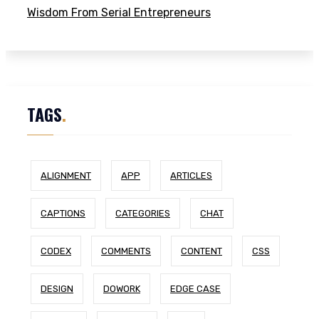
Wisdom From Serial Entrepreneurs
TAGS
.
ALIGNMENT
APP
ARTICLES
CAPTIONS
CATEGORIES
CHAT
CODEX
COMMENTS
CONTENT
CSS
DESIGN
DOWORK
EDGE CASE