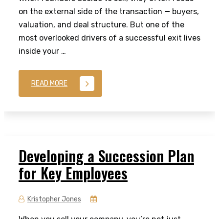
on the external side of the transaction — buyers,
valuation, and deal structure. But one of the
most overlooked drivers of a successful exit lives
inside your …
READ MORE
Developing a Succession Plan
for Key Employees
Kristopher Jones