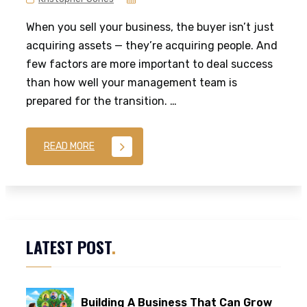
When you sell your business, the buyer isn’t just
acquiring assets — they’re acquiring people. And
few factors are more important to deal success
than how well your management team is
prepared for the transition. …
READ MORE
LATEST POST
.
Building A Business That Can Grow