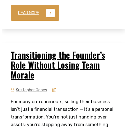
READ MORE
Transitioning the Founder’s
Role Without Losing Team
Morale
Kristopher Jones
For many entrepreneurs, selling their business
isn’t just a financial transaction — it’s a personal
transformation. You’re not just handing over
assets; you’re stepping away from something