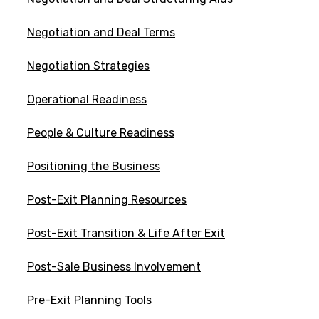
Negotiation and Deal Terms
Negotiation Strategies
Operational Readiness
People & Culture Readiness
Positioning the Business
Post-Exit Planning Resources
Post-Exit Transition & Life After Exit
Post-Sale Business Involvement
Pre-Exit Planning Tools