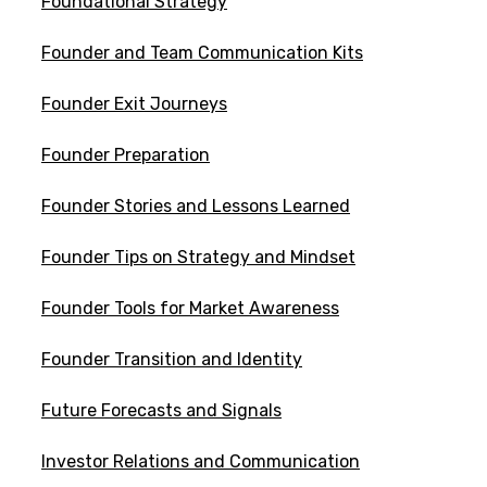
Foundational Strategy
Founder and Team Communication Kits
Founder Exit Journeys
Founder Preparation
Founder Stories and Lessons Learned
Founder Tips on Strategy and Mindset
Founder Tools for Market Awareness
Founder Transition and Identity
Future Forecasts and Signals
Investor Relations and Communication