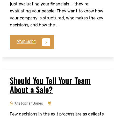
just evaluating your financials — they’re
evaluating your people. They want to know how
your company is structured, who makes the key
decisions, and how the …
READ MORE
Should You Tell Your Team
About a Sale?
Kristopher Jones
Few decisions in the exit process are as delicate