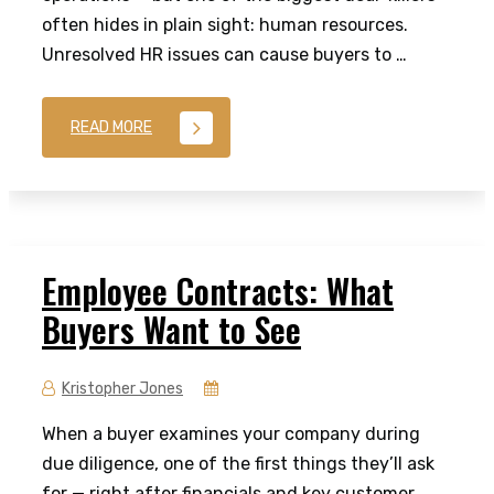
often hides in plain sight: human resources.
Unresolved HR issues can cause buyers to …
READ MORE
Employee Contracts: What
Buyers Want to See
Kristopher Jones
When a buyer examines your company during
due diligence, one of the first things they’ll ask
for — right after financials and key customer