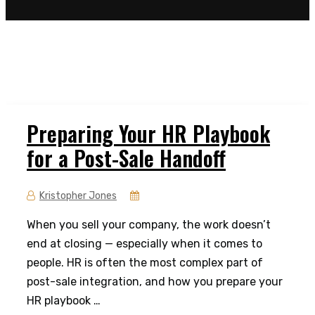
Preparing Your HR Playbook
for a Post-Sale Handoff
Kristopher Jones
When you sell your company, the work doesn’t
end at closing — especially when it comes to
people. HR is often the most complex part of
post-sale integration, and how you prepare your
HR playbook …