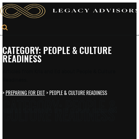
CATEGORY:
PEOPLE & CULTURE
READINESS
Articles from Kris and Ed about People & Culture
Readiness.
>
PREPARING FOR EXIT
>
PEOPLE & CULTURE READINESS
CATEGORY:
PEOPLE &
CULTURE READINESS