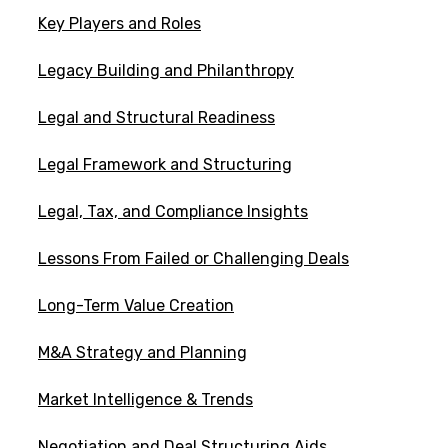
Key Players and Roles
Legacy Building and Philanthropy
Legal and Structural Readiness
Legal Framework and Structuring
Legal, Tax, and Compliance Insights
Lessons From Failed or Challenging Deals
Long-Term Value Creation
M&A Strategy and Planning
Market Intelligence & Trends
Negotiation and Deal Structuring Aids