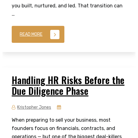
you built, nurtured, and led. That transition can
…
READ MORE
Handling HR Risks Before the
Due Diligence Phase
Kristopher Jones
When preparing to sell your business, most
founders focus on financials, contracts, and
operations — but one of the biggest deal-killers