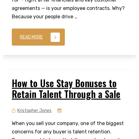
agreements — is your employee contracts. Why?
Because your people drive …
READ MORE
How to Use Stay Bonuses to
Retain Talent Through a Sale
Kristopher Jones
When you sell your company, one of the biggest
concerns for any buyer is talent retention.