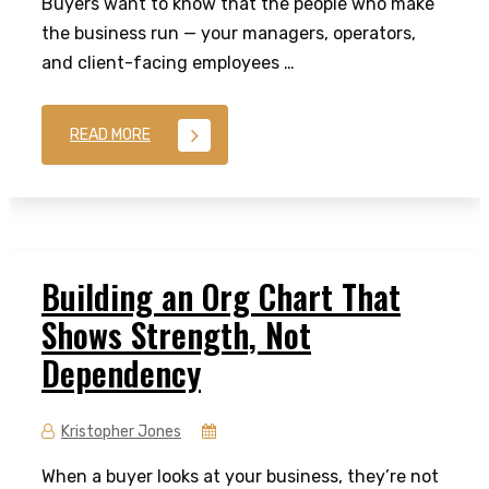
Buyers want to know that the people who make
the business run — your managers, operators,
and client-facing employees …
READ MORE
Building an Org Chart That
Shows Strength, Not
Dependency
Kristopher Jones
When a buyer looks at your business, they’re not