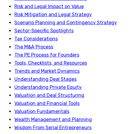
Risk and Legal Impact on Value
Risk Mitigation and Legal Strategy
Scenario Planning and Contingency Strategy
Sector-Specific Spotlights
Tax Considerations
The M&A Process
The PE Process for Founders
Tools, Checklists, and Resources
Trends and Market Dynamics
Understanding Deal Stages
Understanding Private Equity
Valuation and Deal Structuring
Valuation and Financial Tools
Valuation Fundamentals
Wealth Management and Planning
Wisdom From Serial Entrepreneurs