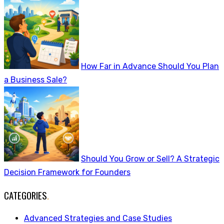
How Far in Advance Should You Plan
a Business Sale?
Should You Grow or Sell? A Strategic
Decision Framework for Founders
CATEGORIES
.
Advanced Strategies and Case Studies