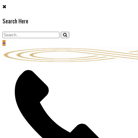
Skip
to
Search Here
content