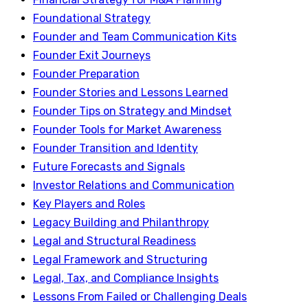
Foundational Strategy
Founder and Team Communication Kits
Founder Exit Journeys
Founder Preparation
Founder Stories and Lessons Learned
Founder Tips on Strategy and Mindset
Founder Tools for Market Awareness
Founder Transition and Identity
Future Forecasts and Signals
Investor Relations and Communication
Key Players and Roles
Legacy Building and Philanthropy
Legal and Structural Readiness
Legal Framework and Structuring
Legal, Tax, and Compliance Insights
Lessons From Failed or Challenging Deals