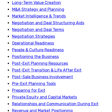
Long-Term Value Creation
M&A Strategy and Planning
Market Intelligence & Trends
Negotiation and Deal Structuring Aids
Negotiation and Deal Terms
Negotiation Strategies
Operational Readiness
People & Culture Readiness
Positioning the Business
Post-Exit Planning Resources
Post-Exit Transition & Life After Exit
Post-Sale Business Involvement
Pre-Exit Planning Tools
Preparing for Exit
Private Equity and Capital Markets
Relationships and Communication During Exit
Revenue and Market Positioning