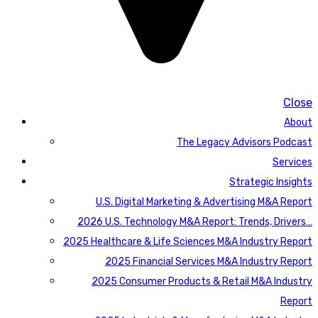
Close
About
The Legacy Advisors Podcast
Services
Strategic Insights
U.S. Digital Marketing & Advertising M&A Report
2026 U.S. Technology M&A Report: Trends, Drivers…
2025 Healthcare & Life Sciences M&A Industry Report
2025 Financial Services M&A Industry Report
2025 Consumer Products & Retail M&A Industry
Report