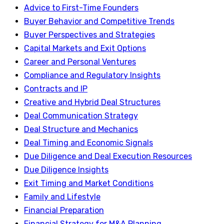
Advice to First-Time Founders
Buyer Behavior and Competitive Trends
Buyer Perspectives and Strategies
Capital Markets and Exit Options
Career and Personal Ventures
Compliance and Regulatory Insights
Contracts and IP
Creative and Hybrid Deal Structures
Deal Communication Strategy
Deal Structure and Mechanics
Deal Timing and Economic Signals
Due Diligence and Deal Execution Resources
Due Diligence Insights
Exit Timing and Market Conditions
Family and Lifestyle
Financial Preparation
Financial Strategy for M&A Planning