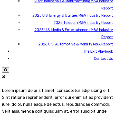
2025 Industrials & Manufacturing M&A Industry
Report
2025 U.S. Energy & Utilities M&A Industry Report
2025 Telecom M&A Industry Report
2026 U.S. Media & Entertainment M&A Industry
Report
2026 U.S. Automotive & Mobility M&A Report
The Exit Playbook
Contact Us
Lorem ipsum dolor sit amet, consectetur adipisicing elit.
Sint ratione reprehenderit, error qui enim sit ex provident
iure, dolor, nulla eaque delectus, repudiandae commodi.
Velit assumenda odit quisquam at, error suscipit unde,