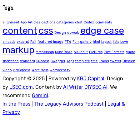
Tags
.
alignment
App
Articles
captions
categories
chat
Codex
comments
content
css
edge case
Design
dowork
embeds
excerpt
Fail
featured image
FTW
Fun
gallery
html
layout
lists
Love
markup
Mothership
Must Read
Nailed It
Pictures
Post Formats
quote
shortcode
standard
Success
Swagger
Tags
template
title
Travel
twitter
Unseen
video
videopress
WordPress
wordpress.tv
Copyright © 2025 | Powered by
KBJ Capital
. Design
by
LSEO.com
. Content by
AI Writer
DIYSEO.AI
. We
recommend
Gemini
.
In the Press
|
The Legacy Advisors Podcast
|
Legal &
Privacy