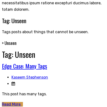
necessitatibus ipsum ratione excepturi ducimus labore,
totam dolorem.
Tag:
Unseen
Tags posts about things that cannot be unseen.
>
Unseen
Tag:
Unseen
Edge Case: Many Tags
Kaseem Stephenson
This post has many tags.
Read More