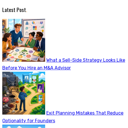
Latest Post
.
What a Sell-Side Strategy Looks Like
Before You Hire an M&A Advisor
Exit Planning Mistakes That Reduce
Optionality for Founders