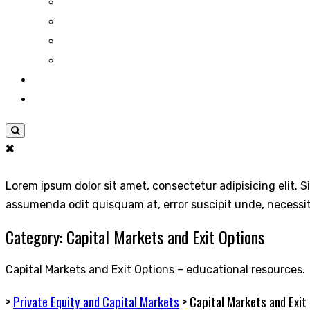
Lorem ipsum dolor sit amet, consectetur adipisicing elit. S
assumenda odit quisquam at, error suscipit unde, necessi
Category:
Capital Markets and Exit Options
Capital Markets and Exit Options – educational resources.
>
Private Equity and Capital Markets
>
Capital Markets and Exit