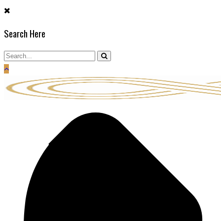
Skip
to
Search Here
content