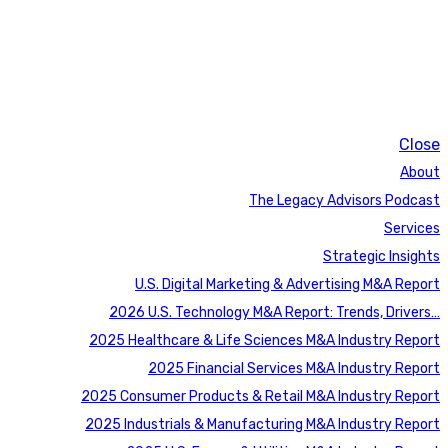
Close
About
The Legacy Advisors Podcast
Services
Strategic Insights
U.S. Digital Marketing & Advertising M&A Report
2026 U.S. Technology M&A Report: Trends, Drivers…
2025 Healthcare & Life Sciences M&A Industry Report
2025 Financial Services M&A Industry Report
2025 Consumer Products & Retail M&A Industry Report
2025 Industrials & Manufacturing M&A Industry Report