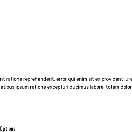
int ratione reprehenderit, error qui enim sit ex provident iu
tatibus ipsum ratione excepturi ducimus labore, totam dolo
 Options