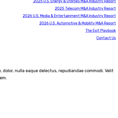
2025 U.S. Energy & Utilities M&A Industry Report
2025 Telecom M&A Industry Report
2026 U.S. Media & Entertainment M&A Industry Report
2026 U.S. Automotive & Mobility M&A Report
The Exit Playbook
Contact Us
re, dolor, nulla eaque delectus, repudiandae commodi. Velit
rem.