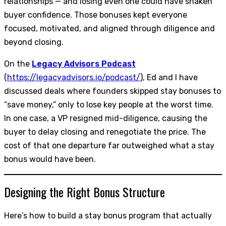
relationships — and losing even one could have shaken
buyer confidence. Those bonuses kept everyone
focused, motivated, and aligned through diligence and
beyond closing.
On the
Legacy Advisors Podcast
(
https://legacyadvisors.io/podcast/
), Ed and I have
discussed deals where founders skipped stay bonuses to
“save money,” only to lose key people at the worst time.
In one case, a VP resigned mid-diligence, causing the
buyer to delay closing and renegotiate the price. The
cost of that one departure far outweighed what a stay
bonus would have been.
Designing the Right Bonus Structure
Here’s how to build a stay bonus program that actually