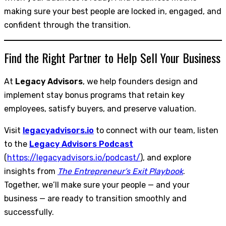
making sure your best people are locked in, engaged, and
confident through the transition.
Find the Right Partner to Help Sell Your Business
At
Legacy Advisors
, we help founders design and
implement stay bonus programs that retain key
employees, satisfy buyers, and preserve valuation.
Visit
legacyadvisors.io
to connect with our team, listen
to the
Legacy Advisors Podcast
(
https://legacyadvisors.io/podcast/
), and explore
insights from
The Entrepreneur’s Exit Playbook
.
Together, we’ll make sure your people — and your
business — are ready to transition smoothly and
successfully.