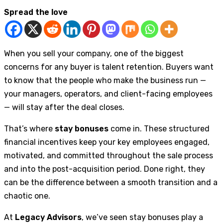
Spread the love
When you sell your company, one of the biggest
concerns for any buyer is talent retention. Buyers want
to know that the people who make the business run —
your managers, operators, and client-facing employees
— will stay after the deal closes.
That’s where
stay bonuses
come in. These structured
financial incentives keep your key employees engaged,
motivated, and committed throughout the sale process
and into the post-acquisition period. Done right, they
can be the difference between a smooth transition and a
chaotic one.
At
Legacy Advisors
, we’ve seen stay bonuses play a