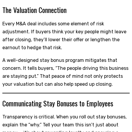
The Valuation Connection
Every M&A deal includes some element of risk
adjustment. If buyers think your key people might leave
after closing, they’ll lower their offer or lengthen the
earnout to hedge that risk.
A well-designed stay bonus program mitigates that
concern. It tells buyers, “The people driving this business
are staying put.” That peace of mind not only protects
your valuation but can also help speed up closing.
Communicating Stay Bonuses to Employees
Transparency is critical. When you roll out stay bonuses,
explain the “why.” Tell your team this isn’t just about