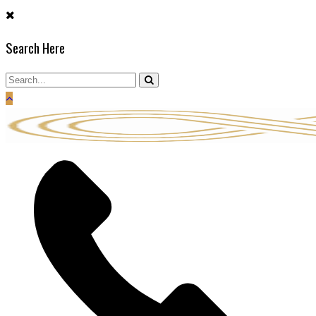
Skip
to
Search Here
content