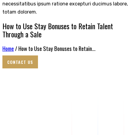
necessitatibus ipsum ratione excepturi ducimus labore,
totam dolorem.
How to Use Stay Bonuses to Retain Talent
Through a Sale
Home
/ How to Use Stay Bonuses to Retain...
CONTACT US