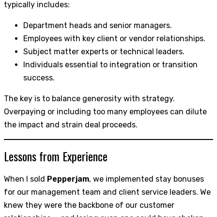
typically includes:
Department heads and senior managers.
Employees with key client or vendor relationships.
Subject matter experts or technical leaders.
Individuals essential to integration or transition
success.
The key is to balance generosity with strategy.
Overpaying or including too many employees can dilute
the impact and strain deal proceeds.
Lessons from Experience
When I sold
Pepperjam
, we implemented stay bonuses
for our management team and client service leaders. We
knew they were the backbone of our customer