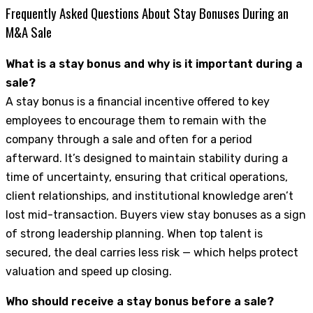
Frequently Asked Questions About Stay Bonuses During an
M&A Sale
What is a stay bonus and why is it important during a
sale?
A stay bonus is a financial incentive offered to key
employees to encourage them to remain with the
company through a sale and often for a period
afterward. It’s designed to maintain stability during a
time of uncertainty, ensuring that critical operations,
client relationships, and institutional knowledge aren’t
lost mid-transaction. Buyers view stay bonuses as a sign
of strong leadership planning. When top talent is
secured, the deal carries less risk — which helps protect
valuation and speed up closing.
Who should receive a stay bonus before a sale?