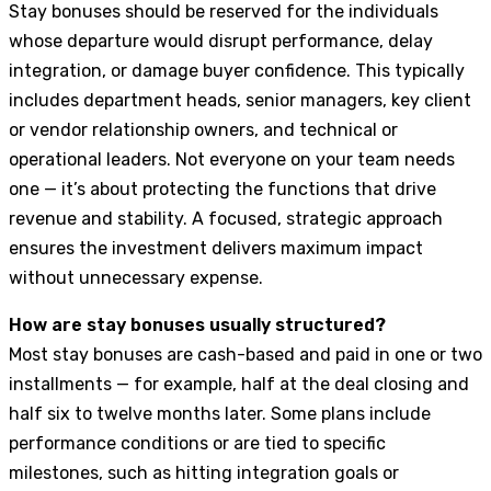
Stay bonuses should be reserved for the individuals
whose departure would disrupt performance, delay
integration, or damage buyer confidence. This typically
includes department heads, senior managers, key client
or vendor relationship owners, and technical or
operational leaders. Not everyone on your team needs
one — it’s about protecting the functions that drive
revenue and stability. A focused, strategic approach
ensures the investment delivers maximum impact
without unnecessary expense.
How are stay bonuses usually structured?
Most stay bonuses are cash-based and paid in one or two
installments — for example, half at the deal closing and
half six to twelve months later. Some plans include
performance conditions or are tied to specific
milestones, such as hitting integration goals or