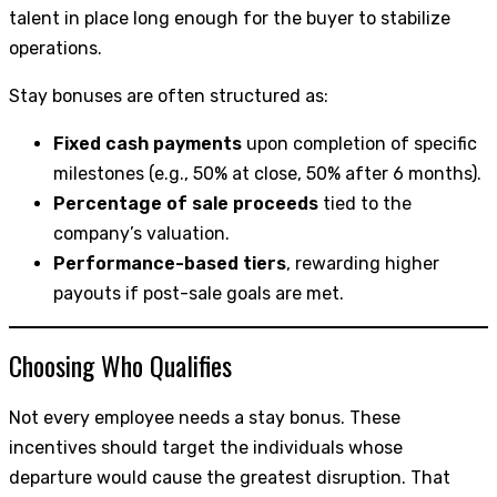
talent in place long enough for the buyer to stabilize
operations.
Stay bonuses are often structured as:
Fixed cash payments
upon completion of specific
milestones (e.g., 50% at close, 50% after 6 months).
Percentage of sale proceeds
tied to the
company’s valuation.
Performance-based tiers
, rewarding higher
payouts if post-sale goals are met.
Choosing Who Qualifies
Not every employee needs a stay bonus. These
incentives should target the individuals whose
departure would cause the greatest disruption. That