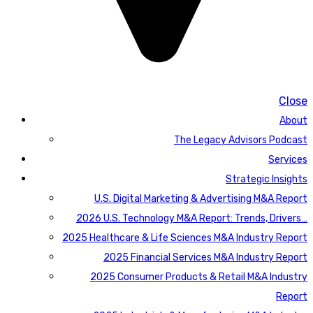
Close
About
The Legacy Advisors Podcast
Services
Strategic Insights
U.S. Digital Marketing & Advertising M&A Report
2026 U.S. Technology M&A Report: Trends, Drivers…
2025 Healthcare & Life Sciences M&A Industry Report
2025 Financial Services M&A Industry Report
2025 Consumer Products & Retail M&A Industry
Report