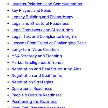
Investor Relations and Communication
Key Players and Roles
Legacy Building and Philanthropy
Legal and Structural Readiness
Legal Framework and Structuring
Legal, Tax, and Compliance Insights
Lessons From Failed or Challenging Deals
Long-Term Value Creation
M&A Strategy and Planning
Market Intelligence & Trends
Negotiation and Deal Structuring Aids
Negotiation and Deal Terms
Negotiation Strategies
Operational Readiness
People & Culture Readiness
Positioning the Business