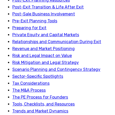
Post-Exit Planning Resources
Post-Exit Transition & Life After Exit
Post-Sale Business Involvement
Pre-Exit Planning Tools
Preparing for Exit
Private Equity and Capital Markets
Relationships and Communication During Exit
Revenue and Market Positioning
Risk and Legal Impact on Value
Risk Mitigation and Legal Strategy
Scenario Planning and Contingency Strategy
Sector-Specific Spotlights
Tax Considerations
The M&A Process
The PE Process for Founders
Tools, Checklists, and Resources
Trends and Market Dynamics