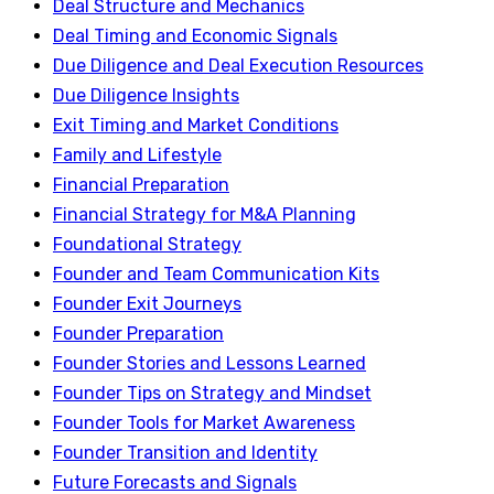
Deal Structure and Mechanics
Deal Timing and Economic Signals
Due Diligence and Deal Execution Resources
Due Diligence Insights
Exit Timing and Market Conditions
Family and Lifestyle
Financial Preparation
Financial Strategy for M&A Planning
Foundational Strategy
Founder and Team Communication Kits
Founder Exit Journeys
Founder Preparation
Founder Stories and Lessons Learned
Founder Tips on Strategy and Mindset
Founder Tools for Market Awareness
Founder Transition and Identity
Future Forecasts and Signals