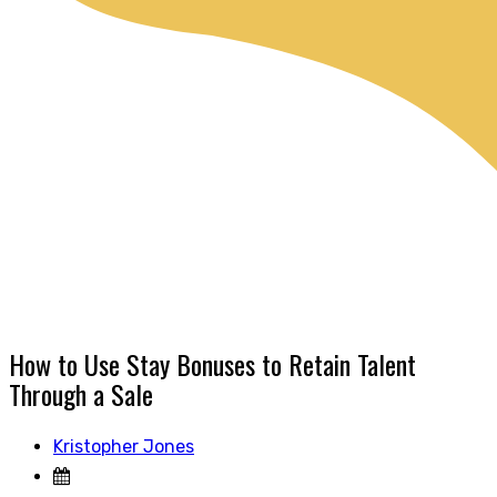
How to Use Stay Bonuses to Retain Talent
Through a Sale
Kristopher Jones