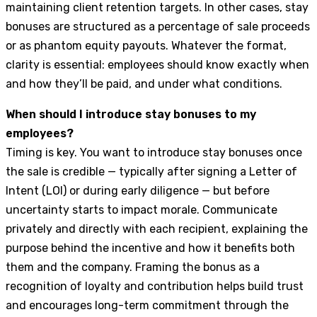
maintaining client retention targets. In other cases, stay
bonuses are structured as a percentage of sale proceeds
or as phantom equity payouts. Whatever the format,
clarity is essential: employees should know exactly when
and how they’ll be paid, and under what conditions.
When should I introduce stay bonuses to my
employees?
Timing is key. You want to introduce stay bonuses once
the sale is credible — typically after signing a Letter of
Intent (LOI) or during early diligence — but before
uncertainty starts to impact morale. Communicate
privately and directly with each recipient, explaining the
purpose behind the incentive and how it benefits both
them and the company. Framing the bonus as a
recognition of loyalty and contribution helps build trust
and encourages long-term commitment through the