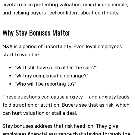
pivotal role in protecting valuation, maintaining morale,
and helping buyers feel confident about continuity.
Why Stay Bonuses Matter
M&A is a period of uncertainty. Even loyal employees
start to wonder:
“Will I still have a job after the sale?”
“Will my compensation change?”
“Who will I be reporting to?”
These questions can cause anxiety — and anxiety leads
to distraction or attrition. Buyers see that as risk, which
can hurt valuation or stall a deal.
Stay bonuses address that risk head-on. They give
employees financial assurance that staying through the