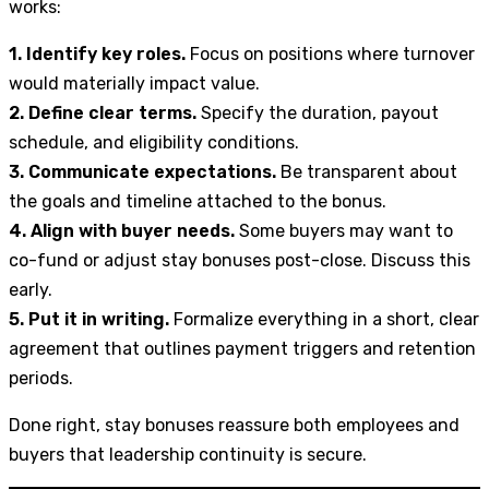
works:
1. Identify key roles.
Focus on positions where turnover
would materially impact value.
2. Define clear terms.
Specify the duration, payout
schedule, and eligibility conditions.
3. Communicate expectations.
Be transparent about
the goals and timeline attached to the bonus.
4. Align with buyer needs.
Some buyers may want to
co-fund or adjust stay bonuses post-close. Discuss this
early.
5. Put it in writing.
Formalize everything in a short, clear
agreement that outlines payment triggers and retention
periods.
Done right, stay bonuses reassure both employees and
buyers that leadership continuity is secure.