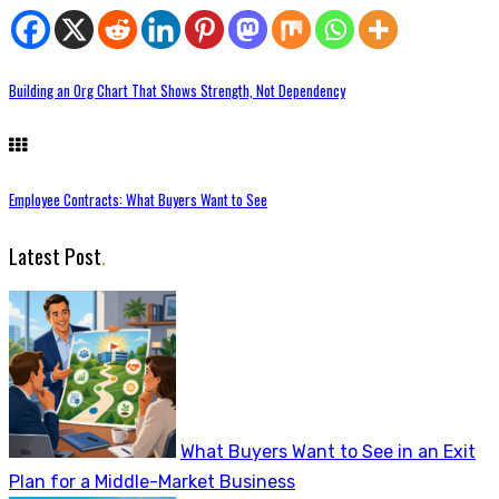
Building an Org Chart That Shows Strength, Not Dependency
Employee Contracts: What Buyers Want to See
Latest Post
.
What Buyers Want to See in an Exit
Plan for a Middle-Market Business