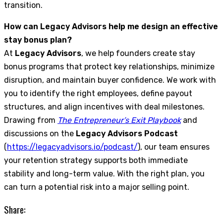
transition.
How can Legacy Advisors help me design an effective
stay bonus plan?
At
Legacy Advisors
, we help founders create stay
bonus programs that protect key relationships, minimize
disruption, and maintain buyer confidence. We work with
you to identify the right employees, define payout
structures, and align incentives with deal milestones.
Drawing from
The Entrepreneur’s Exit Playbook
and
discussions on the
Legacy Advisors Podcast
(
https://legacyadvisors.io/podcast/
), our team ensures
your retention strategy supports both immediate
stability and long-term value. With the right plan, you
can turn a potential risk into a major selling point.
Share: