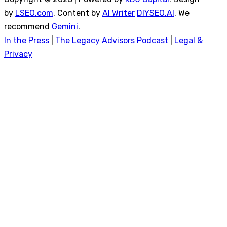
by
LSEO.com
. Content by
AI Writer
DIYSEO.AI
. We
recommend
Gemini
.
In the Press
|
The Legacy Advisors Podcast
|
Legal &
Privacy