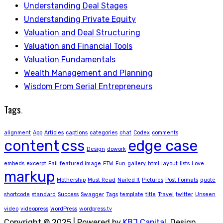
Understanding Deal Stages
Understanding Private Equity
Valuation and Deal Structuring
Valuation and Financial Tools
Valuation Fundamentals
Wealth Management and Planning
Wisdom From Serial Entrepreneurs
Tags
.
alignment
App
Articles
captions
categories
chat
Codex
comments
content
css
edge case
Design
dowork
embeds
excerpt
Fail
featured image
FTW
Fun
gallery
html
layout
lists
Love
markup
Mothership
Must Read
Nailed It
Pictures
Post Formats
quote
shortcode
standard
Success
Swagger
Tags
template
title
Travel
twitter
Unseen
video
videopress
WordPress
wordpress.tv
Copyright © 2025 | Powered by
KBJ Capital
. Design