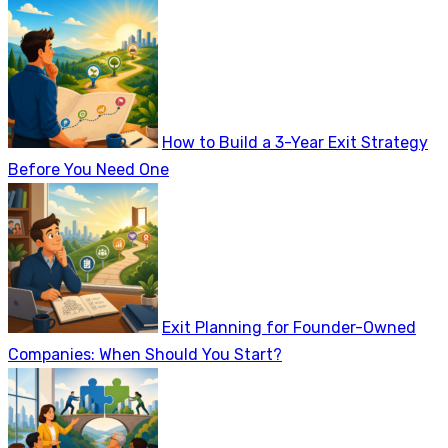
How to Build a 3-Year Exit Strategy
Before You Need One
Exit Planning for Founder-Owned
Companies: When Should You Start?