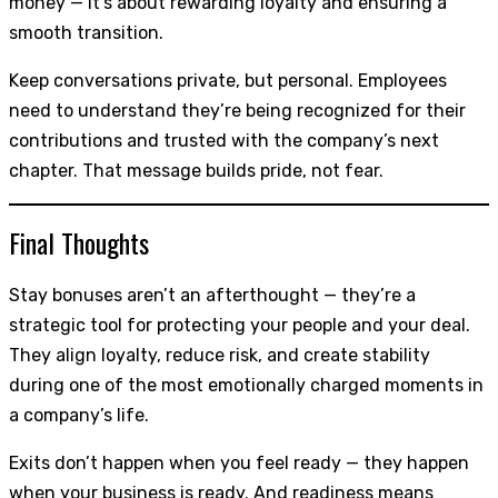
money — it’s about rewarding loyalty and ensuring a
smooth transition.
Keep conversations private, but personal. Employees
need to understand they’re being recognized for their
contributions and trusted with the company’s next
chapter. That message builds pride, not fear.
Final Thoughts
Stay bonuses aren’t an afterthought — they’re a
strategic tool for protecting your people and your deal.
They align loyalty, reduce risk, and create stability
during one of the most emotionally charged moments in
a company’s life.
Exits don’t happen when you feel ready — they happen
when your business is ready. And readiness means