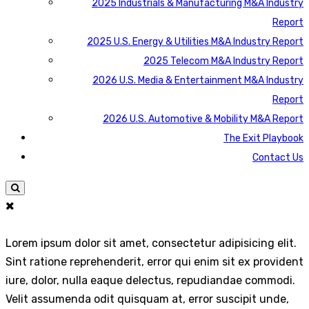
2025 Industrials & Manufacturing M&A Industry
Report
2025 U.S. Energy & Utilities M&A Industry Report
2025 Telecom M&A Industry Report
2026 U.S. Media & Entertainment M&A Industry
Report
2026 U.S. Automotive & Mobility M&A Report
The Exit Playbook
Contact Us
Lorem ipsum dolor sit amet, consectetur adipisicing elit.
Sint ratione reprehenderit, error qui enim sit ex provident
iure, dolor, nulla eaque delectus, repudiandae commodi.
Velit assumenda odit quisquam at, error suscipit unde,