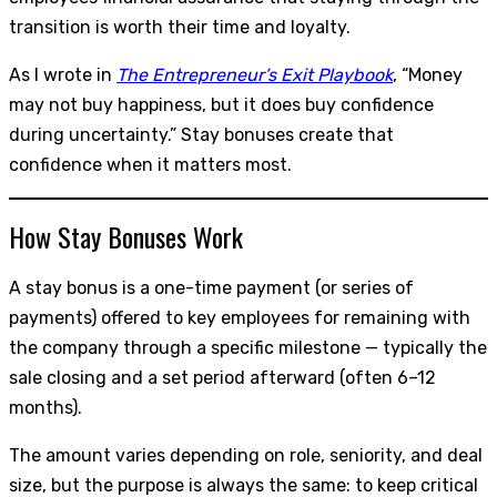
transition is worth their time and loyalty.
As I wrote in
The Entrepreneur’s Exit Playbook
, “Money
may not buy happiness, but it does buy confidence
during uncertainty.” Stay bonuses create that
confidence when it matters most.
How Stay Bonuses Work
A stay bonus is a one-time payment (or series of
payments) offered to key employees for remaining with
the company through a specific milestone — typically the
sale closing and a set period afterward (often 6–12
months).
The amount varies depending on role, seniority, and deal
size, but the purpose is always the same: to keep critical