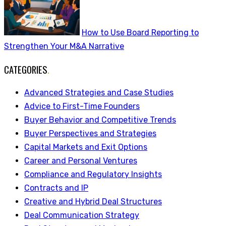
How to Use Board Reporting to
Strengthen Your M&A Narrative
CATEGORIES
.
Advanced Strategies and Case Studies
Advice to First-Time Founders
Buyer Behavior and Competitive Trends
Buyer Perspectives and Strategies
Capital Markets and Exit Options
Career and Personal Ventures
Compliance and Regulatory Insights
Contracts and IP
Creative and Hybrid Deal Structures
Deal Communication Strategy