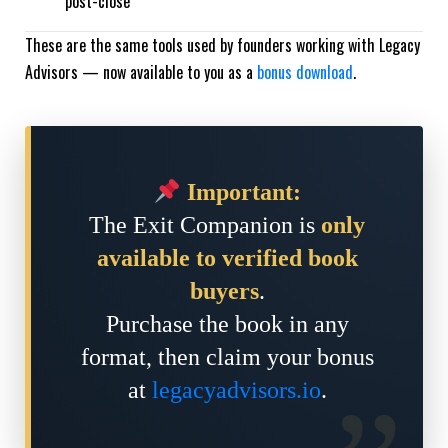
post-close
These are the same tools used by founders working with Legacy
Advisors — now available to you as a
bonus download
.
Important:
The Exit Companion is
only
available to verified book
buyers
.
Purchase the book in any
format, then claim your bonus
at
legacyadvisors.io
.