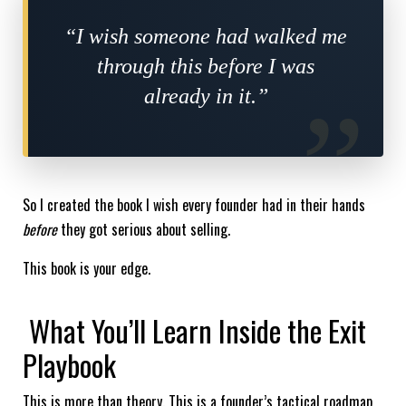
“I wish someone had walked me
through this before I was
already in it.”
So I created the book I wish every founder had in their hands
before
they got serious about selling.
This book is your edge.
What You’ll Learn Inside the Exit
Playbook
This is more than theory. This is a founder’s tactical roadmap