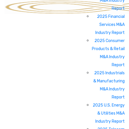
M&A Industry
Report
2025 Financial
Services M&A
Industry Report
2025 Consumer
Products & Retail
M&A Industry
Report
2025 Industrials
& Manufacturing
M&A Industry
Report
2025 U.S. Energy
& Utilities M&A
Industry Report