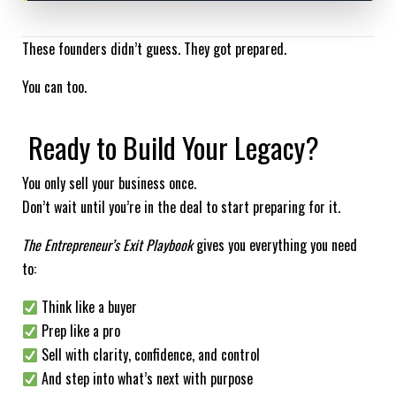
These founders didn’t guess. They got prepared.
You can too.
Ready to Build Your Legacy?
You only sell your business once.
Don’t wait until you’re in the deal to start preparing for it.
The Entrepreneur’s Exit Playbook
gives you everything you need
to:
Think like a buyer
Prep like a pro
Sell with clarity, confidence, and control
And step into what’s next with purpose