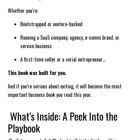
Whether you’re:
Bootstrapped or venture-backed
Running a SaaS company, agency, e-comm brand, or
service business
A first-time seller or a serial entrepreneur…
This book was built for you.
And if you’re serious about exiting, it will become the most
important business book you read this year.
What’s Inside: A Peek Into the
Playbook