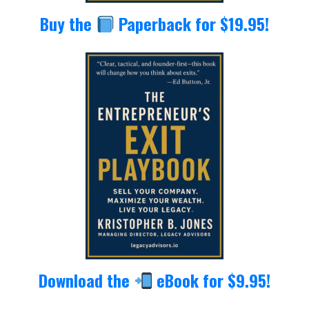
Buy the
Paperback for $19.95!
Download the
eBook for $9.95!