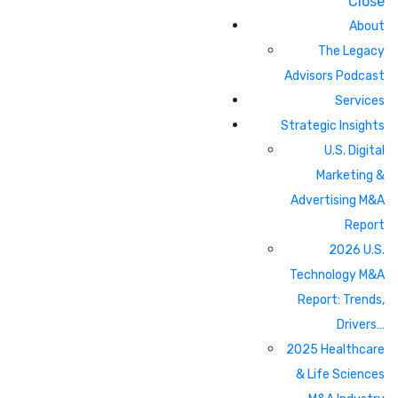
Close
About
The Legacy
Advisors Podcast
Services
Strategic Insights
U.S. Digital
Marketing &
Advertising M&A
Report
2026 U.S.
Technology M&A
Report: Trends,
Drivers…
2025 Healthcare
& Life Sciences