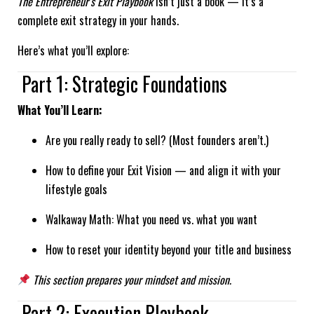
The Entrepreneur’s Exit Playbook
isn’t just a book — it’s a
complete exit strategy in your hands.
Here’s what you’ll explore:
Part 1: Strategic Foundations
What You’ll Learn:
Are you really ready to sell? (Most founders aren’t.)
How to define your Exit Vision — and align it with your
lifestyle goals
Walkaway Math: What you need vs. what you want
How to reset your identity beyond your title and business
This section prepares your mindset and mission.
Part 2: Execution Playbook