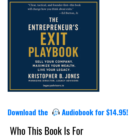
Download the
Audiobook for $14.95!
Who This Book Is For