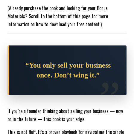
(Already purchase the book and looking for your Bonus
Materials? Scroll to the bottom of this page for more
information on how to download your free content.)
“You only sell your business
once. Don’t wing it.”
If you’re a founder thinking about selling your business — now
or in the future — this book is your edge.
This is not fluff. It’s a proven playbook for navigating the single