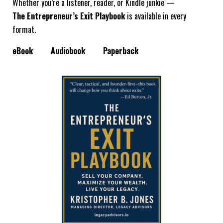
Whether you’re a listener, reader, or Kindle junkie —
The Entrepreneur’s Exit Playbook
is available in every
format.
eBook
Audiobook
Paperback