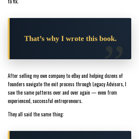
to fix.
That’s why I wrote this book.
After selling my own company to eBay and helping dozens of
founders navigate the exit process through Legacy Advisors, I
saw the same patterns over and over again — even from
experienced, successful entrepreneurs.
They all said the same thing: