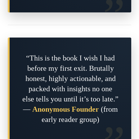
“This is the book I wish I had
before my first exit. Brutally
honest, highly actionable, and
packed with insights no one
else tells you until it’s too late.”
—
Anonymous Founder
(from
early reader group)