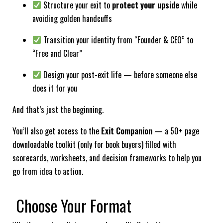
Structure your exit to
protect your upside
while
avoiding golden handcuffs
Transition your identity from “Founder & CEO” to
“Free and Clear”
Design your post-exit life — before someone else
does it for you
And that’s just the beginning.
You’ll also get access to the
Exit Companion
— a 50+ page
downloadable toolkit (only for book buyers) filled with
scorecards, worksheets, and decision frameworks to help you
go from idea to action.
Choose Your Format