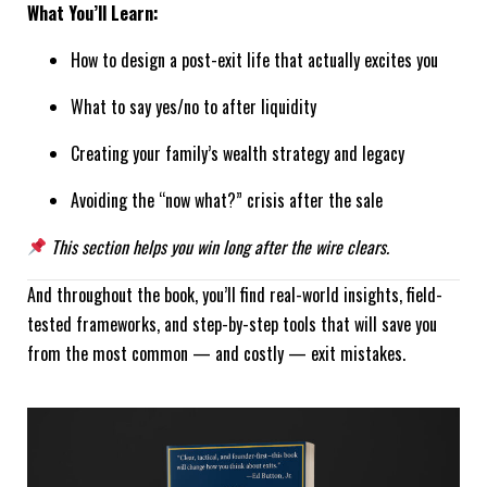
What You’ll Learn:
How to design a post-exit life that actually excites you
What to say yes/no to after liquidity
Creating your family’s wealth strategy and legacy
Avoiding the “now what?” crisis after the sale
This section helps you win long after the wire clears.
And throughout the book, you’ll find real-world insights, field-
tested frameworks, and step-by-step tools that will save you
from the most common — and costly — exit mistakes.