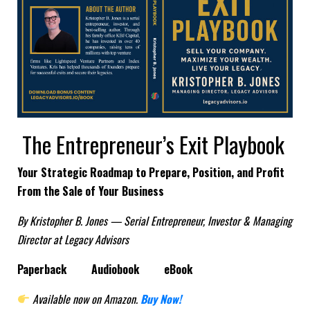
The Entrepreneur’s Exit Playbook
Your Strategic Roadmap to Prepare, Position, and Profit
From the Sale of Your Business
By Kristopher B. Jones — Serial Entrepreneur, Investor & Managing
Director at Legacy Advisors
Paperback
Audiobook
eBook
Available now on Amazon.
Buy Now!