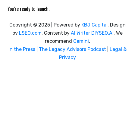
You’re ready to launch.
Copyright © 2025 | Powered by
KBJ Capital
. Design
by
LSEO.com
. Content by
AI Writer
DIYSEO.AI
. We
recommend
Gemini
.
In the Press
|
The Legacy Advisors Podcast
|
Legal &
Privacy