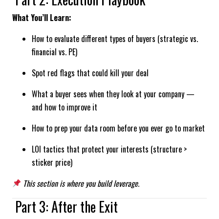
What You’ll Learn:
How to evaluate different types of buyers (strategic vs.
financial vs. PE)
Spot red flags that could kill your deal
What a buyer sees when they look at your company —
and how to improve it
How to prep your data room before you ever go to market
LOI tactics that protect your interests (structure >
sticker price)
This section is where you build leverage.
Part 3: After the Exit