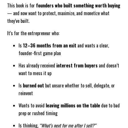
This book is for
founders who built something worth buying
— and now want to protect, maximize, and monetize what
they’ve built.
It’s for the entrepreneur who:
Is
12–36 months from an exit
and wants a clear,
founder-first game plan
Has already received
interest from buyers
and doesn’t
want to mess it up
Is
burned out
but unsure whether to sell, delegate, or
reinvent
Wants to avoid
leaving millions on the table
due to bad
prep or rushed timing
Is thinking,
“What’s next for me after I sell?”