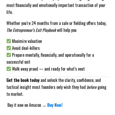
most financially and emotionally important transaction of your
life.
Whether you’re 24 months from a sale or fielding offers today,
The Entrepreneur’s Exit Playbook
will help you:
Maximize valuation
Avoid deal-killers
Prepare mentally, financially, and operationally for a
successful exit
Walk away proud — and ready for what’s next
Get the book today
and unlock the clarity, confidence, and
tactical insight most founders only wish they had
before
going
to market.
Buy it now on Amazon →
Buy Now!