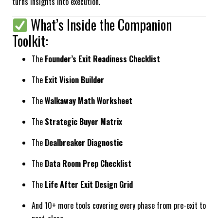
turns insights into execution.
What’s Inside the Companion
Toolkit:
The
Founder’s Exit Readiness Checklist
The
Exit Vision Builder
The
Walkaway Math Worksheet
The
Strategic Buyer Matrix
The
Dealbreaker Diagnostic
The
Data Room Prep Checklist
The
Life After Exit Design Grid
And 10+ more tools covering every phase from pre-exit to