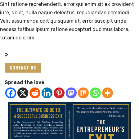
Sint ratione reprehenderit, error qui enim sit ex provident
iure, dolor, nulla eaque delectus, repudiandae commodi.
Velit assumenda odit quisquam at, error suscipit unde,
necessitatibus ipsum ratione excepturi ducimus labore,
totam dolorem.
>
CONTACT US
Spread the love