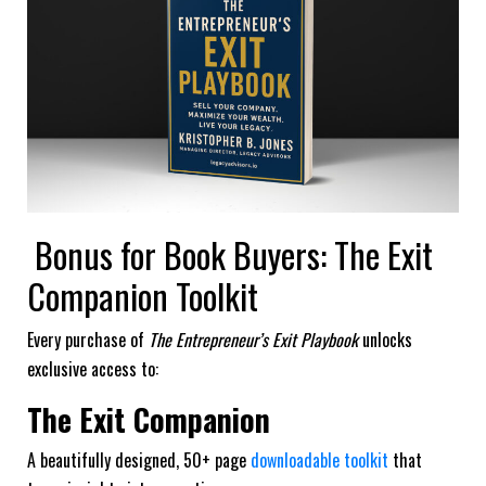
Bonus for Book Buyers: The Exit
Companion Toolkit
Every purchase of
The Entrepreneur’s Exit Playbook
unlocks
exclusive access to:
The Exit Companion
A beautifully designed, 50+ page
downloadable toolkit
that