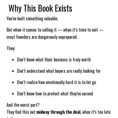
Why This Book Exists
You’ve built something valuable.
But when it comes to selling it — when it’s time to exit —
most founders are dangerously unprepared.
They:
Don’t know what their business is truly worth
Don’t understand what buyers are really looking for
Don’t realize how emotionally hard it is to let go
Don’t know how to protect what they’ve earned
And the worst part?
They find this out
midway through the deal
, when it’s too late