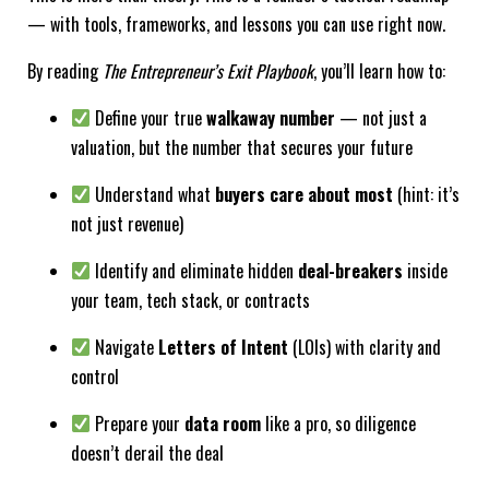
— with tools, frameworks, and lessons you can use right now.
By reading
The Entrepreneur’s Exit Playbook
, you’ll learn how to:
Define your true
walkaway number
— not just a
valuation, but the number that secures your future
Understand what
buyers care about most
(hint: it’s
not just revenue)
Identify and eliminate hidden
deal-breakers
inside
your team, tech stack, or contracts
Navigate
Letters of Intent
(LOIs) with clarity and
control
Prepare your
data room
like a pro, so diligence
doesn’t derail the deal