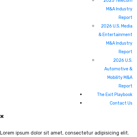
2025 Telecom
M&A Industry
Report
2026 U.S. Media
& Entertainment
M&A Industry
Report
2026 U.S.
Automotive &
Mobility M&A
Report
The Exit Playbook
Contact Us
Lorem ipsum dolor sit amet, consectetur adipisicing elit.