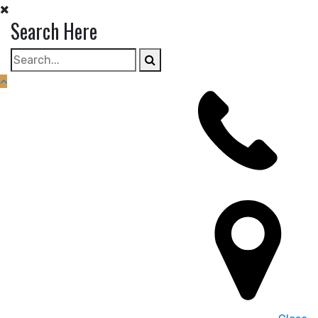
Search Here