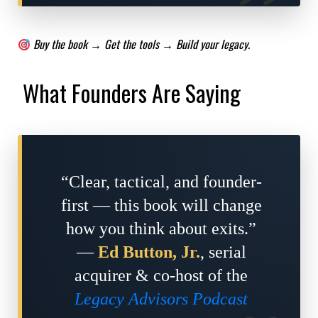
Buy the book → Get the tools → Build your legacy.
What Founders Are Saying
“Clear, tactical, and founder-
first — this book will change
how you think about exits.”
—
Ed Button, Jr.
, serial
acquirer & co-host of the
Legacy Advisors Podcast