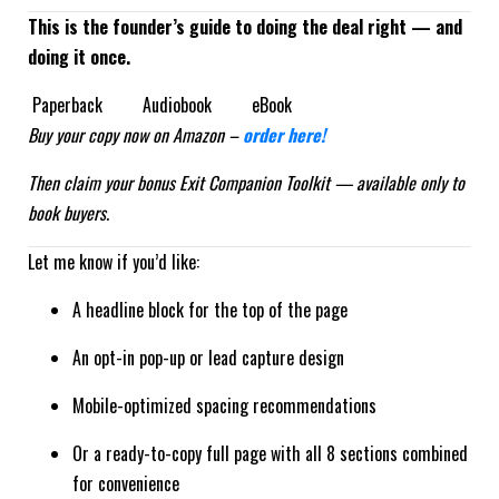
This is the founder’s guide to doing the deal right — and
doing it once.
Paperback Audiobook eBook
Buy your copy now on Amazon –
order here!
Then claim your bonus Exit Companion Toolkit — available only to
book buyers.
Let me know if you’d like:
A headline block for the top of the page
An opt-in pop-up or lead capture design
Mobile-optimized spacing recommendations
Or a ready-to-copy full page with all 8 sections combined
for convenience