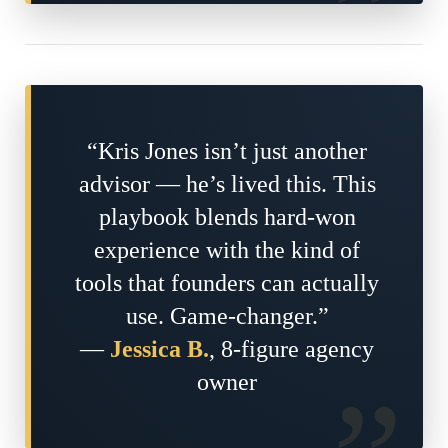
“Kris Jones isn’t just another
advisor — he’s lived this. This
playbook blends hard-won
experience with the kind of
tools that founders can actually
use. Game-changer.”
—
Jessica B.
, 8-figure agency
owner