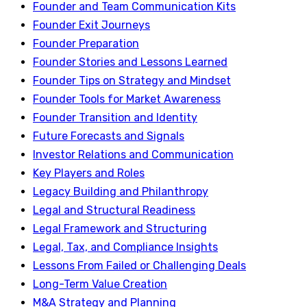
Founder and Team Communication Kits
Founder Exit Journeys
Founder Preparation
Founder Stories and Lessons Learned
Founder Tips on Strategy and Mindset
Founder Tools for Market Awareness
Founder Transition and Identity
Future Forecasts and Signals
Investor Relations and Communication
Key Players and Roles
Legacy Building and Philanthropy
Legal and Structural Readiness
Legal Framework and Structuring
Legal, Tax, and Compliance Insights
Lessons From Failed or Challenging Deals
Long-Term Value Creation
M&A Strategy and Planning