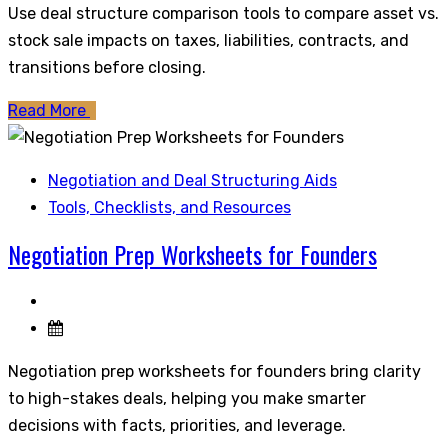
Use deal structure comparison tools to compare asset vs.
stock sale impacts on taxes, liabilities, contracts, and
transitions before closing.
Read More
Negotiation and Deal Structuring Aids
Tools, Checklists, and Resources
Negotiation Prep Worksheets for Founders
Negotiation prep worksheets for founders bring clarity
to high-stakes deals, helping you make smarter
decisions with facts, priorities, and leverage.