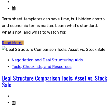
Term sheet templates can save time, but hidden control
and economic terms matter. Learn what’s standard,
what’s not, and what to watch for.
Read More
Negotiation and Deal Structuring Aids
Tools, Checklists, and Resources
Deal Structure Comparison Tools: Asset vs. Stock
Sale