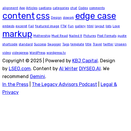
alignment
App
Articles
captions
categories
chat
Codex
comments
content
css
edge case
Design
dowork
embeds
excerpt
Fail
featured image
FTW
Fun
gallery
html
layout
lists
Love
markup
Mothership
Must Read
Nailed It
Pictures
Post Formats
quote
shortcode
standard
Success
Swagger
Tags
template
title
Travel
twitter
Unseen
video
videopress
WordPress
wordpress.tv
Copyright © 2025 | Powered by
KBJ Capital
. Design
by
LSEO.com
. Content by
AI Writer
DIYSEO.AI
. We
recommend
Gemini
.
In the Press
|
The Legacy Advisors Podcast
|
Legal &
Privacy