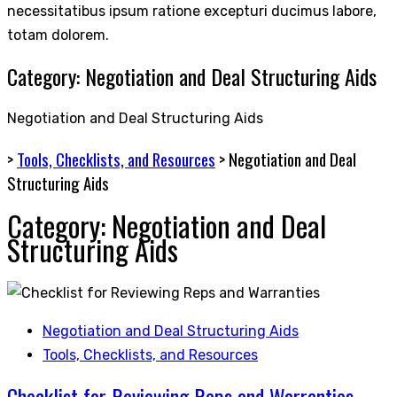
necessitatibus ipsum ratione excepturi ducimus labore,
totam dolorem.
Category:
Negotiation and Deal Structuring Aids
Negotiation and Deal Structuring Aids
>
Tools, Checklists, and Resources
>
Negotiation and Deal
Structuring Aids
Category:
Negotiation and Deal
Structuring Aids
Negotiation and Deal Structuring Aids
Tools, Checklists, and Resources
Checklist for Reviewing Reps and Warranties