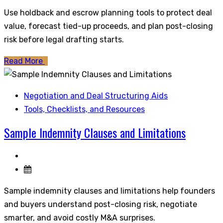
Use holdback and escrow planning tools to protect deal
value, forecast tied-up proceeds, and plan post-closing
risk before legal drafting starts.
Read More
Negotiation and Deal Structuring Aids
Tools, Checklists, and Resources
Sample Indemnity Clauses and Limitations
Sample indemnity clauses and limitations help founders
and buyers understand post-closing risk, negotiate
smarter, and avoid costly M&A surprises.