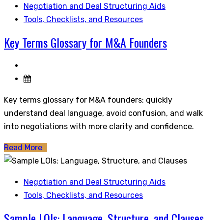
Negotiation and Deal Structuring Aids
Tools, Checklists, and Resources
Key Terms Glossary for M&A Founders
Key terms glossary for M&A founders: quickly
understand deal language, avoid confusion, and walk
into negotiations with more clarity and confidence.
Read More
Negotiation and Deal Structuring Aids
Tools, Checklists, and Resources
Sample LOIs: Language, Structure, and Clauses