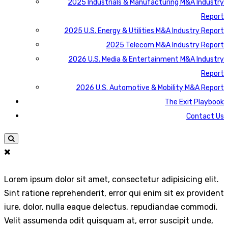
2025 Industrials & Manufacturing M&A Industry
Report
2025 U.S. Energy & Utilities M&A Industry Report
2025 Telecom M&A Industry Report
2026 U.S. Media & Entertainment M&A Industry
Report
2026 U.S. Automotive & Mobility M&A Report
The Exit Playbook
Contact Us
Lorem ipsum dolor sit amet, consectetur adipisicing elit.
Sint ratione reprehenderit, error qui enim sit ex provident
iure, dolor, nulla eaque delectus, repudiandae commodi.
Velit assumenda odit quisquam at, error suscipit unde,