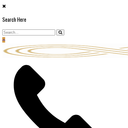
Skip
to
Search Here
content