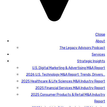
Close
About
The Legacy Advisors Podcast
Services
Strategic Insights
U.S. Digital Marketing & Advertising M&A Report
2026 U.S. Technology M&A Report: Trends, Drivers…
2025 Healthcare & Life Sciences M&A Industry Report
2025 Financial Services M&A Industry Report
2025 Consumer Products & Retail M&A Industry
Report