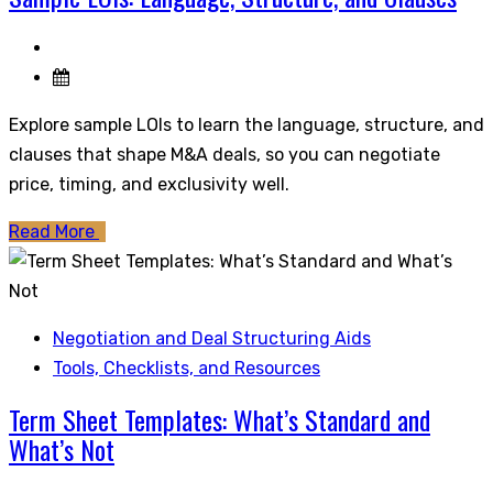
Explore sample LOIs to learn the language, structure, and
clauses that shape M&A deals, so you can negotiate
price, timing, and exclusivity well.
Read More
Negotiation and Deal Structuring Aids
Tools, Checklists, and Resources
Term Sheet Templates: What’s Standard and
What’s Not