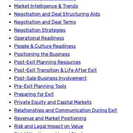
Market Intelligence & Trends
Negotiation and Deal Structuring Aids
Negotiation and Deal Terms
Negotiation Strategies
Operational Readiness
People & Culture Readiness
Positioning the Business
Post-Exit Planning Resources
Post-Exit Transition & Life After Exit
Post-Sale Business Involvement
Pre-Exit Planning Tools
Preparing for Exit
Private Equity and Capital Markets
Relationships and Communication During Exit
Revenue and Market Positioning
Risk and Legal Impact on Value