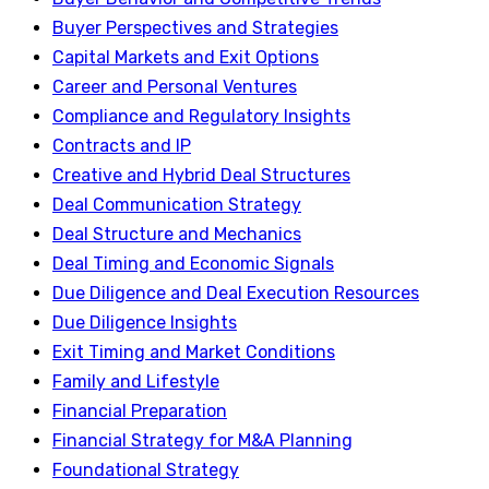
Buyer Perspectives and Strategies
Capital Markets and Exit Options
Career and Personal Ventures
Compliance and Regulatory Insights
Contracts and IP
Creative and Hybrid Deal Structures
Deal Communication Strategy
Deal Structure and Mechanics
Deal Timing and Economic Signals
Due Diligence and Deal Execution Resources
Due Diligence Insights
Exit Timing and Market Conditions
Family and Lifestyle
Financial Preparation
Financial Strategy for M&A Planning
Foundational Strategy