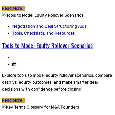
Read More
Negotiation and Deal Structuring Aids
Tools, Checklists, and Resources
Tools to Model Equity Rollover Scenarios
Explore tools to model equity rollover scenarios, compare
cash vs. equity outcomes, and make smarter deal
decisions with confidence before closing.
Read More