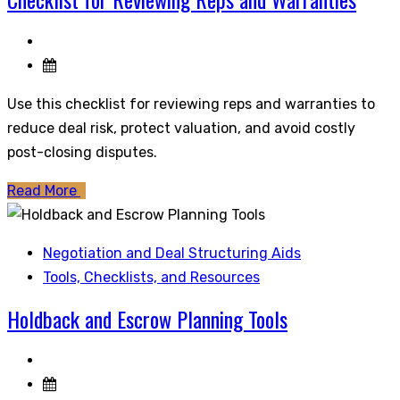
Use this checklist for reviewing reps and warranties to
reduce deal risk, protect valuation, and avoid costly
post-closing disputes.
Read More
Negotiation and Deal Structuring Aids
Tools, Checklists, and Resources
Holdback and Escrow Planning Tools