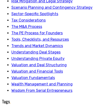
Risk Mitigation and Legal Strategy
Scenario Planning and Contingency Strategy
Sector-Specific Spotlights
Tax Considerations
The M&A Process
The PE Process for Founders
Tools, Checklists, and Resources
Trends and Market Dynamics
Understanding Deal Stages
Understanding Private Equity
Valuation and Deal Structuring
Valuation and Financial Tools
Valuation Fundamentals
Wealth Management and Planning
Wisdom From Serial Entrepreneurs
Tags
.