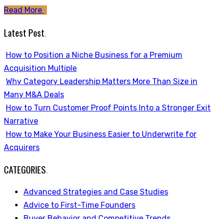
Read More
Latest Post
.
How to Position a Niche Business for a Premium
Acquisition Multiple
Why Category Leadership Matters More Than Size in
Many M&A Deals
How to Turn Customer Proof Points Into a Stronger Exit
Narrative
How to Make Your Business Easier to Underwrite for
Acquirers
CATEGORIES
.
Advanced Strategies and Case Studies
Advice to First-Time Founders
Buyer Behavior and Competitive Trends