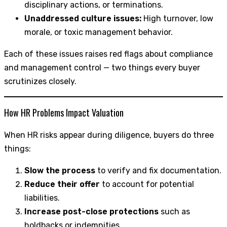
disciplinary actions, or terminations.
Unaddressed culture issues:
High turnover, low
morale, or toxic management behavior.
Each of these issues raises red flags about compliance
and management control — two things every buyer
scrutinizes closely.
How HR Problems Impact Valuation
When HR risks appear during diligence, buyers do three
things:
Slow the process
to verify and fix documentation.
Reduce their offer
to account for potential
liabilities.
Increase post-close protections
such as
holdbacks or indemnities.