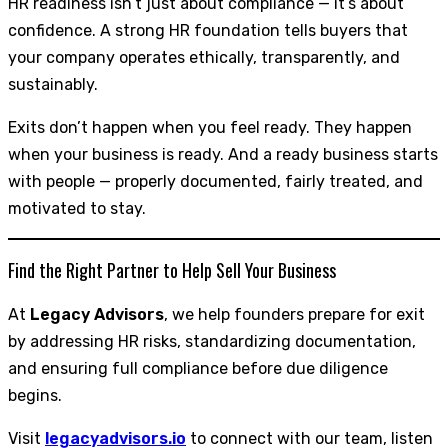
HR readiness isn’t just about compliance — it’s about
confidence. A strong HR foundation tells buyers that
your company operates ethically, transparently, and
sustainably.
Exits don’t happen when you feel ready. They happen
when your business is ready. And a ready business starts
with people — properly documented, fairly treated, and
motivated to stay.
Find the Right Partner to Help Sell Your Business
At
Legacy Advisors
, we help founders prepare for exit
by addressing HR risks, standardizing documentation,
and ensuring full compliance before due diligence
begins.
Visit
legacyadvisors.io
to connect with our team, listen