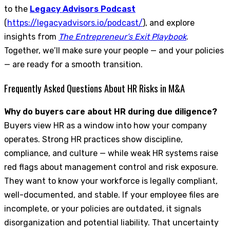
to the
Legacy Advisors Podcast
(
https://legacyadvisors.io/podcast/
), and explore
insights from
The Entrepreneur’s Exit Playbook
.
Together, we’ll make sure your people — and your policies
— are ready for a smooth transition.
Frequently Asked Questions About HR Risks in M&A
Why do buyers care about HR during due diligence?
Buyers view HR as a window into how your company
operates. Strong HR practices show discipline,
compliance, and culture — while weak HR systems raise
red flags about management control and risk exposure.
They want to know your workforce is legally compliant,
well-documented, and stable. If your employee files are
incomplete, or your policies are outdated, it signals
disorganization and potential liability. That uncertainty