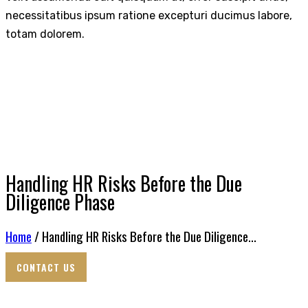
necessitatibus ipsum ratione excepturi ducimus labore,
totam dolorem.
Handling HR Risks Before the Due
Diligence Phase
Home
/ Handling HR Risks Before the Due Diligence...
CONTACT US