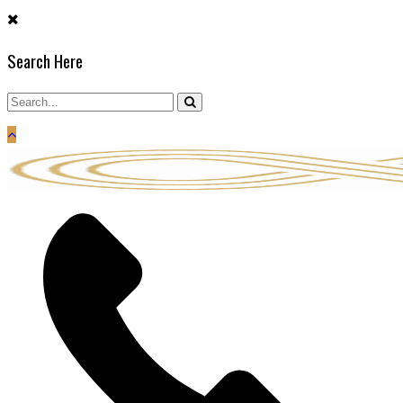
Skip
to
Search Here
content