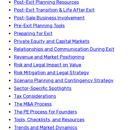
Post-Exit Planning Resources
Post-Exit Transition & Life After Exit
Post-Sale Business Involvement
Pre-Exit Planning Tools
Preparing for Exit
Private Equity and Capital Markets
Relationships and Communication During Exit
Revenue and Market Positioning
Risk and Legal Impact on Value
Risk Mitigation and Legal Strategy
Scenario Planning and Contingency Strategy
Sector-Specific Spotlights
Tax Considerations
The M&A Process
The PE Process for Founders
Tools, Checklists, and Resources
Trends and Market Dynamics