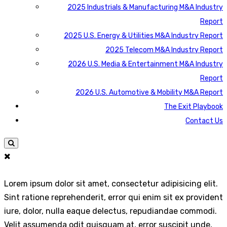
2025 Industrials & Manufacturing M&A Industry
Report
2025 U.S. Energy & Utilities M&A Industry Report
2025 Telecom M&A Industry Report
2026 U.S. Media & Entertainment M&A Industry
Report
2026 U.S. Automotive & Mobility M&A Report
The Exit Playbook
Contact Us
Lorem ipsum dolor sit amet, consectetur adipisicing elit.
Sint ratione reprehenderit, error qui enim sit ex provident
iure, dolor, nulla eaque delectus, repudiandae commodi.
Velit assumenda odit quisquam at, error suscipit unde,