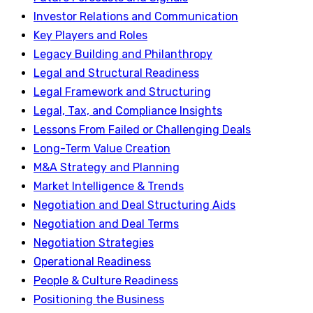
Investor Relations and Communication
Key Players and Roles
Legacy Building and Philanthropy
Legal and Structural Readiness
Legal Framework and Structuring
Legal, Tax, and Compliance Insights
Lessons From Failed or Challenging Deals
Long-Term Value Creation
M&A Strategy and Planning
Market Intelligence & Trends
Negotiation and Deal Structuring Aids
Negotiation and Deal Terms
Negotiation Strategies
Operational Readiness
People & Culture Readiness
Positioning the Business