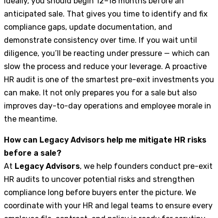
Ideally, you should begin 12–18 months before an
anticipated sale. That gives you time to identify and fix
compliance gaps, update documentation, and
demonstrate consistency over time. If you wait until
diligence, you’ll be reacting under pressure — which can
slow the process and reduce your leverage. A proactive
HR audit is one of the smartest pre-exit investments you
can make. It not only prepares you for a sale but also
improves day-to-day operations and employee morale in
the meantime.
How can Legacy Advisors help me mitigate HR risks
before a sale?
At
Legacy Advisors
, we help founders conduct pre-exit
HR audits to uncover potential risks and strengthen
compliance long before buyers enter the picture. We
coordinate with your HR and legal teams to ensure every