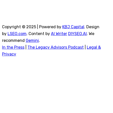
Copyright © 2025 | Powered by
KBJ Capital
. Design
by
LSEO.com
. Content by
AI Writer
DIYSEO.AI
. We
recommend
Gemini
.
In the Press
|
The Legacy Advisors Podcast
|
Legal &
Privacy