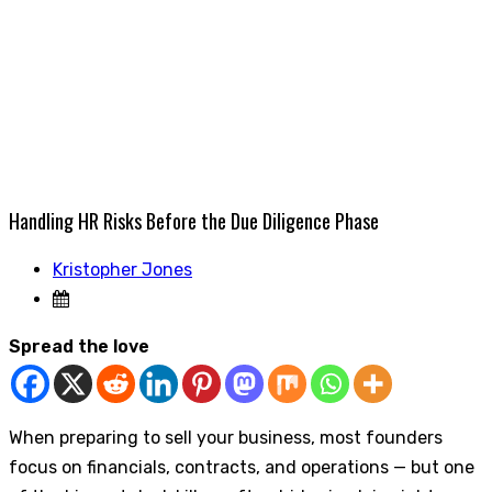
Handling HR Risks Before the Due Diligence Phase
Kristopher Jones
Spread the love
When preparing to sell your business, most founders
focus on financials, contracts, and operations — but one