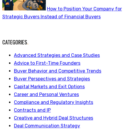
How to Position Your Company for
Strategic Buyers Instead of Financial Buyers
CATEGORIES
.
Advanced Strategies and Case Studies
Advice to First-Time Founders
Buyer Behavior and Competitive Trends
Buyer Perspectives and Strategies
Capital Markets and Exit Options
Career and Personal Ventures
Compliance and Regulatory Insights
Contracts and IP
Creative and Hybrid Deal Structures
Deal Communication Strategy