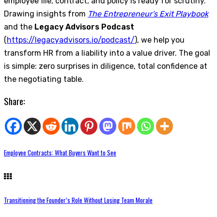
employee file, contract, and policy is ready for scrutiny.
Drawing insights from
The Entrepreneur’s Exit Playbook
and the
Legacy Advisors Podcast
(
https://legacyadvisors.io/podcast/
), we help you
transform HR from a liability into a value driver. The goal
is simple: zero surprises in diligence, total confidence at
the negotiating table.
Share:
Employee Contracts: What Buyers Want to See
Transitioning the Founder’s Role Without Losing Team Morale