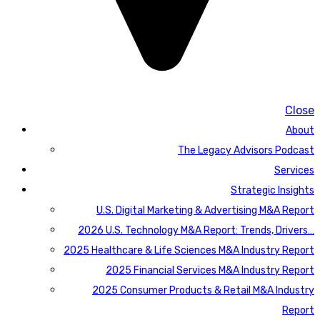
Close
About
The Legacy Advisors Podcast
Services
Strategic Insights
U.S. Digital Marketing & Advertising M&A Report
2026 U.S. Technology M&A Report: Trends, Drivers…
2025 Healthcare & Life Sciences M&A Industry Report
2025 Financial Services M&A Industry Report
2025 Consumer Products & Retail M&A Industry
Report