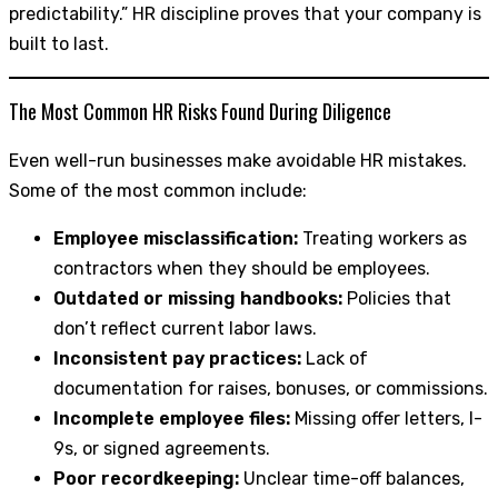
predictability.” HR discipline proves that your company is
built to last.
The Most Common HR Risks Found During Diligence
Even well-run businesses make avoidable HR mistakes.
Some of the most common include:
Employee misclassification:
Treating workers as
contractors when they should be employees.
Outdated or missing handbooks:
Policies that
don’t reflect current labor laws.
Inconsistent pay practices:
Lack of
documentation for raises, bonuses, or commissions.
Incomplete employee files:
Missing offer letters, I-
9s, or signed agreements.
Poor recordkeeping:
Unclear time-off balances,