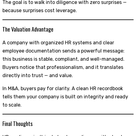
The goal is to walk into diligence with zero surprises —
because surprises cost leverage.
The Valuation Advantage
A company with organized HR systems and clear
employee documentation sends a powerful message:
this business is stable, compliant, and well-managed.
Buyers notice that professionalism, and it translates
directly into trust — and value.
In M&A, buyers pay for clarity. A clean HR recordbook
tells them your company is built on integrity and ready
to scale.
Final Thoughts