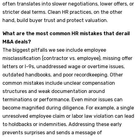
often translates into slower negotiations, lower offers, or
stricter deal terms. Clean HR practices, on the other
hand, build buyer trust and protect valuation.
What are the most common HR mistakes that derail
M&A deals?
The biggest pitfalls we see include employee
misclassification (contractor vs. employee), missing offer
letters or I-9s, unaddressed wage or overtime issues,
outdated handbooks, and poor recordkeeping. Other
common mistakes include unclear compensation
structures and weak documentation around
terminations or performance. Even minor issues can
become magnified during diligence. For example, a single
unresolved employee claim or labor law violation can lead
to holdbacks or indemnities. Addressing these early
prevents surprises and sends a message of