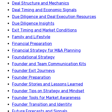
Deal Structure and Mechanics
Deal Timing and Economic Signals
Due Diligence and Deal Execution Resources
Due Diligence Insights
Exit Timing and Market Conditions
Family and Lifestyle
Financial Preparation
Financial Strategy for M&A Planning
Foundational Strategy
Founder and Team Communication Kits
Founder Exit Journeys
Founder Preparation
Founder Stories and Lessons Learned
Founder Tips on Strategy and Mindset
Founder Tools for Market Awareness
Founder Transition and Identity
Future Forecasts and Signals