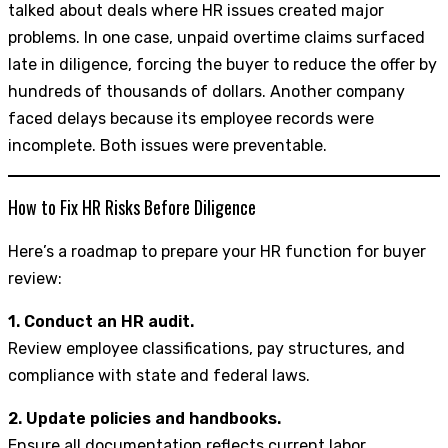
talked about deals where HR issues created major
problems. In one case, unpaid overtime claims surfaced
late in diligence, forcing the buyer to reduce the offer by
hundreds of thousands of dollars. Another company
faced delays because its employee records were
incomplete. Both issues were preventable.
How to Fix HR Risks Before Diligence
Here’s a roadmap to prepare your HR function for buyer
review:
1. Conduct an HR audit.
Review employee classifications, pay structures, and
compliance with state and federal laws.
2. Update policies and handbooks.
Ensure all documentation reflects current labor