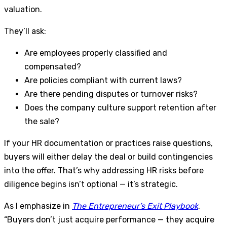
valuation.
They’ll ask:
Are employees properly classified and
compensated?
Are policies compliant with current laws?
Are there pending disputes or turnover risks?
Does the company culture support retention after
the sale?
If your HR documentation or practices raise questions,
buyers will either delay the deal or build contingencies
into the offer. That’s why addressing HR risks before
diligence begins isn’t optional — it’s strategic.
As I emphasize in
The Entrepreneur’s Exit Playbook
,
“Buyers don’t just acquire performance — they acquire