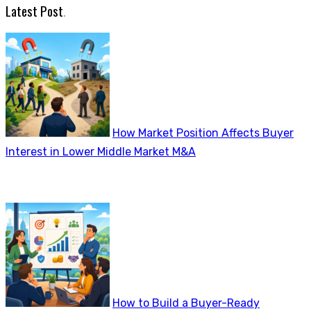
Latest Post
.
How Market Position Affects Buyer
Interest in Lower Middle Market M&A
How to Build a Buyer-Ready