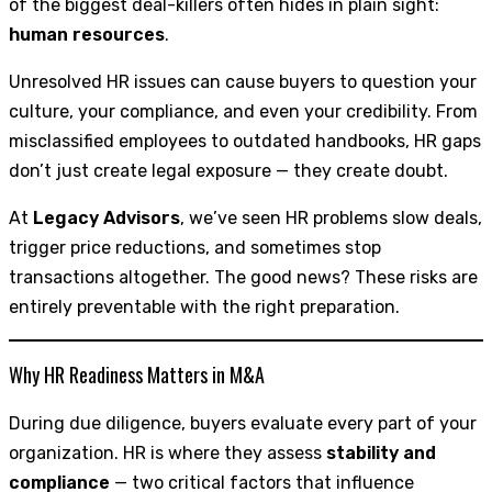
of the biggest deal-killers often hides in plain sight:
human resources
.
Unresolved HR issues can cause buyers to question your
culture, your compliance, and even your credibility. From
misclassified employees to outdated handbooks, HR gaps
don’t just create legal exposure — they create doubt.
At
Legacy Advisors
, we’ve seen HR problems slow deals,
trigger price reductions, and sometimes stop
transactions altogether. The good news? These risks are
entirely preventable with the right preparation.
Why HR Readiness Matters in M&A
During due diligence, buyers evaluate every part of your
organization. HR is where they assess
stability and
compliance
— two critical factors that influence