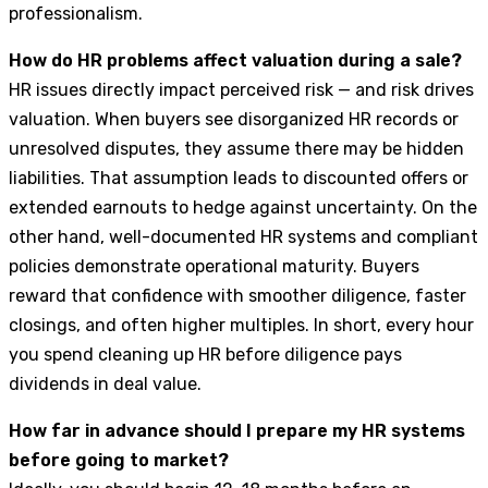
professionalism.
How do HR problems affect valuation during a sale?
HR issues directly impact perceived risk — and risk drives
valuation. When buyers see disorganized HR records or
unresolved disputes, they assume there may be hidden
liabilities. That assumption leads to discounted offers or
extended earnouts to hedge against uncertainty. On the
other hand, well-documented HR systems and compliant
policies demonstrate operational maturity. Buyers
reward that confidence with smoother diligence, faster
closings, and often higher multiples. In short, every hour
you spend cleaning up HR before diligence pays
dividends in deal value.
How far in advance should I prepare my HR systems
before going to market?