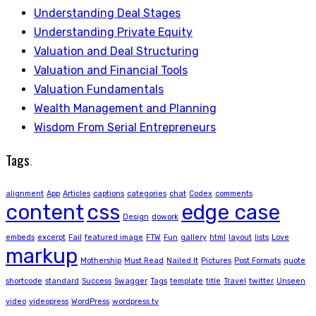
Understanding Deal Stages
Understanding Private Equity
Valuation and Deal Structuring
Valuation and Financial Tools
Valuation Fundamentals
Wealth Management and Planning
Wisdom From Serial Entrepreneurs
Tags
.
alignment
App
Articles
captions
categories
chat
Codex
comments
content
css
edge case
Design
dowork
embeds
excerpt
Fail
featured image
FTW
Fun
gallery
html
layout
lists
Love
markup
Mothership
Must Read
Nailed It
Pictures
Post Formats
quote
shortcode
standard
Success
Swagger
Tags
template
title
Travel
twitter
Unseen
video
videopress
WordPress
wordpress.tv