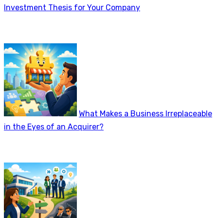
Investment Thesis for Your Company
What Makes a Business Irreplaceable
in the Eyes of an Acquirer?