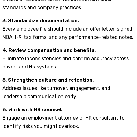
standards and company practices.
3. Standardize documentation.
Every employee file should include an offer letter, signed
NDA, I-9, tax forms, and any performance-related notes.
4. Review compensation and benefits.
Eliminate inconsistencies and confirm accuracy across
payroll and HR systems.
5. Strengthen culture and retention.
Address issues like turnover, engagement, and
leadership communication early.
6. Work with HR counsel.
Engage an employment attorney or HR consultant to
identify risks you might overlook.