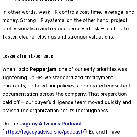
In other words, weak HR controls cost time, leverage, and
money. Strong HR systems, on the other hand, project
professionalism and reduce perceived risk — leading to
faster, cleaner closings and stronger valuations.
Lessons From Experience
When I sold
Pepperjam
, one of our early priorities was
tightening up HR. We standardized employment
contracts, updated our policies, and created consistent
documentation across the company. That preparation
paid off — our buyer’s diligence team moved quickly and
praised the organization for its thoroughness.
On the
Legacy Advisors Podcast
(
https://legacyadvisors.io/podcast/
), Ed and I have