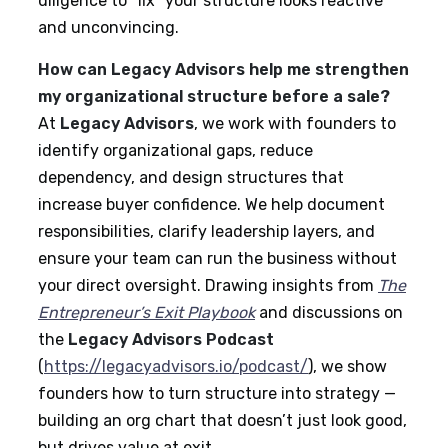
diligence to “fix” your structure looks reactive
and unconvincing.
How can Legacy Advisors help me strengthen
my organizational structure before a sale?
At
Legacy Advisors
, we work with founders to
identify organizational gaps, reduce
dependency, and design structures that
increase buyer confidence. We help document
responsibilities, clarify leadership layers, and
ensure your team can run the business without
your direct oversight. Drawing insights from
The
Entrepreneur’s Exit Playbook
and discussions on
the
Legacy Advisors Podcast
(
https://legacyadvisors.io/podcast/
), we show
founders how to turn structure into strategy —
building an org chart that doesn’t just look good,
but drives value at exit.