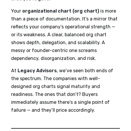
Your
organizational chart (org chart)
is more
than a piece of documentation. It’s a mirror that
reflects your company’s operational strength —
or its weakness. A clear, balanced org chart
shows depth, delegation, and scalability. A
messy or founder-centric one screams
dependency, disorganization, and risk.
At
Legacy Advisors
, we’ve seen both ends of
the spectrum. The companies with well-
designed org charts signal maturity and
readiness. The ones that don’t? Buyers
immediately assume there’s a single point of
failure — and they’ll price accordingly.