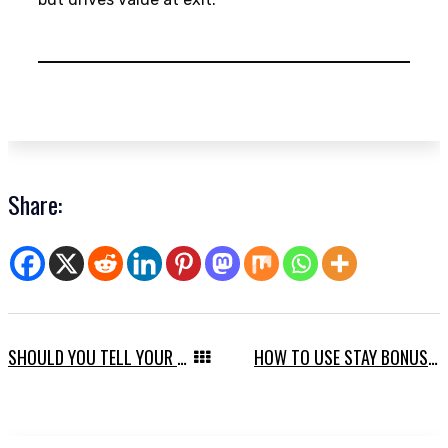
Share:
SHOULD YOU TELL YOUR TEAM ABOUT A SALE?
HOW TO USE STAY BONUSES TO RETAIN TALENT THROUGH A SALE