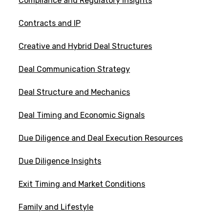
Compliance and Regulatory Insights
Contracts and IP
Creative and Hybrid Deal Structures
Deal Communication Strategy
Deal Structure and Mechanics
Deal Timing and Economic Signals
Due Diligence and Deal Execution Resources
Due Diligence Insights
Exit Timing and Market Conditions
Family and Lifestyle