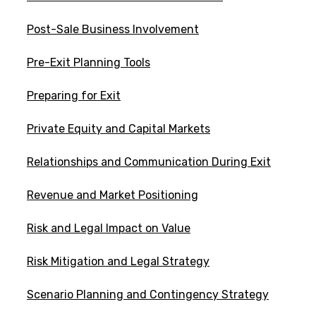
Post-Sale Business Involvement
Pre-Exit Planning Tools
Preparing for Exit
Private Equity and Capital Markets
Relationships and Communication During Exit
Revenue and Market Positioning
Risk and Legal Impact on Value
Risk Mitigation and Legal Strategy
Scenario Planning and Contingency Strategy