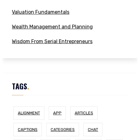
Valuation Fundamentals
Wealth Management and Planning
Wisdom From Serial Entrepreneurs
TAGS
.
ALIGNMENT
APP
ARTICLES
CAPTIONS
CATEGORIES
CHAT