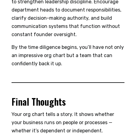
to strengthen leadership discipline. Encourage
department heads to document responsibilities,
clarify decision-making authority, and build
communication systems that function without
constant founder oversight.
By the time diligence begins, you’ll have not only
an impressive org chart but a team that can
confidently back it up.
Final Thoughts
Your org chart tells a story. It shows whether
your business runs on people or processes —
whether it’s dependent or independent.