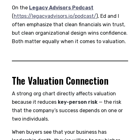
On the
Legacy Advisors Podcast
(
https://legacyadvisors.io/podcast/
), Ed and I
often emphasize that clean financials win trust,
but clean organizational design wins confidence.
Both matter equally when it comes to valuation.
The Valuation Connection
A strong org chart directly affects valuation
because it reduces
key-person risk
— the risk
that the company’s success depends on one or
two individuals.
When buyers see that your business has