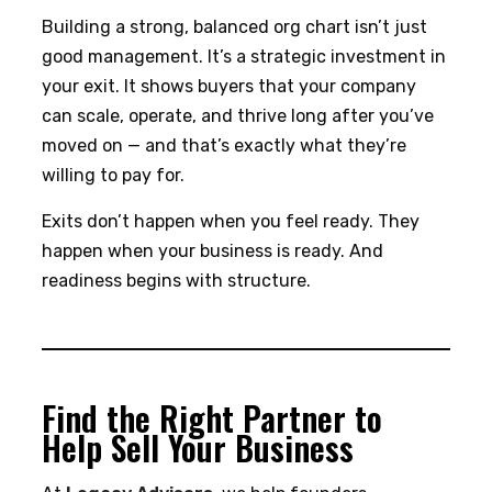
Building a strong, balanced org chart isn’t just
good management. It’s a strategic investment in
your exit. It shows buyers that your company
can scale, operate, and thrive long after you’ve
moved on — and that’s exactly what they’re
willing to pay for.
Exits don’t happen when you feel ready. They
happen when your business is ready. And
readiness begins with structure.
Find the Right Partner to
Help Sell Your Business