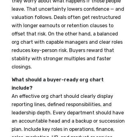
they worry about what happens if those people
leave. That uncertainty lowers confidence — and
valuation follows. Deals often get restructured
with longer earnouts or retention clauses to
offset that risk. On the other hand, a balanced
org chart with capable managers and clear roles
reduces key-person risk. Buyers reward that
stability with stronger multiples and faster
closings.
What should a buyer-ready org chart
include?
An effective org chart should clearly display
reporting lines, defined responsibilities, and
leadership depth. Every department should have
an accountable head and a backup or succession
plan. Include key roles in operations, finance,