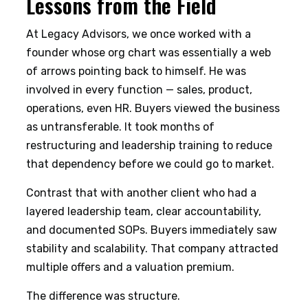
Lessons from the Field
At Legacy Advisors, we once worked with a
founder whose org chart was essentially a web
of arrows pointing back to himself. He was
involved in every function — sales, product,
operations, even HR. Buyers viewed the business
as untransferable. It took months of
restructuring and leadership training to reduce
that dependency before we could go to market.
Contrast that with another client who had a
layered leadership team, clear accountability,
and documented SOPs. Buyers immediately saw
stability and scalability. That company attracted
multiple offers and a valuation premium.
The difference was structure.