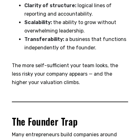
Clarity of structure:
logical lines of
reporting and accountability.
Scalability:
the ability to grow without
overwhelming leadership.
Transferability:
a business that functions
independently of the founder.
The more self-sufficient your team looks, the
less risky your company appears — and the
higher your valuation climbs.
The Founder Trap
Many entrepreneurs build companies around