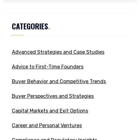
CATEGORIES
.
Advanced Strategies and Case Studies
Advice to First-Time Founders
Buyer Behavior and Competitive Trends
Buyer Perspectives and Strategies
Capital Markets and Exit Options
Career and Personal Ventures