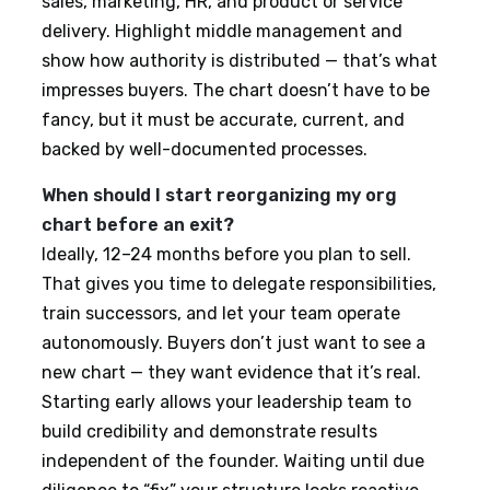
sales, marketing, HR, and product or service
delivery. Highlight middle management and
show how authority is distributed — that’s what
impresses buyers. The chart doesn’t have to be
fancy, but it must be accurate, current, and
backed by well-documented processes.
When should I start reorganizing my org
chart before an exit?
Ideally, 12–24 months before you plan to sell.
That gives you time to delegate responsibilities,
train successors, and let your team operate
autonomously. Buyers don’t just want to see a
new chart — they want evidence that it’s real.
Starting early allows your leadership team to
build credibility and demonstrate results
independent of the founder. Waiting until due