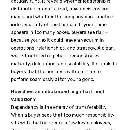
actually runs. It reveals whether leadership is
distributed or centralized, how decisions are
made, and whether the company can function
independently of the founder. If your name
appears in too many boxes, buyers see risk —
because your exit could leave a vacuum in
operations, relationships, and strategy. A clean,
well-structured org chart demonstrates
maturity, delegation, and scalability. It signals to
buyers that the business will continue to
perform seamlessly after you’re gone.
How does an unbalanced org chart hurt
valuation?
Dependency is the enemy of transferability.
When a buyer sees that too much responsibility
sits with the founder or a few key employees,