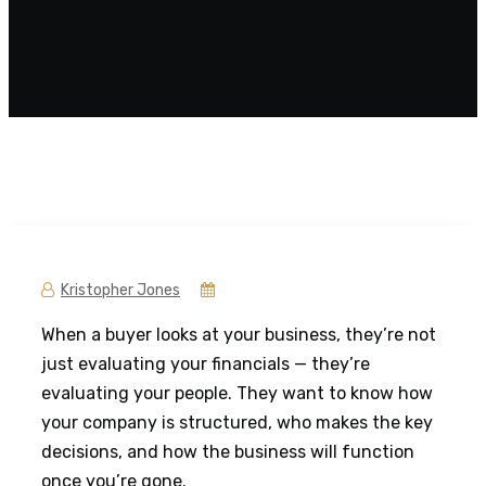
Kristopher Jones
When a buyer looks at your business, they’re not
just evaluating your financials — they’re
evaluating your people. They want to know how
your company is structured, who makes the key
decisions, and how the business will function
once you’re gone.