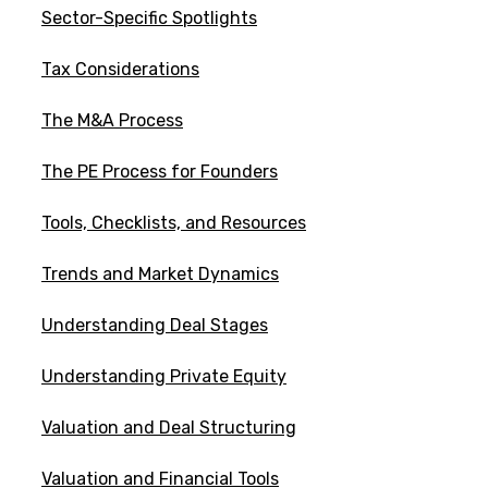
Sector-Specific Spotlights
Tax Considerations
The M&A Process
The PE Process for Founders
Tools, Checklists, and Resources
Trends and Market Dynamics
Understanding Deal Stages
Understanding Private Equity
Valuation and Deal Structuring
Valuation and Financial Tools