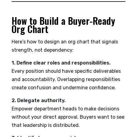
How to Build a Buyer-Ready
Org Chart
Here’s how to design an org chart that signals
strength, not dependency:
1. Define clear roles and responsibilities.
Every position should have specific deliverables
and accountability. Overlapping responsibilities
create confusion and undermine confidence.
2. Delegate authority.
Empower department heads to make decisions
without your direct approval. Buyers want to see
that leadership is distributed.