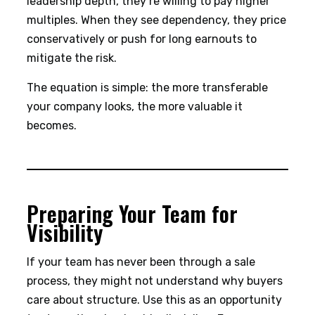
leadership depth, they’re willing to pay higher
multiples. When they see dependency, they price
conservatively or push for long earnouts to
mitigate the risk.
The equation is simple: the more transferable
your company looks, the more valuable it
becomes.
Preparing Your Team for
Visibility
If your team has never been through a sale
process, they might not understand why buyers
care about structure. Use this as an opportunity