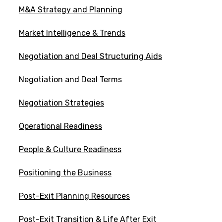
M&A Strategy and Planning
Market Intelligence & Trends
Negotiation and Deal Structuring Aids
Negotiation and Deal Terms
Negotiation Strategies
Operational Readiness
People & Culture Readiness
Positioning the Business
Post-Exit Planning Resources
Post-Exit Transition & Life After Exit