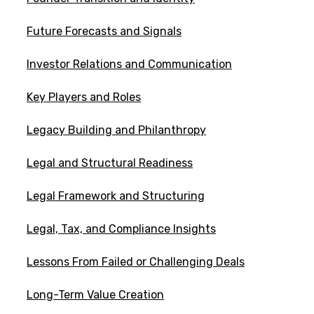
Future Forecasts and Signals
Investor Relations and Communication
Key Players and Roles
Legacy Building and Philanthropy
Legal and Structural Readiness
Legal Framework and Structuring
Legal, Tax, and Compliance Insights
Lessons From Failed or Challenging Deals
Long-Term Value Creation