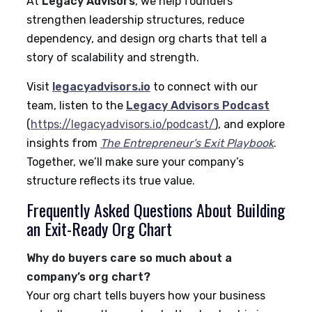
At
Legacy Advisors
, we help founders
strengthen leadership structures, reduce
dependency, and design org charts that tell a
story of scalability and strength.
Visit
legacyadvisors.io
to connect with our
team, listen to the
Legacy Advisors Podcast
(
https://legacyadvisors.io/podcast/
), and explore
insights from
The Entrepreneur’s Exit Playbook
.
Together, we’ll make sure your company’s
structure reflects its true value.
Frequently Asked Questions About Building
an Exit-Ready Org Chart
Why do buyers care so much about a
company’s org chart?
Your org chart tells buyers how your business