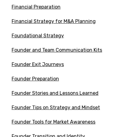
Financial Preparation
Financial Strategy for M&A Planning
Foundational Strategy
Founder and Team Communication Kits
Founder Exit Journeys
Founder Preparation
Founder Stories and Lessons Learned
Founder Tips on Strategy and Mindset
Founder Tools for Market Awareness
Founder Transition and Identity