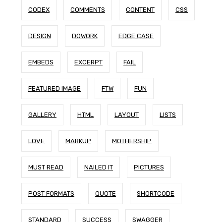
CODEX
COMMENTS
CONTENT
CSS
DESIGN
DOWORK
EDGE CASE
EMBEDS
EXCERPT
FAIL
FEATURED IMAGE
FTW
FUN
GALLERY
HTML
LAYOUT
LISTS
LOVE
MARKUP
MOTHERSHIP
MUST READ
NAILED IT
PICTURES
POST FORMATS
QUOTE
SHORTCODE
STANDARD
SUCCESS
SWAGGER