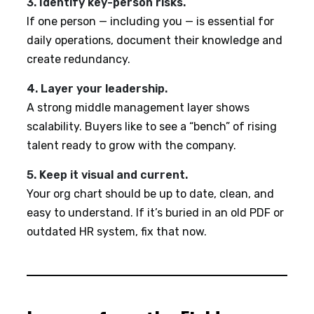
3. Identify key-person risks.
If one person — including you — is essential for
daily operations, document their knowledge and
create redundancy.
4. Layer your leadership.
A strong middle management layer shows
scalability. Buyers like to see a “bench” of rising
talent ready to grow with the company.
5. Keep it visual and current.
Your org chart should be up to date, clean, and
easy to understand. If it’s buried in an old PDF or
outdated HR system, fix that now.