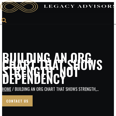
BUILDING AN ORG
CHART THAT SHOWS
STRENGTH, NOT
DEPENDENCY
HOME
/ BUILDING AN ORG CHART THAT SHOWS STRENGTH,...
CONTACT US