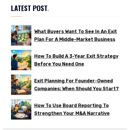
LATEST POST
.
What Buyers Want To See In An Exit
Plan For A Middle-Market Business
How To Build A 3-Year Exit Strategy
Before You Need One
Exit Planning For Founder-Owned
Companies: When Should You Start?
How To Use Board Reporting To
Strengthen Your M&A Narrative