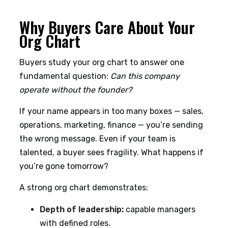
Why Buyers Care About Your
Org Chart
Buyers study your org chart to answer one
fundamental question:
Can this company
operate without the founder?
If your name appears in too many boxes — sales,
operations, marketing, finance — you’re sending
the wrong message. Even if your team is
talented, a buyer sees fragility. What happens if
you’re gone tomorrow?
A strong org chart demonstrates:
Depth of leadership:
capable managers
with defined roles.