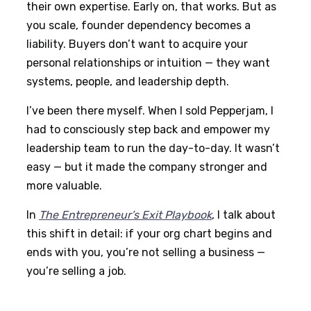
their own expertise. Early on, that works. But as
you scale, founder dependency becomes a
liability. Buyers don’t want to acquire your
personal relationships or intuition — they want
systems, people, and leadership depth.
I’ve been there myself. When I sold Pepperjam, I
had to consciously step back and empower my
leadership team to run the day-to-day. It wasn’t
easy — but it made the company stronger and
more valuable.
In
The Entrepreneur’s Exit Playbook
, I talk about
this shift in detail: if your org chart begins and
ends with you, you’re not selling a business —
you’re selling a job.