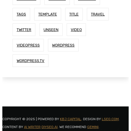
TAGS
TEMPLATE
TITLE
TRAVEL
TWITTER
UNSEEN
VIDEO
VIDEOPRESS
WORDPRESS
WORDPRESS.TV
COPYRIGHT © 2025 | POWERED BY
KBJ CAPITAL
. DESIGN BY
LSEO.COM
.
CONTENT BY
AI WRITER
DIYSEO.AI
. WE RECOMMEND
GEMINI
.