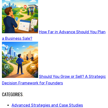
How Far in Advance Should You Plan
a Business Sale?
Should You Grow or Sell? A Strategic
Decision Framework for Founders
CATEGORIES
.
Advanced Strategies and Case Studies