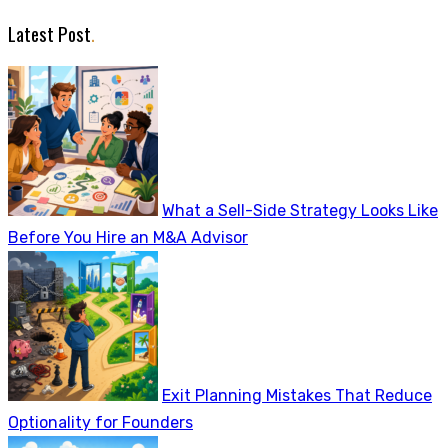
Latest Post
.
What a Sell-Side Strategy Looks Like
Before You Hire an M&A Advisor
Exit Planning Mistakes That Reduce
Optionality for Founders