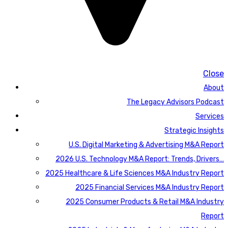
Close
About
The Legacy Advisors Podcast
Services
Strategic Insights
U.S. Digital Marketing & Advertising M&A Report
2026 U.S. Technology M&A Report: Trends, Drivers…
2025 Healthcare & Life Sciences M&A Industry Report
2025 Financial Services M&A Industry Report
2025 Consumer Products & Retail M&A Industry
Report