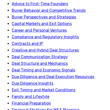
Advice to First-Time Founders
Buyer Behavior and Competitive Trends
Buyer Perspectives and Strategies
Capital Markets and Exit Options
Career and Personal Ventures
Compliance and Regulatory Insights
Contracts and IP
Creative and Hybrid Deal Structures
Deal Communication Strategy
Deal Structure and Mechanics
Deal Timing and Economic Signals
Due Diligence and Deal Execution Resources
Due Diligence Insights
Exit Timing and Market Conditions
Family and Lifestyle
Financial Preparation
Financial Strategy for M&A Planning