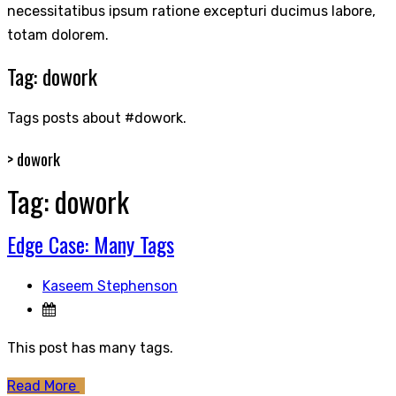
necessitatibus ipsum ratione excepturi ducimus labore,
totam dolorem.
Tag:
dowork
Tags posts about #dowork.
>
dowork
Tag:
dowork
Edge Case: Many Tags
Kaseem Stephenson
This post has many tags.
Read More