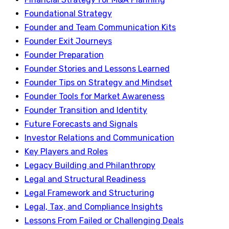
Foundational Strategy
Founder and Team Communication Kits
Founder Exit Journeys
Founder Preparation
Founder Stories and Lessons Learned
Founder Tips on Strategy and Mindset
Founder Tools for Market Awareness
Founder Transition and Identity
Future Forecasts and Signals
Investor Relations and Communication
Key Players and Roles
Legacy Building and Philanthropy
Legal and Structural Readiness
Legal Framework and Structuring
Legal, Tax, and Compliance Insights
Lessons From Failed or Challenging Deals