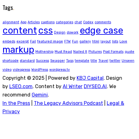
Tags
.
alignment
App
Articles
captions
categories
chat
Codex
comments
content
css
edge case
Design
dowork
embeds
excerpt
Fail
featured image
FTW
Fun
gallery
html
layout
lists
Love
markup
Mothership
Must Read
Nailed It
Pictures
Post Formats
quote
shortcode
standard
Success
Swagger
Tags
template
title
Travel
twitter
Unseen
video
videopress
WordPress
wordpress.tv
Copyright © 2025 | Powered by
KBJ Capital
. Design
by
LSEO.com
. Content by
AI Writer
DIYSEO.AI
. We
recommend
Gemini
.
In the Press
|
The Legacy Advisors Podcast
|
Legal &
Privacy