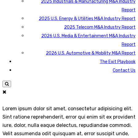
2025 Industrials & Manufacturing M&A Industry
Report
2025 U.S. Energy & Utilities M&A Industry Report
2025 Telecom M&A Industry Report
2026 U.S. Media & Entertainment M&A Industry
Report
2026 U.S. Automotive & Mobility M&A Report
The Exit Playbook
Contact Us
Lorem ipsum dolor sit amet, consectetur adipisicing elit.
Sint ratione reprehenderit, error qui enim sit ex provident
iure, dolor, nulla eaque delectus, repudiandae commodi.
Velit assumenda odit quisquam at, error suscipit unde,