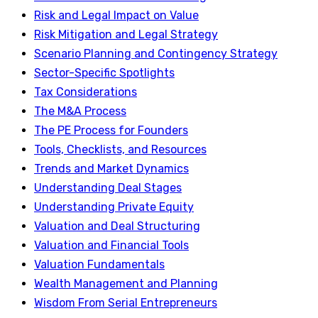
Risk and Legal Impact on Value
Risk Mitigation and Legal Strategy
Scenario Planning and Contingency Strategy
Sector-Specific Spotlights
Tax Considerations
The M&A Process
The PE Process for Founders
Tools, Checklists, and Resources
Trends and Market Dynamics
Understanding Deal Stages
Understanding Private Equity
Valuation and Deal Structuring
Valuation and Financial Tools
Valuation Fundamentals
Wealth Management and Planning
Wisdom From Serial Entrepreneurs