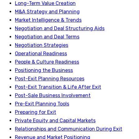
Long-Term Value Creation
M&A Strategy and Planning
Market Intelligence & Trends
Negotiation and Deal Structuring Aids
Negotiation and Deal Terms
Negotiation Strategies
Operational Readiness
People & Culture Readiness
Positioning the Business
Post-Exit Planning Resources
Post-Exit Transition & Life After Exit
Post-Sale Business Involvement
Pre-Exit Planning Tools
Preparing for Exit
Private Equity and Capital Markets
Relationships and Communication During Exit
Revenue and Market Positioning