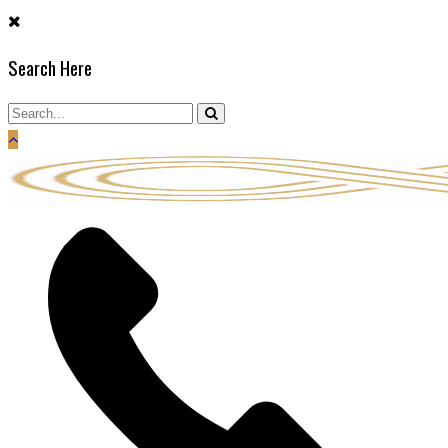
Skip
to
Search Here
content