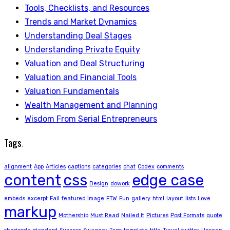
Tools, Checklists, and Resources
Trends and Market Dynamics
Understanding Deal Stages
Understanding Private Equity
Valuation and Deal Structuring
Valuation and Financial Tools
Valuation Fundamentals
Wealth Management and Planning
Wisdom From Serial Entrepreneurs
Tags
.
alignment
App
Articles
captions
categories
chat
Codex
comments
content
css
edge case
Design
dowork
embeds
excerpt
Fail
featured image
FTW
Fun
gallery
html
layout
lists
Love
markup
Mothership
Must Read
Nailed It
Pictures
Post Formats
quote