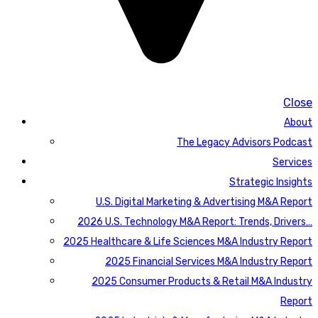
Close
About
The Legacy Advisors Podcast
Services
Strategic Insights
U.S. Digital Marketing & Advertising M&A Report
2026 U.S. Technology M&A Report: Trends, Drivers…
2025 Healthcare & Life Sciences M&A Industry Report
2025 Financial Services M&A Industry Report
2025 Consumer Products & Retail M&A Industry
Report