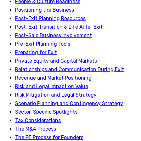
People & Culture Readiness
Positioning the Business
Post-Exit Planning Resources
Post-Exit Transition & Life After Exit
Post-Sale Business Involvement
Pre-Exit Planning Tools
Preparing for Exit
Private Equity and Capital Markets
Relationships and Communication During Exit
Revenue and Market Positioning
Risk and Legal Impact on Value
Risk Mitigation and Legal Strategy
Scenario Planning and Contingency Strategy
Sector-Specific Spotlights
Tax Considerations
The M&A Process
The PE Process for Founders