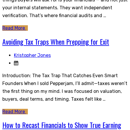
your internal statements. They want independent
verification. That’s where financial audits and …
Read More
Avoiding Tax Traps When Prepping for Exit
Kristopher Jones
Introduction: The Tax Trap That Catches Even Smart
Founders When I sold Pepperjam, I’ll admit—taxes weren’t
the first thing on my mind. I was focused on valuation,
buyers, deal terms, and timing. Taxes felt like …
Read More
How to Recast Financials to Show True Earning