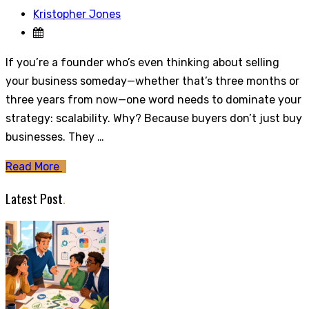
Kristopher Jones
If you’re a founder who’s even thinking about selling
your business someday—whether that’s three months or
three years from now—one word needs to dominate your
strategy: scalability. Why? Because buyers don’t just buy
businesses. They …
Read More
Latest Post
.