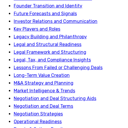
Founder Transition and Identity
Future Forecasts and Signals
Investor Relations and Communication
Key Players and Roles
Legacy Building and Philanthropy
Legal and Structural Readiness
Legal Framework and Structuring
Legal, Tax, and Compliance Insights
Lessons From Failed or Challenging Deals
Long-Term Value Creation
M&A Strategy and Planning
Market Intelligence & Trends
Negotiation and Deal Structuring Aids
Negotiation and Deal Terms
Negotiation Strategies
Operational Readiness