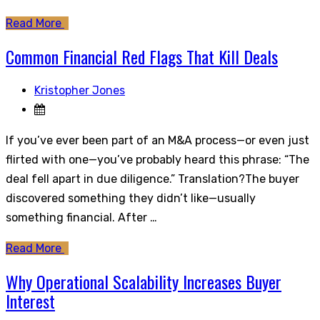
Read More
Common Financial Red Flags That Kill Deals
Kristopher Jones
If you’ve ever been part of an M&A process—or even just
flirted with one—you’ve probably heard this phrase: “The
deal fell apart in due diligence.” Translation?The buyer
discovered something they didn’t like—usually
something financial. After …
Read More
Why Operational Scalability Increases Buyer
Interest