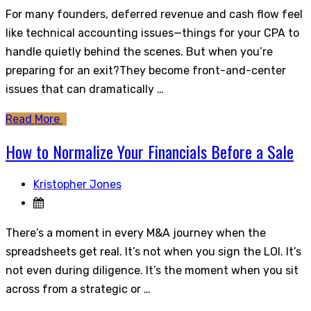
For many founders, deferred revenue and cash flow feel
like technical accounting issues—things for your CPA to
handle quietly behind the scenes. But when you’re
preparing for an exit?They become front-and-center
issues that can dramatically …
Read More
How to Normalize Your Financials Before a Sale
Kristopher Jones
There’s a moment in every M&A journey when the
spreadsheets get real. It’s not when you sign the LOI. It’s
not even during diligence. It’s the moment when you sit
across from a strategic or …