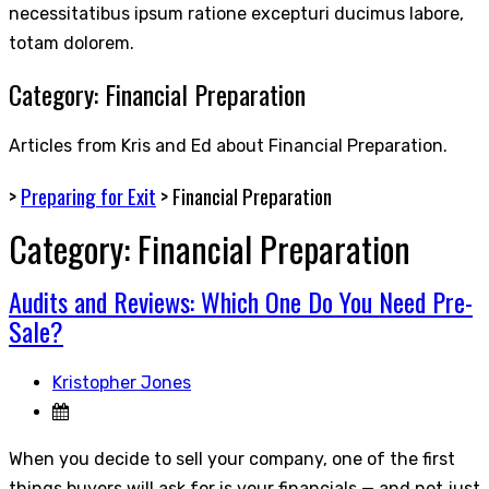
necessitatibus ipsum ratione excepturi ducimus labore,
totam dolorem.
Category:
Financial Preparation
Articles from Kris and Ed about Financial Preparation.
>
Preparing for Exit
>
Financial Preparation
Category:
Financial Preparation
Audits and Reviews: Which One Do You Need Pre-
Sale?
Kristopher Jones
When you decide to sell your company, one of the first
things buyers will ask for is your financials — and not just