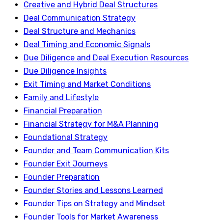
Creative and Hybrid Deal Structures
Deal Communication Strategy
Deal Structure and Mechanics
Deal Timing and Economic Signals
Due Diligence and Deal Execution Resources
Due Diligence Insights
Exit Timing and Market Conditions
Family and Lifestyle
Financial Preparation
Financial Strategy for M&A Planning
Foundational Strategy
Founder and Team Communication Kits
Founder Exit Journeys
Founder Preparation
Founder Stories and Lessons Learned
Founder Tips on Strategy and Mindset
Founder Tools for Market Awareness