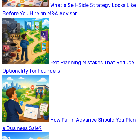
What a Sell-Side Strategy Looks Like
Before You Hire an M&A Advisor
Exit Planning Mistakes That Reduce
Optionality for Founders
How Far in Advance Should You Plan
a Business Sale?