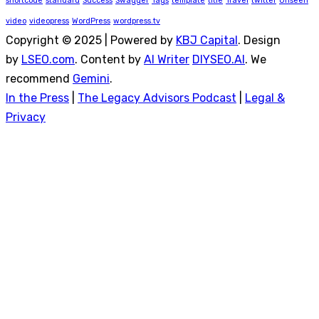
shortcode
standard
Success
Swagger
Tags
template
title
Travel
twitter
Unseen
video
videopress
WordPress
wordpress.tv
Copyright © 2025 | Powered by
KBJ Capital
. Design
by
LSEO.com
. Content by
AI Writer
DIYSEO.AI
. We
recommend
Gemini
.
In the Press
|
The Legacy Advisors Podcast
|
Legal &
Privacy