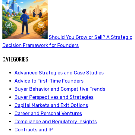
Should You Grow or Sell? A Strategic
Decision Framework for Founders
CATEGORIES
.
Advanced Strategies and Case Studies
Advice to First-Time Founders
Buyer Behavior and Competitive Trends
Buyer Perspectives and Strategies
Capital Markets and Exit Options
Career and Personal Ventures
Compliance and Regulatory Insights
Contracts and IP