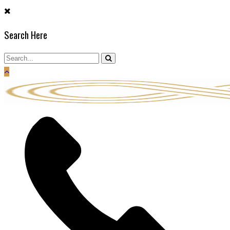
Skip
to
Search Here
content