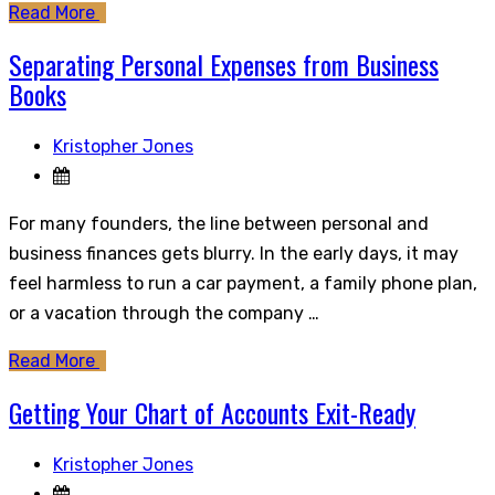
Read More
Separating Personal Expenses from Business
Books
Kristopher Jones
For many founders, the line between personal and
business finances gets blurry. In the early days, it may
feel harmless to run a car payment, a family phone plan,
or a vacation through the company …
Read More
Getting Your Chart of Accounts Exit-Ready
Kristopher Jones