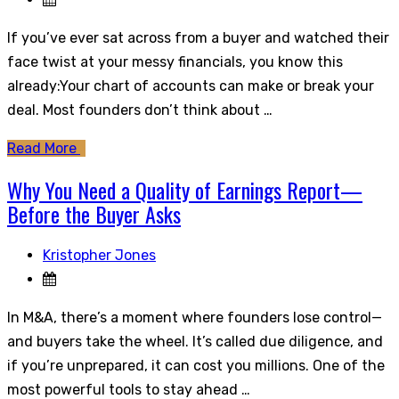
If you’ve ever sat across from a buyer and watched their
face twist at your messy financials, you know this
already:Your chart of accounts can make or break your
deal. Most founders don’t think about …
Read More
Why You Need a Quality of Earnings Report—
Before the Buyer Asks
Kristopher Jones
In M&A, there’s a moment where founders lose control—
and buyers take the wheel. It’s called due diligence, and
if you’re unprepared, it can cost you millions. One of the
most powerful tools to stay ahead …