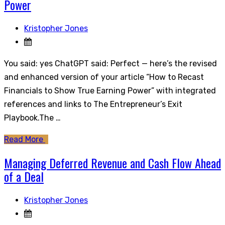
Power
Kristopher Jones
You said: yes ChatGPT said: Perfect — here’s the revised
and enhanced version of your article “How to Recast
Financials to Show True Earning Power” with integrated
references and links to The Entrepreneur’s Exit
Playbook.The …
Read More
Managing Deferred Revenue and Cash Flow Ahead
of a Deal
Kristopher Jones