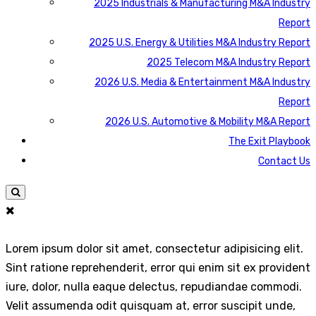
2025 Industrials & Manufacturing M&A Industry
Report
2025 U.S. Energy & Utilities M&A Industry Report
2025 Telecom M&A Industry Report
2026 U.S. Media & Entertainment M&A Industry
Report
2026 U.S. Automotive & Mobility M&A Report
The Exit Playbook
Contact Us
Lorem ipsum dolor sit amet, consectetur adipisicing elit.
Sint ratione reprehenderit, error qui enim sit ex provident
iure, dolor, nulla eaque delectus, repudiandae commodi.
Velit assumenda odit quisquam at, error suscipit unde,