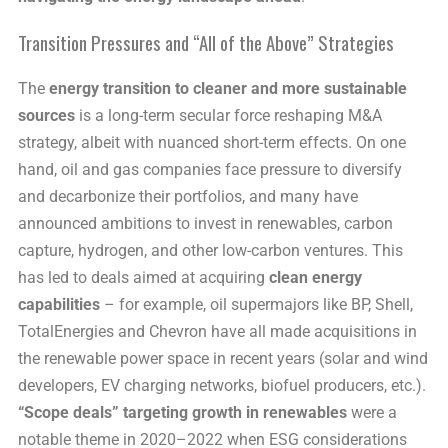
Transition Pressures and “All of the Above” Strategies
The
energy transition to cleaner and more sustainable
sources
is a long-term secular force reshaping M&A
strategy, albeit with nuanced short-term effects. On one
hand, oil and gas companies face pressure to diversify
and decarbonize their portfolios, and many have
announced ambitions to invest in renewables, carbon
capture, hydrogen, and other low-carbon ventures. This
has led to deals aimed at acquiring
clean energy
capabilities
– for example, oil supermajors like BP, Shell,
TotalEnergies and Chevron have all made acquisitions in
the renewable power space in recent years (solar and wind
developers, EV charging networks, biofuel producers, etc.).
“Scope deals” targeting growth in renewables
were a
notable theme in 2020–2022 when ESG considerations