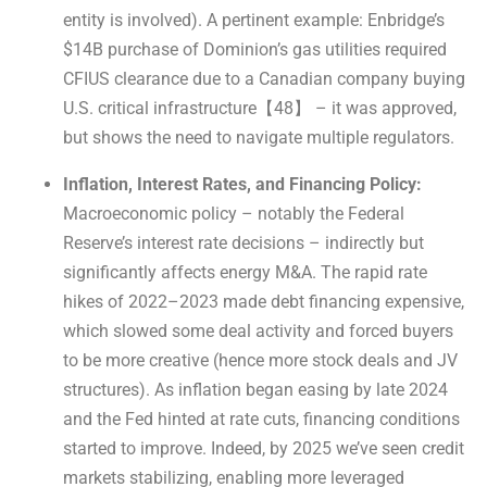
entity is involved). A pertinent example: Enbridge’s
$14B purchase of Dominion’s gas utilities required
CFIUS clearance due to a Canadian company buying
U.S. critical infrastructure【48】 – it was approved,
but shows the need to navigate multiple regulators.
Inflation, Interest Rates, and Financing Policy:
Macroeconomic policy – notably the Federal
Reserve’s interest rate decisions – indirectly but
significantly affects energy M&A. The rapid rate
hikes of 2022–2023 made debt financing expensive,
which slowed some deal activity and forced buyers
to be more creative (hence more stock deals and JV
structures). As inflation began easing by late 2024
and the Fed hinted at rate cuts, financing conditions
started to improve. Indeed, by 2025 we’ve seen credit
markets stabilizing, enabling more leveraged