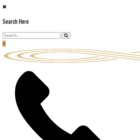
Search Here