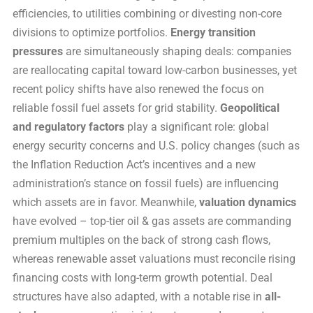
efficiencies, to utilities combining or divesting non-core
divisions to optimize portfolios.
Energy transition
pressures
are simultaneously shaping deals: companies
are reallocating capital toward low-carbon businesses, yet
recent policy shifts have also renewed the focus on
reliable fossil fuel assets for grid stability.
Geopolitical
and regulatory factors
play a significant role: global
energy security concerns and U.S. policy changes (such as
the Inflation Reduction Act’s incentives and a new
administration’s stance on fossil fuels) are influencing
which assets are in favor. Meanwhile,
valuation dynamics
have evolved – top-tier oil & gas assets are commanding
premium multiples on the back of strong cash flows,
whereas renewable asset valuations must reconcile rising
financing costs with long-term growth potential. Deal
structures have also adapted, with a notable rise in
all-