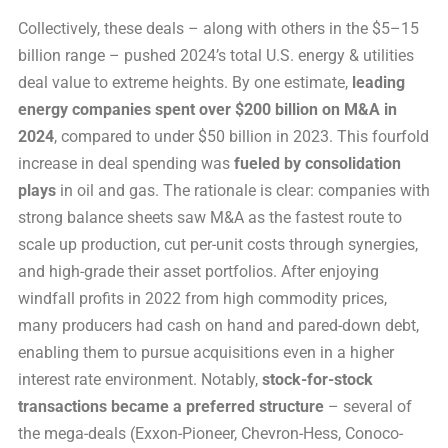
Collectively, these deals – along with others in the $5–15
billion range – pushed 2024’s total U.S. energy & utilities
deal value to extreme heights. By one estimate,
leading
energy companies spent over $200 billion on M&A in
2024
, compared to under $50 billion in 2023. This fourfold
increase in deal spending was
fueled by consolidation
plays
in oil and gas. The rationale is clear: companies with
strong balance sheets saw M&A as the fastest route to
scale up production, cut per-unit costs through synergies,
and high-grade their asset portfolios. After enjoying
windfall profits in 2022 from high commodity prices,
many producers had cash on hand and pared-down debt,
enabling them to pursue acquisitions even in a higher
interest rate environment. Notably,
stock-for-stock
transactions became a preferred structure
– several of
the mega-deals (Exxon-Pioneer, Chevron-Hess, Conoco-