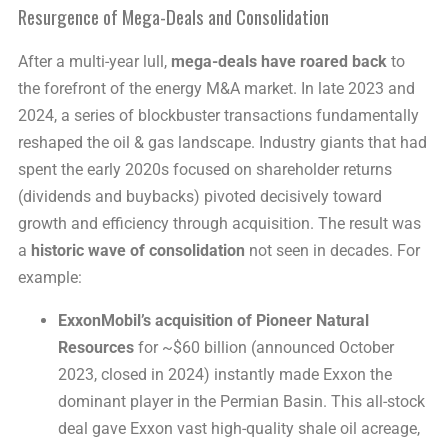
Resurgence of Mega-Deals and Consolidation
After a multi-year lull,
mega-deals have roared back
to
the forefront of the energy M&A market. In late 2023 and
2024, a series of blockbuster transactions fundamentally
reshaped the oil & gas landscape. Industry giants that had
spent the early 2020s focused on shareholder returns
(dividends and buybacks) pivoted decisively toward
growth and efficiency through acquisition. The result was
a
historic wave of consolidation
not seen in decades. For
example:
ExxonMobil’s acquisition of Pioneer Natural
Resources
for ~$60 billion (announced October
2023, closed in 2024) instantly made Exxon the
dominant player in the Permian Basin. This all-stock
deal gave Exxon vast high-quality shale oil acreage,