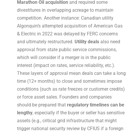
Marathon Oil acquisition
and required some
divestitures in overlapping acreage to maintain
competition. Another instance: Canadian utility
Algonquin’s attempted acquisition of American Gas
& Electric in 2022 was delayed by FERC concerns
and ultimately restructured.
Utility deals
also need
approval from state public service commissions,
which will consider if a merger is in the public
interest (impact on rates, service reliability, etc.).
These layers of approval mean deals can take a long
time (12+ months) to close and sometimes impose
conditions (such as rate freezes or customer credits)
or force asset sales. Founders and companies
should be prepared that
regulatory timelines can be
lengthy
, especially if the buyer or seller has sensitive
assets (e.g., critical grid infrastructure that might
trigger national security review by CFIUS if a foreign