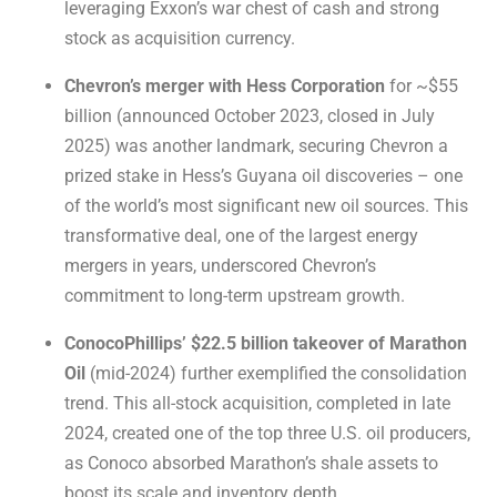
leveraging Exxon’s war chest of cash and strong
stock as acquisition currency.
Chevron’s merger with Hess Corporation
for ~$55
billion (announced October 2023, closed in July
2025) was another landmark, securing Chevron a
prized stake in Hess’s Guyana oil discoveries – one
of the world’s most significant new oil sources. This
transformative deal, one of the largest energy
mergers in years, underscored Chevron’s
commitment to long-term upstream growth.
ConocoPhillips’ $22.5 billion takeover of Marathon
Oil
(mid-2024) further exemplified the consolidation
trend. This all-stock acquisition, completed in late
2024, created one of the top three U.S. oil producers,
as Conoco absorbed Marathon’s shale assets to
boost its scale and inventory depth.