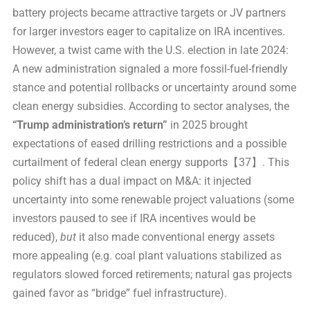
battery projects became attractive targets or JV partners
for larger investors eager to capitalize on IRA incentives.
However, a twist came with the U.S. election in late 2024:
A new administration signaled a more fossil-fuel-friendly
stance and potential rollbacks or uncertainty around some
clean energy subsidies. According to sector analyses, the
“Trump administration’s return”
in 2025 brought
expectations of eased drilling restrictions and a possible
curtailment of federal clean energy supports【37】. This
policy shift has a dual impact on M&A: it injected
uncertainty into some renewable project valuations (some
investors paused to see if IRA incentives would be
reduced),
but
it also made conventional energy assets
more appealing (e.g. coal plant valuations stabilized as
regulators slowed forced retirements; natural gas projects
gained favor as “bridge” fuel infrastructure).