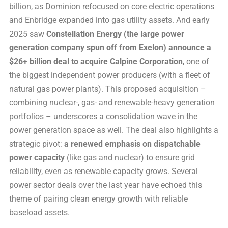
billion, as Dominion refocused on core electric operations
and Enbridge expanded into gas utility assets. And early
2025 saw
Constellation Energy (the large power
generation company spun off from Exelon) announce a
$26+ billion deal to acquire Calpine Corporation
, one of
the biggest independent power producers (with a fleet of
natural gas power plants). This proposed acquisition –
combining nuclear-, gas- and renewable-heavy generation
portfolios – underscores a consolidation wave in the
power generation space as well. The deal also highlights a
strategic pivot:
a renewed emphasis on dispatchable
power capacity
(like gas and nuclear) to ensure grid
reliability, even as renewable capacity grows. Several
power sector deals over the last year have echoed this
theme of pairing clean energy growth with reliable
baseload assets.