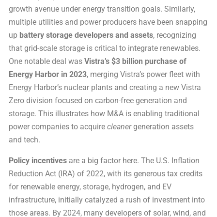
growth avenue under energy transition goals. Similarly,
multiple utilities and power producers have been snapping
up
battery storage developers and assets
, recognizing
that grid-scale storage is critical to integrate renewables.
One notable deal was
Vistra’s $3 billion purchase of
Energy Harbor in 2023
, merging Vistra’s power fleet with
Energy Harbor’s nuclear plants and creating a new Vistra
Zero division focused on carbon-free generation and
storage. This illustrates how M&A is enabling traditional
power companies to acquire
cleaner
generation assets
and tech.
Policy incentives
are a big factor here. The U.S. Inflation
Reduction Act (IRA) of 2022, with its generous tax credits
for renewable energy, storage, hydrogen, and EV
infrastructure, initially catalyzed a rush of investment into
those areas. By 2024, many developers of solar, wind, and