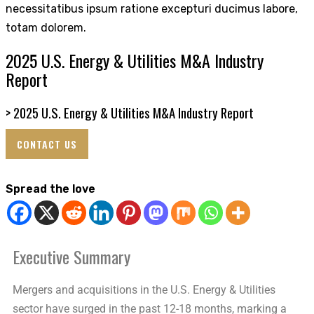
necessitatibus ipsum ratione excepturi ducimus labore,
totam dolorem.
2025 U.S. Energy & Utilities M&A Industry
Report
>
2025 U.S. Energy & Utilities M&A Industry Report
CONTACT US
Spread the love
Executive Summary
Mergers and acquisitions in the U.S. Energy & Utilities
sector have surged in the past 12-18 months, marking a