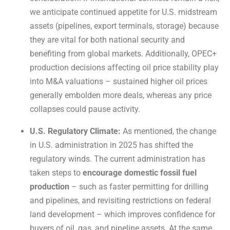
we anticipate continued appetite for U.S. midstream
assets (pipelines, export terminals, storage) because
they are vital for both national security and
benefiting from global markets. Additionally, OPEC+
production decisions affecting oil price stability play
into M&A valuations – sustained higher oil prices
generally embolden more deals, whereas any price
collapses could pause activity.
U.S. Regulatory Climate:
As mentioned, the change
in U.S. administration in 2025 has shifted the
regulatory winds. The current administration has
taken steps to
encourage domestic fossil fuel
production
– such as faster permitting for drilling
and pipelines, and revisiting restrictions on federal
land development – which improves confidence for
buyers of oil, gas, and pipeline assets. At the same