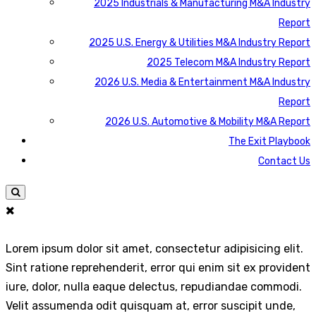
2025 Industrials & Manufacturing M&A Industry
Report
2025 U.S. Energy & Utilities M&A Industry Report
2025 Telecom M&A Industry Report
2026 U.S. Media & Entertainment M&A Industry
Report
2026 U.S. Automotive & Mobility M&A Report
The Exit Playbook
Contact Us
Lorem ipsum dolor sit amet, consectetur adipisicing elit.
Sint ratione reprehenderit, error qui enim sit ex provident
iure, dolor, nulla eaque delectus, repudiandae commodi.
Velit assumenda odit quisquam at, error suscipit unde,