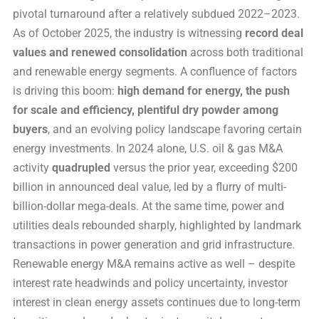
pivotal turnaround after a relatively subdued 2022–2023.
As of October 2025, the industry is witnessing
record deal
values and renewed consolidation
across both traditional
and renewable energy segments. A confluence of factors
is driving this boom:
high demand for energy, the push
for scale and efficiency, plentiful dry powder among
buyers
, and an evolving policy landscape favoring certain
energy investments. In 2024 alone, U.S. oil & gas M&A
activity
quadrupled
versus the prior year, exceeding $200
billion in announced deal value, led by a flurry of multi-
billion-dollar mega-deals. At the same time, power and
utilities deals rebounded sharply, highlighted by landmark
transactions in power generation and grid infrastructure.
Renewable energy M&A remains active as well – despite
interest rate headwinds and policy uncertainty, investor
interest in clean energy assets continues due to long-term