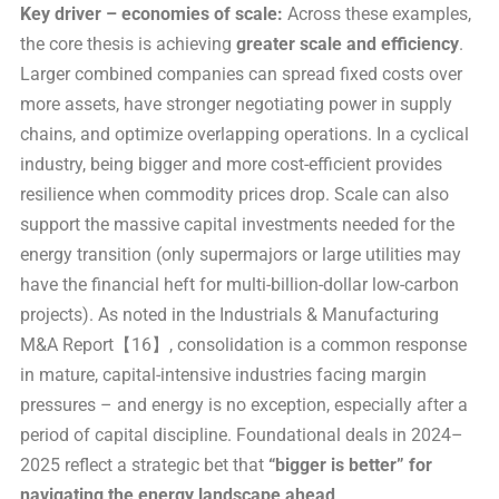
Key driver – economies of scale:
Across these examples,
the core thesis is achieving
greater scale and efficiency
.
Larger combined companies can spread fixed costs over
more assets, have stronger negotiating power in supply
chains, and optimize overlapping operations. In a cyclical
industry, being bigger and more cost-efficient provides
resilience when commodity prices drop. Scale can also
support the massive capital investments needed for the
energy transition (only supermajors or large utilities may
have the financial heft for multi-billion-dollar low-carbon
projects). As noted in the Industrials & Manufacturing
M&A Report【16】, consolidation is a common response
in mature, capital-intensive industries facing margin
pressures – and energy is no exception, especially after a
period of capital discipline. Foundational deals in 2024–
2025 reflect a strategic bet that
“bigger is better” for
navigating the energy landscape ahead
.