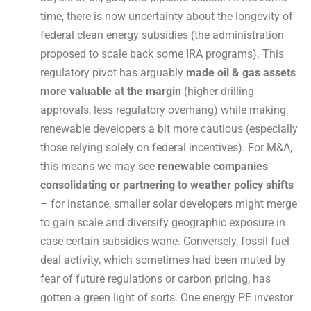
time, there is now uncertainty about the longevity of
federal clean energy subsidies (the administration
proposed to scale back some IRA programs). This
regulatory pivot has arguably
made oil & gas assets
more valuable at the margin
(higher drilling
approvals, less regulatory overhang) while making
renewable developers a bit more cautious (especially
those relying solely on federal incentives). For M&A,
this means we may see
renewable companies
consolidating or partnering to weather policy shifts
– for instance, smaller solar developers might merge
to gain scale and diversify geographic exposure in
case certain subsidies wane. Conversely, fossil fuel
deal activity, which sometimes had been muted by
fear of future regulations or carbon pricing, has
gotten a green light of sorts. One energy PE investor