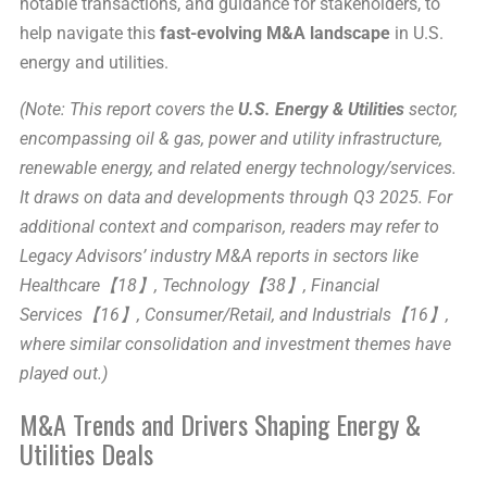
notable transactions, and guidance for stakeholders, to
help navigate this
fast-evolving M&A landscape
in U.S.
energy and utilities.
(Note: This report covers the
U.S. Energy & Utilities
sector,
encompassing oil & gas, power and utility infrastructure,
renewable energy, and related energy technology/services.
It draws on data and developments through Q3 2025. For
additional context and comparison, readers may refer to
Legacy Advisors’ industry M&A reports in sectors like
Healthcare【18】, Technology【38】, Financial
Services【16】, Consumer/Retail, and Industrials【16】,
where similar consolidation and investment themes have
played out.)
M&A Trends and Drivers Shaping Energy &
Utilities Deals