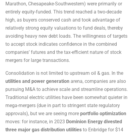
Marathon, Chesapeake-Southwestern) were primarily or
entirely equity-funded. This trend reached a two-decade
high, as buyers conserved cash and took advantage of
relatively strong equity valuations to fund deals, thereby
avoiding heavy new debt loads. The willingness of targets
to accept stock indicates confidence in the combined
companies’ futures and the tax-efficient nature of stock
mergers for large transactions.
Consolidation is not limited to upstream oil & gas. In the
utilities and power generation
arena, companies are also
pursuing M&A to achieve scale and streamline operations.
Traditional electric utilities have been somewhat quieter in
mega-mergers (due in part to stringent state regulatory
approvals), but we are seeing more
portfolio optimization
moves: for instance, in 2023
Dominion Energy divested
three major gas distribution utilities
to Enbridge for $14