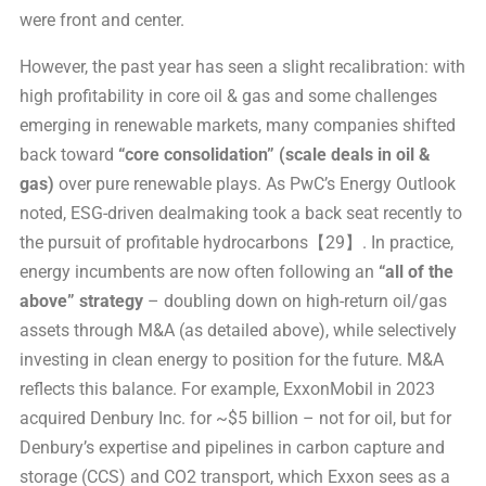
were front and center.
However, the past year has seen a slight recalibration: with
high profitability in core oil & gas and some challenges
emerging in renewable markets, many companies shifted
back toward
“core consolidation” (scale deals in oil &
gas)
over pure renewable plays. As PwC’s Energy Outlook
noted, ESG-driven dealmaking took a back seat recently to
the pursuit of profitable hydrocarbons【29】. In practice,
energy incumbents are now often following an
“all of the
above” strategy
– doubling down on high-return oil/gas
assets through M&A (as detailed above), while selectively
investing in clean energy to position for the future. M&A
reflects this balance. For example, ExxonMobil in 2023
acquired Denbury Inc. for ~$5 billion – not for oil, but for
Denbury’s expertise and pipelines in carbon capture and
storage (CCS) and CO2 transport, which Exxon sees as a