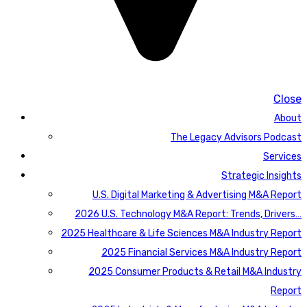
Close
About
The Legacy Advisors Podcast
Services
Strategic Insights
U.S. Digital Marketing & Advertising M&A Report
2026 U.S. Technology M&A Report: Trends, Drivers…
2025 Healthcare & Life Sciences M&A Industry Report
2025 Financial Services M&A Industry Report
2025 Consumer Products & Retail M&A Industry
Report