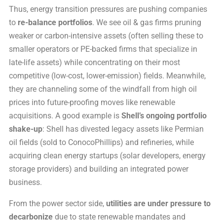
Thus, energy transition pressures are pushing companies
to
re-balance portfolios
. We see oil & gas firms pruning
weaker or carbon-intensive assets (often selling these to
smaller operators or PE-backed firms that specialize in
late-life assets) while concentrating on their most
competitive (low-cost, lower-emission) fields. Meanwhile,
they are channeling some of the windfall from high oil
prices into future-proofing moves like renewable
acquisitions. A good example is
Shell’s ongoing portfolio
shake-up
: Shell has divested legacy assets like Permian
oil fields (sold to ConocoPhillips) and refineries, while
acquiring clean energy startups (solar developers, energy
storage providers) and building an integrated power
business.
From the power sector side,
utilities are under pressure to
decarbonize
due to state renewable mandates and