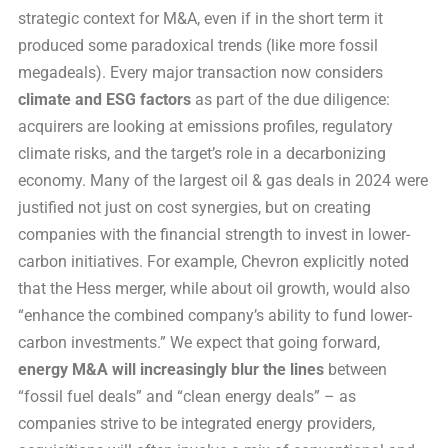
strategic context for M&A, even if in the short term it
produced some paradoxical trends (like more fossil
megadeals). Every major transaction now considers
climate and ESG factors
as part of the due diligence:
acquirers are looking at emissions profiles, regulatory
climate risks, and the target’s role in a decarbonizing
economy. Many of the largest oil & gas deals in 2024 were
justified not just on cost synergies, but on creating
companies with the financial strength to invest in lower-
carbon initiatives. For example, Chevron explicitly noted
that the Hess merger, while about oil growth, would also
“enhance the combined company’s ability to fund lower-
carbon investments.” We expect that going forward,
energy M&A will increasingly blur the lines
between
“fossil fuel deals” and “clean energy deals” – as
companies strive to be integrated energy providers,