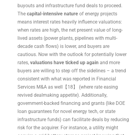
buyouts and infrastructure fund deals to proceed.
The
capital-intensive nature
of energy projects
means interest rates heavily influence valuations:
when rates are high, the net present value of long-
lived assets (power plants, pipelines with multi-
decade cash flows) is lower, and buyers are
cautious. Now with the outlook for potentially lower
rates,
valuations have ticked up again
and more
buyers are willing to step off the sidelines – a trend
consistent with what was reported in Financial
Services M&A as well【18】 (where rate easing
revived dealmaking appetite). Additionally,
government-backed financing and grants (like DOE
loan guarantees for novel energy tech, or state
infrastructure funds) can facilitate deals by reducing
risk for the acquirer. For instance, a utility might