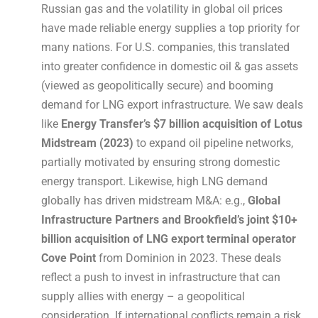
Russian gas and the volatility in global oil prices
have made reliable energy supplies a top priority for
many nations. For U.S. companies, this translated
into greater confidence in domestic oil & gas assets
(viewed as geopolitically secure) and booming
demand for LNG export infrastructure. We saw deals
like
Energy Transfer’s $7 billion acquisition of Lotus
Midstream (2023)
to expand oil pipeline networks,
partially motivated by ensuring strong domestic
energy transport. Likewise, high LNG demand
globally has driven midstream M&A: e.g.,
Global
Infrastructure Partners and Brookfield’s joint $10+
billion acquisition of LNG export terminal operator
Cove Point
from Dominion in 2023. These deals
reflect a push to invest in infrastructure that can
supply allies with energy – a geopolitical
consideration. If international conflicts remain a risk,