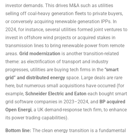
investor demands. This drives M&A such as utilities
selling off coal-heavy generation fleets to private buyers,
or conversely acquiring renewable generation IPPs. In
2024, for instance, several utilities formed joint ventures to
invest in offshore wind projects or acquired stakes in
transmission lines to bring renewable power from remote
areas.
Grid modernization
is another transition-related
theme: as electrification of transport and industry
progresses, utilities are buying tech firms in the
“smart
grid” and distributed energy
space. Large deals are rare
here, but numerous small acquisitions have occurred (for
example,
Schneider Electric and Eaton
each bought smart
grid software companies in 2023–2024, and
BP acquired
Open Energi
, a UK demand-response tech firm, to enhance
its power trading capabilities).
Bottom line:
The clean energy transition is a fundamental