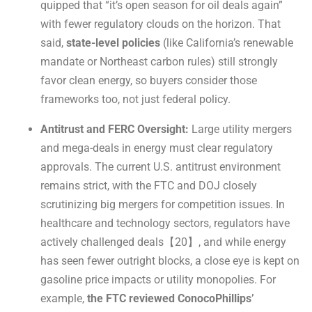
quipped that “it’s open season for oil deals again”
with fewer regulatory clouds on the horizon. That
said,
state-level policies
(like California’s renewable
mandate or Northeast carbon rules) still strongly
favor clean energy, so buyers consider those
frameworks too, not just federal policy.
Antitrust and FERC Oversight:
Large utility mergers
and mega-deals in energy must clear regulatory
approvals. The current U.S. antitrust environment
remains strict, with the FTC and DOJ closely
scrutinizing big mergers for competition issues. In
healthcare and technology sectors, regulators have
actively challenged deals【20】, and while energy
has seen fewer outright blocks, a close eye is kept on
gasoline price impacts or utility monopolies. For
example,
the FTC reviewed ConocoPhillips’