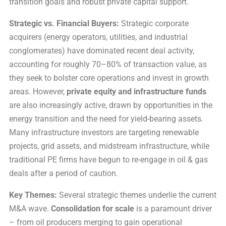
transition goals and robust private capital support.
Strategic vs. Financial Buyers:
Strategic corporate
acquirers (energy operators, utilities, and industrial
conglomerates) have dominated recent deal activity,
accounting for roughly 70–80% of transaction value, as
they seek to bolster core operations and invest in growth
areas. However,
private equity and infrastructure funds
are also increasingly active, drawn by opportunities in the
energy transition and the need for yield-bearing assets.
Many infrastructure investors are targeting renewable
projects, grid assets, and midstream infrastructure, while
traditional PE firms have begun to re-engage in oil & gas
deals after a period of caution.
Key Themes:
Several strategic themes underlie the current
M&A wave.
Consolidation for scale
is a paramount driver
– from oil producers merging to gain operational