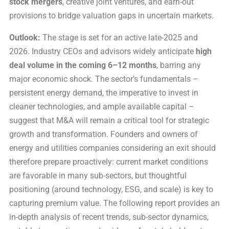
stock mergers
, creative joint ventures, and earn-out
provisions to bridge valuation gaps in uncertain markets.
Outlook:
The stage is set for an active late-2025 and
2026. Industry CEOs and advisors widely anticipate
high
deal volume in the coming 6–12 months
, barring any
major economic shock. The sector’s fundamentals –
persistent energy demand, the imperative to invest in
cleaner technologies, and ample available capital –
suggest that M&A will remain a critical tool for strategic
growth and transformation. Founders and owners of
energy and utilities companies considering an exit should
therefore prepare proactively: current market conditions
are favorable in many sub-sectors, but thoughtful
positioning (around technology, ESG, and scale) is key to
capturing premium value. The following report provides an
in-depth analysis of recent trends, sub-sector dynamics,