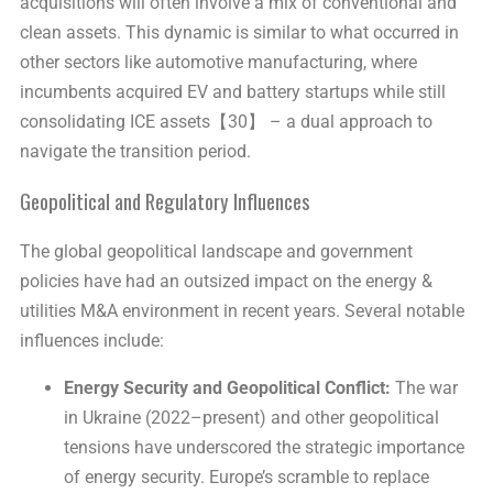
acquisitions will often involve a mix of conventional and
clean assets. This dynamic is similar to what occurred in
other sectors like automotive manufacturing, where
incumbents acquired EV and battery startups while still
consolidating ICE assets【30】 – a dual approach to
navigate the transition period.
Geopolitical and Regulatory Influences
The global geopolitical landscape and government
policies have had an outsized impact on the energy &
utilities M&A environment in recent years. Several notable
influences include:
Energy Security and Geopolitical Conflict:
The war
in Ukraine (2022–present) and other geopolitical
tensions have underscored the strategic importance
of energy security. Europe’s scramble to replace