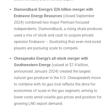
Diamondback Energy’s $26 billion merger with
Endeavor Energy Resources
(closed September
2024) combined two major Permian-focused
independents. Diamondback, a rising shale producer,
used a mix of stock and cash to acquire private
operator Endeavor – illustrating that even mid-sized
players are pursuing scale to compete.
Chesapeake Energy’s all-stock merger with
Southwestern Energy
(valued at $7.4 billion,
announced January 2024) created the largest
natural gas producer in the U.S. Chesapeake’s move
to combine with its gas rival reflects the drive for
economies of scale in the gas segment, aiming to
lower costs amid volatile gas prices and position for
growing LNG export demand.