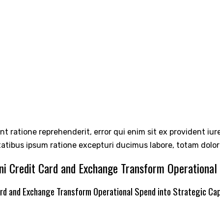
int ratione reprehenderit, error qui enim sit ex provident iu
tatibus ipsum ratione excepturi ducimus labore, totam dolo
ni Credit Card and Exchange Transform Operational 
ard and Exchange Transform Operational Spend into Strategic Cap