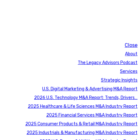
Close
About
The Legacy Advisors Podcast
Services
Strategic Insights
U.S. Digital Marketing & Advertising M&A Report
2026 U.S. Technology M&A Report: Trends, Drivers…
2025 Healthcare & Life Sciences M&A Industry Report
2025 Financial Services M&A Industry Report
2025 Consumer Products & Retail M&A Industry Report
2025 Industrials & Manufacturing M&A Industry Report