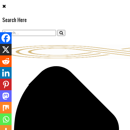
Skip
to
Search Here
content