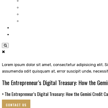
Lorem ipsum dolor sit amet, consectetur adipisicing elit. S
assumenda odit quisquam at, error suscipit unde, necessi
The Entrepreneur’s Digital Treasury: How the Gemi
>
The Entrepreneur’s Digital Treasury: How the Gemini Credit C
CONTACT US