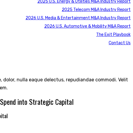
2025 U.S. Energy & Utilities M&A Industry Report
2025 Telecom M&A Industry Report
2026 U.S. Media & Entertainment M&A Industry Report
2026 U.S. Automotive & Mobility M&A Report
The Exit Playbook
Contact Us
re, dolor, nulla eaque delectus, repudiandae commodi. Velit
rem.
Spend into Strategic Capital
ital