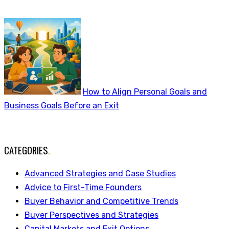
How to Align Personal Goals and
Business Goals Before an Exit
CATEGORIES
.
Advanced Strategies and Case Studies
Advice to First-Time Founders
Buyer Behavior and Competitive Trends
Buyer Perspectives and Strategies
Capital Markets and Exit Options