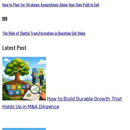
How to Plan for Strategic Acquisitions Along Your Own Path to Exit
The Role of Digital Transformation in Boosting Exit Value
Latest Post
.
How to Build Durable Growth That
Holds Up in M&A Diligence