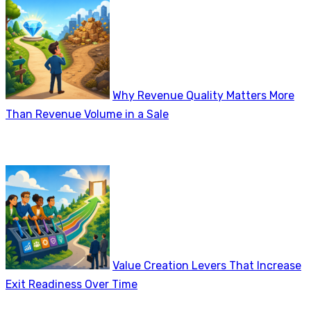
Why Revenue Quality Matters More
Than Revenue Volume in a Sale
Value Creation Levers That Increase
Exit Readiness Over Time