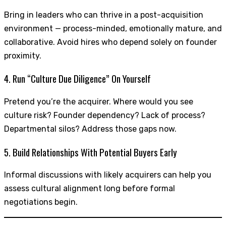
Bring in leaders who can thrive in a post-acquisition
environment — process-minded, emotionally mature, and
collaborative. Avoid hires who depend solely on founder
proximity.
4. Run “Culture Due Diligence” On Yourself
Pretend you’re the acquirer. Where would you see
culture risk? Founder dependency? Lack of process?
Departmental silos? Address those gaps now.
5. Build Relationships With Potential Buyers Early
Informal discussions with likely acquirers can help you
assess cultural alignment long before formal
negotiations begin.