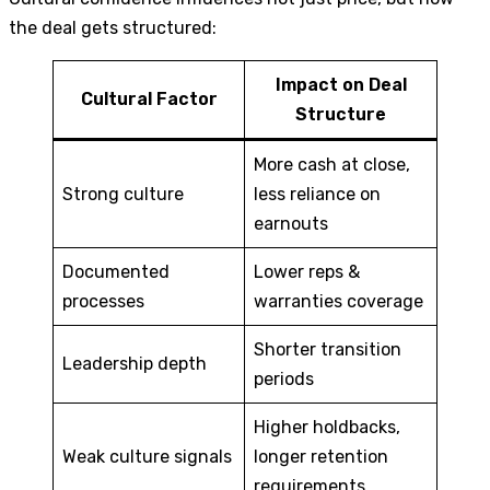
the deal gets structured:
Impact on Deal
Cultural Factor
Structure
More cash at close,
Strong culture
less reliance on
earnouts
Documented
Lower reps &
processes
warranties coverage
Shorter transition
Leadership depth
periods
Higher holdbacks,
Weak culture signals
longer retention
requirements