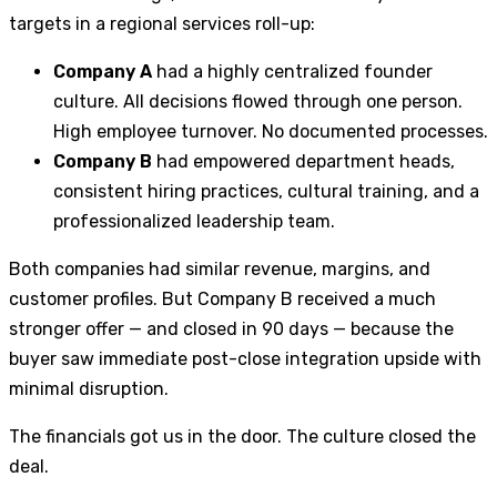
targets in a regional services roll-up:
Company A
had a highly centralized founder
culture. All decisions flowed through one person.
High employee turnover. No documented processes.
Company B
had empowered department heads,
consistent hiring practices, cultural training, and a
professionalized leadership team.
Both companies had similar revenue, margins, and
customer profiles. But Company B received a much
stronger offer — and closed in 90 days — because the
buyer saw immediate post-close integration upside with
minimal disruption.
The financials got us in the door. The culture closed the
deal.