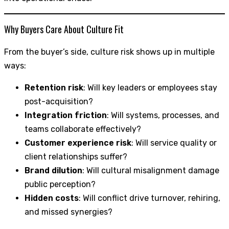
Why Buyers Care About Culture Fit
From the buyer’s side, culture risk shows up in multiple
ways:
Retention risk
: Will key leaders or employees stay
post-acquisition?
Integration friction
: Will systems, processes, and
teams collaborate effectively?
Customer experience risk
: Will service quality or
client relationships suffer?
Brand dilution
: Will cultural misalignment damage
public perception?
Hidden costs
: Will conflict drive turnover, rehiring,
and missed synergies?