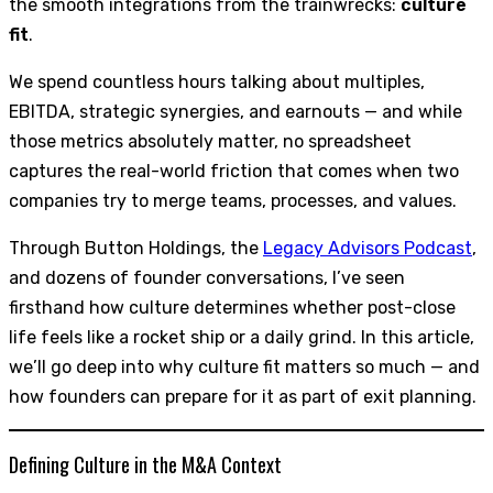
the smooth integrations from the trainwrecks:
culture
fit
.
We spend countless hours talking about multiples,
EBITDA, strategic synergies, and earnouts — and while
those metrics absolutely matter, no spreadsheet
captures the real-world friction that comes when two
companies try to merge teams, processes, and values.
Through Button Holdings, the
Legacy Advisors Podcast
,
and dozens of founder conversations, I’ve seen
firsthand how culture determines whether post-close
life feels like a rocket ship or a daily grind. In this article,
we’ll go deep into why culture fit matters so much — and
how founders can prepare for it as part of exit planning.
Defining Culture in the M&A Context