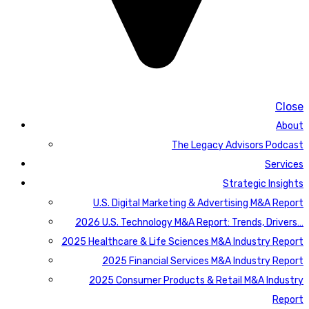
Close
About
The Legacy Advisors Podcast
Services
Strategic Insights
U.S. Digital Marketing & Advertising M&A Report
2026 U.S. Technology M&A Report: Trends, Drivers…
2025 Healthcare & Life Sciences M&A Industry Report
2025 Financial Services M&A Industry Report
2025 Consumer Products & Retail M&A Industry
Report