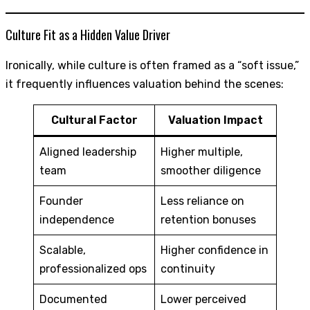
Culture Fit as a Hidden Value Driver
Ironically, while culture is often framed as a “soft issue,”
it frequently influences valuation behind the scenes:
Cultural Factor
Valuation Impact
Aligned leadership
Higher multiple,
team
smoother diligence
Founder
Less reliance on
independence
retention bonuses
Scalable,
Higher confidence in
professionalized ops
continuity
Documented
Lower perceived