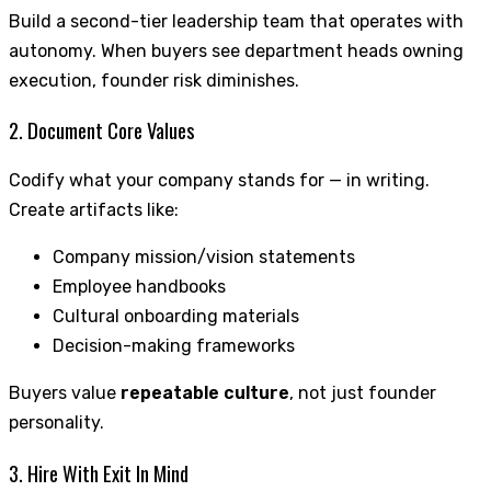
Build a second-tier leadership team that operates with
autonomy. When buyers see department heads owning
execution, founder risk diminishes.
2. Document Core Values
Codify what your company stands for — in writing.
Create artifacts like:
Company mission/vision statements
Employee handbooks
Cultural onboarding materials
Decision-making frameworks
Buyers value
repeatable culture
, not just founder
personality.
3. Hire With Exit In Mind