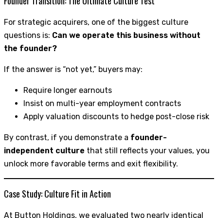
Founder Transition: The Ultimate Culture Test
For strategic acquirers, one of the biggest culture
questions is:
Can we operate this business without
the founder?
If the answer is “not yet,” buyers may:
Require longer earnouts
Insist on multi-year employment contracts
Apply valuation discounts to hedge post-close risk
By contrast, if you demonstrate a
founder-
independent culture
that still reflects your values, you
unlock more favorable terms and exit flexibility.
Case Study: Culture Fit in Action
At Button Holdings, we evaluated two nearly identical