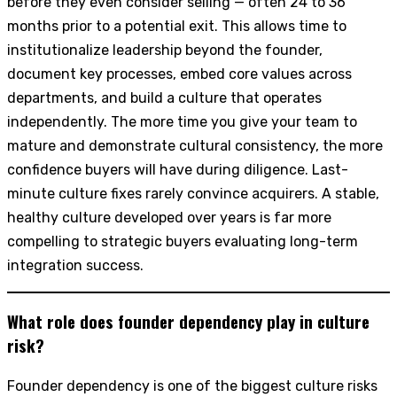
before they even consider selling — often 24 to 36
months prior to a potential exit. This allows time to
institutionalize leadership beyond the founder,
document key processes, embed core values across
departments, and build a culture that operates
independently. The more time you give your team to
mature and demonstrate cultural consistency, the more
confidence buyers will have during diligence. Last-
minute culture fixes rarely convince acquirers. A stable,
healthy culture developed over years is far more
compelling to strategic buyers evaluating long-term
integration success.
What role does founder dependency play in culture
risk?
Founder dependency is one of the biggest culture risks