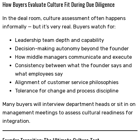
How Buyers Evaluate Culture Fit During Due Diligence
In the deal room, culture assessment often happens
informally — but it’s very real. Buyers watch for:
Leadership team depth and capability
Decision-making autonomy beyond the founder
How middle managers communicate and execute
Consistency between what the founder says and
what employees say
Alignment of customer service philosophies
Tolerance for change and process discipline
Many buyers will interview department heads or sit in on
management meetings to assess cultural readiness for
integration.