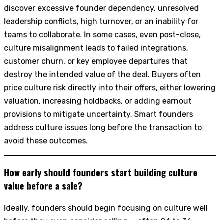
discover excessive founder dependency, unresolved
leadership conflicts, high turnover, or an inability for
teams to collaborate. In some cases, even post-close,
culture misalignment leads to failed integrations,
customer churn, or key employee departures that
destroy the intended value of the deal. Buyers often
price culture risk directly into their offers, either lowering
valuation, increasing holdbacks, or adding earnout
provisions to mitigate uncertainty. Smart founders
address culture issues long before the transaction to
avoid these outcomes.
How early should founders start building culture
value before a sale?
Ideally, founders should begin focusing on culture well