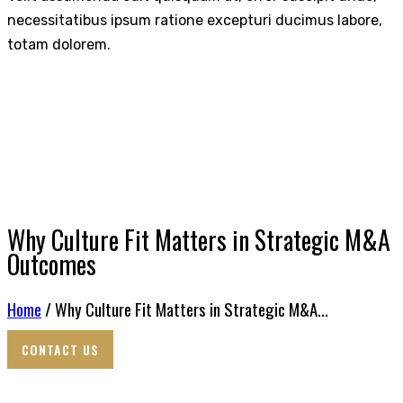
necessitatibus ipsum ratione excepturi ducimus labore,
totam dolorem.
Why Culture Fit Matters in Strategic M&A
Outcomes
Home
/ Why Culture Fit Matters in Strategic M&A...
CONTACT US