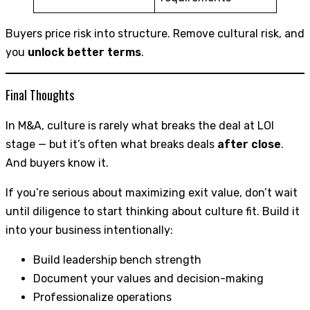
Buyers price risk into structure. Remove cultural risk, and
you
unlock better terms
.
Final Thoughts
In M&A, culture is rarely what breaks the deal at LOI
stage — but it’s often what breaks deals
after close
.
And buyers know it.
If you’re serious about maximizing exit value, don’t wait
until diligence to start thinking about culture fit. Build it
into your business intentionally:
Build leadership bench strength
Document your values and decision-making
Professionalize operations