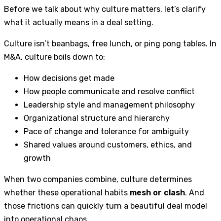
Before we talk about why culture matters, let’s clarify
what it actually means in a deal setting.
Culture isn’t beanbags, free lunch, or ping pong tables. In
M&A, culture boils down to:
How decisions get made
How people communicate and resolve conflict
Leadership style and management philosophy
Organizational structure and hierarchy
Pace of change and tolerance for ambiguity
Shared values around customers, ethics, and
growth
When two companies combine, culture determines
whether these operational habits
mesh or clash
. And
those frictions can quickly turn a beautiful deal model
into operational chaos.