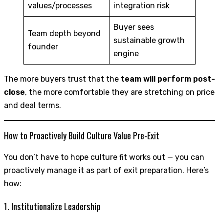
values/processes
integration risk
Buyer sees
Team depth beyond
sustainable growth
founder
engine
The more buyers trust that the
team will perform post-
close
, the more comfortable they are stretching on price
and deal terms.
How to Proactively Build Culture Value Pre-Exit
You don’t have to hope culture fit works out — you can
proactively manage it as part of exit preparation. Here’s
how:
1. Institutionalize Leadership