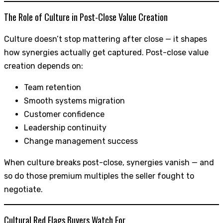
The Role of Culture in Post-Close Value Creation
Culture doesn’t stop mattering after close — it shapes
how synergies actually get captured. Post-close value
creation depends on:
Team retention
Smooth systems migration
Customer confidence
Leadership continuity
Change management success
When culture breaks post-close, synergies vanish — and
so do those premium multiples the seller fought to
negotiate.
Cultural Red Flags Buyers Watch For