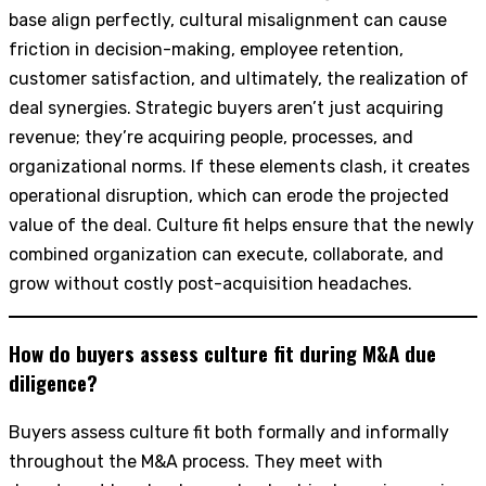
base align perfectly, cultural misalignment can cause
friction in decision-making, employee retention,
customer satisfaction, and ultimately, the realization of
deal synergies. Strategic buyers aren’t just acquiring
revenue; they’re acquiring people, processes, and
organizational norms. If these elements clash, it creates
operational disruption, which can erode the projected
value of the deal. Culture fit helps ensure that the newly
combined organization can execute, collaborate, and
grow without costly post-acquisition headaches.
How do buyers assess culture fit during M&A due
diligence?
Buyers assess culture fit both formally and informally
throughout the M&A process. They meet with