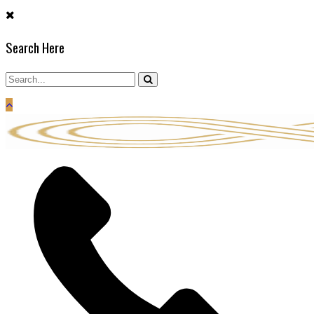
Skip
to
Search Here
content