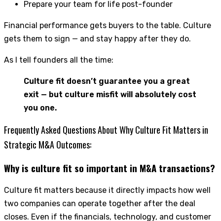
Prepare your team for life post-founder
Financial performance gets buyers to the table. Culture
gets them to sign — and stay happy after they do.
As I tell founders all the time:
Culture fit doesn’t guarantee you a great
exit — but culture misfit will absolutely cost
you one.
Frequently Asked Questions About Why Culture Fit Matters in
Strategic M&A Outcomes:
Why is culture fit so important in M&A transactions?
Culture fit matters because it directly impacts how well
two companies can operate together after the deal
closes. Even if the financials, technology, and customer