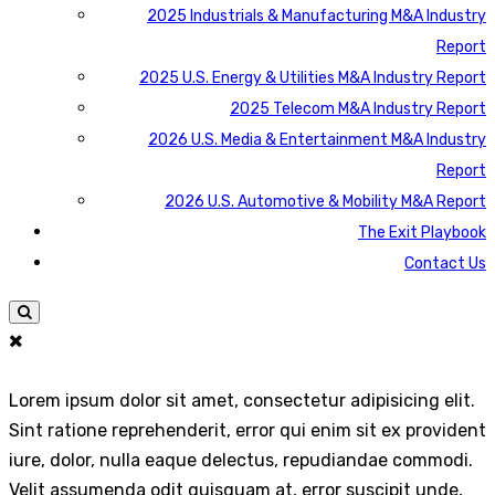
2025 Industrials & Manufacturing M&A Industry
Report
2025 U.S. Energy & Utilities M&A Industry Report
2025 Telecom M&A Industry Report
2026 U.S. Media & Entertainment M&A Industry
Report
2026 U.S. Automotive & Mobility M&A Report
The Exit Playbook
Contact Us
Lorem ipsum dolor sit amet, consectetur adipisicing elit.
Sint ratione reprehenderit, error qui enim sit ex provident
iure, dolor, nulla eaque delectus, repudiandae commodi.
Velit assumenda odit quisquam at, error suscipit unde,