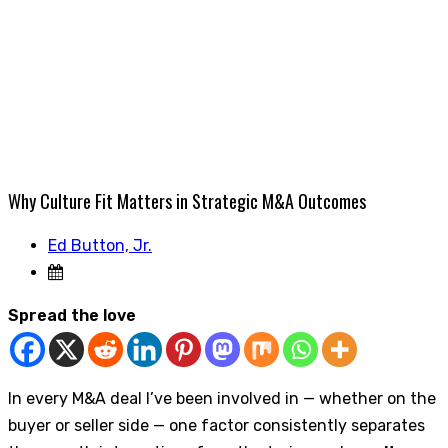
Why Culture Fit Matters in Strategic M&A Outcomes
Ed Button, Jr.
Spread the love
In every M&A deal I’ve been involved in — whether on the
buyer or seller side — one factor consistently separates