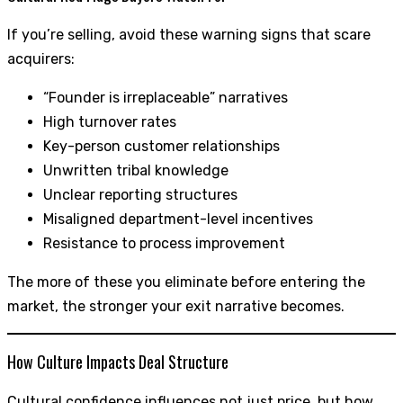
If you’re selling, avoid these warning signs that scare
acquirers:
“Founder is irreplaceable” narratives
High turnover rates
Key-person customer relationships
Unwritten tribal knowledge
Unclear reporting structures
Misaligned department-level incentives
Resistance to process improvement
The more of these you eliminate before entering the
market, the stronger your exit narrative becomes.
How Culture Impacts Deal Structure
Cultural confidence influences not just price, but how