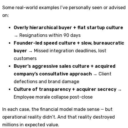
Some real-world examples I’ve personally seen or advised
on:
Overly hierarchical buyer + flat startup culture
→ Resignations within 90 days
Founder-led speed culture + slow, bureaucratic
buyer
→ Missed integration deadlines, lost
customers
Buyer’s aggressive sales culture + acquired
company’s consultative approach
→ Client
defections and brand damage
Culture of transparency + acquirer secrecy
→
Employee morale collapse post-close
In each case, the financial model made sense — but
operational reality didn’t. And that reality destroyed
millions in expected value.