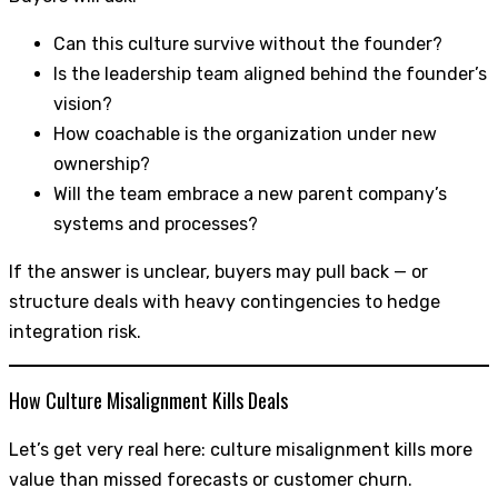
Can this culture survive without the founder?
Is the leadership team aligned behind the founder’s
vision?
How coachable is the organization under new
ownership?
Will the team embrace a new parent company’s
systems and processes?
If the answer is unclear, buyers may pull back — or
structure deals with heavy contingencies to hedge
integration risk.
How Culture Misalignment Kills Deals
Let’s get very real here: culture misalignment kills more
value than missed forecasts or customer churn.