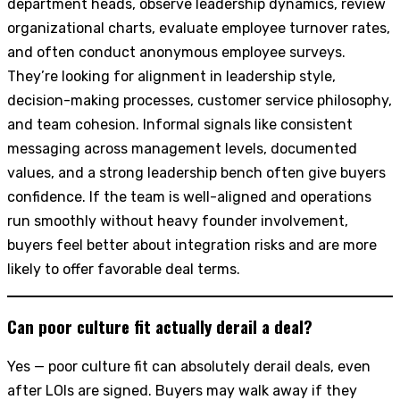
department heads, observe leadership dynamics, review
organizational charts, evaluate employee turnover rates,
and often conduct anonymous employee surveys.
They’re looking for alignment in leadership style,
decision-making processes, customer service philosophy,
and team cohesion. Informal signals like consistent
messaging across management levels, documented
values, and a strong leadership bench often give buyers
confidence. If the team is well-aligned and operations
run smoothly without heavy founder involvement,
buyers feel better about integration risks and are more
likely to offer favorable deal terms.
Can poor culture fit actually derail a deal?
Yes — poor culture fit can absolutely derail deals, even
after LOIs are signed. Buyers may walk away if they