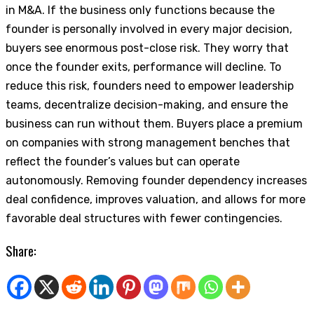
in M&A. If the business only functions because the
founder is personally involved in every major decision,
buyers see enormous post-close risk. They worry that
once the founder exits, performance will decline. To
reduce this risk, founders need to empower leadership
teams, decentralize decision-making, and ensure the
business can run without them. Buyers place a premium
on companies with strong management benches that
reflect the founder’s values but can operate
autonomously. Removing founder dependency increases
deal confidence, improves valuation, and allows for more
favorable deal structures with fewer contingencies.
Share: