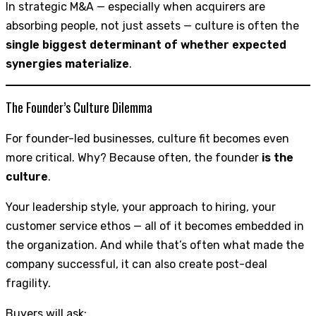
In strategic M&A — especially when acquirers are
absorbing people, not just assets — culture is often the
single biggest determinant of whether expected
synergies materialize
.
The Founder’s Culture Dilemma
For founder-led businesses, culture fit becomes even
more critical. Why? Because often, the founder
is the
culture
.
Your leadership style, your approach to hiring, your
customer service ethos — all of it becomes embedded in
the organization. And while that’s often what made the
company successful, it can also create post-deal
fragility.
Buyers will ask: