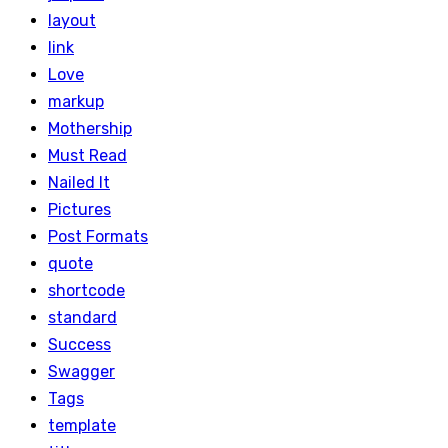
layout
link
Love
markup
Mothership
Must Read
Nailed It
Pictures
Post Formats
quote
shortcode
standard
Success
Swagger
Tags
template