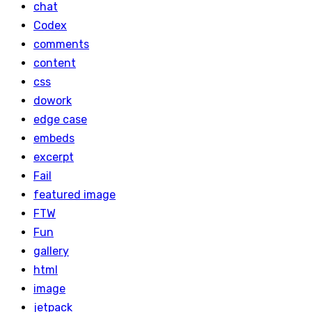
chat
Codex
comments
content
css
dowork
edge case
embeds
excerpt
Fail
featured image
FTW
Fun
gallery
html
image
jetpack