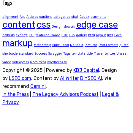
Tags
.
alignment
App
Articles
captions
categories
chat
Codex
comments
content
css
edge case
Design
dowork
embeds
excerpt
Fail
featured image
FTW
Fun
gallery
html
layout
lists
Love
markup
Mothership
Must Read
Nailed It
Pictures
Post Formats
quote
shortcode
standard
Success
Swagger
Tags
template
title
Travel
twitter
Unseen
video
videopress
WordPress
wordpress.tv
Copyright © 2025 | Powered by
KBJ Capital
. Design
by
LSEO.com
. Content by
AI Writer
DIYSEO.AI
. We
recommend
Gemini
.
In the Press
|
The Legacy Advisors Podcast
|
Legal &
Privacy