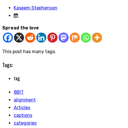
Kaseem Stephenson
Spread the love
This post has many tags.
Tags:
tag
8BIT
alignment
Articles
captions
categories