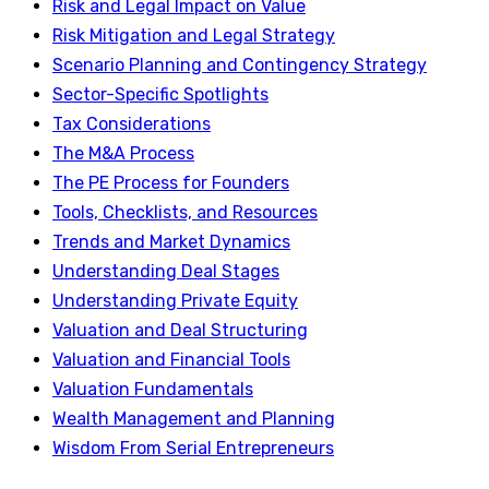
Risk and Legal Impact on Value
Risk Mitigation and Legal Strategy
Scenario Planning and Contingency Strategy
Sector-Specific Spotlights
Tax Considerations
The M&A Process
The PE Process for Founders
Tools, Checklists, and Resources
Trends and Market Dynamics
Understanding Deal Stages
Understanding Private Equity
Valuation and Deal Structuring
Valuation and Financial Tools
Valuation Fundamentals
Wealth Management and Planning
Wisdom From Serial Entrepreneurs