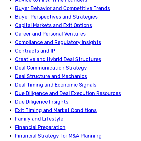
Buyer Behavior and Competitive Trends
Buyer Perspectives and Strategies
Capital Markets and Exit Options
Career and Personal Ventures
Compliance and Regulatory Insights
Contracts and IP
Creative and Hybrid Deal Structures
Deal Communication Strategy
Deal Structure and Mechanics
Deal Timing and Economic Signals
Due Diligence and Deal Execution Resources
Due Diligence Insights
Exit Timing and Market Conditions
Family and Lifestyle
Financial Preparation
Financial Strategy for M&A Planning