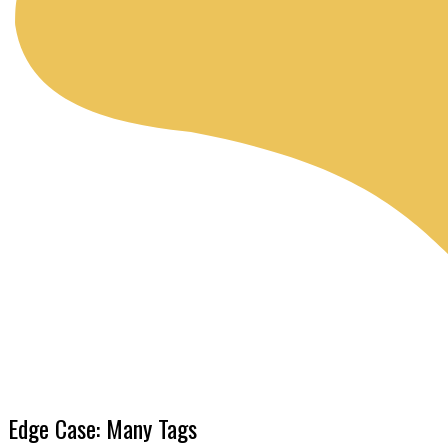
Edge Case: Many Tags