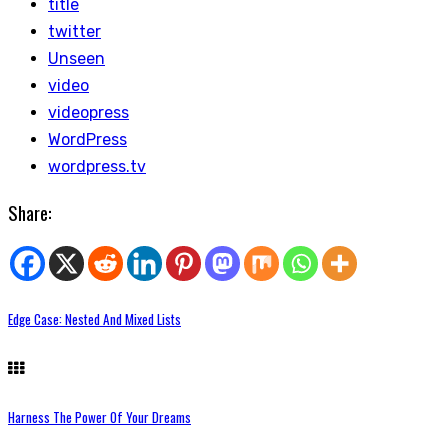
title
twitter
Unseen
video
videopress
WordPress
wordpress.tv
Share:
Edge Case: Nested And Mixed Lists
Harness The Power Of Your Dreams