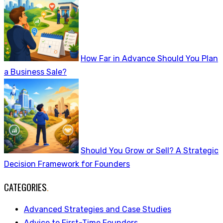
How Far in Advance Should You Plan
a Business Sale?
Should You Grow or Sell? A Strategic
Decision Framework for Founders
CATEGORIES
.
Advanced Strategies and Case Studies
Advice to First-Time Founders