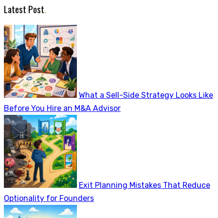
Latest Post
.
What a Sell-Side Strategy Looks Like
Before You Hire an M&A Advisor
Exit Planning Mistakes That Reduce
Optionality for Founders