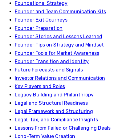
Foundational Strategy
Founder and Team Communication Kits
Founder Exit Journeys
Founder Preparation
Founder Stories and Lessons Learned
Founder Tips on Strategy and Mindset
Founder Tools for Market Awareness
Founder Transition and Identity
Future Forecasts and Signals
Investor Relations and Communication
Key Players and Roles
Legacy Building and Philanthropy
Legal and Structural Readiness
Legal Framework and Structuring
Legal, Tax, and Compliance Insights
Lessons From Failed or Challenging Deals
Long-Term Value Creation