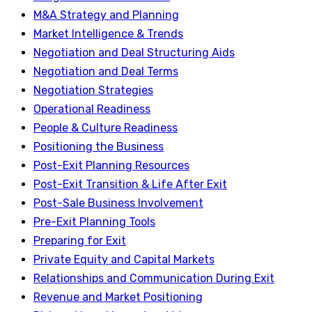
M&A Strategy and Planning
Market Intelligence & Trends
Negotiation and Deal Structuring Aids
Negotiation and Deal Terms
Negotiation Strategies
Operational Readiness
People & Culture Readiness
Positioning the Business
Post-Exit Planning Resources
Post-Exit Transition & Life After Exit
Post-Sale Business Involvement
Pre-Exit Planning Tools
Preparing for Exit
Private Equity and Capital Markets
Relationships and Communication During Exit
Revenue and Market Positioning