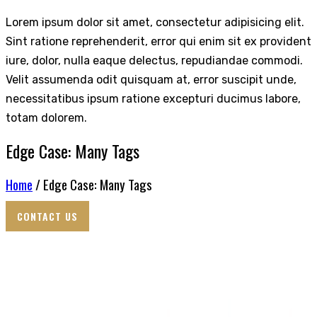
Lorem ipsum dolor sit amet, consectetur adipisicing elit.
Sint ratione reprehenderit, error qui enim sit ex provident
iure, dolor, nulla eaque delectus, repudiandae commodi.
Velit assumenda odit quisquam at, error suscipit unde,
necessitatibus ipsum ratione excepturi ducimus labore,
totam dolorem.
Edge Case: Many Tags
Home
/ Edge Case: Many Tags
CONTACT US