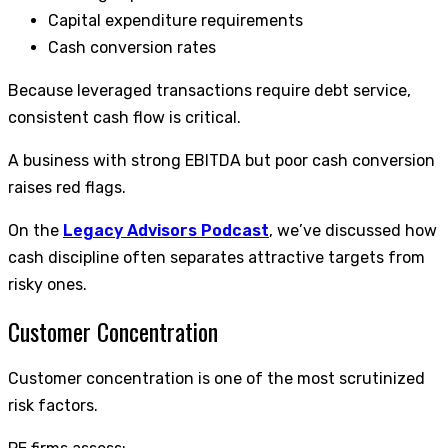
Capital expenditure requirements
Cash conversion rates
Because leveraged transactions require debt service,
consistent cash flow is critical.
A business with strong EBITDA but poor cash conversion
raises red flags.
On the
Legacy Advisors Podcast
, we’ve discussed how
cash discipline often separates attractive targets from
risky ones.
Customer Concentration
Customer concentration is one of the most scrutinized
risk factors.