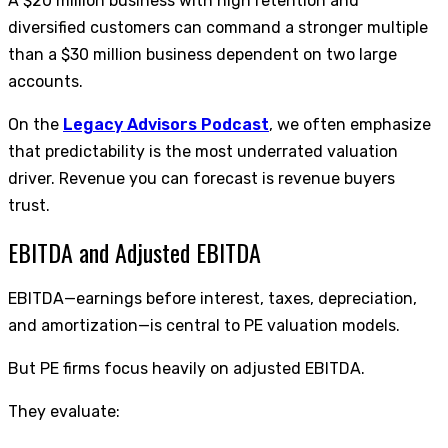
A $20 million business with high retention and
diversified customers can command a stronger multiple
than a $30 million business dependent on two large
accounts.
On the
Legacy Advisors Podcast
, we often emphasize
that predictability is the most underrated valuation
driver. Revenue you can forecast is revenue buyers
trust.
EBITDA and Adjusted EBITDA
EBITDA—earnings before interest, taxes, depreciation,
and amortization—is central to PE valuation models.
But PE firms focus heavily on adjusted EBITDA.
They evaluate: