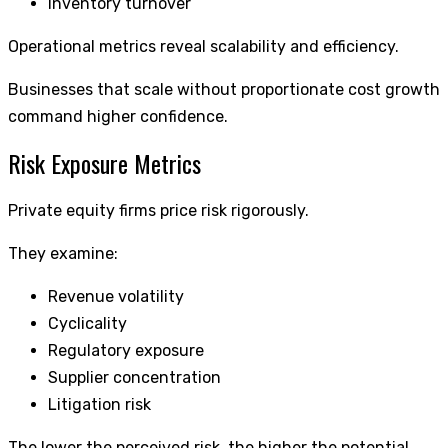
Inventory turnover
Operational metrics reveal scalability and efficiency.
Businesses that scale without proportionate cost growth
command higher confidence.
Risk Exposure Metrics
Private equity firms price risk rigorously.
They examine:
Revenue volatility
Cyclicality
Regulatory exposure
Supplier concentration
Litigation risk
The lower the perceived risk, the higher the potential