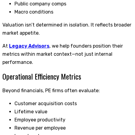
Public company comps
Macro conditions
Valuation isn’t determined in isolation. It reflects broader
market appetite.
At
Legacy Advisors
, we help founders position their
metrics within market context—not just internal
performance.
Operational Efficiency Metrics
Beyond financials, PE firms often evaluate:
Customer acquisition costs
Lifetime value
Employee productivity
Revenue per employee