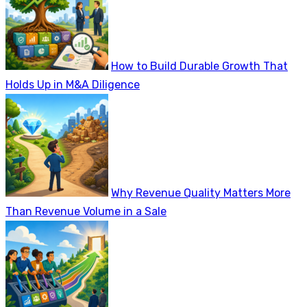
How to Build Durable Growth That
Holds Up in M&A Diligence
Why Revenue Quality Matters More
Than Revenue Volume in a Sale