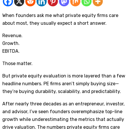
When founders ask me what private equity firms care
about most, they usually expect a short answer.
Revenue.
Growth.
EBITDA.
Those matter.
But private equity evaluation is more layered than a few
headline numbers. PE firms aren’t simply buying size—
they’re buying durability, scalability, and predictability.
After nearly three decades as an entrepreneur, investor,
and advisor, I’ve seen founders overemphasize top-line
growth while underestimating the metrics that actually
drive valuation. The numbers private equity firms care