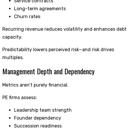
Service contracts
Long-term agreements
Churn rates
Recurring revenue reduces volatility and enhances debt
capacity.
Predictability lowers perceived risk—and risk drives
multiples.
Management Depth and Dependency
Metrics aren’t purely financial.
PE firms assess:
Leadership team strength
Founder dependency
Succession readiness