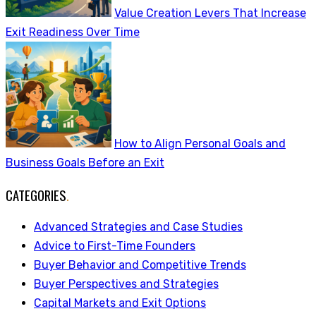
Value Creation Levers That Increase
Exit Readiness Over Time
How to Align Personal Goals and
Business Goals Before an Exit
CATEGORIES
.
Advanced Strategies and Case Studies
Advice to First-Time Founders
Buyer Behavior and Competitive Trends
Buyer Perspectives and Strategies
Capital Markets and Exit Options