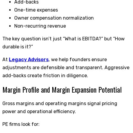
Add-backs
One-time expenses
Owner compensation normalization
Non-recurring revenue
The key question isn’t just “What is EBITDA?” but “How
durable is it?”
At
Legacy Advisors
, we help founders ensure
adjustments are defensible and transparent. Aggressive
add-backs create friction in diligence.
Margin Profile and Margin Expansion Potential
Gross margins and operating margins signal pricing
power and operational efficiency.
PE firms look for: