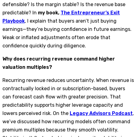
defensible? Is the margin stable? Is the revenue base
predictable? In
my book,
The Entrepreneur’s Exit
Playbook
, I explain that buyers aren’t just buying
earnings—they’re buying confidence in future earnings.
Weak or inflated adjustments often erode that
confidence quickly during diligence.
Why does recurring revenue command higher
valuation multiples?
Recurring revenue reduces uncertainty. When revenue is
contractually locked in or subscription-based, buyers
can forecast cash flow with greater precision. That
predictability supports higher leverage capacity and
lowers perceived risk. On the
Legacy Advisors Podcast
,
we’ve discussed how recurring models often command
premium multiples because they smooth volatility.