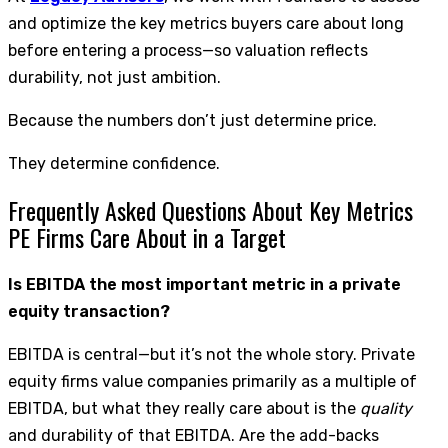
and optimize the key metrics buyers care about long
before entering a process—so valuation reflects
durability, not just ambition.
Because the numbers don’t just determine price.
They determine confidence.
Frequently Asked Questions About Key Metrics
PE Firms Care About in a Target
Is EBITDA the most important metric in a private
equity transaction?
EBITDA is central—but it’s not the whole story. Private
equity firms value companies primarily as a multiple of
EBITDA, but what they really care about is the
quality
and durability of that EBITDA. Are the add-backs