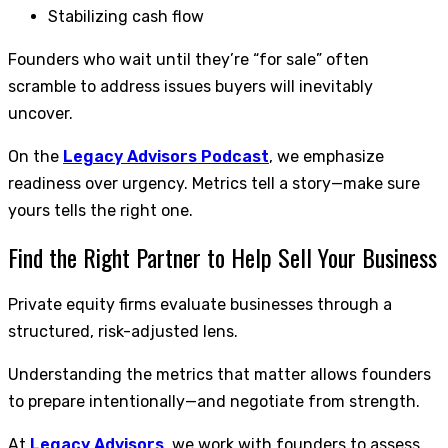
Stabilizing cash flow
Founders who wait until they’re “for sale” often
scramble to address issues buyers will inevitably
uncover.
On the
Legacy Advisors Podcast
, we emphasize
readiness over urgency. Metrics tell a story—make sure
yours tells the right one.
Find the Right Partner to Help Sell Your Business
Private equity firms evaluate businesses through a
structured, risk-adjusted lens.
Understanding the metrics that matter allows founders
to prepare intentionally—and negotiate from strength.
At
Legacy Advisors
, we work with founders to assess