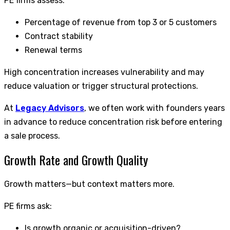
PE firms assess:
Percentage of revenue from top 3 or 5 customers
Contract stability
Renewal terms
High concentration increases vulnerability and may
reduce valuation or trigger structural protections.
At
Legacy Advisors
, we often work with founders years
in advance to reduce concentration risk before entering
a sale process.
Growth Rate and Growth Quality
Growth matters—but context matters more.
PE firms ask:
Is growth organic or acquisition-driven?