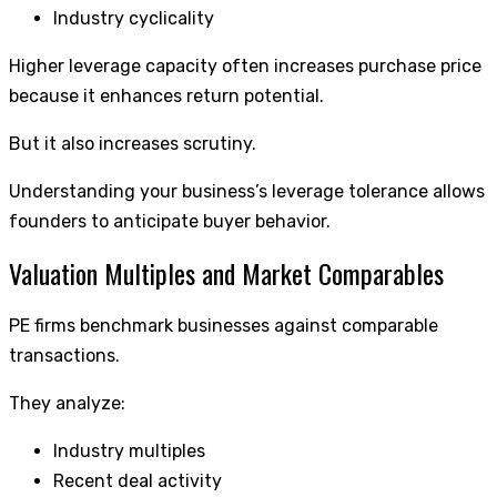
Industry cyclicality
Higher leverage capacity often increases purchase price
because it enhances return potential.
But it also increases scrutiny.
Understanding your business’s leverage tolerance allows
founders to anticipate buyer behavior.
Valuation Multiples and Market Comparables
PE firms benchmark businesses against comparable
transactions.
They analyze:
Industry multiples
Recent deal activity