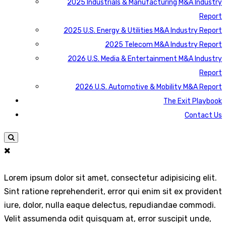
2025 Industrials & Manufacturing M&A Industry
Report
2025 U.S. Energy & Utilities M&A Industry Report
2025 Telecom M&A Industry Report
2026 U.S. Media & Entertainment M&A Industry
Report
2026 U.S. Automotive & Mobility M&A Report
The Exit Playbook
Contact Us
Lorem ipsum dolor sit amet, consectetur adipisicing elit.
Sint ratione reprehenderit, error qui enim sit ex provident
iure, dolor, nulla eaque delectus, repudiandae commodi.
Velit assumenda odit quisquam at, error suscipit unde,