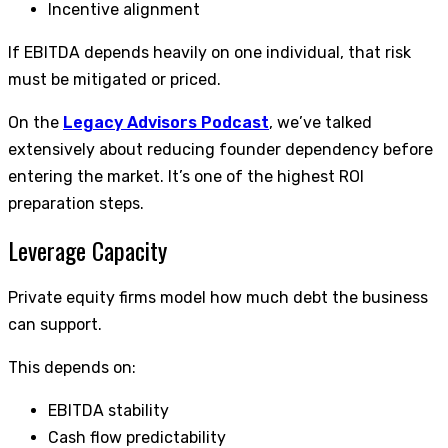
Incentive alignment
If EBITDA depends heavily on one individual, that risk
must be mitigated or priced.
On the
Legacy Advisors Podcast
, we’ve talked
extensively about reducing founder dependency before
entering the market. It’s one of the highest ROI
preparation steps.
Leverage Capacity
Private equity firms model how much debt the business
can support.
This depends on:
EBITDA stability
Cash flow predictability