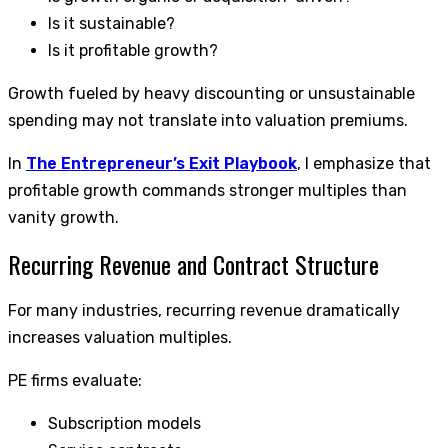
Is it sustainable?
Is it profitable growth?
Growth fueled by heavy discounting or unsustainable
spending may not translate into valuation premiums.
In
The Entrepreneur’s Exit Playbook
, I emphasize that
profitable growth commands stronger multiples than
vanity growth.
Recurring Revenue and Contract Structure
For many industries, recurring revenue dramatically
increases valuation multiples.
PE firms evaluate:
Subscription models