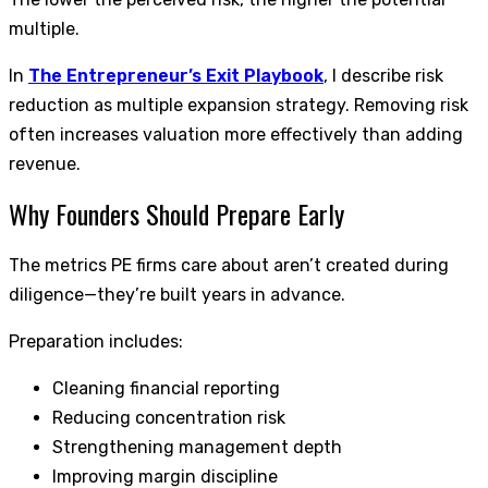
multiple.
In
The Entrepreneur’s Exit Playbook
, I describe risk
reduction as multiple expansion strategy. Removing risk
often increases valuation more effectively than adding
revenue.
Why Founders Should Prepare Early
The metrics PE firms care about aren’t created during
diligence—they’re built years in advance.
Preparation includes:
Cleaning financial reporting
Reducing concentration risk
Strengthening management depth
Improving margin discipline