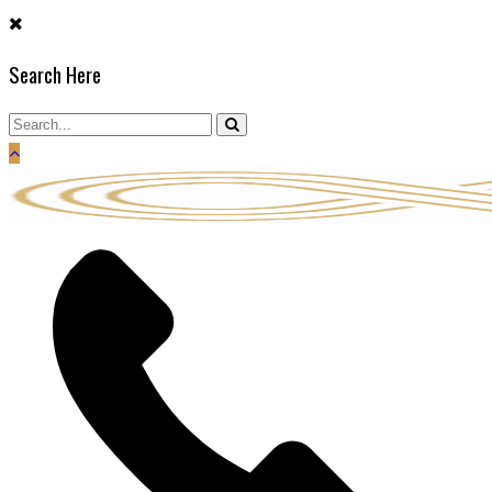
Skip
to
Search Here
content