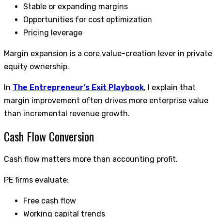
Stable or expanding margins
Opportunities for cost optimization
Pricing leverage
Margin expansion is a core value-creation lever in private
equity ownership.
In
The Entrepreneur’s Exit Playbook
, I explain that
margin improvement often drives more enterprise value
than incremental revenue growth.
Cash Flow Conversion
Cash flow matters more than accounting profit.
PE firms evaluate:
Free cash flow
Working capital trends