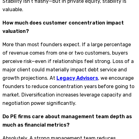
Stability isn’t flashy—but in private equity, stability is
valuable.
How much does customer concentration impact
valuation?
More than most founders expect. If a large percentage
of revenue comes from one or two customers, buyers
perceive risk—even if relationships feel strong. Loss of a
major client could materially impact debt service and
growth projections. At
Legacy Advisors
, we encourage
founders to reduce concentration years before going to
market. Diversification increases leverage capacity and
negotiation power significantly.
Do PE firms care about management team depth as
much as financial metrics?
Absolutely. A strong management team reduces