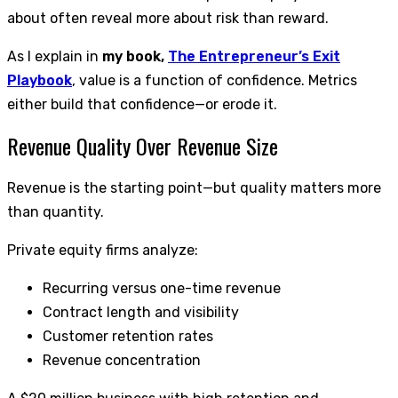
about often reveal more about risk than reward.
As I explain in
my book,
The Entrepreneur’s Exit
Playbook
, value is a function of confidence. Metrics
either build that confidence—or erode it.
Revenue Quality Over Revenue Size
Revenue is the starting point—but quality matters more
than quantity.
Private equity firms analyze:
Recurring versus one-time revenue
Contract length and visibility
Customer retention rates
Revenue concentration