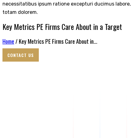
necessitatibus ipsum ratione excepturi ducimus labore,
totam dolorem.
Key Metrics PE Firms Care About in a Target
Home
/ Key Metrics PE Firms Care About in...
CONTACT US