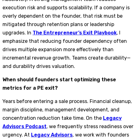
execution risk and supports scalability. If a company is
overly dependent on the founder, that risk must be
mitigated through retention plans or leadership
upgrades. In
The Entrepreneur’s Exit Playbook
, I
emphasize that reducing founder dependency often
drives multiple expansion more effectively than
incremental revenue growth. Teams create durability—
and durability drives valuation.
When should founders start optimizing these
metrics for a PE exit?
Years before entering a sale process. Financial cleanup,
margin discipline, management development, and
concentration reduction take time. On the
Legacy
Advisors Podcast
, we frequently stress readiness over
urgency. At
Legacy Advisors
, we work with founders