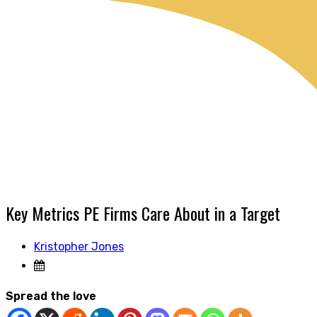
Key Metrics PE Firms Care About in a Target
Kristopher Jones
Spread the love