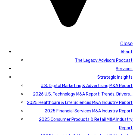
Close
About
The Legacy Advisors Podcast
Services
Strategic Insights
U.S. Digital Marketing & Advertising M&A Report
2026 U.S. Technology M&A Report: Trends, Drivers…
2025 Healthcare & Life Sciences M&A Industry Report
2025 Financial Services M&A Industry Report
2025 Consumer Products & Retail M&A Industry
Report