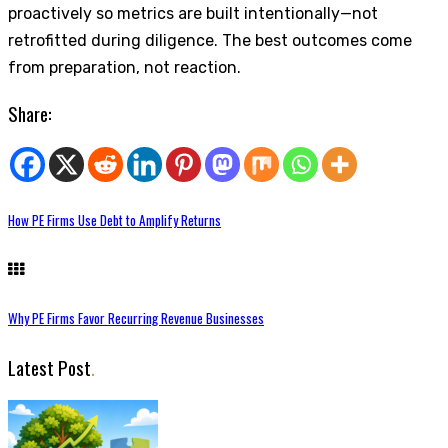
proactively so metrics are built intentionally—not
retrofitted during diligence. The best outcomes come
from preparation, not reaction.
Share:
How PE Firms Use Debt to Amplify Returns
Why PE Firms Favor Recurring Revenue Businesses
Latest Post
.