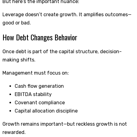
But here’s the important nuance:
Leverage doesn’t create growth. It amplifies outcomes—
good or bad.
How Debt Changes Behavior
Once debt is part of the capital structure, decision-
making shifts.
Management must focus on:
Cash flow generation
EBITDA stability
Covenant compliance
Capital allocation discipline
Growth remains important—but reckless growth is not
rewarded.