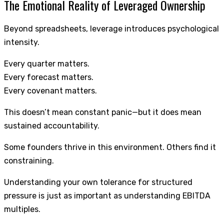
The Emotional Reality of Leveraged Ownership
Beyond spreadsheets, leverage introduces psychological
intensity.
Every quarter matters.
Every forecast matters.
Every covenant matters.
This doesn’t mean constant panic—but it does mean
sustained accountability.
Some founders thrive in this environment. Others find it
constraining.
Understanding your own tolerance for structured
pressure is just as important as understanding EBITDA
multiples.