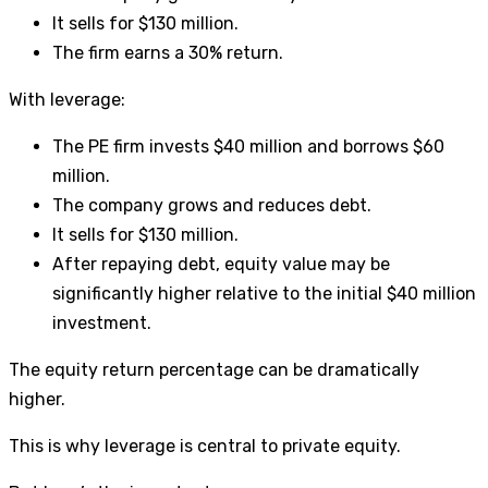
It sells for $130 million.
The firm earns a 30% return.
With leverage:
The PE firm invests $40 million and borrows $60
million.
The company grows and reduces debt.
It sells for $130 million.
After repaying debt, equity value may be
significantly higher relative to the initial $40 million
investment.
The equity return percentage can be dramatically
higher.
This is why leverage is central to private equity.