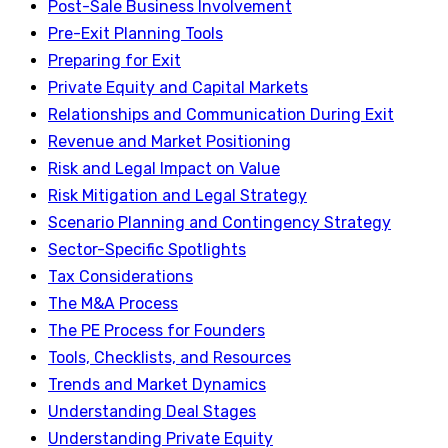
Post-Sale Business Involvement
Pre-Exit Planning Tools
Preparing for Exit
Private Equity and Capital Markets
Relationships and Communication During Exit
Revenue and Market Positioning
Risk and Legal Impact on Value
Risk Mitigation and Legal Strategy
Scenario Planning and Contingency Strategy
Sector-Specific Spotlights
Tax Considerations
The M&A Process
The PE Process for Founders
Tools, Checklists, and Resources
Trends and Market Dynamics
Understanding Deal Stages
Understanding Private Equity