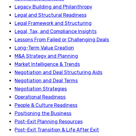
Legacy Building and Philanthropy
Legal and Structural Readiness
Legal Framework and Structuring
Legal, Tax, and Compliance Insights
Lessons From Failed or Challenging Deals
Long-Term Value Creation
M&A Strategy and Planning
Market Intelligence & Trends
Negotiation and Deal Structuring Aids
Negotiation and Deal Terms
Negotiation Strategies
Operational Readiness
People & Culture Readiness
Positioning the Business
Post-Exit Planning Resources
Post-Exit Transition & Life After Exit