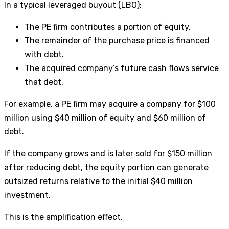
In a typical leveraged buyout (LBO):
The PE firm contributes a portion of equity.
The remainder of the purchase price is financed
with debt.
The acquired company’s future cash flows service
that debt.
For example, a PE firm may acquire a company for $100
million using $40 million of equity and $60 million of
debt.
If the company grows and is later sold for $150 million
after reducing debt, the equity portion can generate
outsized returns relative to the initial $40 million
investment.
This is the amplification effect.