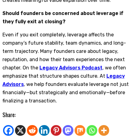
creates meaningful value expansion over time.
Should founders be concerned about leverage if
they fully exit at closing?
Even if you exit completely, leverage affects the
company’s future stability, team dynamics, and long-
term trajectory. Many founders care about legacy,
reputation, and how their team experiences the next
chapter. On the
Legacy Advisors Podcast
, we often
emphasize that structure shapes culture. At
Legacy
Advisors
, we help founders evaluate leverage not just
financially—but strategically and emotionally—before
finalizing a transaction.
Share: