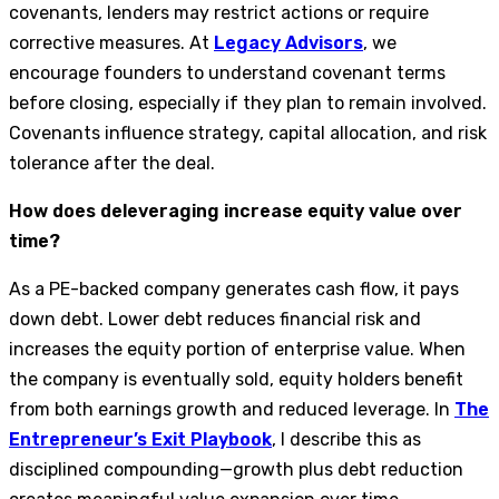
covenants, lenders may restrict actions or require
corrective measures. At
Legacy Advisors
, we
encourage founders to understand covenant terms
before closing, especially if they plan to remain involved.
Covenants influence strategy, capital allocation, and risk
tolerance after the deal.
How does deleveraging increase equity value over
time?
As a PE-backed company generates cash flow, it pays
down debt. Lower debt reduces financial risk and
increases the equity portion of enterprise value. When
the company is eventually sold, equity holders benefit
from both earnings growth and reduced leverage. In
The
Entrepreneur’s Exit Playbook
, I describe this as
disciplined compounding—growth plus debt reduction