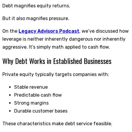
Debt magnifies equity returns.
But it also magnifies pressure.
On the
Legacy Advisors Podcast
, we’ve discussed how
leverage is neither inherently dangerous nor inherently
aggressive. It’s simply math applied to cash flow.
Why Debt Works in Established Businesses
Private equity typically targets companies with:
Stable revenue
Predictable cash flow
Strong margins
Durable customer bases
These characteristics make debt service feasible.