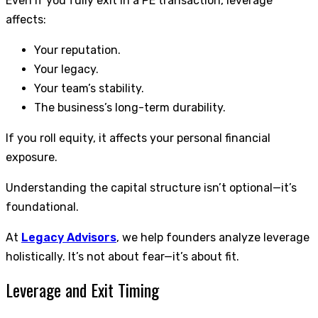
Even if you fully exit in a PE transaction, leverage
affects:
Your reputation.
Your legacy.
Your team’s stability.
The business’s long-term durability.
If you roll equity, it affects your personal financial
exposure.
Understanding the capital structure isn’t optional—it’s
foundational.
At
Legacy Advisors
, we help founders analyze leverage
holistically. It’s not about fear—it’s about fit.
Leverage and Exit Timing