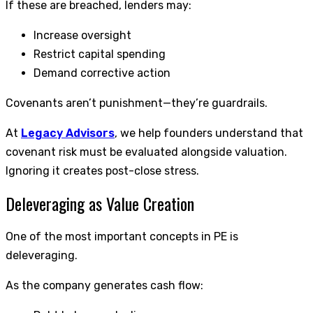
If these are breached, lenders may:
Increase oversight
Restrict capital spending
Demand corrective action
Covenants aren’t punishment—they’re guardrails.
At
Legacy Advisors
, we help founders understand that
covenant risk must be evaluated alongside valuation.
Ignoring it creates post-close stress.
Deleveraging as Value Creation
One of the most important concepts in PE is
deleveraging.
As the company generates cash flow: