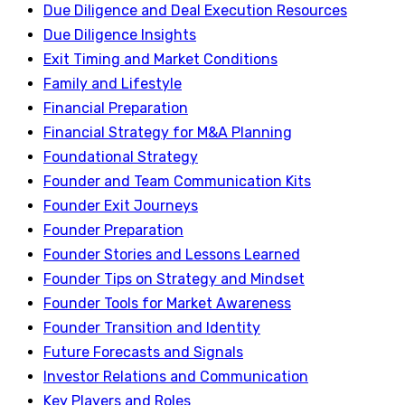
Due Diligence and Deal Execution Resources
Due Diligence Insights
Exit Timing and Market Conditions
Family and Lifestyle
Financial Preparation
Financial Strategy for M&A Planning
Foundational Strategy
Founder and Team Communication Kits
Founder Exit Journeys
Founder Preparation
Founder Stories and Lessons Learned
Founder Tips on Strategy and Mindset
Founder Tools for Market Awareness
Founder Transition and Identity
Future Forecasts and Signals
Investor Relations and Communication
Key Players and Roles