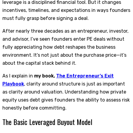
leverage is a disciplined financial tool. But it changes
incentives, timelines, and expectations in ways founders
must fully grasp before signing a deal.
After nearly three decades as an entrepreneur, investor,
and advisor, I’ve seen founders enter PE deals without
fully appreciating how debt reshapes the business
environment. It’s not just about the purchase price—it’s
about the capital stack behind it.
As I explain in
my book,
The Entrepreneur’s Exit
Playbook
, clarity around structure is just as important
as clarity around valuation. Understanding how private
equity uses debt gives founders the ability to assess risk
honestly before committing.
The Basic Leveraged Buyout Model