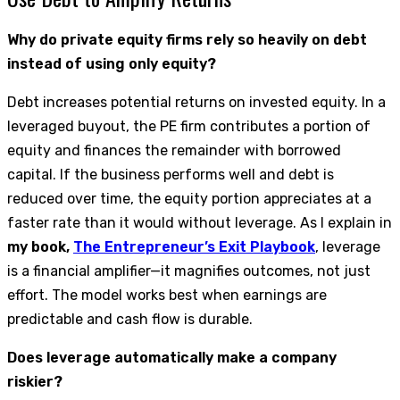
Why do private equity firms rely so heavily on debt
instead of using only equity?
Debt increases potential returns on invested equity. In a
leveraged buyout, the PE firm contributes a portion of
equity and finances the remainder with borrowed
capital. If the business performs well and debt is
reduced over time, the equity portion appreciates at a
faster rate than it would without leverage. As I explain in
my book,
The Entrepreneur’s Exit Playbook
, leverage
is a financial amplifier—it magnifies outcomes, not just
effort. The model works best when earnings are
predictable and cash flow is durable.
Does leverage automatically make a company
riskier?