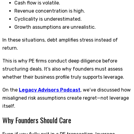
Cash flow is volatile.
Revenue concentration is high.
Cyclicality is underestimated.
Growth assumptions are unrealistic.
In these situations, debt amplifies stress instead of
return.
This is why PE firms conduct deep diligence before
structuring deals. It’s also why founders must assess
whether their business profile truly supports leverage.
On the
Legacy Advisors Podcast
, we’ve discussed how
misaligned risk assumptions create regret—not leverage
itself.
Why Founders Should Care