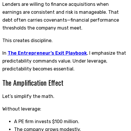
Lenders are willing to finance acquisitions when
earnings are consistent and risk is manageable. That
debt often carries covenants—financial performance
thresholds the company must meet.
This creates discipline.
In
The Entrepreneur’s Exit Playbook
, I emphasize that
predictability commands value. Under leverage,
predictability becomes essential.
The Amplification Effect
Let’s simplify the math.
Without leverage:
A PE firm invests $100 million.
The company grows modestly.