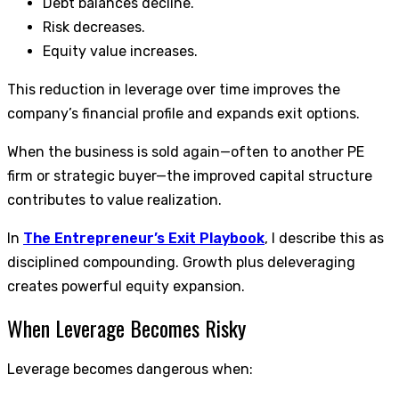
Debt balances decline.
Risk decreases.
Equity value increases.
This reduction in leverage over time improves the
company’s financial profile and expands exit options.
When the business is sold again—often to another PE
firm or strategic buyer—the improved capital structure
contributes to value realization.
In
The Entrepreneur’s Exit Playbook
, I describe this as
disciplined compounding. Growth plus deleveraging
creates powerful equity expansion.
When Leverage Becomes Risky
Leverage becomes dangerous when: