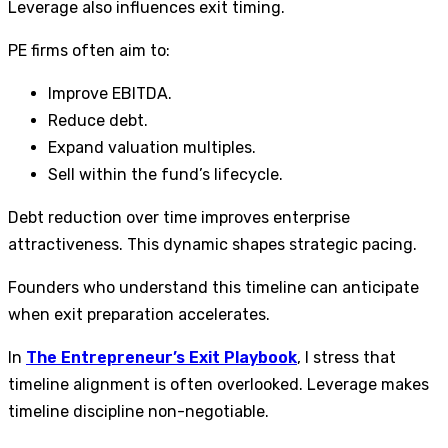
Leverage also influences exit timing.
PE firms often aim to:
Improve EBITDA.
Reduce debt.
Expand valuation multiples.
Sell within the fund’s lifecycle.
Debt reduction over time improves enterprise
attractiveness. This dynamic shapes strategic pacing.
Founders who understand this timeline can anticipate
when exit preparation accelerates.
In
The Entrepreneur’s Exit Playbook
, I stress that
timeline alignment is often overlooked. Leverage makes
timeline discipline non-negotiable.