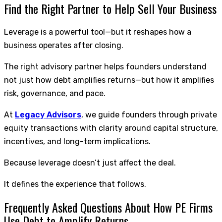
Find the Right Partner to Help Sell Your Business
Leverage is a powerful tool—but it reshapes how a
business operates after closing.
The right advisory partner helps founders understand
not just how debt amplifies returns—but how it amplifies
risk, governance, and pace.
At
Legacy Advisors
, we guide founders through private
equity transactions with clarity around capital structure,
incentives, and long-term implications.
Because leverage doesn’t just affect the deal.
It defines the experience that follows.
Frequently Asked Questions About How PE Firms
Use Debt to Amplify Returns