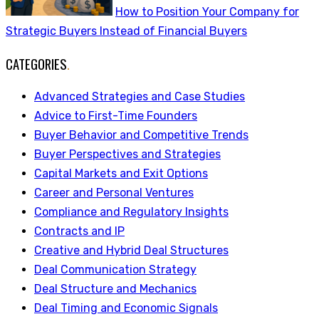
How to Position Your Company for
Strategic Buyers Instead of Financial Buyers
CATEGORIES
.
Advanced Strategies and Case Studies
Advice to First-Time Founders
Buyer Behavior and Competitive Trends
Buyer Perspectives and Strategies
Capital Markets and Exit Options
Career and Personal Ventures
Compliance and Regulatory Insights
Contracts and IP
Creative and Hybrid Deal Structures
Deal Communication Strategy
Deal Structure and Mechanics
Deal Timing and Economic Signals