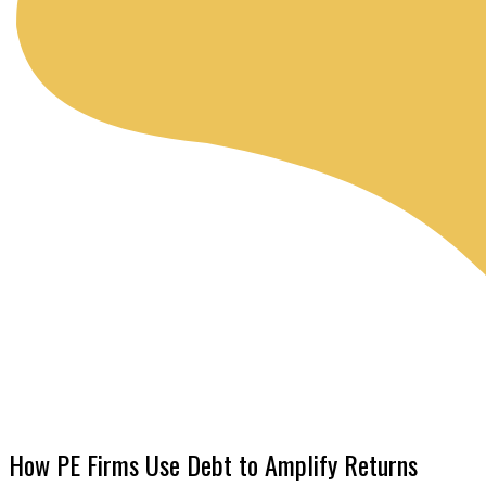
How PE Firms Use Debt to Amplify Returns