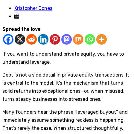
Kristopher Jones
Spread the love
If you want to understand private equity, you have to
understand leverage.
Debt is not a side detail in private equity transactions. It
is central to the model. It’s the mechanism that turns
solid returns into exceptional ones—or, when misused,
turns steady businesses into stressed ones.
Many founders hear the phrase “leveraged buyout” and
immediately assume something reckless is happening.
That’s rarely the case. When structured thoughtfully,