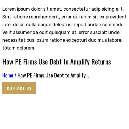
Lorem ipsum dolor sit amet, consectetur adipisicing elit.
Sint ratione reprehenderit, error qui enim sit ex provident
iure, dolor, nulla eaque delectus, repudiandae commodi.
Velit assumenda odit quisquam at, error suscipit unde,
necessitatibus ipsum ratione excepturi ducimus labore,
totam dolorem.
How PE Firms Use Debt to Amplify Returns
Home
/ How PE Firms Use Debt to Amplify...
CONTACT US