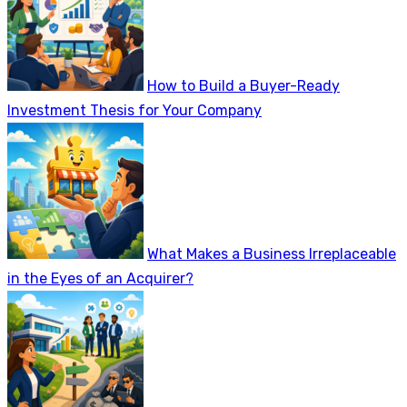
How to Build a Buyer-Ready
Investment Thesis for Your Company
What Makes a Business Irreplaceable
in the Eyes of an Acquirer?