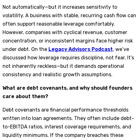
Not automatically—but it increases sensitivity to
volatility. A business with stable, recurring cash flow can
often support reasonable leverage comfortably.
However, companies with cyclical revenue, customer
concentration, or inconsistent margins face higher risk
under debt. On the
Legacy Advisors Podcast
, we’ve
discussed how leverage requires discipline, not fear. It’s
not inherently reckless—but it demands operational
consistency and realistic growth assumptions.
What are debt covenants, and why should founders
care about them?
Debt covenants are financial performance thresholds
written into loan agreements. They often include debt-
to-EBITDA ratios, interest coverage requirements, and
liquidity minimums. If the company breaches these