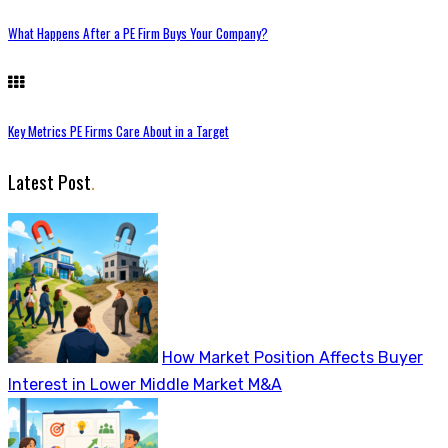
What Happens After a PE Firm Buys Your Company?
Key Metrics PE Firms Care About in a Target
Latest Post
.
How Market Position Affects Buyer
Interest in Lower Middle Market M&A