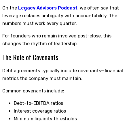
On the
Legacy Advisors Podcast
, we often say that
leverage replaces ambiguity with accountability. The
numbers must work every quarter.
For founders who remain involved post-close, this
changes the rhythm of leadership.
The Role of Covenants
Debt agreements typically include covenants—financial
metrics the company must maintain.
Common covenants include:
Debt-to-EBITDA ratios
Interest coverage ratios
Minimum liquidity thresholds