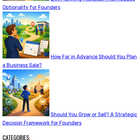
Optionality for Founders
How Far in Advance Should You Plan
a Business Sale?
Should You Grow or Sell? A Strategic
Decision Framework for Founders
CATEGORIES
.