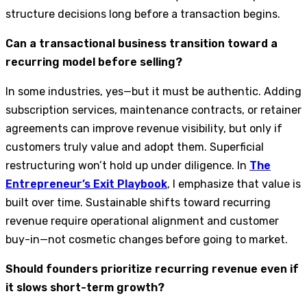
structure decisions long before a transaction begins.
Can a transactional business transition toward a
recurring model before selling?
In some industries, yes—but it must be authentic. Adding
subscription services, maintenance contracts, or retainer
agreements can improve revenue visibility, but only if
customers truly value and adopt them. Superficial
restructuring won’t hold up under diligence. In
The
Entrepreneur’s Exit Playbook
, I emphasize that value is
built over time. Sustainable shifts toward recurring
revenue require operational alignment and customer
buy-in—not cosmetic changes before going to market.
Should founders prioritize recurring revenue even if
it slows short-term growth?