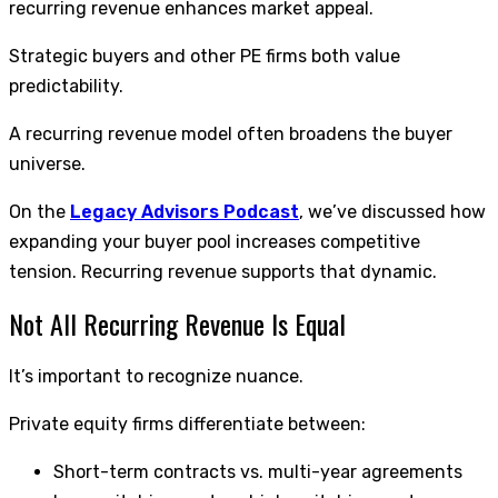
recurring revenue enhances market appeal.
Strategic buyers and other PE firms both value
predictability.
A recurring revenue model often broadens the buyer
universe.
On the
Legacy Advisors Podcast
, we’ve discussed how
expanding your buyer pool increases competitive
tension. Recurring revenue supports that dynamic.
Not All Recurring Revenue Is Equal
It’s important to recognize nuance.
Private equity firms differentiate between:
Short-term contracts vs. multi-year agreements