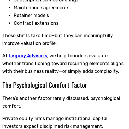
Maintenance agreements
Retainer models
Contract extensions
These shifts take time—but they can meaningfully
improve valuation profile.
At
Legacy Advisors
, we help founders evaluate
whether transitioning toward recurring elements aligns
with their business reality—or simply adds complexity.
The Psychological Comfort Factor
There’s another factor rarely discussed: psychological
comfort.
Private equity firms manage institutional capital.
Investors expect disciplined risk management.