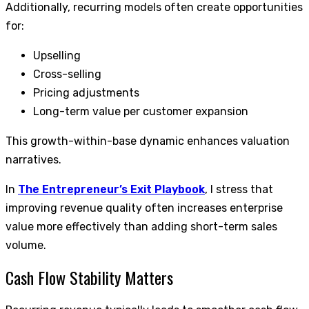
Additionally, recurring models often create opportunities
for:
Upselling
Cross-selling
Pricing adjustments
Long-term value per customer expansion
This growth-within-base dynamic enhances valuation
narratives.
In
The Entrepreneur’s Exit Playbook
, I stress that
improving revenue quality often increases enterprise
value more effectively than adding short-term sales
volume.
Cash Flow Stability Matters