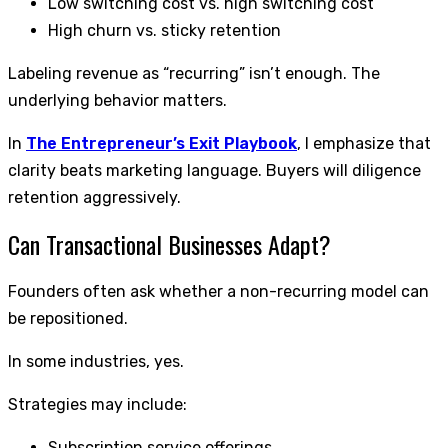
Low switching cost vs. high switching cost
High churn vs. sticky retention
Labeling revenue as “recurring” isn’t enough. The
underlying behavior matters.
In
The Entrepreneur’s Exit Playbook
, I emphasize that
clarity beats marketing language. Buyers will diligence
retention aggressively.
Can Transactional Businesses Adapt?
Founders often ask whether a non-recurring model can
be repositioned.
In some industries, yes.
Strategies may include:
Subscription service offerings