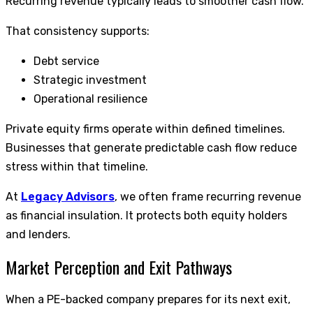
Recurring revenue typically leads to smoother cash flow.
That consistency supports:
Debt service
Strategic investment
Operational resilience
Private equity firms operate within defined timelines.
Businesses that generate predictable cash flow reduce
stress within that timeline.
At
Legacy Advisors
, we often frame recurring revenue
as financial insulation. It protects both equity holders
and lenders.
Market Perception and Exit Pathways
When a PE-backed company prepares for its next exit,