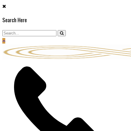
Skip
to
Search Here
content