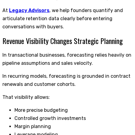
At
Legacy Advisors
, we help founders quantify and
articulate retention data clearly before entering
conversations with buyers.
Revenue Visibility Changes Strategic Planning
In transactional businesses, forecasting relies heavily on
pipeline assumptions and sales velocity.
In recurring models, forecasting is grounded in contract
renewals and customer cohorts.
That visibility allows:
More precise budgeting
Controlled growth investments
Margin planning
Leverage modeling