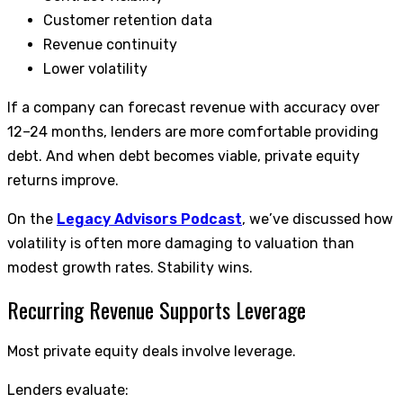
Customer retention data
Revenue continuity
Lower volatility
If a company can forecast revenue with accuracy over
12–24 months, lenders are more comfortable providing
debt. And when debt becomes viable, private equity
returns improve.
On the
Legacy Advisors Podcast
, we’ve discussed how
volatility is often more damaging to valuation than
modest growth rates. Stability wins.
Recurring Revenue Supports Leverage
Most private equity deals involve leverage.
Lenders evaluate: