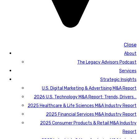
Close
About
The Legacy Advisors Podcast
Services
Strategic Insights
U.S. Digital Marketing & Advertising M&A Report
2026 U.S. Technology M&A Report: Trends, Drivers…
2025 Healthcare & Life Sciences M&A Industry Report
2025 Financial Services M&A Industry Report
2025 Consumer Products & Retail M&A Industry
Report