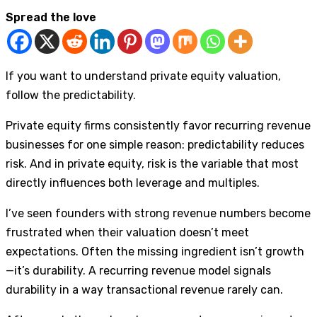
Spread the love
If you want to understand private equity valuation,
follow the predictability.
Private equity firms consistently favor recurring revenue
businesses for one simple reason: predictability reduces
risk. And in private equity, risk is the variable that most
directly influences both leverage and multiples.
I’ve seen founders with strong revenue numbers become
frustrated when their valuation doesn’t meet
expectations. Often the missing ingredient isn’t growth
—it’s durability. A recurring revenue model signals
durability in a way transactional revenue rarely can.