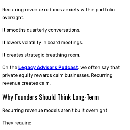
Recurring revenue reduces anxiety within portfolio
oversight.
It smooths quarterly conversations.
It lowers volatility in board meetings.
It creates strategic breathing room.
On the
Legacy Advisors Podcast
, we often say that
private equity rewards calm businesses. Recurring
revenue creates calm.
Why Founders Should Think Long-Term
Recurring revenue models aren’t built overnight.
They require: