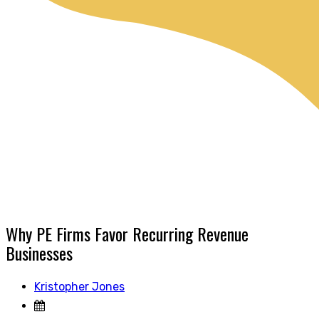
Why PE Firms Favor Recurring Revenue
Businesses
Kristopher Jones