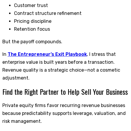
Customer trust
Contract structure refinement
Pricing discipline
Retention focus
But the payoff compounds.
In
The Entrepreneur’s Exit Playbook
, I stress that
enterprise value is built years before a transaction.
Revenue quality is a strategic choice—not a cosmetic
adjustment.
Find the Right Partner to Help Sell Your Business
Private equity firms favor recurring revenue businesses
because predictability supports leverage, valuation, and
risk management.