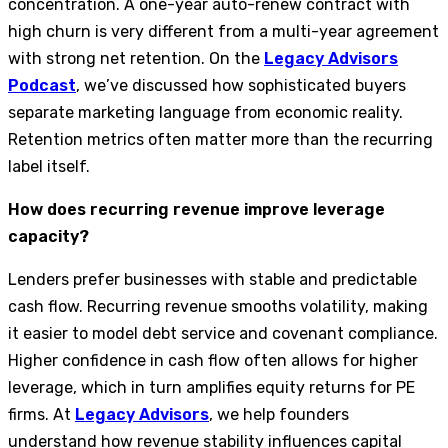
concentration. A one-year auto-renew contract with
high churn is very different from a multi-year agreement
with strong net retention. On the
Legacy Advisors
Podcast
, we’ve discussed how sophisticated buyers
separate marketing language from economic reality.
Retention metrics often matter more than the recurring
label itself.
How does recurring revenue improve leverage
capacity?
Lenders prefer businesses with stable and predictable
cash flow. Recurring revenue smooths volatility, making
it easier to model debt service and covenant compliance.
Higher confidence in cash flow often allows for higher
leverage, which in turn amplifies equity returns for PE
firms. At
Legacy Advisors
, we help founders
understand how revenue stability influences capital