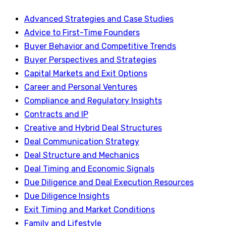
Advanced Strategies and Case Studies
Advice to First-Time Founders
Buyer Behavior and Competitive Trends
Buyer Perspectives and Strategies
Capital Markets and Exit Options
Career and Personal Ventures
Compliance and Regulatory Insights
Contracts and IP
Creative and Hybrid Deal Structures
Deal Communication Strategy
Deal Structure and Mechanics
Deal Timing and Economic Signals
Due Diligence and Deal Execution Resources
Due Diligence Insights
Exit Timing and Market Conditions
Family and Lifestyle