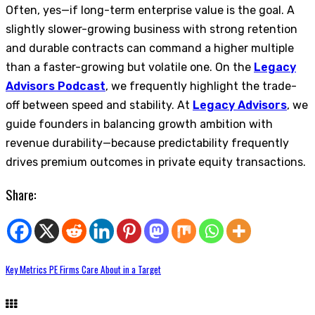
Often, yes—if long-term enterprise value is the goal. A
slightly slower-growing business with strong retention
and durable contracts can command a higher multiple
than a faster-growing but volatile one. On the
Legacy
Advisors Podcast
, we frequently highlight the trade-
off between speed and stability. At
Legacy Advisors
, we
guide founders in balancing growth ambition with
revenue durability—because predictability frequently
drives premium outcomes in private equity transactions.
Share:
Key Metrics PE Firms Care About in a Target