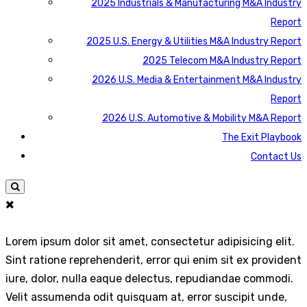
2025 Industrials & Manufacturing M&A Industry
Report
2025 U.S. Energy & Utilities M&A Industry Report
2025 Telecom M&A Industry Report
2026 U.S. Media & Entertainment M&A Industry
Report
2026 U.S. Automotive & Mobility M&A Report
The Exit Playbook
Contact Us
Lorem ipsum dolor sit amet, consectetur adipisicing elit.
Sint ratione reprehenderit, error qui enim sit ex provident
iure, dolor, nulla eaque delectus, repudiandae commodi.
Velit assumenda odit quisquam at, error suscipit unde,