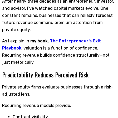
After nearly three decades as an entrepreneur, investor,
and advisor, I’ve watched capital markets evolve. One
constant remains: businesses that can reliably forecast
future revenue command premium attention from
private equity.
As I explain in
my book,
The Entrepreneur’s Exit
Playbook
, valuation is a function of confidence.
Recurring revenue builds confidence structurally—not
just rhetorically.
Predictability Reduces Perceived Risk
Private equity firms evaluate businesses through a risk-
adjusted lens.
Recurring revenue models provide:
Contract visibility