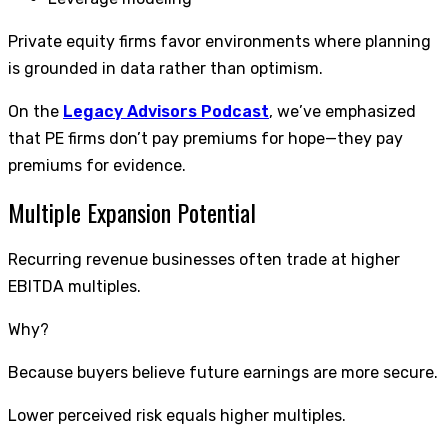
Private equity firms favor environments where planning
is grounded in data rather than optimism.
On the
Legacy Advisors Podcast
, we’ve emphasized
that PE firms don’t pay premiums for hope—they pay
premiums for evidence.
Multiple Expansion Potential
Recurring revenue businesses often trade at higher
EBITDA multiples.
Why?
Because buyers believe future earnings are more secure.
Lower perceived risk equals higher multiples.