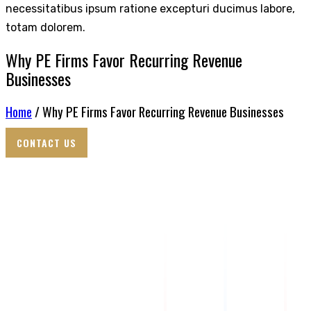
necessitatibus ipsum ratione excepturi ducimus labore,
totam dolorem.
Why PE Firms Favor Recurring Revenue
Businesses
Home
/ Why PE Firms Favor Recurring Revenue Businesses
CONTACT US