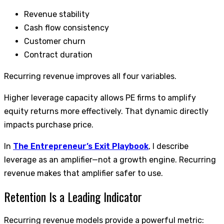
Revenue stability
Cash flow consistency
Customer churn
Contract duration
Recurring revenue improves all four variables.
Higher leverage capacity allows PE firms to amplify
equity returns more effectively. That dynamic directly
impacts purchase price.
In
The Entrepreneur’s Exit Playbook
, I describe
leverage as an amplifier—not a growth engine. Recurring
revenue makes that amplifier safer to use.
Retention Is a Leading Indicator
Recurring revenue models provide a powerful metric: