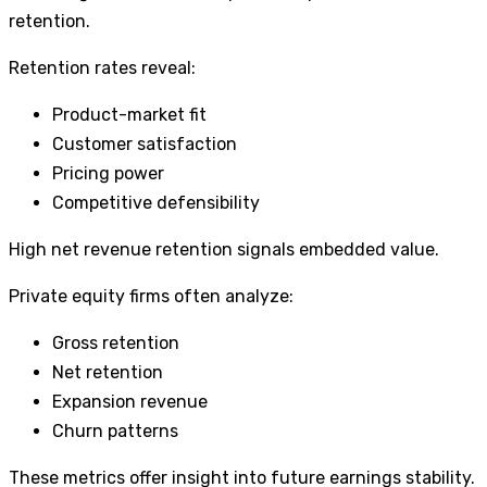
retention.
Retention rates reveal:
Product-market fit
Customer satisfaction
Pricing power
Competitive defensibility
High net revenue retention signals embedded value.
Private equity firms often analyze:
Gross retention
Net retention
Expansion revenue
Churn patterns
These metrics offer insight into future earnings stability.