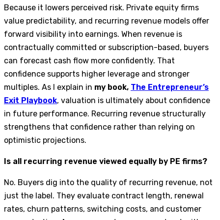
Because it lowers perceived risk. Private equity firms
value predictability, and recurring revenue models offer
forward visibility into earnings. When revenue is
contractually committed or subscription-based, buyers
can forecast cash flow more confidently. That
confidence supports higher leverage and stronger
multiples. As I explain in
my book,
The Entrepreneur’s
Exit Playbook
, valuation is ultimately about confidence
in future performance. Recurring revenue structurally
strengthens that confidence rather than relying on
optimistic projections.
Is all recurring revenue viewed equally by PE firms?
No. Buyers dig into the quality of recurring revenue, not
just the label. They evaluate contract length, renewal
rates, churn patterns, switching costs, and customer