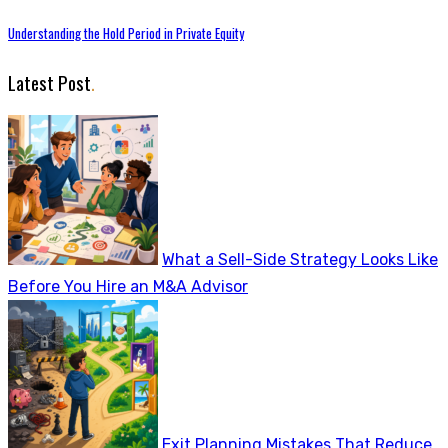
Understanding the Hold Period in Private Equity
Latest Post
.
What a Sell-Side Strategy Looks Like
Before You Hire an M&A Advisor
Exit Planning Mistakes That Reduce