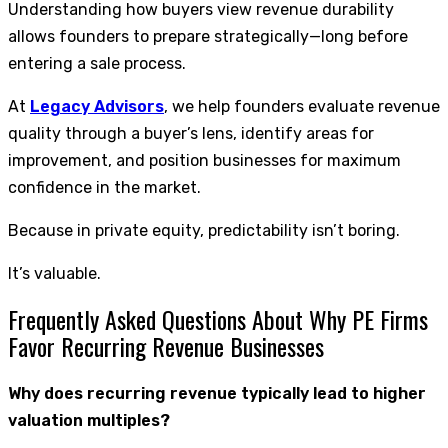
Understanding how buyers view revenue durability
allows founders to prepare strategically—long before
entering a sale process.
At
Legacy Advisors
, we help founders evaluate revenue
quality through a buyer’s lens, identify areas for
improvement, and position businesses for maximum
confidence in the market.
Because in private equity, predictability isn’t boring.
It’s valuable.
Frequently Asked Questions About Why PE Firms
Favor Recurring Revenue Businesses
Why does recurring revenue typically lead to higher
valuation multiples?