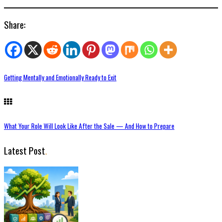
Share:
Getting Mentally and Emotionally Ready to Exit
What Your Role Will Look Like After the Sale — And How to Prepare
Latest Post
.