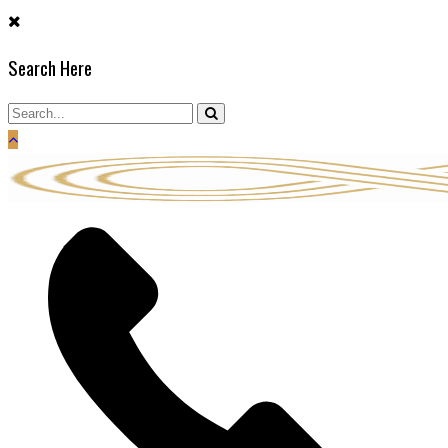
Skip
to
Search Here
content