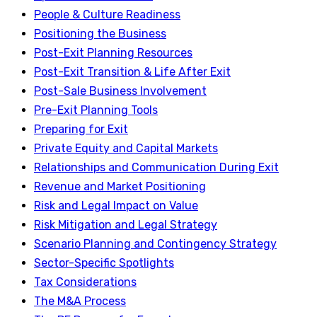
People & Culture Readiness
Positioning the Business
Post-Exit Planning Resources
Post-Exit Transition & Life After Exit
Post-Sale Business Involvement
Pre-Exit Planning Tools
Preparing for Exit
Private Equity and Capital Markets
Relationships and Communication During Exit
Revenue and Market Positioning
Risk and Legal Impact on Value
Risk Mitigation and Legal Strategy
Scenario Planning and Contingency Strategy
Sector-Specific Spotlights
Tax Considerations
The M&A Process