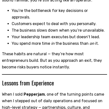
sound familiar, you’re still acting like an operator:
You’re the bottleneck for key decisions or
approvals.
Customers expect to deal with you personally.
The business slows down when you’re unavailable.
Your leadership team executes but doesn’t lead.
You spend more time
in
the business than
on
it.
These habits are natural — they’re how most
entrepreneurs build. But as you approach an exit, they
become risks buyers notice instantly.
Lessons from Experience
When I sold
Pepperjam
, one of the turning points came
when I stepped out of daily operations and focused on
high-level strategy — partnerships, culture, and