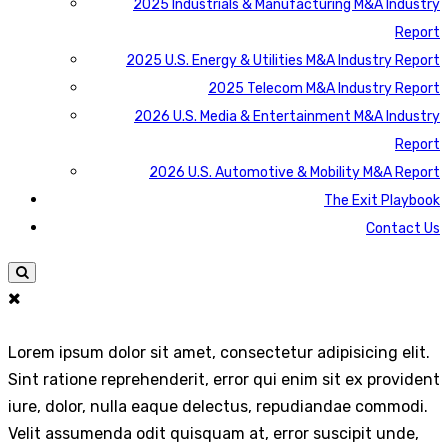
2025 Industrials & Manufacturing M&A Industry
Report
2025 U.S. Energy & Utilities M&A Industry Report
2025 Telecom M&A Industry Report
2026 U.S. Media & Entertainment M&A Industry
Report
2026 U.S. Automotive & Mobility M&A Report
The Exit Playbook
Contact Us
Lorem ipsum dolor sit amet, consectetur adipisicing elit.
Sint ratione reprehenderit, error qui enim sit ex provident
iure, dolor, nulla eaque delectus, repudiandae commodi.
Velit assumenda odit quisquam at, error suscipit unde,