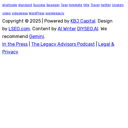
shortcode
standard
Success
Swagger
Tags
template
title
Travel
twitter
Unseen
video
videopress
WordPress
wordpress.tv
Copyright © 2025 | Powered by
KBJ Capital
. Design
by
LSEO.com
. Content by
AI Writer
DIYSEO.AI
. We
recommend
Gemini
.
In the Press
|
The Legacy Advisors Podcast
|
Legal &
Privacy