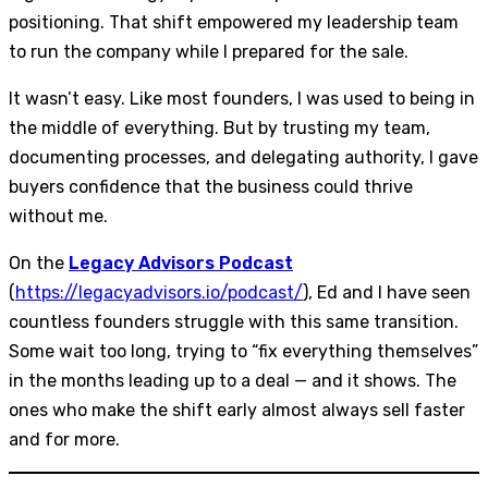
positioning. That shift empowered my leadership team
to run the company while I prepared for the sale.
It wasn’t easy. Like most founders, I was used to being in
the middle of everything. But by trusting my team,
documenting processes, and delegating authority, I gave
buyers confidence that the business could thrive
without me.
On the
Legacy Advisors Podcast
(
https://legacyadvisors.io/podcast/
), Ed and I have seen
countless founders struggle with this same transition.
Some wait too long, trying to “fix everything themselves”
in the months leading up to a deal — and it shows. The
ones who make the shift early almost always sell faster
and for more.