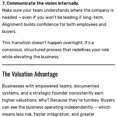
7. Communicate the vision internally.
Make sure your team understands where the company is
headed — even if you won’t be leading it long-term.
Alignment builds confidence for both employees and
buyers.
This transition doesn’t happen overnight. It’s a
conscious, structured process that redefines your role
while elevating the business.
The Valuation Advantage
Businesses with empowered teams, documented
systems, and a strategic founder consistently earn
higher valuations. Why? Because they’re turnkey. Buyers
can see the business operating independently — which
means less risk, faster integration, and greater