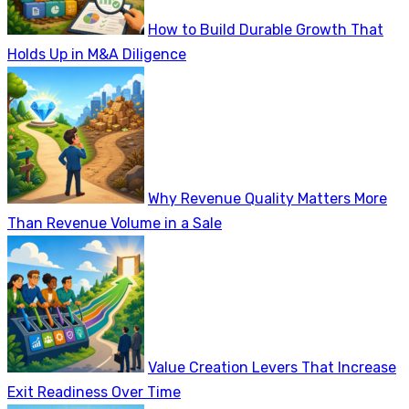
How to Build Durable Growth That
Holds Up in M&A Diligence
Why Revenue Quality Matters More
Than Revenue Volume in a Sale
Value Creation Levers That Increase
Exit Readiness Over Time