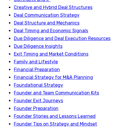
Creative and Hybrid Deal Structures
Deal Communication Strategy
Deal Structure and Mechanics
Deal Timing and Economic Signals
Due Diligence and Deal Execution Resources
Due Diligence Insights
Exit Timing and Market Conditions
Family and Lifestyle
Financial Preparation
Financial Strategy for M&A Planning
Foundational Strategy
Founder and Team Communication Kits
Founder Exit Journeys
Founder Preparation
Founder Stories and Lessons Learned
Founder Tips on Strategy and Mindset