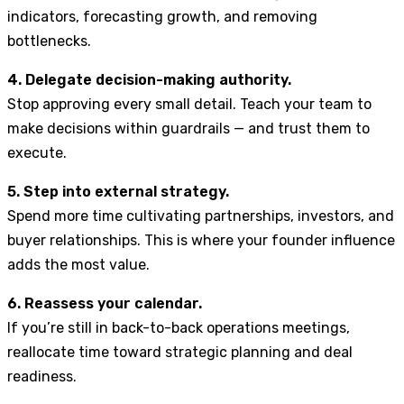
indicators, forecasting growth, and removing
bottlenecks.
4. Delegate decision-making authority.
Stop approving every small detail. Teach your team to
make decisions within guardrails — and trust them to
execute.
5. Step into external strategy.
Spend more time cultivating partnerships, investors, and
buyer relationships. This is where your founder influence
adds the most value.
6. Reassess your calendar.
If you’re still in back-to-back operations meetings,
reallocate time toward strategic planning and deal
readiness.