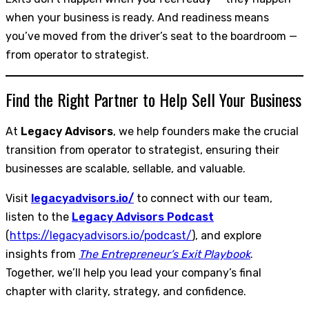
when your business is ready. And readiness means
you’ve moved from the driver’s seat to the boardroom —
from operator to strategist.
Find the Right Partner to Help Sell Your Business
At
Legacy Advisors
, we help founders make the crucial
transition from operator to strategist, ensuring their
businesses are scalable, sellable, and valuable.
Visit
legacyadvisors.io/
to connect with our team,
listen to the
Legacy Advisors Podcast
(
https://legacyadvisors.io/podcast/
), and explore
insights from
The Entrepreneur’s Exit Playbook
.
Together, we’ll help you lead your company’s final
chapter with clarity, strategy, and confidence.