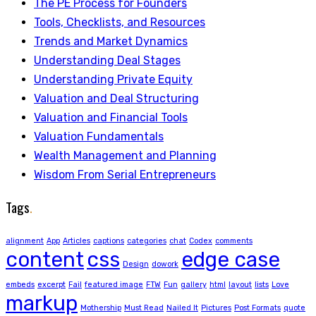
The PE Process for Founders
Tools, Checklists, and Resources
Trends and Market Dynamics
Understanding Deal Stages
Understanding Private Equity
Valuation and Deal Structuring
Valuation and Financial Tools
Valuation Fundamentals
Wealth Management and Planning
Wisdom From Serial Entrepreneurs
Tags
.
alignment
App
Articles
captions
categories
chat
Codex
comments
content
css
edge case
Design
dowork
embeds
excerpt
Fail
featured image
FTW
Fun
gallery
html
layout
lists
Love
markup
Mothership
Must Read
Nailed It
Pictures
Post Formats
quote