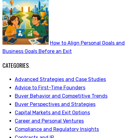
How to Align Personal Goals and
Business Goals Before an Exit
CATEGORIES
.
Advanced Strategies and Case Studies
Advice to First-Time Founders
Buyer Behavior and Competitive Trends
Buyer Perspectives and Strategies
Capital Markets and Exit Options
Career and Personal Ventures
Compliance and Regulatory Insights
Contracts and IP