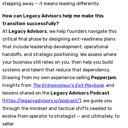
stepping away — it means leading differently.
How can Legacy Advisors help me make this
transition successfully?
At
Legacy Advisors
, we help founders navigate this
critical final phase by designing exit-readiness plans
that include leadership development, operational
handoffs, and strategic positioning. We assess where
your business still relies on you, then help you build
systems and talent that reduce that dependency.
Drawing from my own experience selling
Pepperjam
,
insights from
The Entrepreneur’s Exit Playbook
, and
lessons shared on the
Legacy Advisors Podcast
(
https://legacyadvisors.io/podcast/
), we guide you
through the mindset and tactical shifts needed to
evolve from operator to strategist — and ultimately, to
seller.