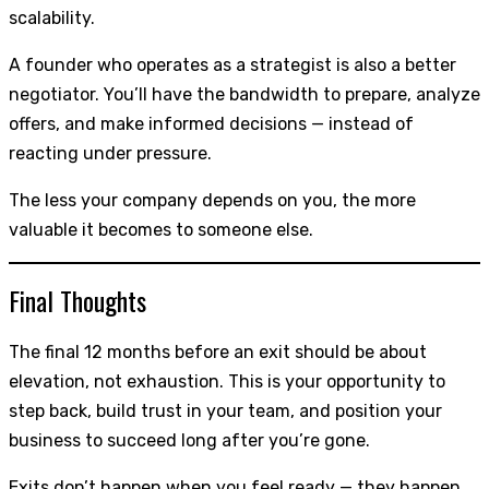
scalability.
A founder who operates as a strategist is also a better
negotiator. You’ll have the bandwidth to prepare, analyze
offers, and make informed decisions — instead of
reacting under pressure.
The less your company depends on you, the more
valuable it becomes to someone else.
Final Thoughts
The final 12 months before an exit should be about
elevation, not exhaustion. This is your opportunity to
step back, build trust in your team, and position your
business to succeed long after you’re gone.
Exits don’t happen when you feel ready — they happen