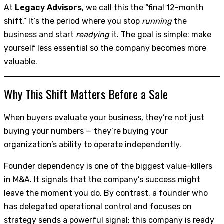
At
Legacy Advisors
, we call this the “final 12-month
shift.” It’s the period where you stop
running
the
business and start
readying
it. The goal is simple: make
yourself less essential so the company becomes more
valuable.
Why This Shift Matters Before a Sale
When buyers evaluate your business, they’re not just
buying your numbers — they’re buying your
organization’s ability to operate independently.
Founder dependency is one of the biggest value-killers
in M&A. It signals that the company’s success might
leave the moment you do. By contrast, a founder who
has delegated operational control and focuses on
strategy sends a powerful signal: this company is ready