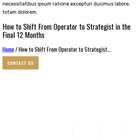
necessitatibus ipsum ratione excepturi ducimus labore,
totam dolorem.
How to Shift From Operator to Strategist in the
Final 12 Months
Home
/ How to Shift From Operator to Strategist...
CONTACT US