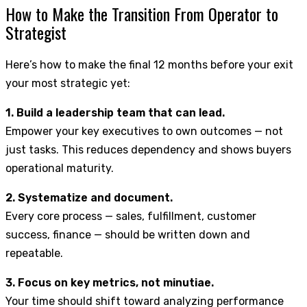
How to Make the Transition From Operator to
Strategist
Here’s how to make the final 12 months before your exit
your most strategic yet:
1. Build a leadership team that can lead.
Empower your key executives to own outcomes — not
just tasks. This reduces dependency and shows buyers
operational maturity.
2. Systematize and document.
Every core process — sales, fulfillment, customer
success, finance — should be written down and
repeatable.
3. Focus on key metrics, not minutiae.
Your time should shift toward analyzing performance