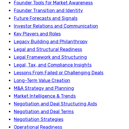
Founder Tools for Market Awareness
Founder Transition and Identity
Future Forecasts and Signals
Investor Relations and Communication
Key Players and Roles
Legacy Building and Philanthropy
Legal and Structural Readiness
Legal Framework and Structuring
Legal, Tax, and Compliance Insights
Lessons From Failed or Challenging Deals
Long-Term Value Creation
M&A Strategy and Planning
Market Intelligence & Trends
Negotiation and Deal Structuring Aids
Negotiation and Deal Terms
Negotiation Strategies
Operational Readiness