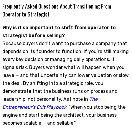
Frequently Asked Questions About Transitioning From
Operator to Strategist
Why is it so important to shift from operator to
strategist before selling?
Because buyers don’t want to purchase a company that
depends on its founder to function. If you’re still making
every key decision or managing daily operations, it
signals risk. Buyers wonder what will happen when you
leave — and that uncertainty can lower valuation or slow
the deal. By shifting into a strategic role, you
demonstrate that the business runs on process and
leadership, not personality. As I note in
The
Entrepreneur’s Exit Playbook
, “When you stop being the
engine and start being the architect, your business
becomes scalable — and sellable.”