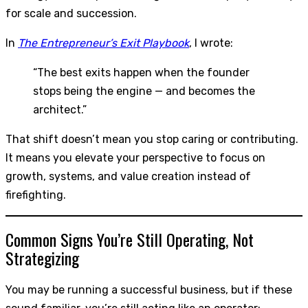
for scale and succession.
In
The Entrepreneur’s Exit Playbook
, I wrote:
“The best exits happen when the founder
stops being the engine — and becomes the
architect.”
That shift doesn’t mean you stop caring or contributing.
It means you elevate your perspective to focus on
growth, systems, and value creation instead of
firefighting.
Common Signs You’re Still Operating, Not
Strategizing
You may be running a successful business, but if these