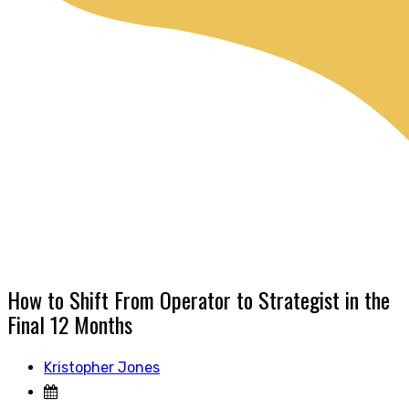
How to Shift From Operator to Strategist in the
Final 12 Months
Kristopher Jones