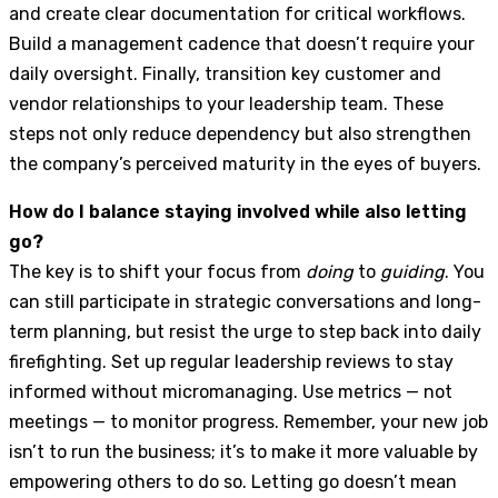
and create clear documentation for critical workflows.
Build a management cadence that doesn’t require your
daily oversight. Finally, transition key customer and
vendor relationships to your leadership team. These
steps not only reduce dependency but also strengthen
the company’s perceived maturity in the eyes of buyers.
How do I balance staying involved while also letting
go?
The key is to shift your focus from
doing
to
guiding
. You
can still participate in strategic conversations and long-
term planning, but resist the urge to step back into daily
firefighting. Set up regular leadership reviews to stay
informed without micromanaging. Use metrics — not
meetings — to monitor progress. Remember, your new job
isn’t to run the business; it’s to make it more valuable by
empowering others to do so. Letting go doesn’t mean