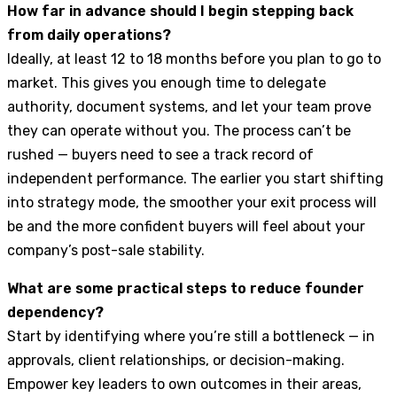
How far in advance should I begin stepping back
from daily operations?
Ideally, at least 12 to 18 months before you plan to go to
market. This gives you enough time to delegate
authority, document systems, and let your team prove
they can operate without you. The process can’t be
rushed — buyers need to see a track record of
independent performance. The earlier you start shifting
into strategy mode, the smoother your exit process will
be and the more confident buyers will feel about your
company’s post-sale stability.
What are some practical steps to reduce founder
dependency?
Start by identifying where you’re still a bottleneck — in
approvals, client relationships, or decision-making.
Empower key leaders to own outcomes in their areas,