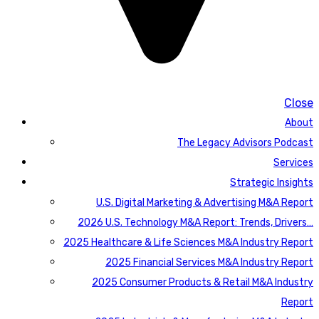
Close
About
The Legacy Advisors Podcast
Services
Strategic Insights
U.S. Digital Marketing & Advertising M&A Report
2026 U.S. Technology M&A Report: Trends, Drivers…
2025 Healthcare & Life Sciences M&A Industry Report
2025 Financial Services M&A Industry Report
2025 Consumer Products & Retail M&A Industry
Report