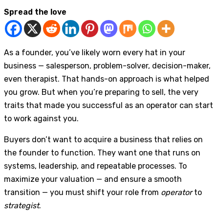
Spread the love
As a founder, you’ve likely worn every hat in your
business — salesperson, problem-solver, decision-maker,
even therapist. That hands-on approach is what helped
you grow. But when you’re preparing to sell, the very
traits that made you successful as an operator can start
to work against you.
Buyers don’t want to acquire a business that relies on
the founder to function. They want one that runs on
systems, leadership, and repeatable processes. To
maximize your valuation — and ensure a smooth
transition — you must shift your role from
operator
to
strategist
.