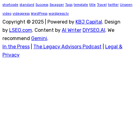
shortcode
standard
Success
Swagger
Tags
template
title
Travel
twitter
Unseen
video
videopress
WordPress
wordpress.tv
Copyright © 2025 | Powered by
KBJ Capital
. Design
by
LSEO.com
. Content by
AI Writer
DIYSEO.AI
. We
recommend
Gemini
.
In the Press
|
The Legacy Advisors Podcast
|
Legal &
Privacy