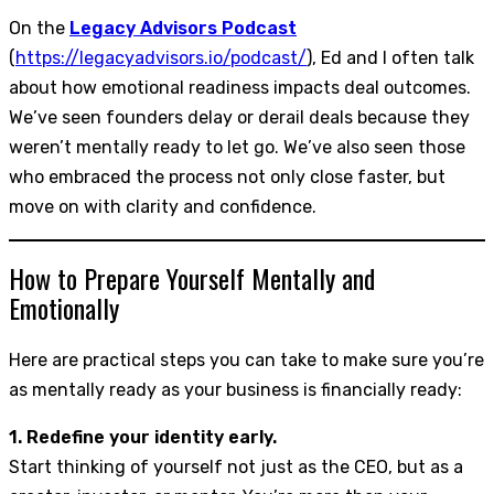
On the
Legacy Advisors Podcast
(
https://legacyadvisors.io/podcast/
), Ed and I often talk
about how emotional readiness impacts deal outcomes.
We’ve seen founders delay or derail deals because they
weren’t mentally ready to let go. We’ve also seen those
who embraced the process not only close faster, but
move on with clarity and confidence.
How to Prepare Yourself Mentally and
Emotionally
Here are practical steps you can take to make sure you’re
as mentally ready as your business is financially ready:
1. Redefine your identity early.
Start thinking of yourself not just as the CEO, but as a