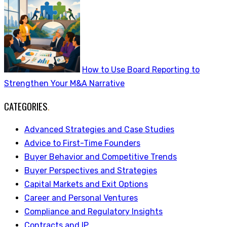
How to Use Board Reporting to
Strengthen Your M&A Narrative
CATEGORIES
.
Advanced Strategies and Case Studies
Advice to First-Time Founders
Buyer Behavior and Competitive Trends
Buyer Perspectives and Strategies
Capital Markets and Exit Options
Career and Personal Ventures
Compliance and Regulatory Insights
Contracts and IP