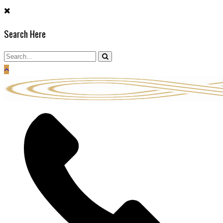
Skip
to
Search Here
content