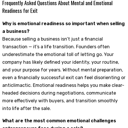
Frequently Asked Questions About Mental and Emotional
Readiness for Exit
Why is emotional readiness so important when selling
a business?
Because selling a business isn’t just a financial
transaction — it’s a life transition. Founders often
underestimate the emotional toll of letting go. Your
company has likely defined your identity, your routine,
and your purpose for years. Without mental preparation,
even a financially successful exit can feel disorienting or
anticlimactic. Emotional readiness helps you make clear-
headed decisions during negotiations, communicate
more effectively with buyers, and transition smoothly
into life after the sale.
What are the most common emotional challenges