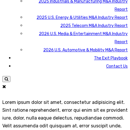
2025 Industrials & Manufacturing M&A Industry
Report
2025 U.S. Energy & Utilities M&A Industry Report
2025 Telecom M&A Industry Report
2026 U.S. Media & Entertainment M&A Industry
Report
2026 U.S. Automotive & Mobility M&A Report
The Exit Playbook
Contact Us
Lorem ipsum dolor sit amet, consectetur adipisicing elit.
Sint ratione reprehenderit, error qui enim sit ex provident
iure, dolor, nulla eaque delectus, repudiandae commodi.
Velit assumenda odit quisquam at, error suscipit unde,