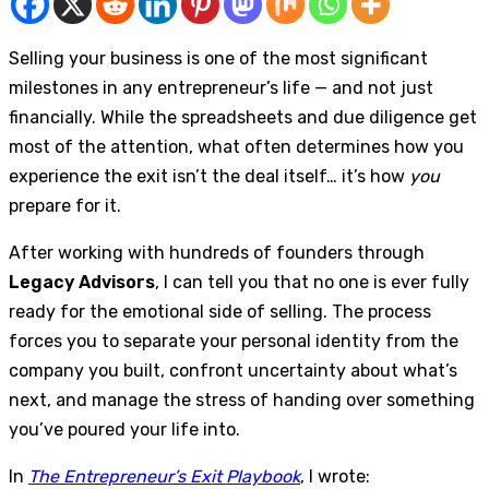
Selling your business is one of the most significant
milestones in any entrepreneur’s life — and not just
financially. While the spreadsheets and due diligence get
most of the attention, what often determines how you
experience the exit isn’t the deal itself… it’s how
you
prepare for it.
After working with hundreds of founders through
Legacy Advisors
, I can tell you that no one is ever fully
ready for the emotional side of selling. The process
forces you to separate your personal identity from the
company you built, confront uncertainty about what’s
next, and manage the stress of handing over something
you’ve poured your life into.
In
The Entrepreneur’s Exit Playbook
, I wrote: