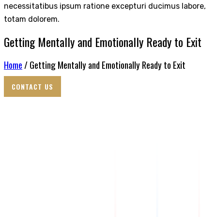
necessitatibus ipsum ratione excepturi ducimus labore,
totam dolorem.
Getting Mentally and Emotionally Ready to Exit
Home
/ Getting Mentally and Emotionally Ready to Exit
CONTACT US