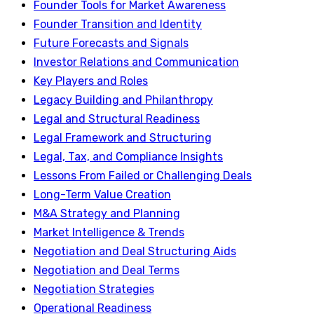
Founder Tools for Market Awareness
Founder Transition and Identity
Future Forecasts and Signals
Investor Relations and Communication
Key Players and Roles
Legacy Building and Philanthropy
Legal and Structural Readiness
Legal Framework and Structuring
Legal, Tax, and Compliance Insights
Lessons From Failed or Challenging Deals
Long-Term Value Creation
M&A Strategy and Planning
Market Intelligence & Trends
Negotiation and Deal Structuring Aids
Negotiation and Deal Terms
Negotiation Strategies
Operational Readiness