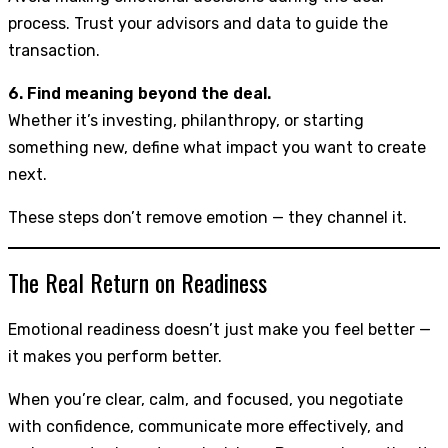
process. Trust your advisors and data to guide the
transaction.
6. Find meaning beyond the deal.
Whether it’s investing, philanthropy, or starting
something new, define what impact you want to create
next.
These steps don’t remove emotion — they channel it.
The Real Return on Readiness
Emotional readiness doesn’t just make you feel better —
it makes you perform better.
When you’re clear, calm, and focused, you negotiate
with confidence, communicate more effectively, and