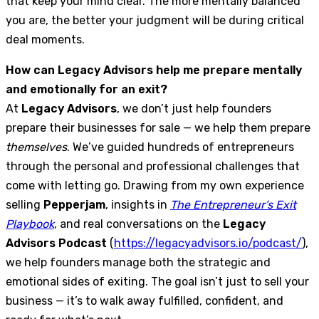
that keep your mind clear. The more mentally balanced
you are, the better your judgment will be during critical
deal moments.
How can Legacy Advisors help me prepare mentally
and emotionally for an exit?
At
Legacy Advisors
, we don’t just help founders
prepare their businesses for sale — we help them prepare
themselves
. We’ve guided hundreds of entrepreneurs
through the personal and professional challenges that
come with letting go. Drawing from my own experience
selling
Pepperjam
, insights in
The Entrepreneur’s Exit
Playbook
, and real conversations on the
Legacy
Advisors Podcast
(
https://legacyadvisors.io/podcast/
),
we help founders manage both the strategic and
emotional sides of exiting. The goal isn’t just to sell your
business — it’s to walk away fulfilled, confident, and