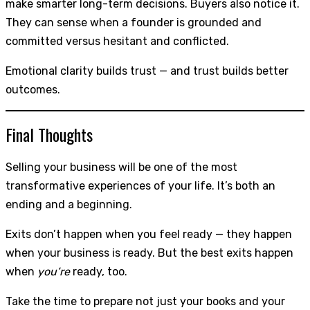
make smarter long-term decisions. Buyers also notice it.
They can sense when a founder is grounded and
committed versus hesitant and conflicted.
Emotional clarity builds trust — and trust builds better
outcomes.
Final Thoughts
Selling your business will be one of the most
transformative experiences of your life. It’s both an
ending and a beginning.
Exits don’t happen when you feel ready — they happen
when your business is ready. But the best exits happen
when
you’re
ready, too.
Take the time to prepare not just your books and your