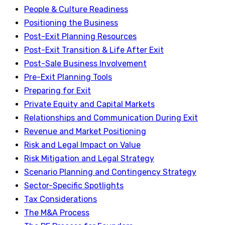
People & Culture Readiness
Positioning the Business
Post-Exit Planning Resources
Post-Exit Transition & Life After Exit
Post-Sale Business Involvement
Pre-Exit Planning Tools
Preparing for Exit
Private Equity and Capital Markets
Relationships and Communication During Exit
Revenue and Market Positioning
Risk and Legal Impact on Value
Risk Mitigation and Legal Strategy
Scenario Planning and Contingency Strategy
Sector-Specific Spotlights
Tax Considerations
The M&A Process