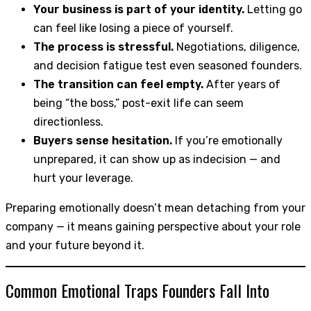
Your business is part of your identity.
Letting go
can feel like losing a piece of yourself.
The process is stressful.
Negotiations, diligence,
and decision fatigue test even seasoned founders.
The transition can feel empty.
After years of
being “the boss,” post-exit life can seem
directionless.
Buyers sense hesitation.
If you’re emotionally
unprepared, it can show up as indecision — and
hurt your leverage.
Preparing emotionally doesn’t mean detaching from your
company — it means gaining perspective about your role
and your future beyond it.
Common Emotional Traps Founders Fall Into