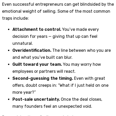
Even successful entrepreneurs can get blindsided by the
emotional weight of selling. Some of the most common
traps include:
Attachment to control.
You’ve made every
decision for years — giving that up can feel
unnatural.
Overidentification.
The line between who you are
and what you’ve built can blur.
Guilt toward your team.
You may worry how
employees or partners will react.
Second-guessing the timing.
Even with great
offers, doubt creeps in: “What if I just held on one
more year?”
Post-sale uncertainty.
Once the deal closes,
many founders feel an unexpected void.