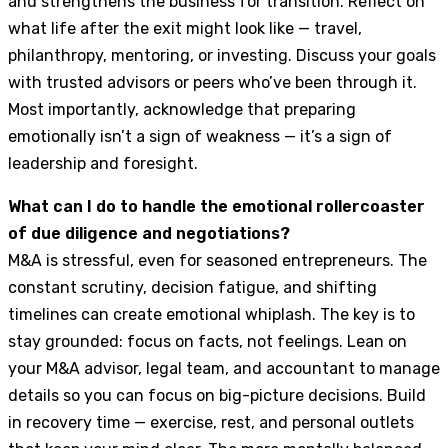
and strengthens the business for transition. Reflect on
what life after the exit might look like — travel,
philanthropy, mentoring, or investing. Discuss your goals
with trusted advisors or peers who’ve been through it.
Most importantly, acknowledge that preparing
emotionally isn’t a sign of weakness — it’s a sign of
leadership and foresight.
What can I do to handle the emotional rollercoaster
of due diligence and negotiations?
M&A is stressful, even for seasoned entrepreneurs. The
constant scrutiny, decision fatigue, and shifting
timelines can create emotional whiplash. The key is to
stay grounded: focus on facts, not feelings. Lean on
your M&A advisor, legal team, and accountant to manage
details so you can focus on big-picture decisions. Build
in recovery time — exercise, rest, and personal outlets