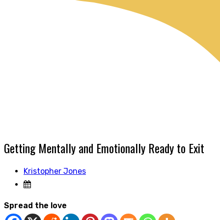
Getting Mentally and Emotionally Ready to Exit
Kristopher Jones
Spread the love