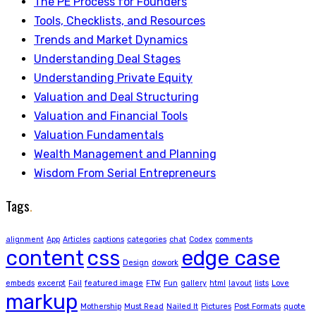
The PE Process for Founders
Tools, Checklists, and Resources
Trends and Market Dynamics
Understanding Deal Stages
Understanding Private Equity
Valuation and Deal Structuring
Valuation and Financial Tools
Valuation Fundamentals
Wealth Management and Planning
Wisdom From Serial Entrepreneurs
Tags
.
alignment
App
Articles
captions
categories
chat
Codex
comments
content
css
edge case
Design
dowork
embeds
excerpt
Fail
featured image
FTW
Fun
gallery
html
layout
lists
Love
markup
Mothership
Must Read
Nailed It
Pictures
Post Formats
quote