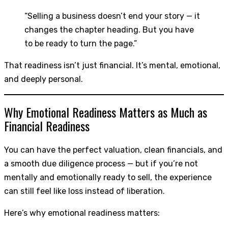
“Selling a business doesn’t end your story — it
changes the chapter heading. But you have
to be ready to turn the page.”
That readiness isn’t just financial. It’s mental, emotional,
and deeply personal.
Why Emotional Readiness Matters as Much as
Financial Readiness
You can have the perfect valuation, clean financials, and
a smooth due diligence process — but if you’re not
mentally and emotionally ready to sell, the experience
can still feel like loss instead of liberation.
Here’s why emotional readiness matters: