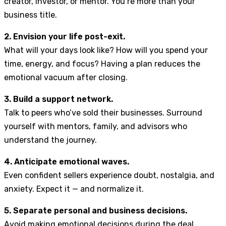
creator, investor, or mentor. You’re more than your
business title.
2. Envision your life post-exit.
What will your days look like? How will you spend your
time, energy, and focus? Having a plan reduces the
emotional vacuum after closing.
3. Build a support network.
Talk to peers who’ve sold their businesses. Surround
yourself with mentors, family, and advisors who
understand the journey.
4. Anticipate emotional waves.
Even confident sellers experience doubt, nostalgia, and
anxiety. Expect it — and normalize it.
5. Separate personal and business decisions.
Avoid making emotional decisions during the deal