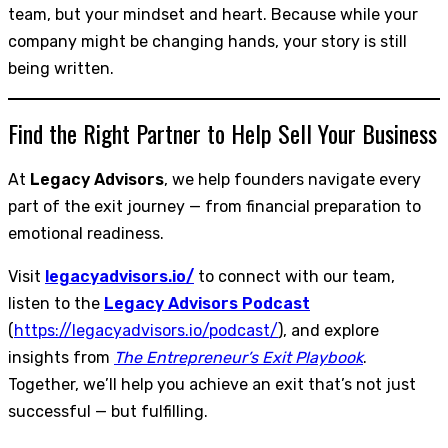
team, but your mindset and heart. Because while your
company might be changing hands, your story is still
being written.
Find the Right Partner to Help Sell Your Business
At
Legacy Advisors
, we help founders navigate every
part of the exit journey — from financial preparation to
emotional readiness.
Visit
legacyadvisors.io/
to connect with our team,
listen to the
Legacy Advisors Podcast
(
https://legacyadvisors.io/podcast/
), and explore
insights from
The Entrepreneur’s Exit Playbook
.
Together, we’ll help you achieve an exit that’s not just
successful — but fulfilling.