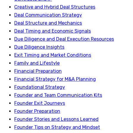
Creative and Hybrid Deal Structures
Deal Communication Strategy
Deal Structure and Mechanics
Deal Timing and Economic Signals
Due Diligence and Deal Execution Resources
Due Diligence Insights
Exit Timing and Market Conditions
Family and Lifestyle
Financial Preparation
Financial Strategy for M&A Planning
Foundational Strategy
Founder and Team Communication Kits
Founder Exit Journeys
Founder Preparation
Founder Stories and Lessons Learned
Founder Tips on Strategy and Mindset