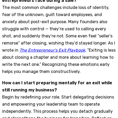
entrepreneurs face during a sale?
The most common challenges include loss of identity,
fear of the unknown, guilt toward employees, and
anxiety about post-exit purpose. Many founders also
struggle with control — they’re used to calling every
shot, and suddenly they’re not. Some even feel “seller’s
remorse” after closing, wishing they’d stayed longer. As I
wrote in
The Entrepreneur’s Exit Playbook
, “Exiting is less
about closing a chapter and more about learning how to
write the next one.” Recognizing these emotions early
helps you manage them constructively.
How can I start preparing mentally for an exit while
still running my business?
Begin by redefining your role. Start delegating decisions
and empowering your leadership team to operate
independently. This process helps you detach gradually