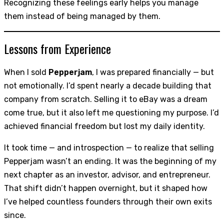
Recognizing these feelings early helps you manage
them instead of being managed by them.
Lessons from Experience
When I sold
Pepperjam
, I was prepared financially — but
not emotionally. I’d spent nearly a decade building that
company from scratch. Selling it to eBay was a dream
come true, but it also left me questioning my purpose. I’d
achieved financial freedom but lost my daily identity.
It took time — and introspection — to realize that selling
Pepperjam wasn’t an ending. It was the beginning of my
next chapter as an investor, advisor, and entrepreneur.
That shift didn’t happen overnight, but it shaped how
I’ve helped countless founders through their own exits
since.