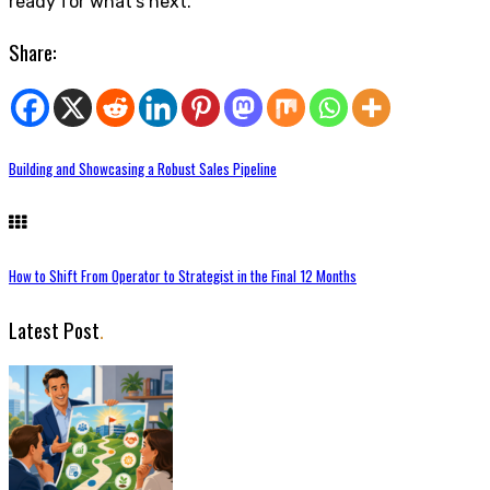
ready for what’s next.
Share:
Building and Showcasing a Robust Sales Pipeline
How to Shift From Operator to Strategist in the Final 12 Months
Latest Post
.