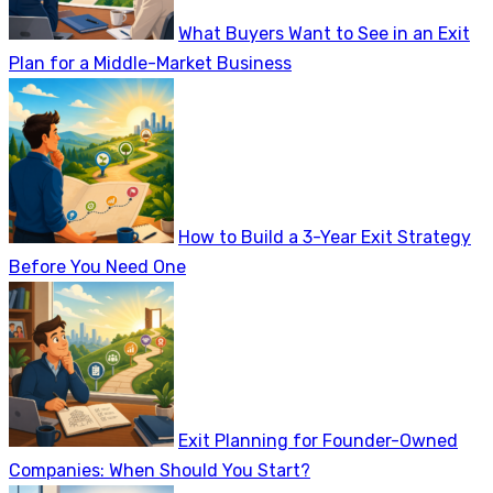
What Buyers Want to See in an Exit
Plan for a Middle-Market Business
How to Build a 3-Year Exit Strategy
Before You Need One
Exit Planning for Founder-Owned
Companies: When Should You Start?