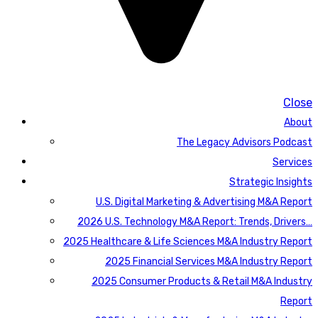
Close
About
The Legacy Advisors Podcast
Services
Strategic Insights
U.S. Digital Marketing & Advertising M&A Report
2026 U.S. Technology M&A Report: Trends, Drivers…
2025 Healthcare & Life Sciences M&A Industry Report
2025 Financial Services M&A Industry Report
2025 Consumer Products & Retail M&A Industry
Report