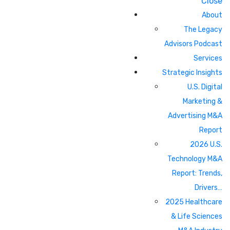
Close
About
The Legacy
Advisors Podcast
Services
Strategic Insights
U.S. Digital
Marketing &
Advertising M&A
Report
2026 U.S.
Technology M&A
Report: Trends,
Drivers…
2025 Healthcare
& Life Sciences