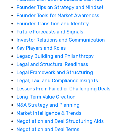
Founder Tips on Strategy and Mindset
Founder Tools for Market Awareness
Founder Transition and Identity
Future Forecasts and Signals
Investor Relations and Communication
Key Players and Roles
Legacy Building and Philanthropy
Legal and Structural Readiness
Legal Framework and Structuring
Legal, Tax, and Compliance Insights
Lessons From Failed or Challenging Deals
Long-Term Value Creation
M&A Strategy and Planning
Market Intelligence & Trends
Negotiation and Deal Structuring Aids
Negotiation and Deal Terms