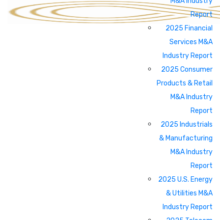
M&A Industry
Report
2025 Financial
Services M&A
Industry Report
2025 Consumer
Products & Retail
M&A Industry
Report
2025 Industrials
& Manufacturing
M&A Industry
Report
2025 U.S. Energy
& Utilities M&A
Industry Report