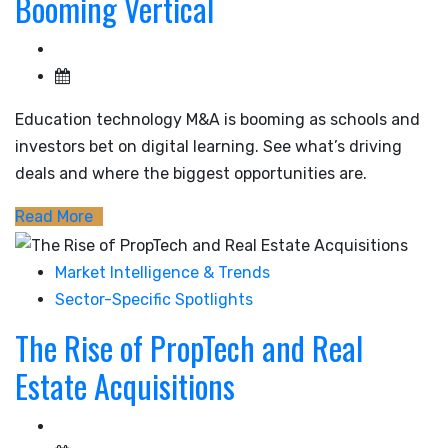
Booming Vertical
Education technology M&A is booming as schools and
investors bet on digital learning. See what’s driving
deals and where the biggest opportunities are.
Read More
Market Intelligence & Trends
Sector-Specific Spotlights
The Rise of PropTech and Real
Estate Acquisitions