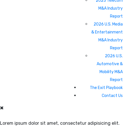
2025 Telecom
M&A Industry
Report
2026 U.S. Media
& Entertainment
M&A Industry
Report
2026 U.S.
Automotive &
Mobility M&A
Report
The Exit Playbook
Contact Us
Lorem ipsum dolor sit amet, consectetur adipisicing elit.