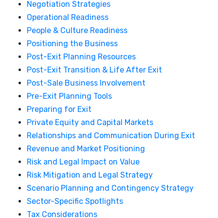
Negotiation Strategies
Operational Readiness
People & Culture Readiness
Positioning the Business
Post-Exit Planning Resources
Post-Exit Transition & Life After Exit
Post-Sale Business Involvement
Pre-Exit Planning Tools
Preparing for Exit
Private Equity and Capital Markets
Relationships and Communication During Exit
Revenue and Market Positioning
Risk and Legal Impact on Value
Risk Mitigation and Legal Strategy
Scenario Planning and Contingency Strategy
Sector-Specific Spotlights
Tax Considerations