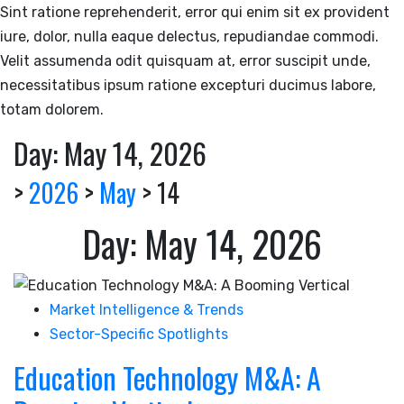
Sint ratione reprehenderit, error qui enim sit ex provident
iure, dolor, nulla eaque delectus, repudiandae commodi.
Velit assumenda odit quisquam at, error suscipit unde,
necessitatibus ipsum ratione excepturi ducimus labore,
totam dolorem.
Day:
May 14, 2026
>
2026
>
May
>
14
Day:
May 14, 2026
Market Intelligence & Trends
Sector-Specific Spotlights
Education Technology M&A: A