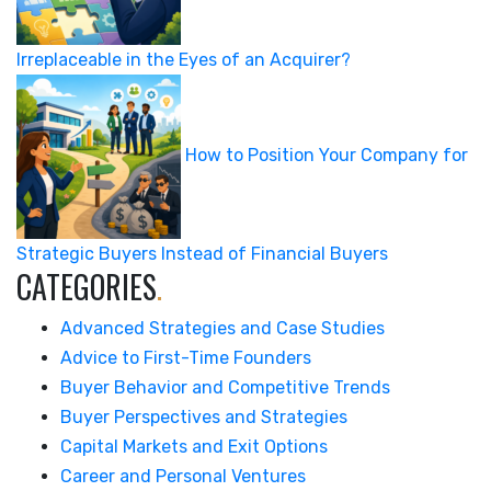
Irreplaceable in the Eyes of an Acquirer?
How to Position Your Company for
Strategic Buyers Instead of Financial Buyers
CATEGORIES
.
Advanced Strategies and Case Studies
Advice to First-Time Founders
Buyer Behavior and Competitive Trends
Buyer Perspectives and Strategies
Capital Markets and Exit Options
Career and Personal Ventures