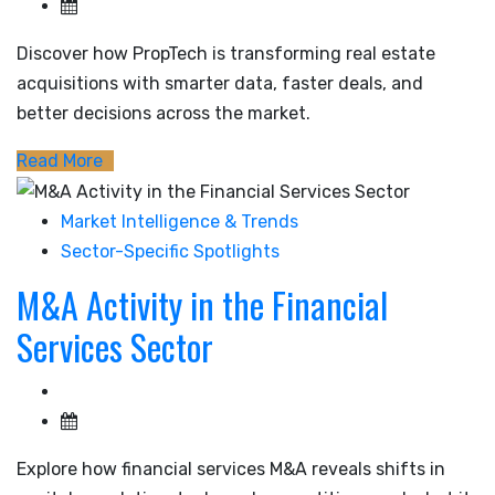
Discover how PropTech is transforming real estate
acquisitions with smarter data, faster deals, and
better decisions across the market.
Read More
Market Intelligence & Trends
Sector-Specific Spotlights
M&A Activity in the Financial
Services Sector
Explore how financial services M&A reveals shifts in