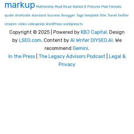
markup
Mothership
Must Read
Nailed It
Pictures
Post Formats
quote
shortcode
standard
Success
Swagger
Tags
template
title
Travel
twitter
Unseen
video
videopress
WordPress
wordpress.tv
Copyright © 2025 | Powered by
KBJ Capital
. Design
by
LSEO.com
. Content by
AI Writer
DIYSEO.AI
. We
recommend
Gemini
.
In the Press
|
The Legacy Advisors Podcast
|
Legal &
Privacy