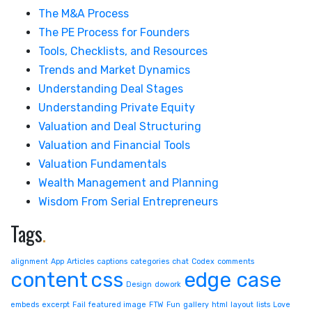
The M&A Process
The PE Process for Founders
Tools, Checklists, and Resources
Trends and Market Dynamics
Understanding Deal Stages
Understanding Private Equity
Valuation and Deal Structuring
Valuation and Financial Tools
Valuation Fundamentals
Wealth Management and Planning
Wisdom From Serial Entrepreneurs
Tags
.
alignment
App
Articles
captions
categories
chat
Codex
comments
content
css
edge case
Design
dowork
embeds
excerpt
Fail
featured image
FTW
Fun
gallery
html
layout
lists
Love