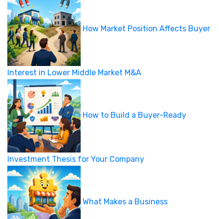
How Market Position Affects Buyer
Interest in Lower Middle Market M&A
How to Build a Buyer-Ready
Investment Thesis for Your Company
What Makes a Business