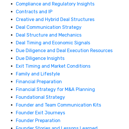
Compliance and Regulatory Insights
Contracts and IP
Creative and Hybrid Deal Structures
Deal Communication Strategy
Deal Structure and Mechanics
Deal Timing and Economic Signals
Due Diligence and Deal Execution Resources
Due Diligence Insights
Exit Timing and Market Conditions
Family and Lifestyle
Financial Preparation
Financial Strategy for M&A Planning
Foundational Strategy
Founder and Team Communication Kits
Founder Exit Journeys
Founder Preparation
Founder Stories and Lessons Learned