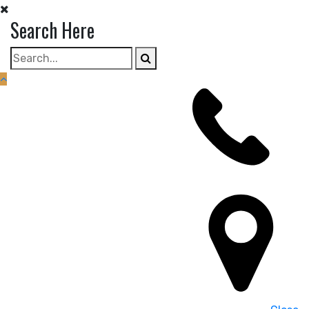
Skip
Search Here
to
content