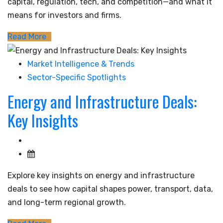
capital, regulation, tech, and competition—and what it
means for investors and firms.
Read More
Market Intelligence & Trends
Sector-Specific Spotlights
Energy and Infrastructure Deals:
Key Insights
Explore key insights on energy and infrastructure
deals to see how capital shapes power, transport, data,
and long-term regional growth.