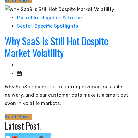
Read More
Market Intelligence & Trends
Sector-Specific Spotlights
Why SaaS Is Still Hot Despite
Market Volatility
Why SaaS remains hot: recurring revenue, scalable
delivery, and clear customer data make it a smart bet
even in volatile markets.
Read More
Latest Post
.