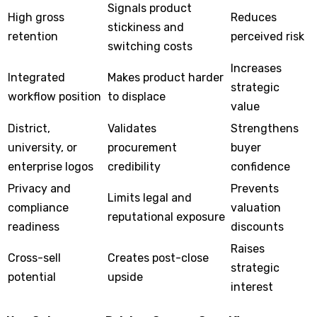
Signals product
High gross
Reduces
stickiness and
retention
perceived risk
switching costs
Increases
Integrated
Makes product harder
strategic
workflow position
to displace
value
District,
Validates
Strengthens
university, or
procurement
buyer
enterprise logos
credibility
confidence
Privacy and
Prevents
Limits legal and
compliance
valuation
reputational exposure
readiness
discounts
Raises
Cross-sell
Creates post-close
strategic
potential
upside
interest