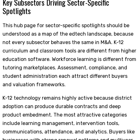
Key Subsectors Driving Sector-Specific
Spotlights
This hub page for sector-specific spotlights should be
understood as a map of the edtech landscape, because
not every subsector behaves the same in M&A. K-12
curriculum and classroom tools are different from higher
education software. Workforce learning is different from
tutoring marketplaces. Assessment, compliance, and
student administration each attract different buyers
and valuation frameworks.
K-12 technology remains highly active because district
adoption can produce durable contracts and deep
product embedment. The most attractive categories
include learning management, intervention tools,
communications, attendance, and analytics. Buyers like