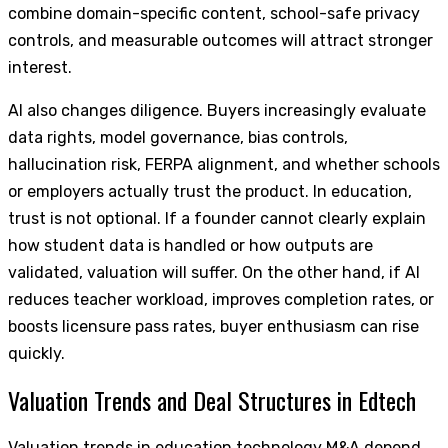
combine domain-specific content, school-safe privacy
controls, and measurable outcomes will attract stronger
interest.
AI also changes diligence. Buyers increasingly evaluate
data rights, model governance, bias controls,
hallucination risk, FERPA alignment, and whether schools
or employers actually trust the product. In education,
trust is not optional. If a founder cannot clearly explain
how student data is handled or how outputs are
validated, valuation will suffer. On the other hand, if AI
reduces teacher workload, improves completion rates, or
boosts licensure pass rates, buyer enthusiasm can rise
quickly.
Valuation Trends and Deal Structures in Edtech
Valuation trends in education technology M&A depend