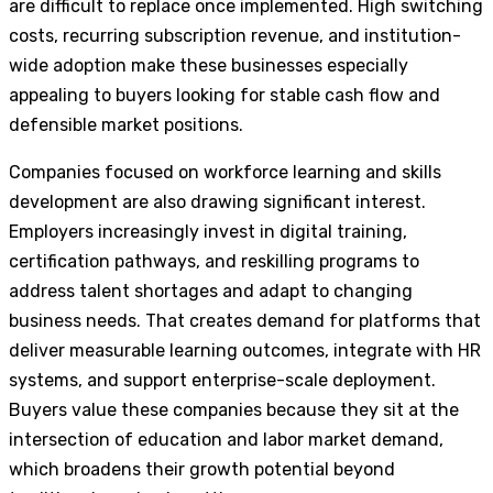
are difficult to replace once implemented. High switching
costs, recurring subscription revenue, and institution-
wide adoption make these businesses especially
appealing to buyers looking for stable cash flow and
defensible market positions.
Companies focused on workforce learning and skills
development are also drawing significant interest.
Employers increasingly invest in digital training,
certification pathways, and reskilling programs to
address talent shortages and adapt to changing
business needs. That creates demand for platforms that
deliver measurable learning outcomes, integrate with HR
systems, and support enterprise-scale deployment.
Buyers value these companies because they sit at the
intersection of education and labor market demand,
which broadens their growth potential beyond