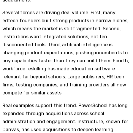
Several forces are driving deal volume. First, many
edtech founders built strong products in narrow niches,
which means the market is still fragmented. Second,
institutions want integrated solutions, not ten
disconnected tools. Third, artificial intelligence is
changing product expectations, pushing incumbents to
buy capabilities faster than they can build them. Fourth,
workforce reskilling has made education software
relevant far beyond schools. Large publishers, HR tech
firms, testing companies, and training providers all now
compete for similar assets.
Real examples support this trend. PowerSchool has long
expanded through acquisitions across school
administration and engagement. Instructure, known for
Canvas, has used acquisitions to deepen learning