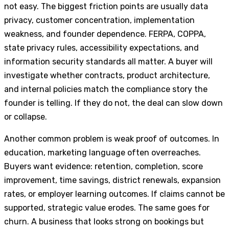
not easy. The biggest friction points are usually data
privacy, customer concentration, implementation
weakness, and founder dependence. FERPA, COPPA,
state privacy rules, accessibility expectations, and
information security standards all matter. A buyer will
investigate whether contracts, product architecture,
and internal policies match the compliance story the
founder is telling. If they do not, the deal can slow down
or collapse.
Another common problem is weak proof of outcomes. In
education, marketing language often overreaches.
Buyers want evidence: retention, completion, score
improvement, time savings, district renewals, expansion
rates, or employer learning outcomes. If claims cannot be
supported, strategic value erodes. The same goes for
churn. A business that looks strong on bookings but