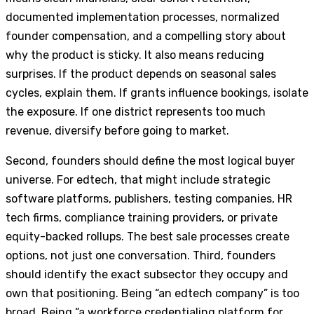
documented implementation processes, normalized
founder compensation, and a compelling story about
why the product is sticky. It also means reducing
surprises. If the product depends on seasonal sales
cycles, explain them. If grants influence bookings, isolate
the exposure. If one district represents too much
revenue, diversify before going to market.
Second, founders should define the most logical buyer
universe. For edtech, that might include strategic
software platforms, publishers, testing companies, HR
tech firms, compliance training providers, or private
equity-backed rollups. The best sale processes create
options, not just one conversation. Third, founders
should identify the exact subsector they occupy and
own that positioning. Being “an edtech company” is too
broad. Being “a workforce credentialing platform for