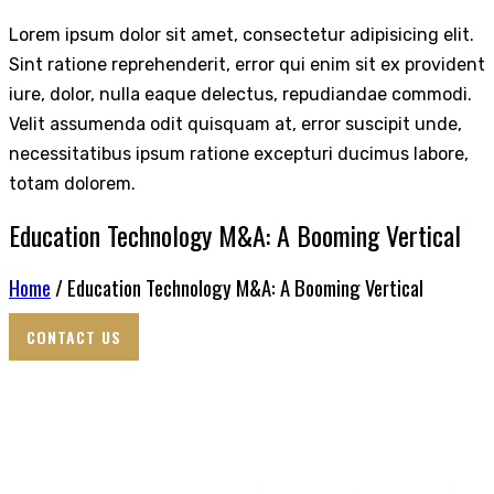
Lorem ipsum dolor sit amet, consectetur adipisicing elit.
Sint ratione reprehenderit, error qui enim sit ex provident
iure, dolor, nulla eaque delectus, repudiandae commodi.
Velit assumenda odit quisquam at, error suscipit unde,
necessitatibus ipsum ratione excepturi ducimus labore,
totam dolorem.
Education Technology M&A: A Booming Vertical
Home
/ Education Technology M&A: A Booming Vertical
CONTACT US