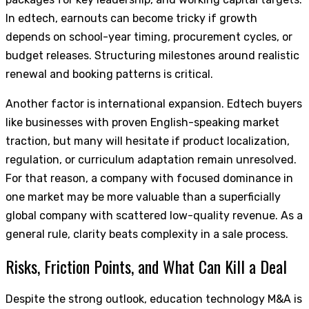
In edtech, earnouts can become tricky if growth
depends on school-year timing, procurement cycles, or
budget releases. Structuring milestones around realistic
renewal and booking patterns is critical.
Another factor is international expansion. Edtech buyers
like businesses with proven English-speaking market
traction, but many will hesitate if product localization,
regulation, or curriculum adaptation remain unresolved.
For that reason, a company with focused dominance in
one market may be more valuable than a superficially
global company with scattered low-quality revenue. As a
general rule, clarity beats complexity in a sale process.
Risks, Friction Points, and What Can Kill a Deal
Despite the strong outlook, education technology M&A is