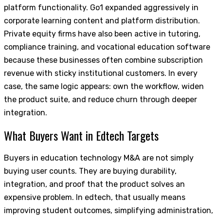
platform functionality. Go1 expanded aggressively in
corporate learning content and platform distribution.
Private equity firms have also been active in tutoring,
compliance training, and vocational education software
because these businesses often combine subscription
revenue with sticky institutional customers. In every
case, the same logic appears: own the workflow, widen
the product suite, and reduce churn through deeper
integration.
What Buyers Want in Edtech Targets
Buyers in education technology M&A are not simply
buying user counts. They are buying durability,
integration, and proof that the product solves an
expensive problem. In edtech, that usually means
improving student outcomes, simplifying administration,