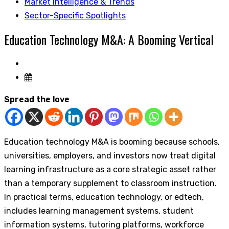
Market Intelligence & Trends
Sector-Specific Spotlights
Education Technology M&A: A Booming Vertical
Spread the love
Education technology M&A is booming because schools,
universities, employers, and investors now treat digital
learning infrastructure as a core strategic asset rather
than a temporary supplement to classroom instruction.
In practical terms, education technology, or edtech,
includes learning management systems, student
information systems, tutoring platforms, workforce