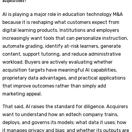
AI is playing a major role in education technology M&A
because it is reshaping what customers expect from
digital learning products. Institutions and employers
increasingly want tools that can personalize instruction,
automate grading, identify at-risk learners, generate
content, support tutoring, and reduce administrative
workload. Buyers are actively evaluating whether
acquisition targets have meaningful AI capabilities,
proprietary data advantages, and practical applications
that improve outcomes rather than simply add
marketing appeal.
That said, AI raises the standard for diligence. Acquirers
want to understand how an edtech company trains,
deploys, and governs its models; what data it uses; how
it manages privacy and bias; and whether its outputs are