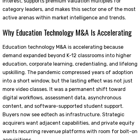
interest, supports premium valuation multiples for
category leaders, and makes this sector one of the most
active arenas within market intelligence and trends.
Why Education Technology M&A Is Accelerating
Education technology M&A is accelerating because
demand expanded beyond K-12 classrooms into higher
education, corporate learning, credentialing, and lifelong
upskilling. The pandemic compressed years of adoption
into a short window, but the lasting effect was not just
more video classes. It was a permanent shift toward
digital workflows, assessment data, asynchronous
content, and software-supported student support.
Buyers now see edtech as infrastructure. Strategic
acquirers want adjacent capabilities, and private equity
wants recurring revenue platforms with room for bolt-on
acquisitions.