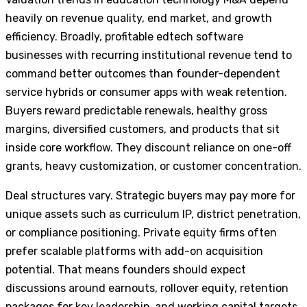
heavily on revenue quality, end market, and growth
efficiency. Broadly, profitable edtech software
businesses with recurring institutional revenue tend to
command better outcomes than founder-dependent
service hybrids or consumer apps with weak retention.
Buyers reward predictable renewals, healthy gross
margins, diversified customers, and products that sit
inside core workflow. They discount reliance on one-off
grants, heavy customization, or customer concentration.
Deal structures vary. Strategic buyers may pay more for
unique assets such as curriculum IP, district penetration,
or compliance positioning. Private equity firms often
prefer scalable platforms with add-on acquisition
potential. That means founders should expect
discussions around earnouts, rollover equity, retention
packages for key leadership, and working capital targets.