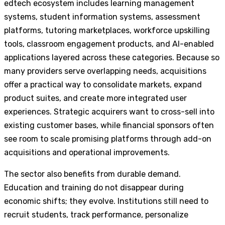
edtech ecosystem includes learning management
systems, student information systems, assessment
platforms, tutoring marketplaces, workforce upskilling
tools, classroom engagement products, and AI-enabled
applications layered across these categories. Because so
many providers serve overlapping needs, acquisitions
offer a practical way to consolidate markets, expand
product suites, and create more integrated user
experiences. Strategic acquirers want to cross-sell into
existing customer bases, while financial sponsors often
see room to scale promising platforms through add-on
acquisitions and operational improvements.
The sector also benefits from durable demand.
Education and training do not disappear during
economic shifts; they evolve. Institutions still need to
recruit students, track performance, personalize