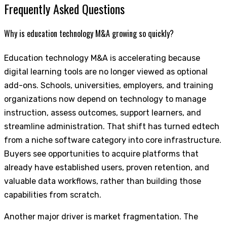
Frequently Asked Questions
Why is education technology M&A growing so quickly?
Education technology M&A is accelerating because
digital learning tools are no longer viewed as optional
add-ons. Schools, universities, employers, and training
organizations now depend on technology to manage
instruction, assess outcomes, support learners, and
streamline administration. That shift has turned edtech
from a niche software category into core infrastructure.
Buyers see opportunities to acquire platforms that
already have established users, proven retention, and
valuable data workflows, rather than building those
capabilities from scratch.
Another major driver is market fragmentation. The