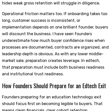
hides weak gross retention will struggle in diligence.
Operational friction matters too. If onboarding takes too
long, customer success is inconsistent, or
implementation depends on one brilliant founder, buyers
will discount the business. I have seen founders
underestimate how much buyer confidence rises when
processes are documented, contracts are organized, and
leadership depth is obvious. As with any lower middle-
market sale, preparation creates leverage. In edtech,
that preparation must include both business readiness
and institutional trust readiness.
How Founders Should Prepare for an Edtech Exit
Founders preparing for an education technology exit
should focus first on becoming legible to buyers. That
means clean financials, clear cohort retention,