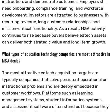
instruction, and demonstrate outcomes. Employers still
need onboarding, compliance training, and workforce
development. Investors are attracted to businesses with
recurring revenue, long customer relationships, and
mission-critical functionality. As a result, M&A activity
continues to rise because buyers believe edtech assets
can deliver both strategic value and long-term growth.
What types of education technology companies are most attractive in
M&A deals?
The most attractive edtech acquisition targets are
typically companies that solve persistent operational or
instructional problems and are deeply embedded in
customer workflows. Platforms such as learning
management systems, student information systems,
and assessment software often stand out because they