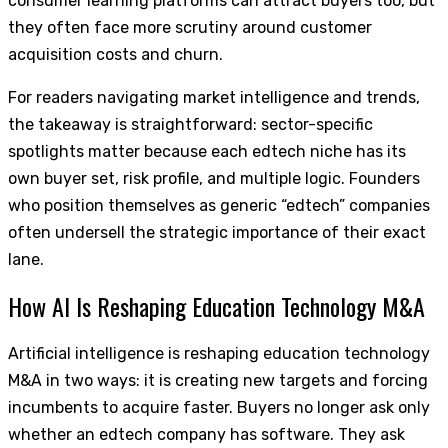
consumer learning platforms can attract buyers too, but
they often face more scrutiny around customer
acquisition costs and churn.
For readers navigating market intelligence and trends,
the takeaway is straightforward: sector-specific
spotlights matter because each edtech niche has its
own buyer set, risk profile, and multiple logic. Founders
who position themselves as generic “edtech” companies
often undersell the strategic importance of their exact
lane.
How AI Is Reshaping Education Technology M&A
Artificial intelligence is reshaping education technology
M&A in two ways: it is creating new targets and forcing
incumbents to acquire faster. Buyers no longer ask only
whether an edtech company has software. They ask