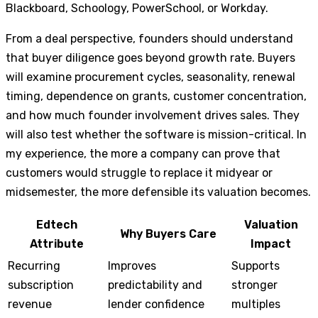
Blackboard, Schoology, PowerSchool, or Workday.
From a deal perspective, founders should understand
that buyer diligence goes beyond growth rate. Buyers
will examine procurement cycles, seasonality, renewal
timing, dependence on grants, customer concentration,
and how much founder involvement drives sales. They
will also test whether the software is mission-critical. In
my experience, the more a company can prove that
customers would struggle to replace it midyear or
midsemester, the more defensible its valuation becomes.
Edtech
Valuation
Why Buyers Care
Attribute
Impact
Recurring
Improves
Supports
subscription
predictability and
stronger
revenue
lender confidence
multiples