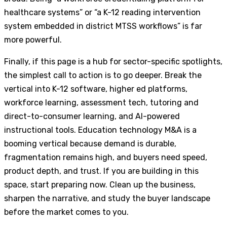
healthcare systems” or “a K-12 reading intervention
system embedded in district MTSS workflows” is far
more powerful.
Finally, if this page is a hub for sector-specific spotlights,
the simplest call to action is to go deeper. Break the
vertical into K-12 software, higher ed platforms,
workforce learning, assessment tech, tutoring and
direct-to-consumer learning, and AI-powered
instructional tools. Education technology M&A is a
booming vertical because demand is durable,
fragmentation remains high, and buyers need speed,
product depth, and trust. If you are building in this
space, start preparing now. Clean up the business,
sharpen the narrative, and study the buyer landscape
before the market comes to you.