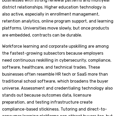
businesses with strong renewal patterns and multiyear
district relationships. Higher education technology is
also active, especially in enrollment management,
retention analytics, online program support, and learning
platforms. Universities move slowly, but once products
are embedded, contracts can be durable.
Workforce learning and corporate upskilling are among
the fastest-growing subsectors because employers
need continuous reskilling in cybersecurity, compliance,
software, healthcare, and technical trades. These
businesses often resemble HR tech or SaaS more than
traditional school software, which broadens the buyer
universe. Assessment and credentialing technology also
stands out because outcomes data, licensure
preparation, and testing infrastructure create
compliance-based stickiness. Tutoring and direct-to-