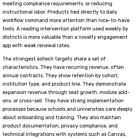
meeting compliance requirements, or reducing
instructional labor. Products tied directly to daily
workflow command more attention than nice-to-have
tools. A reading intervention platform used weekly by
districts is more valuable than a novelty engagement
app with weak renewal rates.
The strongest edtech targets share a set of
characteristics. They have recurring revenue, often
annual contracts. They show retention by cohort,
institution type, and product line. They demonstrate
expansion revenue through seat growth, module add-
ons, or cross-sell. They have strong implementation
processes because schools and universities care deeply
about onboarding and training. They also maintain
product documentation, privacy compliance, and
technical integrations with systems such as Canvas,