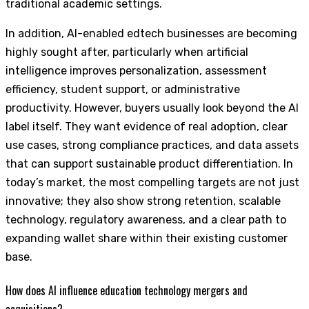
traditional academic settings.
In addition, AI-enabled edtech businesses are becoming
highly sought after, particularly when artificial
intelligence improves personalization, assessment
efficiency, student support, or administrative
productivity. However, buyers usually look beyond the AI
label itself. They want evidence of real adoption, clear
use cases, strong compliance practices, and data assets
that can support sustainable product differentiation. In
today’s market, the most compelling targets are not just
innovative; they also show strong retention, scalable
technology, regulatory awareness, and a clear path to
expanding wallet share within their existing customer
base.
How does AI influence education technology mergers and
acquisitions?