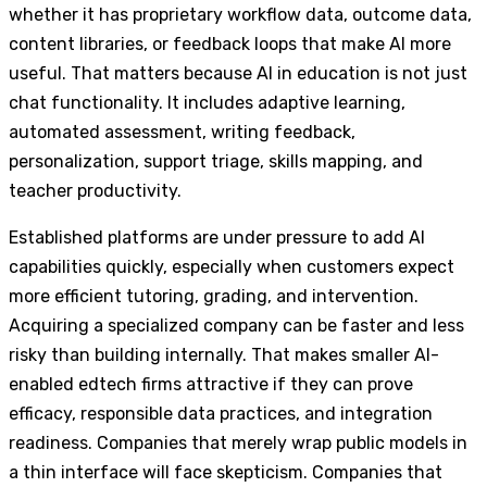
whether it has proprietary workflow data, outcome data,
content libraries, or feedback loops that make AI more
useful. That matters because AI in education is not just
chat functionality. It includes adaptive learning,
automated assessment, writing feedback,
personalization, support triage, skills mapping, and
teacher productivity.
Established platforms are under pressure to add AI
capabilities quickly, especially when customers expect
more efficient tutoring, grading, and intervention.
Acquiring a specialized company can be faster and less
risky than building internally. That makes smaller AI-
enabled edtech firms attractive if they can prove
efficacy, responsible data practices, and integration
readiness. Companies that merely wrap public models in
a thin interface will face skepticism. Companies that