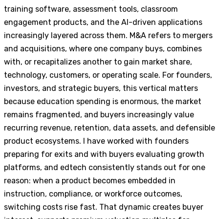
training software, assessment tools, classroom
engagement products, and the AI-driven applications
increasingly layered across them. M&A refers to mergers
and acquisitions, where one company buys, combines
with, or recapitalizes another to gain market share,
technology, customers, or operating scale. For founders,
investors, and strategic buyers, this vertical matters
because education spending is enormous, the market
remains fragmented, and buyers increasingly value
recurring revenue, retention, data assets, and defensible
product ecosystems. I have worked with founders
preparing for exits and with buyers evaluating growth
platforms, and edtech consistently stands out for one
reason: when a product becomes embedded in
instruction, compliance, or workforce outcomes,
switching costs rise fast. That dynamic creates buyer