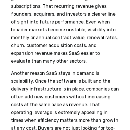
subscriptions. That recurring revenue gives
founders, acquirers, and investors a clearer line
of sight into future performance. Even when
broader markets become unstable, visibility into
monthly or annual contract value, renewal rates,
churn, customer acquisition costs, and
expansion revenue makes SaaS easier to
evaluate than many other sectors.
Another reason SaaS stays in demand is
scalability. Once the software is built and the
delivery infrastructure is in place, companies can
often add new customers without increasing
costs at the same pace as revenue. That
operating leverage is extremely appealing in
times when efficiency matters more than growth
at any cost. Buyers are not just looking for top-