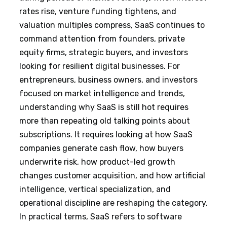
rates rise, venture funding tightens, and
valuation multiples compress, SaaS continues to
command attention from founders, private
equity firms, strategic buyers, and investors
looking for resilient digital businesses. For
entrepreneurs, business owners, and investors
focused on market intelligence and trends,
understanding why SaaS is still hot requires
more than repeating old talking points about
subscriptions. It requires looking at how SaaS
companies generate cash flow, how buyers
underwrite risk, how product-led growth
changes customer acquisition, and how artificial
intelligence, vertical specialization, and
operational discipline are reshaping the category.
In practical terms, SaaS refers to software