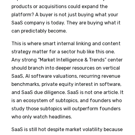
products or acquisitions could expand the
platform? A buyer is not just buying what your
SaaS company is today. They are buying what it
can predictably become.
This is where smart internal linking and content
strategy matter for a sector hub like this one.
Any strong “Market Intelligence & Trends” center
should branch into deeper resources on vertical
SaaS, AI software valuations, recurring revenue
benchmarks, private equity interest in software,
and SaaS due diligence. SaaS is not one article. It
is an ecosystem of subtopics, and founders who
study those subtopics will outperform founders
who only watch headlines.
SaaS is still hot despite market volatility because