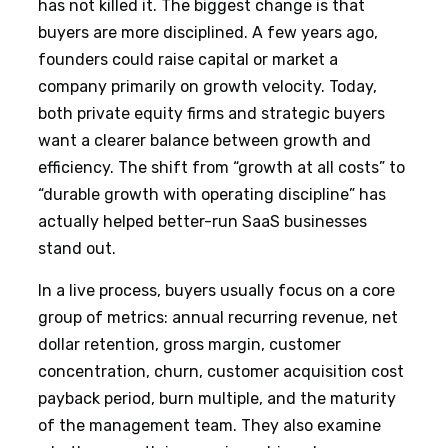
has not killed it. The biggest change is that
buyers are more disciplined. A few years ago,
founders could raise capital or market a
company primarily on growth velocity. Today,
both private equity firms and strategic buyers
want a clearer balance between growth and
efficiency. The shift from “growth at all costs” to
“durable growth with operating discipline” has
actually helped better-run SaaS businesses
stand out.
In a live process, buyers usually focus on a core
group of metrics: annual recurring revenue, net
dollar retention, gross margin, customer
concentration, churn, customer acquisition cost
payback period, burn multiple, and the maturity
of the management team. They also examine