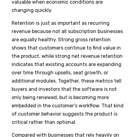
valuable when economic conditions are
changing quickly.
Retention is just as important as recurring
revenue because not all subscription businesses
are equally healthy. Strong gross retention
shows that customers continue to find value in
the product, while strong net revenue retention
indicates that existing accounts are expanding
over time through upsells, seat growth, or
additional modules. Together, these metrics tell
buyers and investors that the software is not
only being renewed, but is becoming more
embedded in the customer’s workflow. That kind
of customer behavior suggests the product is
critical rather than optional.
Compared with businesses that rely heavily on