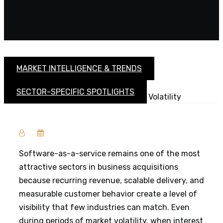
MARKET INTELLIGENCE & TRENDS
SECTOR-SPECIFIC SPOTLIGHTS
Software-as-a-service remains one of the most
attractive sectors in business acquisitions
because recurring revenue, scalable delivery, and
measurable customer behavior create a level of
visibility that few industries can match. Even
during periods of market volatility, when interest