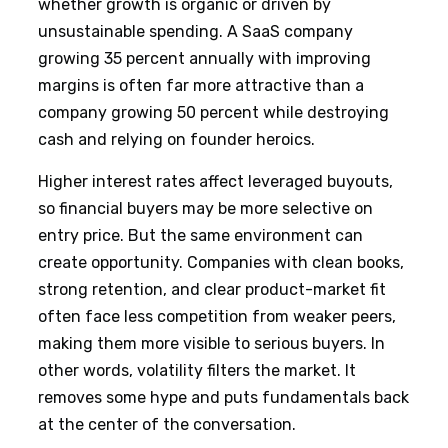
whether growth is organic or driven by
unsustainable spending. A SaaS company
growing 35 percent annually with improving
margins is often far more attractive than a
company growing 50 percent while destroying
cash and relying on founder heroics.
Higher interest rates affect leveraged buyouts,
so financial buyers may be more selective on
entry price. But the same environment can
create opportunity. Companies with clean books,
strong retention, and clear product-market fit
often face less competition from weaker peers,
making them more visible to serious buyers. In
other words, volatility filters the market. It
removes some hype and puts fundamentals back
at the center of the conversation.