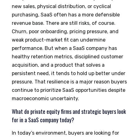
new sales, physical distribution, or cyclical
purchasing, SaaS often has a more defensible
revenue base. There are still risks, of course.
Churn, poor onboarding, pricing pressure, and
weak product-market fit can undermine
performance. But when a SaaS company has
healthy retention metrics, disciplined customer
acquisition, and a product that solves a
persistent need, it tends to hold up better under
pressure. That resilience is a major reason buyers
continue to prioritize SaaS opportunities despite
macroeconomic uncertainty.
What do private equity firms and strategic buyers look
for in a SaaS company today?
In today’s environment, buyers are looking for