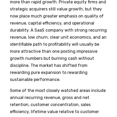
more than rapid growth. Private equity firms and
strategic acquirers still value growth, but they
now place much greater emphasis on quality of
revenue, capital efficiency, and operational
durability. A SaaS company with strong recurring
revenue, low churn, clear unit economics, and an
identifiable path to profitability will usually be
more attractive than one posting impressive
growth numbers but burning cash without
discipline. The market has shifted from
rewarding pure expansion to rewarding
sustainable performance.
Some of the most closely watched areas include
annual recurring revenue, gross and net
retention, customer concentration, sales
efficiency, lifetime value relative to customer