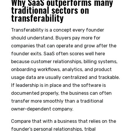
Why SaaS outperforms many
traditional sectors on
transferability
Transferability is a concept every founder
should understand. Buyers pay more for
companies that can operate and grow after the
founder exits. SaaS often scores well here
because customer relationships, billing systems,
onboarding workflows, analytics, and product
usage data are usually centralized and trackable.
If leadership is in place and the software is
documented properly, the business can often
transfer more smoothly than a traditional
owner-dependent company.
Compare that with a business that relies on the
founder’s personal relationships, tribal