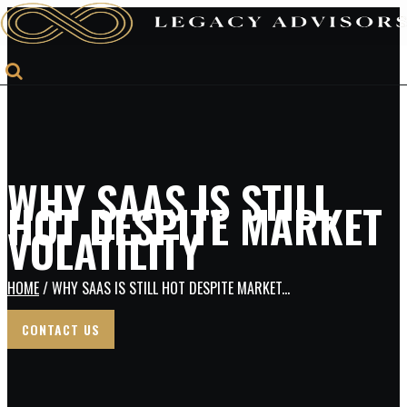
WHY SAAS IS STILL
HOT DESPITE MARKET
VOLATILITY
HOME
/ WHY SAAS IS STILL HOT DESPITE MARKET...
CONTACT US