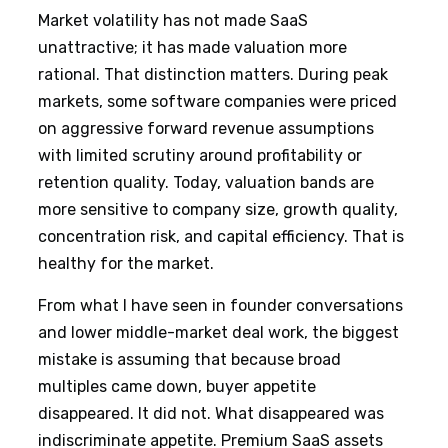
Market volatility has not made SaaS
unattractive; it has made valuation more
rational. That distinction matters. During peak
markets, some software companies were priced
on aggressive forward revenue assumptions
with limited scrutiny around profitability or
retention quality. Today, valuation bands are
more sensitive to company size, growth quality,
concentration risk, and capital efficiency. That is
healthy for the market.
From what I have seen in founder conversations
and lower middle-market deal work, the biggest
mistake is assuming that because broad
multiples came down, buyer appetite
disappeared. It did not. What disappeared was
indiscriminate appetite. Premium SaaS assets