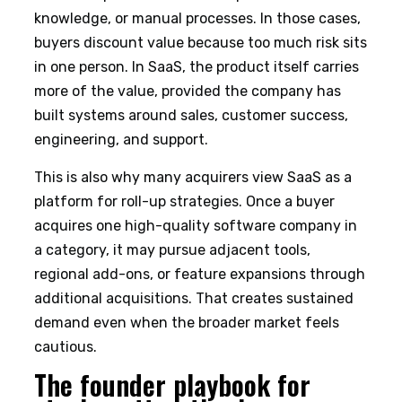
knowledge, or manual processes. In those cases,
buyers discount value because too much risk sits
in one person. In SaaS, the product itself carries
more of the value, provided the company has
built systems around sales, customer success,
engineering, and support.
This is also why many acquirers view SaaS as a
platform for roll-up strategies. Once a buyer
acquires one high-quality software company in
a category, it may pursue adjacent tools,
regional add-ons, or feature expansions through
additional acquisitions. That creates sustained
demand even when the broader market feels
cautious.
The founder playbook for