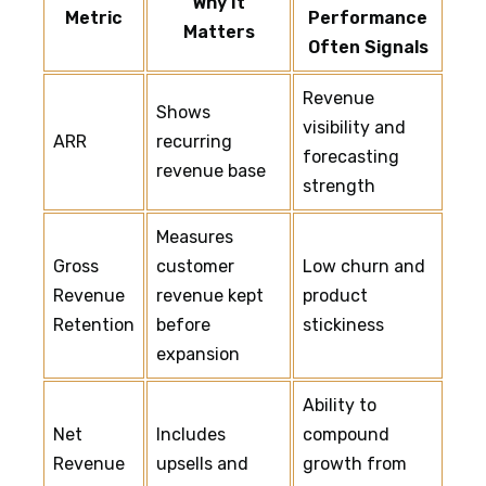
Why It
Metric
Performance
Matters
Often Signals
Revenue
Shows
visibility and
ARR
recurring
forecasting
revenue base
strength
Measures
Gross
customer
Low churn and
Revenue
revenue kept
product
Retention
before
stickiness
expansion
Ability to
Net
Includes
compound
Revenue
upsells and
growth from