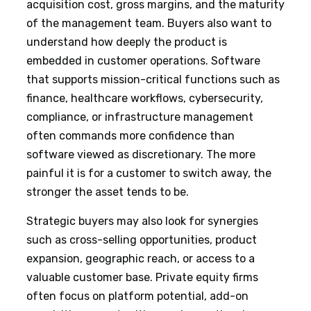
acquisition cost, gross margins, and the maturity
of the management team. Buyers also want to
understand how deeply the product is
embedded in customer operations. Software
that supports mission-critical functions such as
finance, healthcare workflows, cybersecurity,
compliance, or infrastructure management
often commands more confidence than
software viewed as discretionary. The more
painful it is for a customer to switch away, the
stronger the asset tends to be.
Strategic buyers may also look for synergies
such as cross-selling opportunities, product
expansion, geographic reach, or access to a
valuable customer base. Private equity firms
often focus on platform potential, add-on