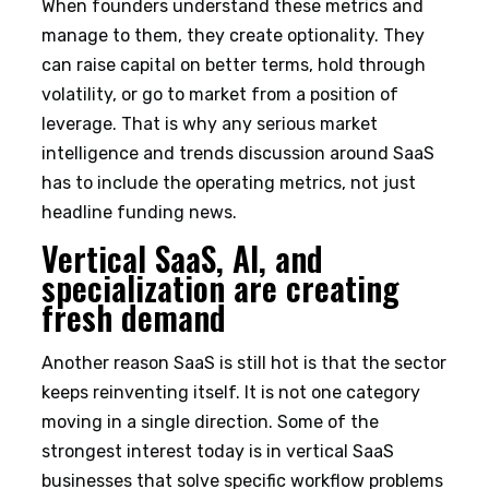
When founders understand these metrics and
manage to them, they create optionality. They
can raise capital on better terms, hold through
volatility, or go to market from a position of
leverage. That is why any serious market
intelligence and trends discussion around SaaS
has to include the operating metrics, not just
headline funding news.
Vertical SaaS, AI, and
specialization are creating
fresh demand
Another reason SaaS is still hot is that the sector
keeps reinventing itself. It is not one category
moving in a single direction. Some of the
strongest interest today is in vertical SaaS
businesses that solve specific workflow problems