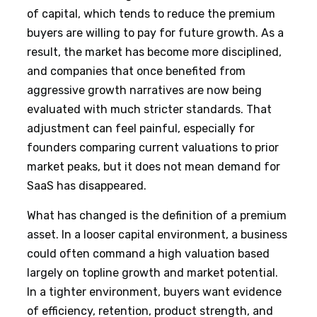
of capital, which tends to reduce the premium
buyers are willing to pay for future growth. As a
result, the market has become more disciplined,
and companies that once benefited from
aggressive growth narratives are now being
evaluated with much stricter standards. That
adjustment can feel painful, especially for
founders comparing current valuations to prior
market peaks, but it does not mean demand for
SaaS has disappeared.
What has changed is the definition of a premium
asset. In a looser capital environment, a business
could often command a high valuation based
largely on topline growth and market potential.
In a tighter environment, buyers want evidence
of efficiency, retention, product strength, and