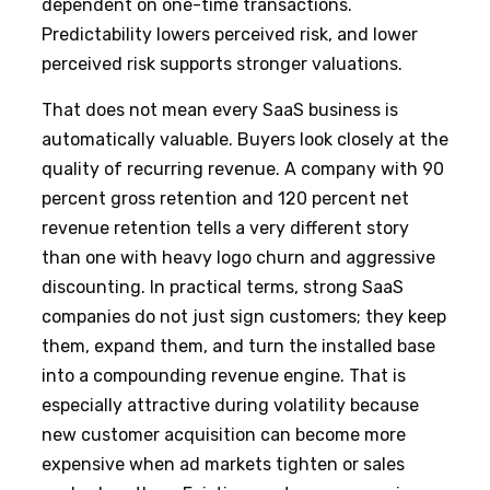
dependent on one-time transactions.
Predictability lowers perceived risk, and lower
perceived risk supports stronger valuations.
That does not mean every SaaS business is
automatically valuable. Buyers look closely at the
quality of recurring revenue. A company with 90
percent gross retention and 120 percent net
revenue retention tells a very different story
than one with heavy logo churn and aggressive
discounting. In practical terms, strong SaaS
companies do not just sign customers; they keep
them, expand them, and turn the installed base
into a compounding revenue engine. That is
especially attractive during volatility because
new customer acquisition can become more
expensive when ad markets tighten or sales