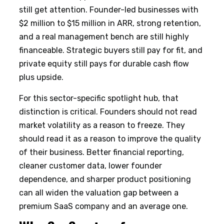
still get attention. Founder-led businesses with
$2 million to $15 million in ARR, strong retention,
and a real management bench are still highly
financeable. Strategic buyers still pay for fit, and
private equity still pays for durable cash flow
plus upside.
For this sector-specific spotlight hub, that
distinction is critical. Founders should not read
market volatility as a reason to freeze. They
should read it as a reason to improve the quality
of their business. Better financial reporting,
cleaner customer data, lower founder
dependence, and sharper product positioning
can all widen the valuation gap between a
premium SaaS company and an average one.