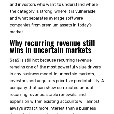
and investors who want to understand where
the category is strong, where it is vulnerable,
and what separates average software
companies from premium assets in today’s
market.
Why recurring revenue still
wins in uncertain markets
SaaS is still hot because recurring revenue
remains one of the most powerful value drivers
in any business model. In uncertain markets,
investors and acquirers prioritize predictability. A
company that can show contracted annual
recurring revenue, stable renewals, and
expansion within existing accounts will almost
always attract more interest than a business