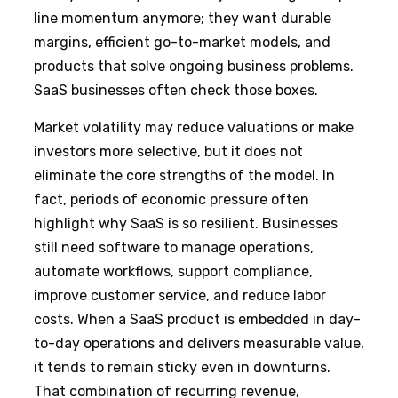
line momentum anymore; they want durable
margins, efficient go-to-market models, and
products that solve ongoing business problems.
SaaS businesses often check those boxes.
Market volatility may reduce valuations or make
investors more selective, but it does not
eliminate the core strengths of the model. In
fact, periods of economic pressure often
highlight why SaaS is so resilient. Businesses
still need software to manage operations,
automate workflows, support compliance,
improve customer service, and reduce labor
costs. When a SaaS product is embedded in day-
to-day operations and delivers measurable value,
it tends to remain sticky even in downturns.
That combination of recurring revenue,