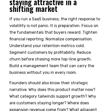
staying attractive in a
shifting market
If you run a SaaS business, the right response to
volatility is not panic. It is preparation. Focus on
the fundamentals that buyers reward. Tighten
financial reporting. Normalize compensation.
Understand your retention metrics cold.
Segment customers by profitability. Reduce
churn before chasing more top-line growth.
Build a management team that can carry the
business without you in every room.
Founders should also know their strategic
narrative. Why does this product matter now?
What category tailwinds support growth? Why
are customers staying longer? Where does
expansion revenue come from? What adjacent