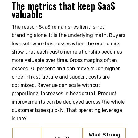
The metrics that keep SaaS
valuable
The reason SaaS remains resilient is not
branding alone. It is the underlying math. Buyers
love software businesses when the economics
show that each customer relationship becomes
more valuable over time. Gross margins often
exceed 70 percent and can move much higher
once infrastructure and support costs are
optimized. Revenue can scale without
proportional increases in headcount. Product
improvements can be deployed across the whole
customer base quickly. That operating leverage
is rare.
What Strong