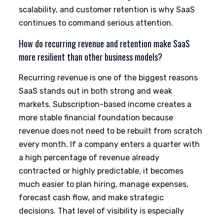
scalability, and customer retention is why SaaS
continues to command serious attention.
How do recurring revenue and retention make SaaS
more resilient than other business models?
Recurring revenue is one of the biggest reasons
SaaS stands out in both strong and weak
markets. Subscription-based income creates a
more stable financial foundation because
revenue does not need to be rebuilt from scratch
every month. If a company enters a quarter with
a high percentage of revenue already
contracted or highly predictable, it becomes
much easier to plan hiring, manage expenses,
forecast cash flow, and make strategic
decisions. That level of visibility is especially