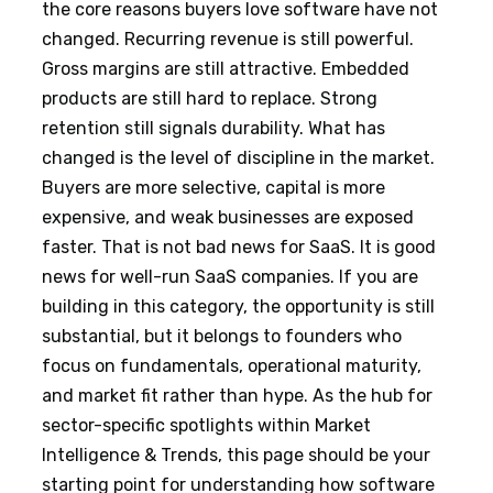
the core reasons buyers love software have not
changed. Recurring revenue is still powerful.
Gross margins are still attractive. Embedded
products are still hard to replace. Strong
retention still signals durability. What has
changed is the level of discipline in the market.
Buyers are more selective, capital is more
expensive, and weak businesses are exposed
faster. That is not bad news for SaaS. It is good
news for well-run SaaS companies. If you are
building in this category, the opportunity is still
substantial, but it belongs to founders who
focus on fundamentals, operational maturity,
and market fit rather than hype. As the hub for
sector-specific spotlights within Market
Intelligence & Trends, this page should be your
starting point for understanding how software