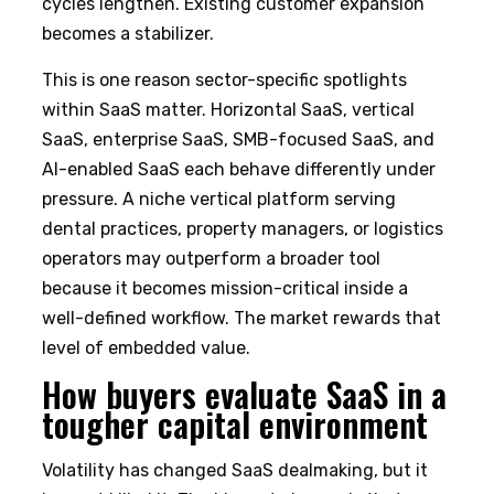
cycles lengthen. Existing customer expansion
becomes a stabilizer.
This is one reason sector-specific spotlights
within SaaS matter. Horizontal SaaS, vertical
SaaS, enterprise SaaS, SMB-focused SaaS, and
AI-enabled SaaS each behave differently under
pressure. A niche vertical platform serving
dental practices, property managers, or logistics
operators may outperform a broader tool
because it becomes mission-critical inside a
well-defined workflow. The market rewards that
level of embedded value.
How buyers evaluate SaaS in a
tougher capital environment
Volatility has changed SaaS dealmaking, but it