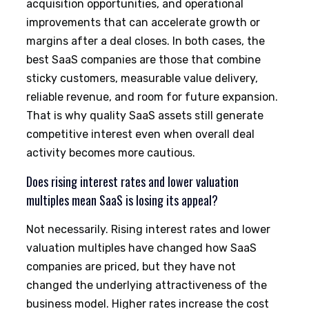
acquisition opportunities, and operational
improvements that can accelerate growth or
margins after a deal closes. In both cases, the
best SaaS companies are those that combine
sticky customers, measurable value delivery,
reliable revenue, and room for future expansion.
That is why quality SaaS assets still generate
competitive interest even when overall deal
activity becomes more cautious.
Does rising interest rates and lower valuation
multiples mean SaaS is losing its appeal?
Not necessarily. Rising interest rates and lower
valuation multiples have changed how SaaS
companies are priced, but they have not
changed the underlying attractiveness of the
business model. Higher rates increase the cost