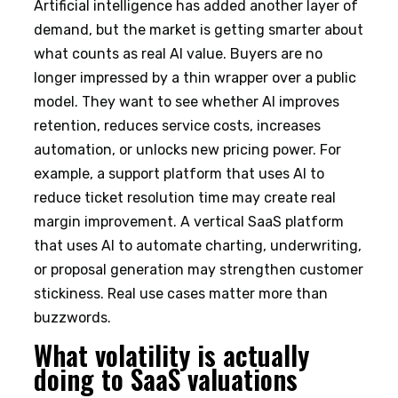
Artificial intelligence has added another layer of
demand, but the market is getting smarter about
what counts as real AI value. Buyers are no
longer impressed by a thin wrapper over a public
model. They want to see whether AI improves
retention, reduces service costs, increases
automation, or unlocks new pricing power. For
example, a support platform that uses AI to
reduce ticket resolution time may create real
margin improvement. A vertical SaaS platform
that uses AI to automate charting, underwriting,
or proposal generation may strengthen customer
stickiness. Real use cases matter more than
buzzwords.
What volatility is actually
doing to SaaS valuations