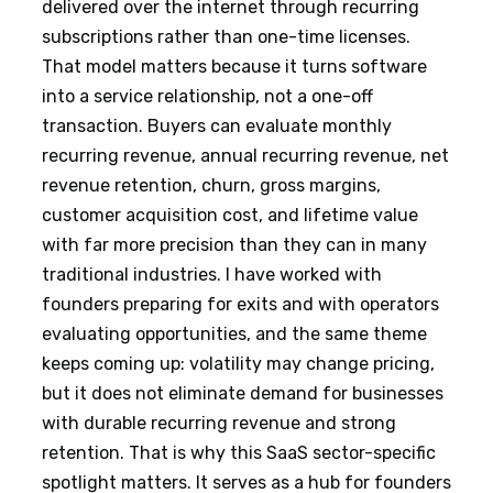
delivered over the internet through recurring
subscriptions rather than one-time licenses.
That model matters because it turns software
into a service relationship, not a one-off
transaction. Buyers can evaluate monthly
recurring revenue, annual recurring revenue, net
revenue retention, churn, gross margins,
customer acquisition cost, and lifetime value
with far more precision than they can in many
traditional industries. I have worked with
founders preparing for exits and with operators
evaluating opportunities, and the same theme
keeps coming up: volatility may change pricing,
but it does not eliminate demand for businesses
with durable recurring revenue and strong
retention. That is why this SaaS sector-specific
spotlight matters. It serves as a hub for founders