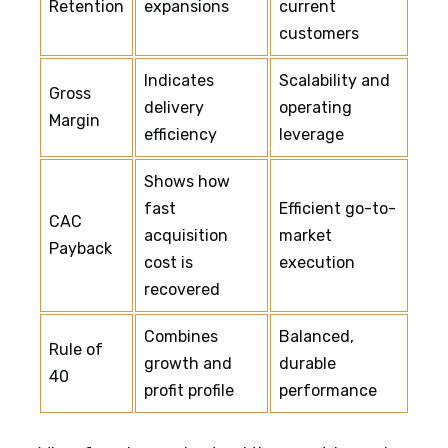
Retention
expansions
current
customers
Indicates
Scalability and
Gross
delivery
operating
Margin
efficiency
leverage
Shows how
fast
Efficient go-to-
CAC
acquisition
market
Payback
cost is
execution
recovered
Combines
Balanced,
Rule of
growth and
durable
40
profit profile
performance