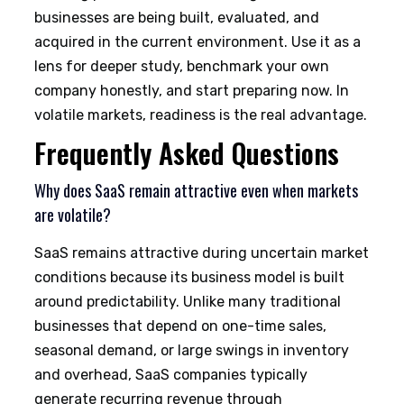
businesses are being built, evaluated, and
acquired in the current environment. Use it as a
lens for deeper study, benchmark your own
company honestly, and start preparing now. In
volatile markets, readiness is the real advantage.
Frequently Asked Questions
Why does SaaS remain attractive even when markets
are volatile?
SaaS remains attractive during uncertain market
conditions because its business model is built
around predictability. Unlike many traditional
businesses that depend on one-time sales,
seasonal demand, or large swings in inventory
and overhead, SaaS companies typically
generate recurring revenue through