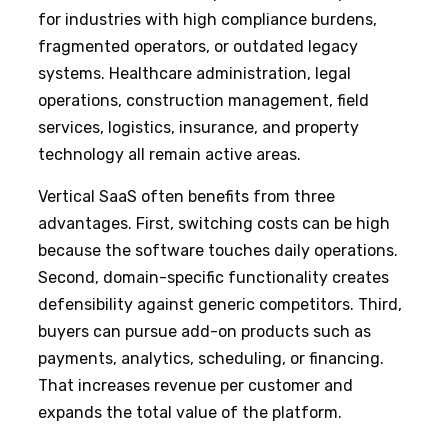
for industries with high compliance burdens,
fragmented operators, or outdated legacy
systems. Healthcare administration, legal
operations, construction management, field
services, logistics, insurance, and property
technology all remain active areas.
Vertical SaaS often benefits from three
advantages. First, switching costs can be high
because the software touches daily operations.
Second, domain-specific functionality creates
defensibility against generic competitors. Third,
buyers can pursue add-on products such as
payments, analytics, scheduling, or financing.
That increases revenue per customer and
expands the total value of the platform.