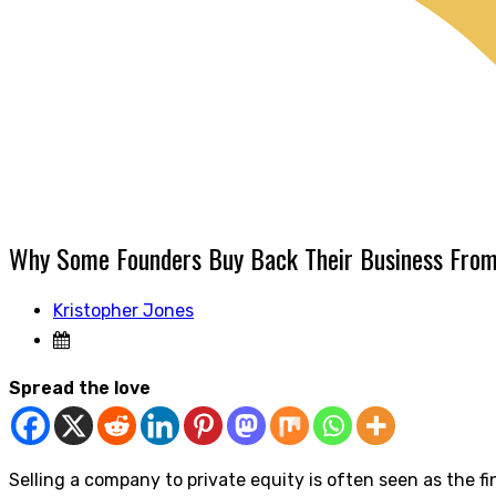
Why Some Founders Buy Back Their Business Fro
Kristopher Jones
Spread the love
Selling a company to private equity is often seen as the fi