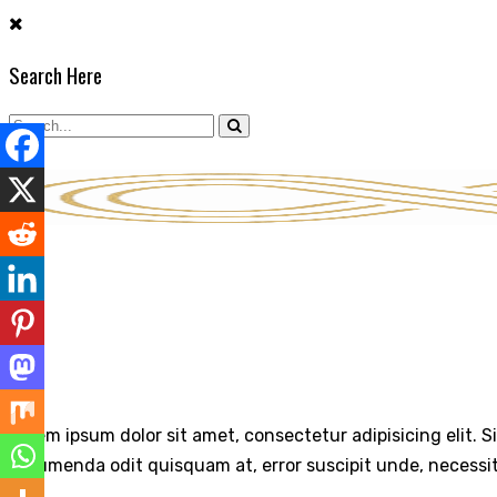
Skip
to
Search Here
content
ABOUT
Lorem ipsum dolor sit amet, consectetur adipisicing elit. S
assumenda odit quisquam at, error suscipit unde, necessi