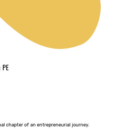
m PE
nal chapter of an entrepreneurial journey.