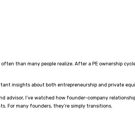
often than many people realize. After a PE ownership cycl
rtant insights about both entrepreneurship and private equ
and advisor, I’ve watched how founder-company relationship
nts. For many founders, they’re simply transitions.