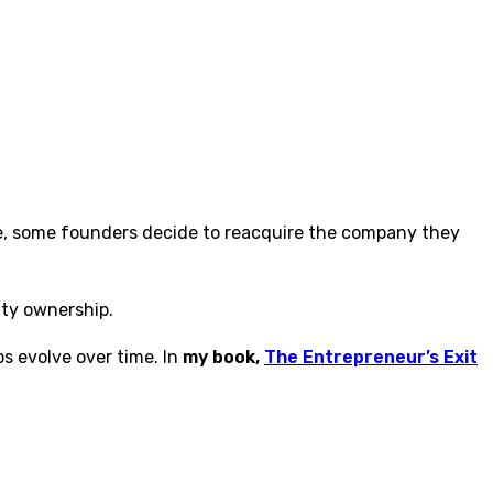
e, some founders decide to reacquire the company they
ity ownership.
s evolve over time. In
my book,
The Entrepreneur’s Exit