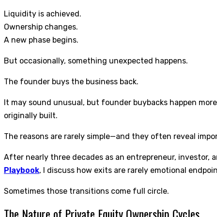
Liquidity is achieved.
Ownership changes.
A new phase begins.
But occasionally, something unexpected happens.
The founder buys the business back.
It may sound unusual, but founder buybacks happen more 
originally built.
The reasons are rarely simple—and they often reveal impo
After nearly three decades as an entrepreneur, investor, 
Playbook
, I discuss how exits are rarely emotional endpoi
Sometimes those transitions come full circle.
The Nature of Private Equity Ownership Cycles