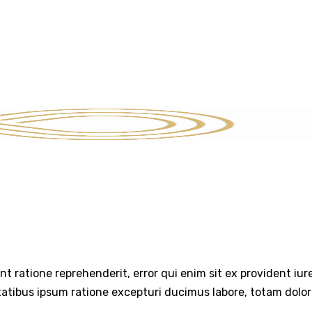
SERVICES
STRATEGIC INSIGHTS
THE EXIT PLAYBOOK
CON
int ratione reprehenderit, error qui enim sit ex provident iu
tatibus ipsum ratione excepturi ducimus labore, totam dolo