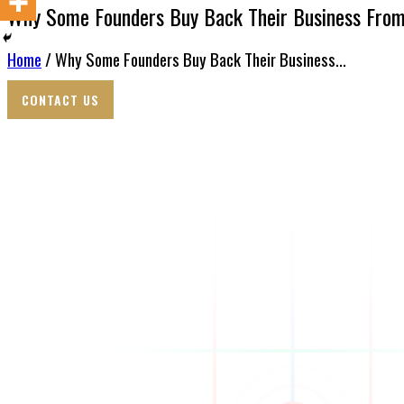
Why Some Founders Buy Back Their Business Fro
Home
/ Why Some Founders Buy Back Their Business...
CONTACT US