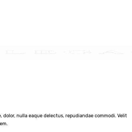
TACT US
re, dolor, nulla eaque delectus, repudiandae commodi. Velit
rem.