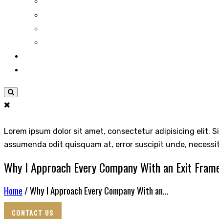
Lorem ipsum dolor sit amet, consectetur adipisicing elit. S
assumenda odit quisquam at, error suscipit unde, necessi
Why I Approach Every Company With an Exit Fram
Home
/ Why I Approach Every Company With an...
CONTACT US