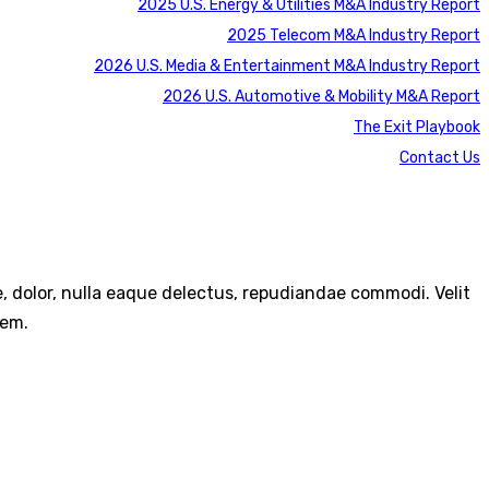
2025 U.S. Energy & Utilities M&A Industry Report
2025 Telecom M&A Industry Report
2026 U.S. Media & Entertainment M&A Industry Report
2026 U.S. Automotive & Mobility M&A Report
The Exit Playbook
Contact Us
re, dolor, nulla eaque delectus, repudiandae commodi. Velit
rem.