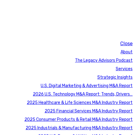
Close
About
The Legacy Advisors Podcast
Services
Strategic Insights
U.S. Digital Marketing & Advertising M&A Report
2026 U.S. Technology M&A Report: Trends, Drivers…
2025 Healthcare & Life Sciences M&A Industry Report
2025 Financial Services M&A Industry Report
2025 Consumer Products & Retail M&A Industry Report
2025 Industrials & Manufacturing M&A Industry Report