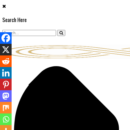
Skip
to
Search Here
content