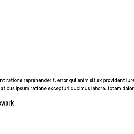
int ratione reprehenderit, error qui enim sit ex provident iu
tatibus ipsum ratione excepturi ducimus labore, totam dolo
ework