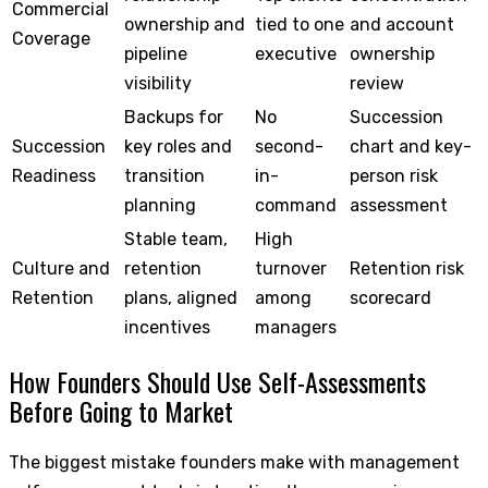
Commercial
ownership and
tied to one
and account
Coverage
pipeline
executive
ownership
visibility
review
Backups for
No
Succession
Succession
key roles and
second-
chart and key-
Readiness
transition
in-
person risk
planning
command
assessment
Stable team,
High
Culture and
retention
turnover
Retention risk
Retention
plans, aligned
among
scorecard
incentives
managers
How Founders Should Use Self-Assessments
Before Going to Market
The biggest mistake founders make with management