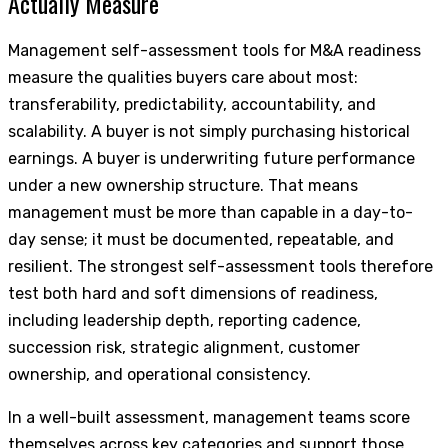
Actually Measure
Management self-assessment tools for M&A readiness
measure the qualities buyers care about most:
transferability, predictability, accountability, and
scalability. A buyer is not simply purchasing historical
earnings. A buyer is underwriting future performance
under a new ownership structure. That means
management must be more than capable in a day-to-
day sense; it must be documented, repeatable, and
resilient. The strongest self-assessment tools therefore
test both hard and soft dimensions of readiness,
including leadership depth, reporting cadence,
succession risk, strategic alignment, customer
ownership, and operational consistency.
In a well-built assessment, management teams score
themselves across key categories and support those