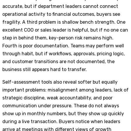
accurate, but if department leaders cannot connect
operational activity to financial outcomes, buyers see
fragility. A third problem is shallow bench strength. One
excellent COO or sales leader is helpful, but if no one can
step in behind them, key-person risk remains high.
Fourth is poor documentation. Teams may perform well
through habit, but if workflows, approvals, pricing logic,
and customer transitions are not documented, the
business still appears hard to transfer.
Self-assessment tools also reveal softer but equally
important problems: misalignment among leaders, lack of
strategic discipline, weak accountability, and poor
communication under pressure. These do not always
show up in monthly numbers, but they show up quickly
during a live transaction. Buyers notice when leaders
arrive at meetings with different views of growth