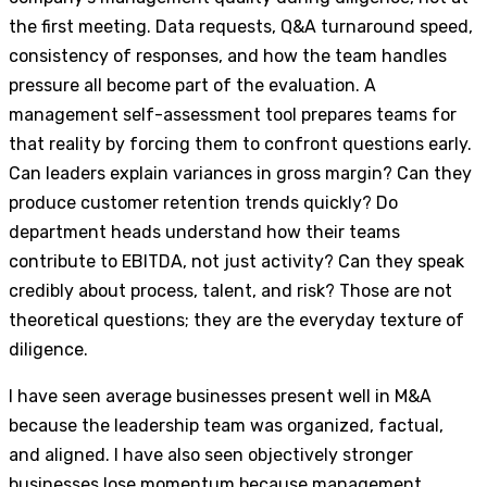
the first meeting. Data requests, Q&A turnaround speed,
consistency of responses, and how the team handles
pressure all become part of the evaluation. A
management self-assessment tool prepares teams for
that reality by forcing them to confront questions early.
Can leaders explain variances in gross margin? Can they
produce customer retention trends quickly? Do
department heads understand how their teams
contribute to EBITDA, not just activity? Can they speak
credibly about process, talent, and risk? Those are not
theoretical questions; they are the everyday texture of
diligence.
I have seen average businesses present well in M&A
because the leadership team was organized, factual,
and aligned. I have also seen objectively stronger
businesses lose momentum because management