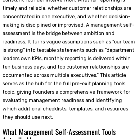
timely and reliable, whether customer relationships are
concentrated in one executive, and whether decision-
making is disciplined or improvised. A management self-
assessment is the bridge between ambition and
readiness. It turns vague assumptions such as “our team
is strong” into testable statements such as “department
leaders own KPIs, monthly reporting is delivered within
ten business days, and top customer relationships are
documented across multiple executives.” This article
serves as the hub for the full pre-exit planning tools
topic, giving founders a comprehensive framework for
evaluating management readiness and identifying
which additional checklists, templates, and resources
they should use next.
What Management Self-Assessment Tools