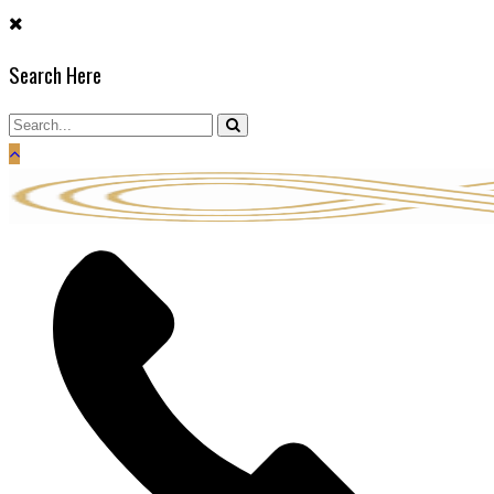
Skip
to
Search Here
content