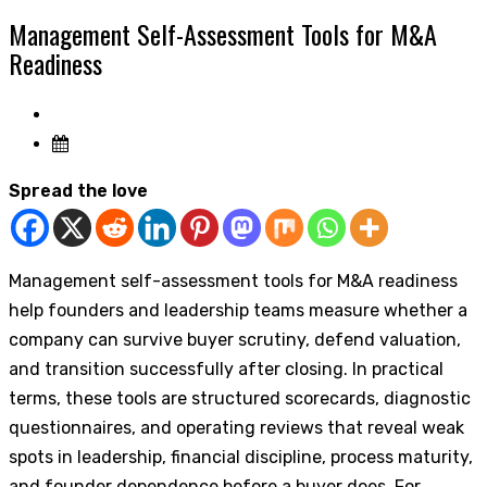
Management Self-Assessment Tools for M&A
Readiness
Spread the love
Management self-assessment tools for M&A readiness
help founders and leadership teams measure whether a
company can survive buyer scrutiny, defend valuation,
and transition successfully after closing. In practical
terms, these tools are structured scorecards, diagnostic
questionnaires, and operating reviews that reveal weak
spots in leadership, financial discipline, process maturity,
and founder dependence before a buyer does. For