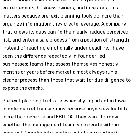
entrepreneurs, business owners, and investors, this
matters because pre-exit planning tools do more than
organize information; they create leverage. A company
that knows its gaps can fix them early, reduce perceived
risk, and enter a sale process from a position of strength
instead of reacting emotionally under deadline. I have
seen the difference repeatedly in founder-led
businesses: teams that assess themselves honestly
months or years before market almost always run a
cleaner process than those that wait for due diligence to
expose the cracks.
Pre-exit planning tools are especially important in lower
middle-market transactions because buyers evaluate far
more than revenue and EBITDA. They want to know
whether the management team can operate without
constant founder intervention, whether reporting is