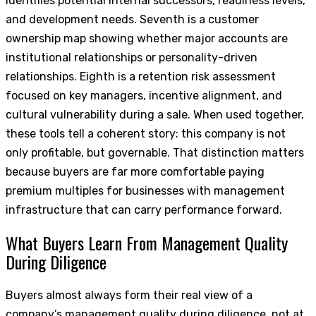
identifies potential internal successors, readiness levels,
and development needs. Seventh is a customer
ownership map showing whether major accounts are
institutional relationships or personality-driven
relationships. Eighth is a retention risk assessment
focused on key managers, incentive alignment, and
cultural vulnerability during a sale. When used together,
these tools tell a coherent story: this company is not
only profitable, but governable. That distinction matters
because buyers are far more comfortable paying
premium multiples for businesses with management
infrastructure that can carry performance forward.
What Buyers Learn From Management Quality
During Diligence
Buyers almost always form their real view of a
company’s management quality during diligence, not at