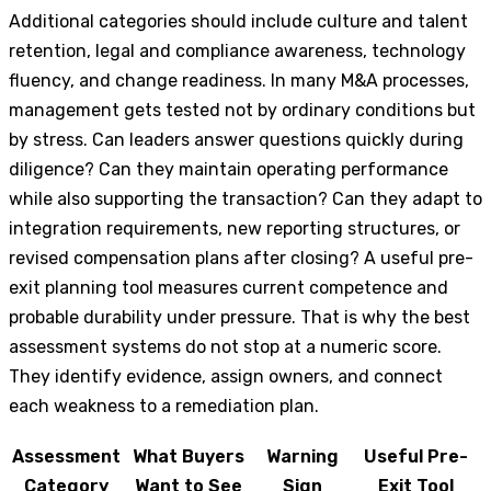
Additional categories should include culture and talent
retention, legal and compliance awareness, technology
fluency, and change readiness. In many M&A processes,
management gets tested not by ordinary conditions but
by stress. Can leaders answer questions quickly during
diligence? Can they maintain operating performance
while also supporting the transaction? Can they adapt to
integration requirements, new reporting structures, or
revised compensation plans after closing? A useful pre-
exit planning tool measures current competence and
probable durability under pressure. That is why the best
assessment systems do not stop at a numeric score.
They identify evidence, assign owners, and connect
each weakness to a remediation plan.
Assessment
What Buyers
Warning
Useful Pre-
Category
Want to See
Sign
Exit Tool