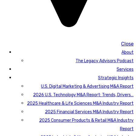
Close
About
The Legacy Advisors Podcast
Services
Strategic Insights
U.S. Digital Marketing & Advertising M&A Report
2026 U.S. Technology M&A Report: Trends, Drivers…
2025 Healthcare & Life Sciences M&A Industry Report
2025 Financial Services M&A Industry Report
2025 Consumer Products & Retail M&A Industry
Report