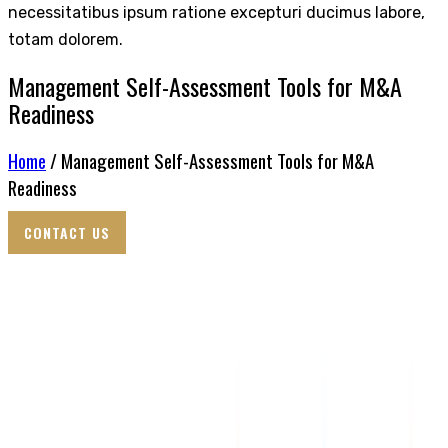
necessitatibus ipsum ratione excepturi ducimus labore,
totam dolorem.
Management Self-Assessment Tools for M&A
Readiness
Home
/ Management Self-Assessment Tools for M&A
Readiness
CONTACT US