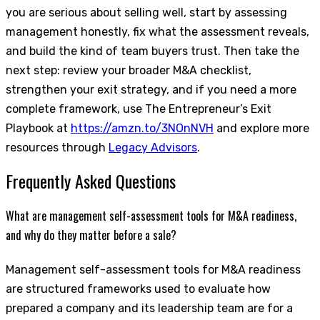
you are serious about selling well, start by assessing
management honestly, fix what the assessment reveals,
and build the kind of team buyers trust. Then take the
next step: review your broader M&A checklist,
strengthen your exit strategy, and if you need a more
complete framework, use The Entrepreneur’s Exit
Playbook at
https://amzn.to/3NOnNVH
and explore more
resources through
Legacy Advisors
.
Frequently Asked Questions
What are management self-assessment tools for M&A readiness,
and why do they matter before a sale?
Management self-assessment tools for M&A readiness
are structured frameworks used to evaluate how
prepared a company and its leadership team are for a