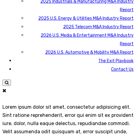
2025 Industrials & Manufacturing M&A Industry
Report
2025 U.S. Energy & Utilities M&A Industry Report
2025 Telecom M&A Industry Report
2026 U.S. Media & Entertainment M&A Industry
Report
2026 U.S. Automotive & Mobility M&A Report
The Exit Playbook
Contact Us
Lorem ipsum dolor sit amet, consectetur adipisicing elit.
Sint ratione reprehenderit, error qui enim sit ex provident
iure, dolor, nulla eaque delectus, repudiandae commodi.
Velit assumenda odit quisquam at, error suscipit unde,