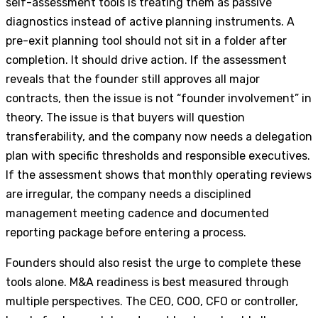
self-assessment tools is treating them as passive
diagnostics instead of active planning instruments. A
pre-exit planning tool should not sit in a folder after
completion. It should drive action. If the assessment
reveals that the founder still approves all major
contracts, then the issue is not “founder involvement” in
theory. The issue is that buyers will question
transferability, and the company now needs a delegation
plan with specific thresholds and responsible executives.
If the assessment shows that monthly operating reviews
are irregular, the company needs a disciplined
management meeting cadence and documented
reporting package before entering a process.
Founders should also resist the urge to complete these
tools alone. M&A readiness is best measured through
multiple perspectives. The CEO, COO, CFO or controller,