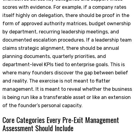
scores with evidence. For example, if a company rates
itself highly on delegation, there should be proof in the
form of approved authority matrices, budget ownership
by department, recurring leadership meetings, and
documented escalation procedures. If a leadership team
claims strategic alignment, there should be annual
planning documents, quarterly priorities, and
department-level KPIs tied to enterprise goals. This is
where many founders discover the gap between belief
and reality. The exercise is not meant to flatter
management. It is meant to reveal whether the business
is being run like a transferable asset or like an extension
of the founder’s personal capacity.
Core Categories Every Pre-Exit Management
Assessment Should Include