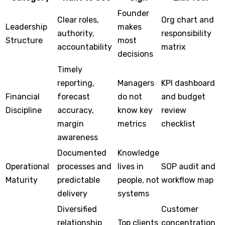
Founder
Clear roles,
Org chart and
Leadership
makes
authority,
responsibility
Structure
most
accountability
matrix
decisions
Timely
reporting,
Managers
KPI dashboard
Financial
forecast
do not
and budget
Discipline
accuracy,
know key
review
margin
metrics
checklist
awareness
Documented
Knowledge
Operational
processes and
lives in
SOP audit and
Maturity
predictable
people, not
workflow map
delivery
systems
Diversified
Customer
relationship
Top clients
concentration