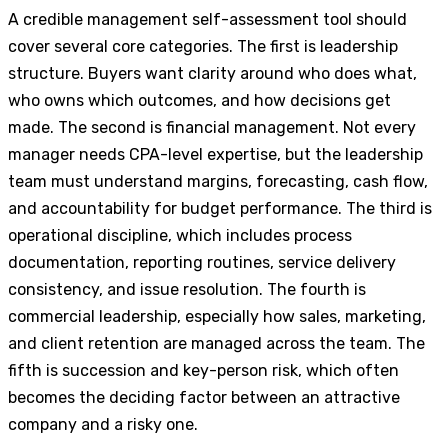
A credible management self-assessment tool should
cover several core categories. The first is leadership
structure. Buyers want clarity around who does what,
who owns which outcomes, and how decisions get
made. The second is financial management. Not every
manager needs CPA-level expertise, but the leadership
team must understand margins, forecasting, cash flow,
and accountability for budget performance. The third is
operational discipline, which includes process
documentation, reporting routines, service delivery
consistency, and issue resolution. The fourth is
commercial leadership, especially how sales, marketing,
and client retention are managed across the team. The
fifth is succession and key-person risk, which often
becomes the deciding factor between an attractive
company and a risky one.