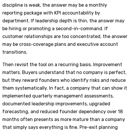
discipline is weak, the answer may be a monthly
reporting package with KPI accountability by
department. If leadership depth is thin, the answer may
be hiring or promoting a second-in-command. If
customer relationships are too concentrated, the answer
may be cross-coverage plans and executive account
transitions.
Then revisit the tool on a recurring basis. Improvement
matters. Buyers understand that no company is perfect,
but they reward founders who identify risks and reduce
them systematically. In fact, a company that can show it
implemented quarterly management assessments,
documented leadership improvements, upgraded
forecasting, and reduced founder dependency over 18
months often presents as more mature than a company
that simply says everything is fine. Pre-exit planning