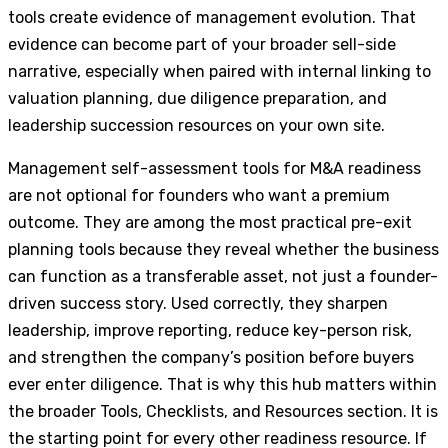
tools create evidence of management evolution. That
evidence can become part of your broader sell-side
narrative, especially when paired with internal linking to
valuation planning, due diligence preparation, and
leadership succession resources on your own site.
Management self-assessment tools for M&A readiness
are not optional for founders who want a premium
outcome. They are among the most practical pre-exit
planning tools because they reveal whether the business
can function as a transferable asset, not just a founder-
driven success story. Used correctly, they sharpen
leadership, improve reporting, reduce key-person risk,
and strengthen the company’s position before buyers
ever enter diligence. That is why this hub matters within
the broader Tools, Checklists, and Resources section. It is
the starting point for every other readiness resource. If