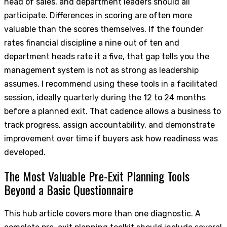
head of sales, and department leaders should all
participate. Differences in scoring are often more
valuable than the scores themselves. If the founder
rates financial discipline a nine out of ten and
department heads rate it a five, that gap tells you the
management system is not as strong as leadership
assumes. I recommend using these tools in a facilitated
session, ideally quarterly during the 12 to 24 months
before a planned exit. That cadence allows a business to
track progress, assign accountability, and demonstrate
improvement over time if buyers ask how readiness was
developed.
The Most Valuable Pre-Exit Planning Tools
Beyond a Basic Questionnaire
This hub article covers more than one diagnostic. A