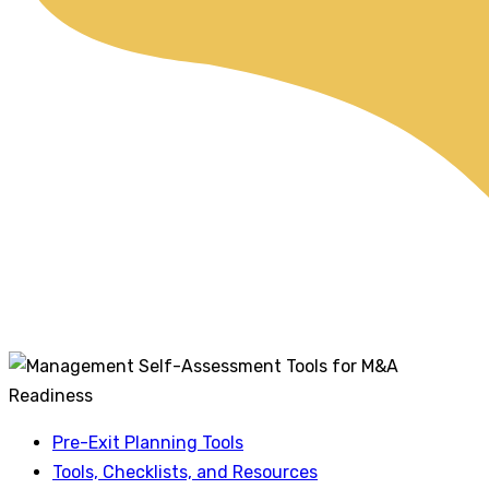
Pre-Exit Planning Tools
Tools, Checklists, and Resources