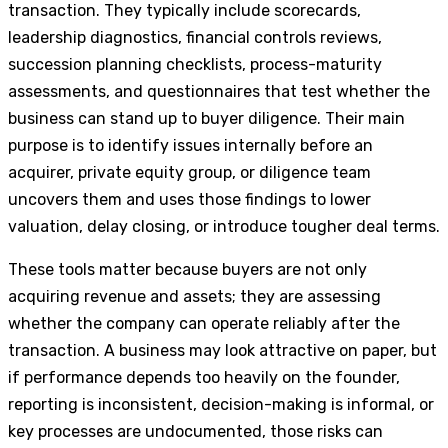
transaction. They typically include scorecards,
leadership diagnostics, financial controls reviews,
succession planning checklists, process-maturity
assessments, and questionnaires that test whether the
business can stand up to buyer diligence. Their main
purpose is to identify issues internally before an
acquirer, private equity group, or diligence team
uncovers them and uses those findings to lower
valuation, delay closing, or introduce tougher deal terms.
These tools matter because buyers are not only
acquiring revenue and assets; they are assessing
whether the company can operate reliably after the
transaction. A business may look attractive on paper, but
if performance depends too heavily on the founder,
reporting is inconsistent, decision-making is informal, or
key processes are undocumented, those risks can