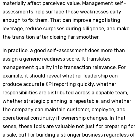
materially affect perceived value. Management self-
assessments help surface those weaknesses early
enough to fix them. That can improve negotiating
leverage, reduce surprises during diligence, and make
the transition after closing far smoother.
In practice, a good self-assessment does more than
assign a generic readiness score. It translates
management quality into transaction relevance. For
example, it should reveal whether leadership can
produce accurate KPI reporting quickly, whether
responsibilities are distributed across a capable team,
whether strategic planning is repeatable, and whether
the company can maintain customer, employee, and
operational continuity if ownership changes. In that
sense, these tools are valuable not just for preparing for
a sale, but for building a stronger business regardless of