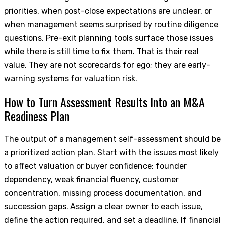
priorities, when post-close expectations are unclear, or
when management seems surprised by routine diligence
questions. Pre-exit planning tools surface those issues
while there is still time to fix them. That is their real
value. They are not scorecards for ego; they are early-
warning systems for valuation risk.
How to Turn Assessment Results Into an M&A
Readiness Plan
The output of a management self-assessment should be
a prioritized action plan. Start with the issues most likely
to affect valuation or buyer confidence: founder
dependency, weak financial fluency, customer
concentration, missing process documentation, and
succession gaps. Assign a clear owner to each issue,
define the action required, and set a deadline. If financial