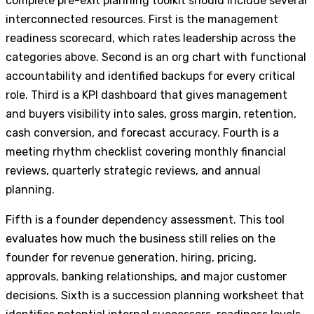
complete pre-exit planning toolkit should include several
interconnected resources. First is the management
readiness scorecard, which rates leadership across the
categories above. Second is an org chart with functional
accountability and identified backups for every critical
role. Third is a KPI dashboard that gives management
and buyers visibility into sales, gross margin, retention,
cash conversion, and forecast accuracy. Fourth is a
meeting rhythm checklist covering monthly financial
reviews, quarterly strategic reviews, and annual
planning.
Fifth is a founder dependency assessment. This tool
evaluates how much the business still relies on the
founder for revenue generation, hiring, pricing,
approvals, banking relationships, and major customer
decisions. Sixth is a succession planning worksheet that