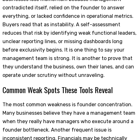
contradicted itself, relied on the founder to answer
everything, or lacked confidence in operational metrics.
Buyers read that as instability. A self-assessment
reduces that risk by identifying weak functional leaders,
unclear reporting lines, or missing dashboards long
before exclusivity begins. It is one thing to say your
management team is strong. It is another to prove that
they understand the business, own their lanes, and can
operate under scrutiny without unraveling.
Common Weak Spots These Tools Reveal
The most common weakness is founder concentration.
Many businesses believe they have a management team
when they really have managers who execute around a
founder bottleneck. Another frequent issue is
inconsistent reporting. Financials may be technically