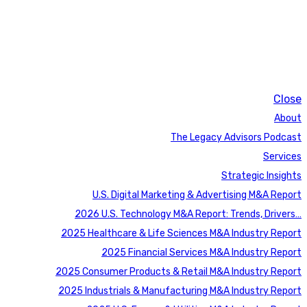
Close
About
The Legacy Advisors Podcast
Services
Strategic Insights
U.S. Digital Marketing & Advertising M&A Report
2026 U.S. Technology M&A Report: Trends, Drivers…
2025 Healthcare & Life Sciences M&A Industry Report
2025 Financial Services M&A Industry Report
2025 Consumer Products & Retail M&A Industry Report
2025 Industrials & Manufacturing M&A Industry Report