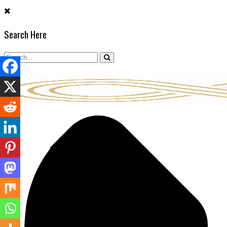
Skip
to
Search Here
content