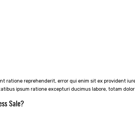
int ratione reprehenderit, error qui enim sit ex provident iu
tatibus ipsum ratione excepturi ducimus labore, totam dolo
ess Sale?