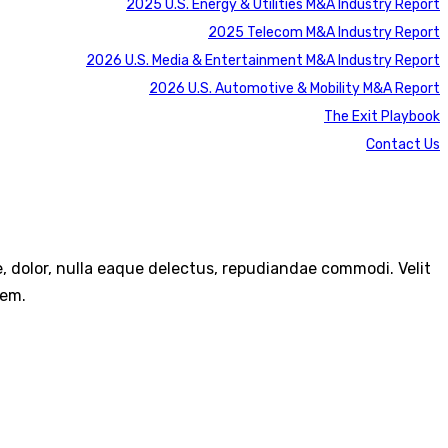
2025 U.S. Energy & Utilities M&A Industry Report
2025 Telecom M&A Industry Report
2026 U.S. Media & Entertainment M&A Industry Report
2026 U.S. Automotive & Mobility M&A Report
The Exit Playbook
Contact Us
re, dolor, nulla eaque delectus, repudiandae commodi. Velit
rem.