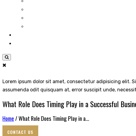
Lorem ipsum dolor sit amet, consectetur adipisicing elit. S
assumenda odit quisquam at, error suscipit unde, necessi
What Role Does Timing Play in a Successful Busin
Home
/ What Role Does Timing Play in a...
CONTACT US