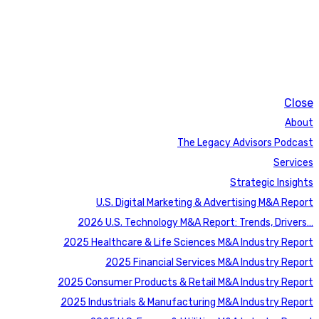
Close
About
The Legacy Advisors Podcast
Services
Strategic Insights
U.S. Digital Marketing & Advertising M&A Report
2026 U.S. Technology M&A Report: Trends, Drivers…
2025 Healthcare & Life Sciences M&A Industry Report
2025 Financial Services M&A Industry Report
2025 Consumer Products & Retail M&A Industry Report
2025 Industrials & Manufacturing M&A Industry Report