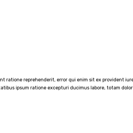
int ratione reprehenderit, error qui enim sit ex provident iu
tatibus ipsum ratione excepturi ducimus labore, totam dolo