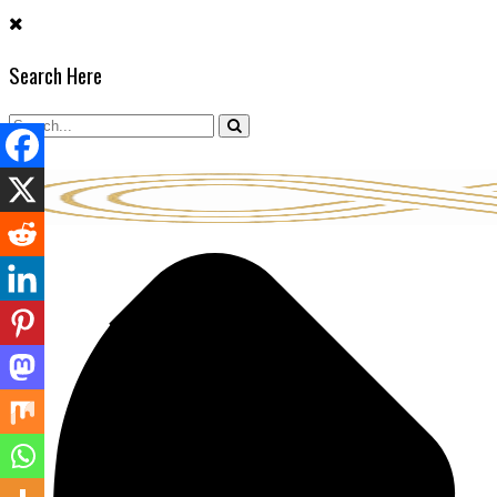
Skip
to
Search Here
content