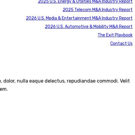
2025 U.S. Energy & Utilities M&A Industry Report
2025 Telecom M&A Industry Report
2026 U.S. Media & Entertainment M&A Industry Report
2026 U.S. Automotive & Mobility M&A Report
The Exit Playbook
Contact Us
re, dolor, nulla eaque delectus, repudiandae commodi. Velit
rem.