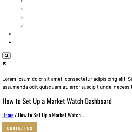
Lorem ipsum dolor sit amet, consectetur adipisicing elit. S
assumenda odit quisquam at, error suscipit unde, necessi
How to Set Up a Market Watch Dashboard
Home
/ How to Set Up a Market Watch...
CONTACT US