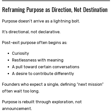
Reframing Purpose as Direction, Not Destination
Purpose doesn’t arrive as a lightning bolt.
It’s directional, not declarative.
Post-exit purpose often begins as:
Curiosity
Restlessness with meaning
A pull toward certain conversations
A desire to contribute differently
Founders who expect a single, defining “next mission”
often wait too long.
Purpose is rebuilt through exploration, not
announcement.