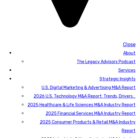
Close
About
The Legacy Advisors Podcast
Services
Strategic Insights
U.S. Digital Marketing & Advertising M&A Report
2026 U.S. Technology M&A Report: Trends, Drivers…
2025 Healthcare & Life Sciences M&A Industry Report
2025 Financial Services M&A Industry Report
2025 Consumer Products & Retail M&A Industry
Report