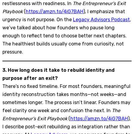
restlessness with readiness. In
The Entrepreneur’s Exit
Playbook
(
https://amzn.to/4iG7BAH
), I emphasize that
urgency is not purpose. On the
Legacy Advisors Podcast
,
we’ve talked about how founders who pause long
enough to reflect tend to choose better next chapters.
The healthiest builds usually come from curiosity, not
pressure.
3. How long does it take to rebuild identity and
purpose after an exit?
There’s no fixed timeline. For most founders, meaningful
identity reconstruction takes months—not weeks—and
sometimes longer. The process isn’t linear. Founders may
feel clarity one week and confusion the next. In
The
Entrepreneur’s Exit Playbook
(
https://amzn.to/4iG7BAH
),
I describe post-exit rebuilding as integration rather than