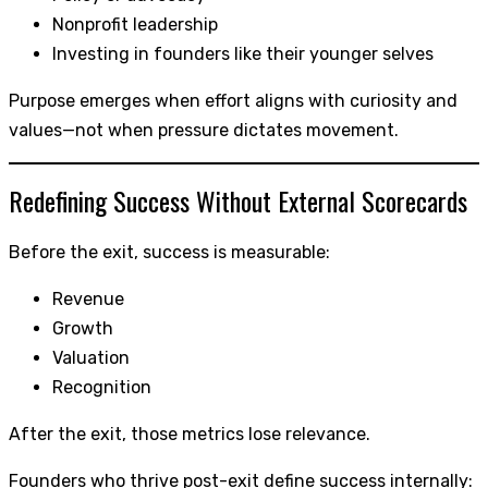
Nonprofit leadership
Investing in founders like their younger selves
Purpose emerges when effort aligns with curiosity and
values—not when pressure dictates movement.
Redefining Success Without External Scorecards
Before the exit, success is measurable:
Revenue
Growth
Valuation
Recognition
After the exit, those metrics lose relevance.
Founders who thrive post-exit define success internally: