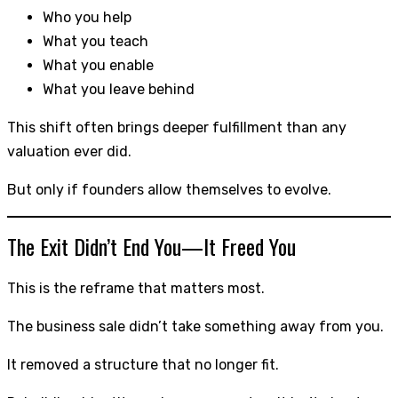
Who you help
What you teach
What you enable
What you leave behind
This shift often brings deeper fulfillment than any
valuation ever did.
But only if founders allow themselves to evolve.
The Exit Didn’t End You—It Freed You
This is the reframe that matters most.
The business sale didn’t take something away from you.
It removed a structure that no longer fit.