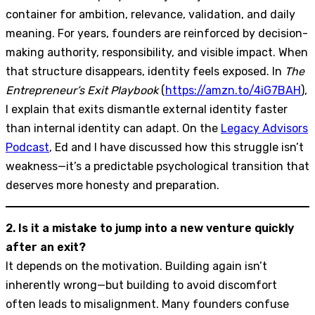
container for ambition, relevance, validation, and daily
meaning. For years, founders are reinforced by decision-
making authority, responsibility, and visible impact. When
that structure disappears, identity feels exposed. In
The
Entrepreneur’s Exit Playbook
(
https://amzn.to/4iG7BAH
),
I explain that exits dismantle external identity faster
than internal identity can adapt. On the
Legacy Advisors
Podcast
, Ed and I have discussed how this struggle isn’t
weakness—it’s a predictable psychological transition that
deserves more honesty and preparation.
2. Is it a mistake to jump into a new venture quickly
after an exit?
It depends on the motivation. Building again isn’t
inherently wrong—but building to avoid discomfort
often leads to misalignment. Many founders confuse