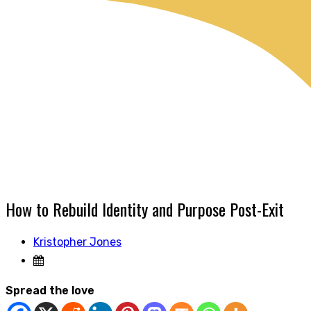
How to Rebuild Identity and Purpose Post-Exit
Kristopher Jones
Spread the love