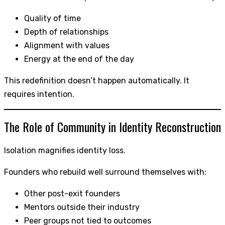
Quality of time
Depth of relationships
Alignment with values
Energy at the end of the day
This redefinition doesn’t happen automatically. It
requires intention.
The Role of Community in Identity Reconstruction
Isolation magnifies identity loss.
Founders who rebuild well surround themselves with:
Other post-exit founders
Mentors outside their industry
Peer groups not tied to outcomes