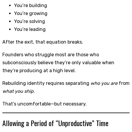
You’re building
You’re growing
You’re solving
You’re leading
After the exit, that equation breaks.
Founders who struggle most are those who
subconsciously believe they’re only valuable when
they’re producing at a high level.
Rebuilding identity requires separating
who you are
from
what you ship
.
That’s uncomfortable—but necessary.
Allowing a Period of “Unproductive” Time