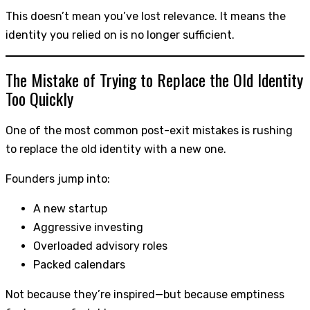
This doesn’t mean you’ve lost relevance. It means the
identity you relied on is no longer sufficient.
The Mistake of Trying to Replace the Old Identity
Too Quickly
One of the most common post-exit mistakes is rushing
to replace the old identity with a new one.
Founders jump into:
A new startup
Aggressive investing
Overloaded advisory roles
Packed calendars
Not because they’re inspired—but because emptiness