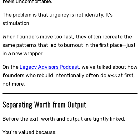
feels uncomfortable.
The problem is that urgency is not identity. It’s
stimulation.
When founders move too fast, they often recreate the
same patterns that led to burnout in the first place—just
in a new wrapper.
On the
Legacy Advisors Podcast
, we’ve talked about how
founders who rebuild intentionally often do
less
at first,
not more.
Separating Worth from Output
Before the exit, worth and output are tightly linked.
You’re valued because: