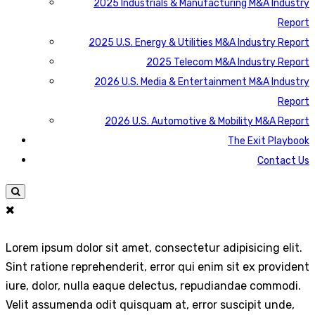
2025 Industrials & Manufacturing M&A Industry
Report
2025 U.S. Energy & Utilities M&A Industry Report
2025 Telecom M&A Industry Report
2026 U.S. Media & Entertainment M&A Industry
Report
2026 U.S. Automotive & Mobility M&A Report
The Exit Playbook
Contact Us
Lorem ipsum dolor sit amet, consectetur adipisicing elit.
Sint ratione reprehenderit, error qui enim sit ex provident
iure, dolor, nulla eaque delectus, repudiandae commodi.
Velit assumenda odit quisquam at, error suscipit unde,