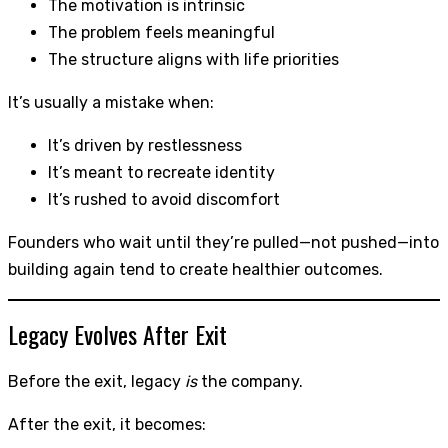
The motivation is intrinsic
The problem feels meaningful
The structure aligns with life priorities
It’s usually a mistake when:
It’s driven by restlessness
It’s meant to recreate identity
It’s rushed to avoid discomfort
Founders who wait until they’re pulled—not pushed—into
building again tend to create healthier outcomes.
Legacy Evolves After Exit
Before the exit, legacy
is
the company.
After the exit, it becomes: