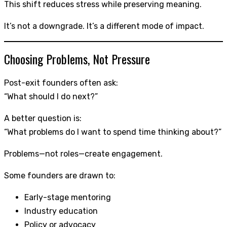
This shift reduces stress while preserving meaning.
It’s not a downgrade. It’s a different mode of impact.
Choosing Problems, Not Pressure
Post-exit founders often ask:
“What should I do next?”
A better question is:
“What problems do I want to spend time thinking about?”
Problems—not roles—create engagement.
Some founders are drawn to:
Early-stage mentoring
Industry education
Policy or advocacy