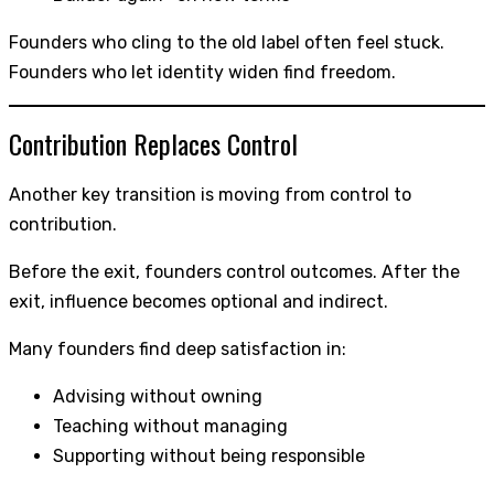
Founders who cling to the old label often feel stuck.
Founders who let identity widen find freedom.
Contribution Replaces Control
Another key transition is moving from control to
contribution.
Before the exit, founders control outcomes. After the
exit, influence becomes optional and indirect.
Many founders find deep satisfaction in:
Advising without owning
Teaching without managing
Supporting without being responsible