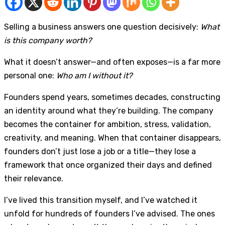
Selling a business answers one question decisively:
What
is this company worth?
What it doesn’t answer—and often exposes—is a far more
personal one:
Who am I without it?
Founders spend years, sometimes decades, constructing
an identity around what they’re building. The company
becomes the container for ambition, stress, validation,
creativity, and meaning. When that container disappears,
founders don’t just lose a job or a title—they lose a
framework that once organized their days and defined
their relevance.
I’ve lived this transition myself, and I’ve watched it
unfold for hundreds of founders I’ve advised. The ones