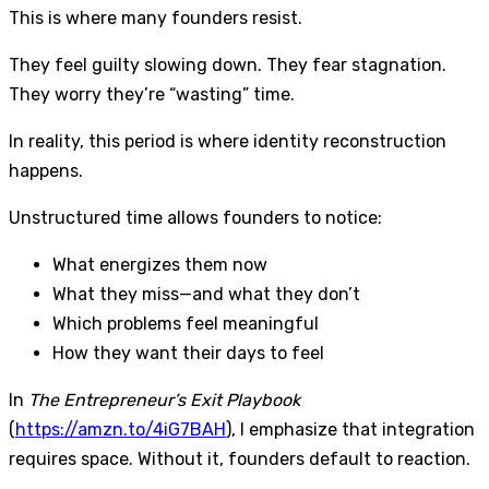
This is where many founders resist.
They feel guilty slowing down. They fear stagnation.
They worry they’re “wasting” time.
In reality, this period is where identity reconstruction
happens.
Unstructured time allows founders to notice:
What energizes them now
What they miss—and what they don’t
Which problems feel meaningful
How they want their days to feel
In
The Entrepreneur’s Exit Playbook
(
https://amzn.to/4iG7BAH
), I emphasize that integration
requires space. Without it, founders default to reaction.