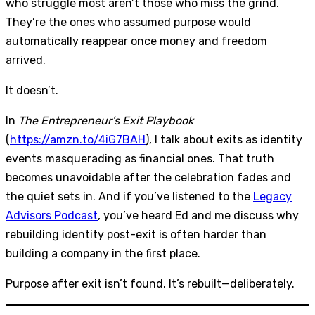
who struggle most aren’t those who miss the grind.
They’re the ones who assumed purpose would
automatically reappear once money and freedom
arrived.
It doesn’t.
In
The Entrepreneur’s Exit Playbook
(
https://amzn.to/4iG7BAH
), I talk about exits as identity
events masquerading as financial ones. That truth
becomes unavoidable after the celebration fades and
the quiet sets in. And if you’ve listened to the
Legacy
Advisors Podcast
, you’ve heard Ed and me discuss why
rebuilding identity post-exit is often harder than
building a company in the first place.
Purpose after exit isn’t found. It’s rebuilt—deliberately.