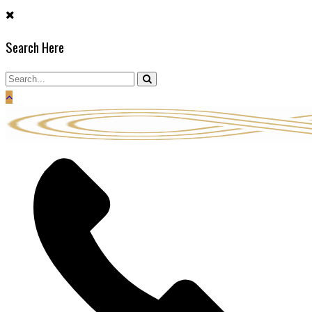
Skip
to
Search Here
content