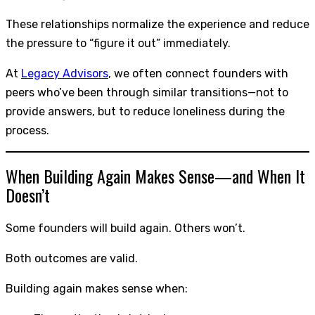
These relationships normalize the experience and reduce
the pressure to “figure it out” immediately.
At
Legacy Advisors
, we often connect founders with
peers who’ve been through similar transitions—not to
provide answers, but to reduce loneliness during the
process.
When Building Again Makes Sense—and When It
Doesn’t
Some founders will build again. Others won’t.
Both outcomes are valid.
Building again makes sense when: