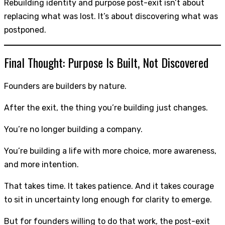
Rebuilding identity and purpose post-exit isn’t about
replacing what was lost. It’s about discovering what was
postponed.
Final Thought: Purpose Is Built, Not Discovered
Founders are builders by nature.
After the exit, the thing you’re building just changes.
You’re no longer building a company.
You’re building a life with more choice, more awareness,
and more intention.
That takes time. It takes patience. And it takes courage
to sit in uncertainty long enough for clarity to emerge.
But for founders willing to do that work, the post-exit