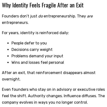
Why Identity Feels Fragile After an Exit
Founders don’t just
do
entrepreneurship. They
are
entrepreneurs.
For years, identity is reinforced daily:
People defer to you
Decisions carry weight
Problems demand your input
Wins and losses feel personal
After an exit, that reinforcement disappears almost
overnight.
Even founders who stay on in advisory or executive roles
feel the shift. Authority changes. Influence diffuses. The
company evolves in ways you no longer control.