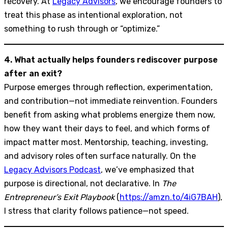
recovery. At
Legacy Advisors
, we encourage founders to
treat this phase as intentional exploration, not
something to rush through or “optimize.”
4. What actually helps founders rediscover purpose
after an exit?
Purpose emerges through reflection, experimentation,
and contribution—not immediate reinvention. Founders
benefit from asking what problems energize them now,
how they want their days to feel, and which forms of
impact matter most. Mentorship, teaching, investing,
and advisory roles often surface naturally. On the
Legacy Advisors Podcast
, we’ve emphasized that
purpose is directional, not declarative. In
The
Entrepreneur’s Exit Playbook
(
https://amzn.to/4iG7BAH
),
I stress that clarity follows patience—not speed.