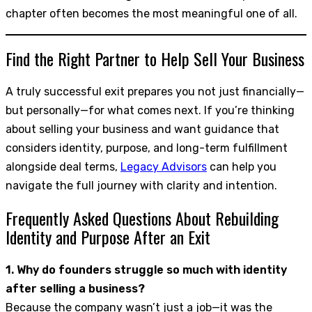
chapter often becomes the most meaningful one of all.
Find the Right Partner to Help Sell Your Business
A truly successful exit prepares you not just financially—
but personally—for what comes next. If you’re thinking
about selling your business and want guidance that
considers identity, purpose, and long-term fulfillment
alongside deal terms,
Legacy Advisors
can help you
navigate the full journey with clarity and intention.
Frequently Asked Questions About Rebuilding
Identity and Purpose After an Exit
1. Why do founders struggle so much with identity
after selling a business?
Because the company wasn’t just a job—it was the