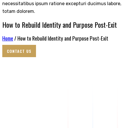
necessitatibus ipsum ratione excepturi ducimus labore,
totam dolorem.
How to Rebuild Identity and Purpose Post-Exit
Home
/ How to Rebuild Identity and Purpose Post-Exit
CONTACT US