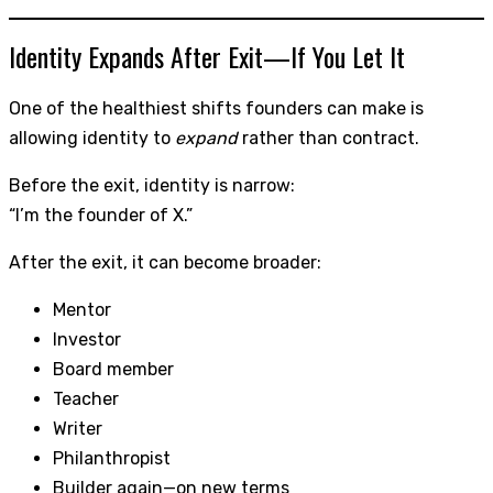
Identity Expands After Exit—If You Let It
One of the healthiest shifts founders can make is
allowing identity to
expand
rather than contract.
Before the exit, identity is narrow:
“I’m the founder of X.”
After the exit, it can become broader:
Mentor
Investor
Board member
Teacher
Writer
Philanthropist
Builder again—on new terms