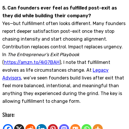
5. Can founders ever feel as fulfilled post-exit as
they did while building their company?
Yes—but fulfillment often looks different. Many founders
report deeper satisfaction post-exit once they stop
chasing intensity and start choosing alignment.
Contribution replaces control. Impact replaces urgency.
In
The Entrepreneur’s Exit Playbook
(
https://amzn.to/4iG7BAH
), I note that fulfillment
evolves as life circumstances change. At
Legacy
Advisors
, we’ve seen founders build lives after exit that
feel more balanced, intentional, and meaningful than
anything they experienced during the grind. The key is
allowing fulfillment to change form.
Share: