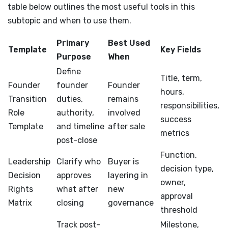
table below outlines the most useful tools in this
subtopic and when to use them.
Primary
Best Used
Template
Key Fields
Purpose
When
Define
Title, term,
Founder
founder
Founder
hours,
Transition
duties,
remains
responsibilities,
Role
authority,
involved
success
Template
and timeline
after sale
metrics
post-close
Function,
Leadership
Clarify who
Buyer is
decision type,
Decision
approves
layering in
owner,
Rights
what after
new
approval
Matrix
closing
governance
threshold
Track post-
Milestone,