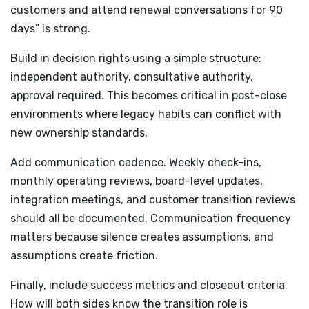
customers and attend renewal conversations for 90
days” is strong.
Build in decision rights using a simple structure:
independent authority, consultative authority,
approval required. This becomes critical in post-close
environments where legacy habits can conflict with
new ownership standards.
Add communication cadence. Weekly check-ins,
monthly operating reviews, board-level updates,
integration meetings, and customer transition reviews
should all be documented. Communication frequency
matters because silence creates assumptions, and
assumptions create friction.
Finally, include success metrics and closeout criteria.
How will both sides know the transition role is