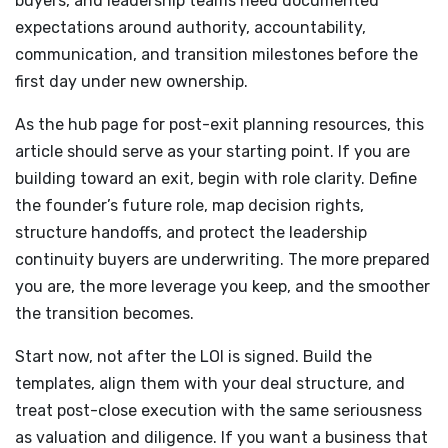
buyers, and leadership teams need documented
expectations around authority, accountability,
communication, and transition milestones before the
first day under new ownership.
As the hub page for post-exit planning resources, this
article should serve as your starting point. If you are
building toward an exit, begin with role clarity. Define
the founder’s future role, map decision rights,
structure handoffs, and protect the leadership
continuity buyers are underwriting. The more prepared
you are, the more leverage you keep, and the smoother
the transition becomes.
Start now, not after the LOI is signed. Build the
templates, align them with your deal structure, and
treat post-close execution with the same seriousness
as valuation and diligence. If you want a business that