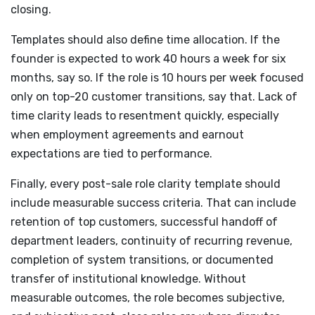
closing.
Templates should also define time allocation. If the
founder is expected to work 40 hours a week for six
months, say so. If the role is 10 hours per week focused
only on top-20 customer transitions, say that. Lack of
time clarity leads to resentment quickly, especially
when employment agreements and earnout
expectations are tied to performance.
Finally, every post-sale role clarity template should
include measurable success criteria. That can include
retention of top customers, successful handoff of
department leaders, continuity of recurring revenue,
completion of system transitions, or documented
transfer of institutional knowledge. Without
measurable outcomes, the role becomes subjective,