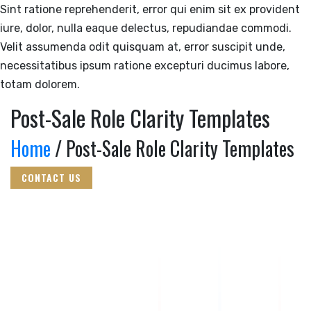
Sint ratione reprehenderit, error qui enim sit ex provident
iure, dolor, nulla eaque delectus, repudiandae commodi.
Velit assumenda odit quisquam at, error suscipit unde,
necessitatibus ipsum ratione excepturi ducimus labore,
totam dolorem.
Post-Sale Role Clarity Templates
Home
/ Post-Sale Role Clarity Templates
CONTACT US