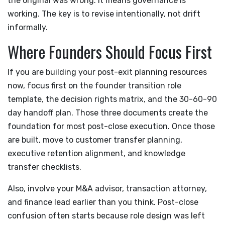
the original was wrong. It means governance is
working. The key is to revise intentionally, not drift
informally.
Where Founders Should Focus First
If you are building your post-exit planning resources
now, focus first on the founder transition role
template, the decision rights matrix, and the 30-60-90
day handoff plan. Those three documents create the
foundation for most post-close execution. Once those
are built, move to customer transfer planning,
executive retention alignment, and knowledge
transfer checklists.
Also, involve your M&A advisor, transaction attorney,
and finance lead earlier than you think. Post-close
confusion often starts because role design was left