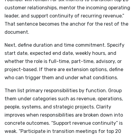
customer relationships, mentor the incoming operating
leader, and support continuity of recurring revenue.”
That sentence becomes the anchor for the rest of the
document.
Next, define duration and time commitment. Specify
start date, expected end date, weekly hours, and
whether the role is full-time, part-time, advisory, or
project-based. If there are extension options, define
who can trigger them and under what conditions.
Then list primary responsibilities by function. Group
them under categories such as revenue, operations,
people, systems, and strategic projects. Clarity
improves when responsibilities are broken down into
concrete outcomes. “Support revenue continuity” is
weak. “Participate in transition meetings for top 20