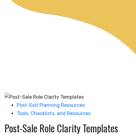
Post-Exit Planning Resources
Tools, Checklists, and Resources
Post-Sale Role Clarity Templates