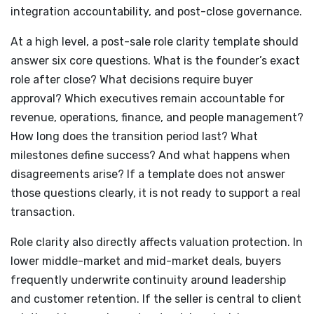
integration accountability, and post-close governance.
At a high level, a post-sale role clarity template should
answer six core questions. What is the founder’s exact
role after close? What decisions require buyer
approval? Which executives remain accountable for
revenue, operations, finance, and people management?
How long does the transition period last? What
milestones define success? And what happens when
disagreements arise? If a template does not answer
those questions clearly, it is not ready to support a real
transaction.
Role clarity also directly affects valuation protection. In
lower middle-market and mid-market deals, buyers
frequently underwrite continuity around leadership
and customer retention. If the seller is central to client