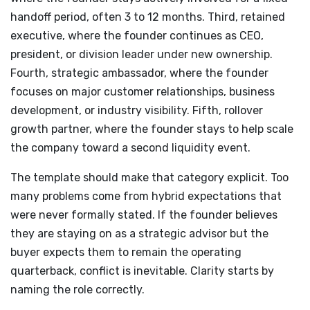
handoff period, often 3 to 12 months. Third, retained
executive, where the founder continues as CEO,
president, or division leader under new ownership.
Fourth, strategic ambassador, where the founder
focuses on major customer relationships, business
development, or industry visibility. Fifth, rollover
growth partner, where the founder stays to help scale
the company toward a second liquidity event.
The template should make that category explicit. Too
many problems come from hybrid expectations that
were never formally stated. If the founder believes
they are staying on as a strategic advisor but the
buyer expects them to remain the operating
quarterback, conflict is inevitable. Clarity starts by
naming the role correctly.