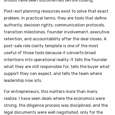
should have been documented before closing.
Post-exit planning resources exist to solve that exact
problem. In practical terms, they are tools that define
authority, decision rights, communication protocols,
transition milestones, founder involvement, executive
retention, and accountability after the deal closes. A
post-sale role clarity template is one of the most
useful of those tools because it converts broad
intentions into operational reality. It tells the founder
what they are still responsible for, tells the buyer what
support they can expect, and tells the team where
leadership now sits.
For entrepreneurs, this matters more than many
realize. I have seen deals where the economics were
strong, the diligence process was disciplined, and the
legal documents were well negotiated, only for the