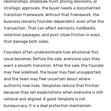
relationships, employee trust, pricing decisions, or
strategic approvals, the buyer needs a documented
transition framework. Without that framework, the
business remains founder-dependent, even after the
transaction. That can affect earnouts, holdbacks,
retention packages, and post-close friction in ways
that damage both sides.
Founders often underestimate how emotional this
issue becomes. Before the sale, everyone says they
want a smooth transition. After the sale, the founder
may feel sidelined, the buyer may feel unsupported,
and the team may feel uncertain about where
authority now lives. Templates reduce that friction
because they set expectations when everyone is still
rational and aligned. A good template is not
bureaucracy. It is a deal protection mechanism.