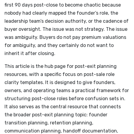
first 90 days post-close to become chaotic because
nobody had clearly mapped the founder’s role, the
leadership team’s decision authority, or the cadence of
buyer oversight. The issue was not strategy. The issue
was ambiguity. Buyers do not pay premium valuations
for ambiguity, and they certainly do not want to
inherit it after closing.
This article is the hub page for post-exit planning
resources, with a specific focus on post-sale role
clarity templates. It is designed to give founders,
owners, and operating teams a practical framework for
structuring post-close roles before confusion sets in.
It also serves as the central resource that connects
the broader post-exit planning topic: founder
transition planning, retention planning,
communication planning, handoff documentation,