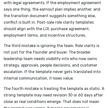
with legal agreements. If the employment agreement
says one thing, the earnout plan implies another, and
the transition document suggests something else,
conflict is built in. Post-sale role clarity templates
should align with the LOI, purchase agreement,
employment terms, and incentive structures.
The third mistake is ignoring the team. Role clarity is
not just for the founder and buyer. The broader
leadership team needs visibility into who now owns
strategy, approvals, people decisions, and customer
escalation. If the template never gets translated into
internal communication, it loses value.
The fourth mistake is treating the template as static. A
strong template may need revision 30 or 60 days after
close as real conditions emerge. That does not mean