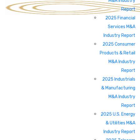
M&A Industry
Report
2025 Financial
Services M&A
Industry Report
2025 Consumer
Products & Retail
M&A Industry
Report
2025 Industrials
& Manufacturing
M&A Industry
Report
2025 U.S. Energy
& Utilities M&A
Industry Report