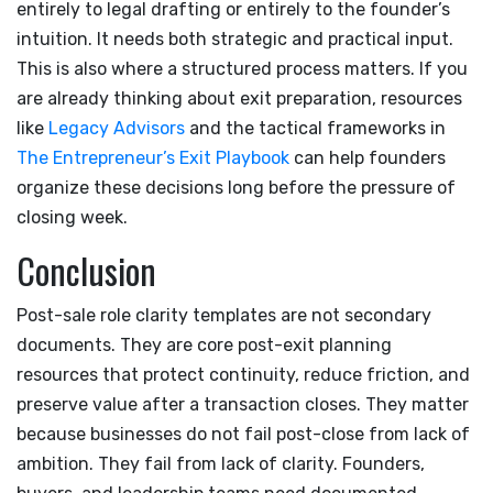
entirely to legal drafting or entirely to the founder’s
intuition. It needs both strategic and practical input.
This is also where a structured process matters. If you
are already thinking about exit preparation, resources
like
Legacy Advisors
and the tactical frameworks in
The Entrepreneur’s Exit Playbook
can help founders
organize these decisions long before the pressure of
closing week.
Conclusion
Post-sale role clarity templates are not secondary
documents. They are core post-exit planning
resources that protect continuity, reduce friction, and
preserve value after a transaction closes. They matter
because businesses do not fail post-close from lack of
ambition. They fail from lack of clarity. Founders,