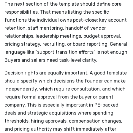
The next section of the template should define core
responsibilities. That means listing the specific
functions the individual owns post-close: key account
retention, staff mentoring, handoff of vendor
relationships, leadership meetings, budget approval,
pricing strategy, recruiting, or board reporting. General
language like “support transition efforts” is not enough.
Buyers and sellers need task-level clarity.
Decision rights are equally important. A good template
should specify which decisions the founder can make
independently, which require consultation, and which
require formal approval from the buyer or parent
company. This is especially important in PE-backed
deals and strategic acquisitions where spending
thresholds, hiring approvals, compensation changes,
and pricing authority may shift immediately after