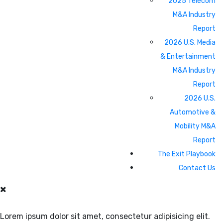
2025 Telecom
M&A Industry
Report
2026 U.S. Media
& Entertainment
M&A Industry
Report
2026 U.S.
Automotive &
Mobility M&A
Report
The Exit Playbook
Contact Us
Lorem ipsum dolor sit amet, consectetur adipisicing elit.