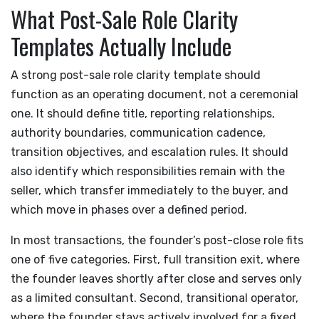
What Post-Sale Role Clarity
Templates Actually Include
A strong post-sale role clarity template should
function as an operating document, not a ceremonial
one. It should define title, reporting relationships,
authority boundaries, communication cadence,
transition objectives, and escalation rules. It should
also identify which responsibilities remain with the
seller, which transfer immediately to the buyer, and
which move in phases over a defined period.
In most transactions, the founder’s post-close role fits
one of five categories. First, full transition exit, where
the founder leaves shortly after close and serves only
as a limited consultant. Second, transitional operator,
where the founder stays actively involved for a fixed