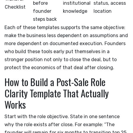
before
institutional
status, access
Checklist
founder
knowledge
location
steps back
Each of these templates supports the same objective:
make the business less dependent on assumptions and
more dependent on documented execution. Founders
who build these tools early put themselves in a
stronger position not only to close the deal, but to
protect the economics of that deal after closing.
How to Build a Post-Sale Role
Clarity Template That Actually
Works
Start with the role objective. State in one sentence
why the role exists after close. For example: “The
founder will remain for six months to transition top 25