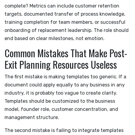
complete? Metrics can include customer retention
targets, documented transfer of process knowledge,
training completion for team members, or successful
onboarding of replacement leadership. The role should
end based on clear milestones, not emotion.
Common Mistakes That Make Post-
Exit Planning Resources Useless
The first mistake is making templates too generic. If a
document could apply equally to any business in any
industry, it is probably too vague to create clarity.
Templates should be customized to the business
model, founder role, customer concentration, and
management structure.
The second mistake is failing to integrate templates