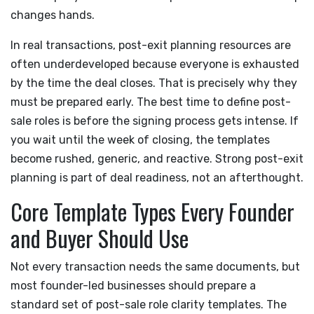
changes hands.
In real transactions, post-exit planning resources are
often underdeveloped because everyone is exhausted
by the time the deal closes. That is precisely why they
must be prepared early. The best time to define post-
sale roles is before the signing process gets intense. If
you wait until the week of closing, the templates
become rushed, generic, and reactive. Strong post-exit
planning is part of deal readiness, not an afterthought.
Core Template Types Every Founder
and Buyer Should Use
Not every transaction needs the same documents, but
most founder-led businesses should prepare a
standard set of post-sale role clarity templates. The