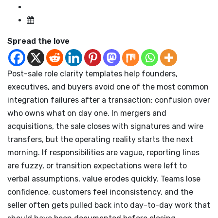
Spread the love
Post-sale role clarity templates help founders,
executives, and buyers avoid one of the most common
integration failures after a transaction: confusion over
who owns what on day one. In mergers and
acquisitions, the sale closes with signatures and wire
transfers, but the operating reality starts the next
morning. If responsibilities are vague, reporting lines
are fuzzy, or transition expectations were left to
verbal assumptions, value erodes quickly. Teams lose
confidence, customers feel inconsistency, and the
seller often gets pulled back into day-to-day work that