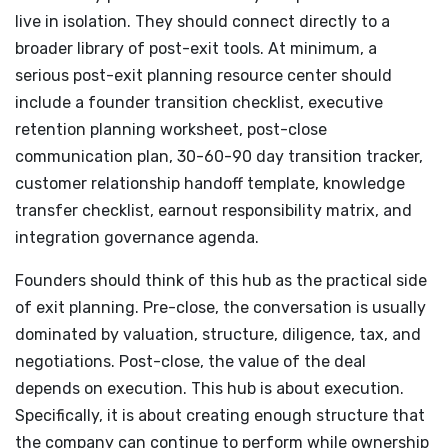
live in isolation. They should connect directly to a
broader library of post-exit tools. At minimum, a
serious post-exit planning resource center should
include a founder transition checklist, executive
retention planning worksheet, post-close
communication plan, 30-60-90 day transition tracker,
customer relationship handoff template, knowledge
transfer checklist, earnout responsibility matrix, and
integration governance agenda.
Founders should think of this hub as the practical side
of exit planning. Pre-close, the conversation is usually
dominated by valuation, structure, diligence, tax, and
negotiations. Post-close, the value of the deal
depends on execution. This hub is about execution.
Specifically, it is about creating enough structure that
the company can continue to perform while ownership