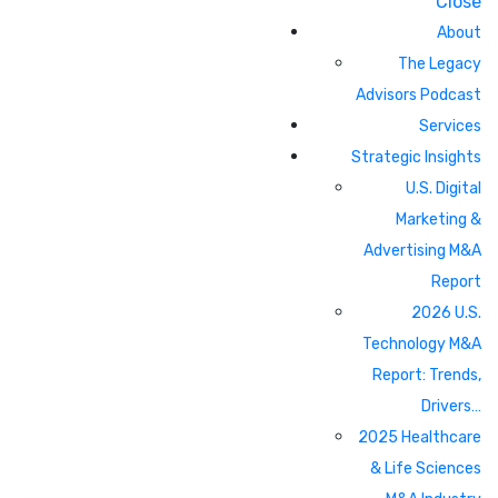
Close
About
The Legacy
Advisors Podcast
Services
Strategic Insights
U.S. Digital
Marketing &
Advertising M&A
Report
2026 U.S.
Technology M&A
Report: Trends,
Drivers…
2025 Healthcare
& Life Sciences