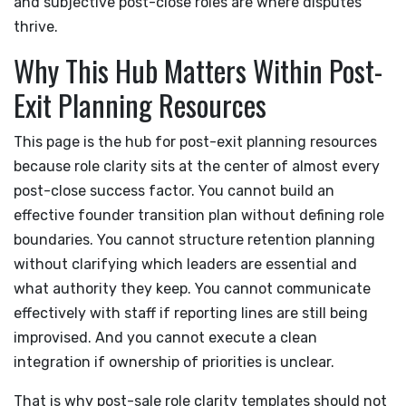
and subjective post-close roles are where disputes
thrive.
Why This Hub Matters Within Post-
Exit Planning Resources
This page is the hub for post-exit planning resources
because role clarity sits at the center of almost every
post-close success factor. You cannot build an
effective founder transition plan without defining role
boundaries. You cannot structure retention planning
without clarifying which leaders are essential and
what authority they keep. You cannot communicate
effectively with staff if reporting lines are still being
improvised. And you cannot execute a clean
integration if ownership of priorities is unclear.
That is why post-sale role clarity templates should not