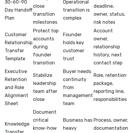
30-60-90
Operational
close
deadline,
Day Handoff
transition is
transition
owner, status,
Plan
complex
milestones
risk notes
Protect top
Account
Customer
Founder
accounts
owner,
Relationship
holds key
during
relationship
Transfer
customer
founder
history, next
Template
trust
transition
contact step
Executive
Buyer needs
Stabilize
Role, retention
Retention
continuity
leadership
package,
and Role
from
team after
reporting line,
Alignment
management
close
responsibilities
Sheet
team
Document
critical
Business has
Process, owner,
Knowledge
know-how
heavy
documentation
Transfer