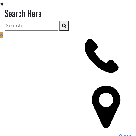
Skip
Search Here
to
content