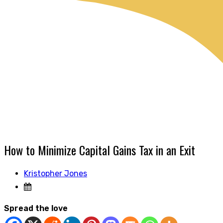
How to Minimize Capital Gains Tax in an Exit
Kristopher Jones
Spread the love