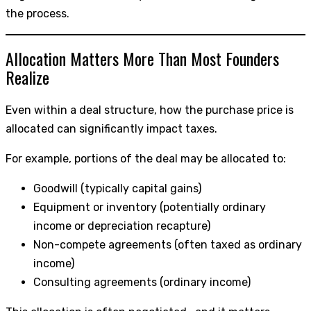
the process.
Allocation Matters More Than Most Founders
Realize
Even within a deal structure, how the purchase price is
allocated can significantly impact taxes.
For example, portions of the deal may be allocated to:
Goodwill (typically capital gains)
Equipment or inventory (potentially ordinary
income or depreciation recapture)
Non-compete agreements (often taxed as ordinary
income)
Consulting agreements (ordinary income)