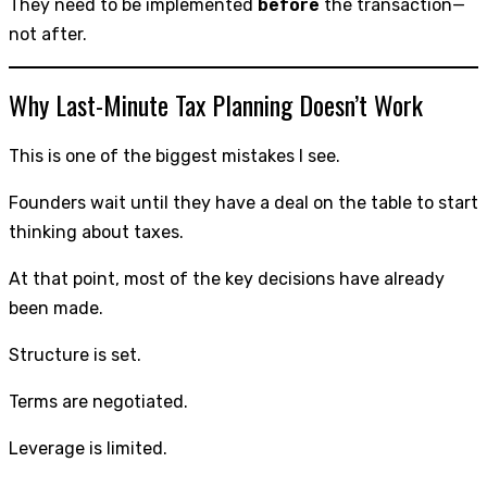
They need to be implemented
before
the transaction—
not after.
Why Last-Minute Tax Planning Doesn’t Work
This is one of the biggest mistakes I see.
Founders wait until they have a deal on the table to start
thinking about taxes.
At that point, most of the key decisions have already
been made.
Structure is set.
Terms are negotiated.
Leverage is limited.