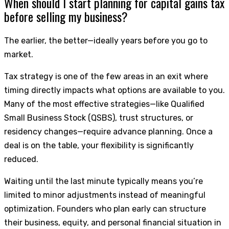
When should I start planning for capital gains tax
before selling my business?
The earlier, the better—ideally years before you go to
market.
Tax strategy is one of the few areas in an exit where
timing directly impacts what options are available to you.
Many of the most effective strategies—like Qualified
Small Business Stock (QSBS), trust structures, or
residency changes—require advance planning. Once a
deal is on the table, your flexibility is significantly
reduced.
Waiting until the last minute typically means you’re
limited to minor adjustments instead of meaningful
optimization. Founders who plan early can structure
their business, equity, and personal financial situation in