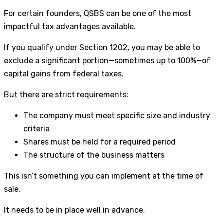
For certain founders, QSBS can be one of the most
impactful tax advantages available.
If you qualify under Section 1202, you may be able to
exclude a significant portion—sometimes up to 100%—of
capital gains from federal taxes.
But there are strict requirements:
The company must meet specific size and industry
criteria
Shares must be held for a required period
The structure of the business matters
This isn’t something you can implement at the time of
sale.
It needs to be in place well in advance.