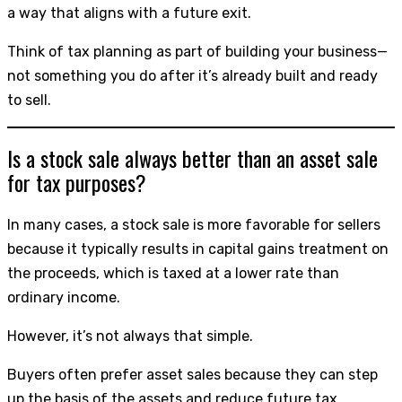
a way that aligns with a future exit.
Think of tax planning as part of building your business—
not something you do after it’s already built and ready
to sell.
Is a stock sale always better than an asset sale
for tax purposes?
In many cases, a stock sale is more favorable for sellers
because it typically results in capital gains treatment on
the proceeds, which is taxed at a lower rate than
ordinary income.
However, it’s not always that simple.
Buyers often prefer asset sales because they can step
up the basis of the assets and reduce future tax