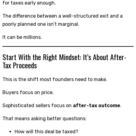
for taxes early enough.
The difference between a well-structured exit and a
poorly planned one isn’t marginal.
It can be millions.
Start With the Right Mindset: It’s About After-
Tax Proceeds
This is the shift most founders need to make.
Buyers focus on price.
Sophisticated sellers focus on
after-tax outcome
.
That means asking better questions:
How will this deal be taxed?