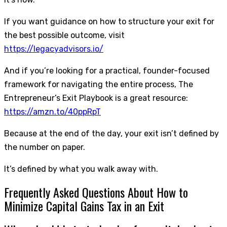
If you want guidance on how to structure your exit for
the best possible outcome, visit
https://legacyadvisors.io/
And if you’re looking for a practical, founder-focused
framework for navigating the entire process, The
Entrepreneur’s Exit Playbook is a great resource:
https://amzn.to/40ppRpT
Because at the end of the day, your exit isn’t defined by
the number on paper.
It’s defined by what you walk away with.
Frequently Asked Questions About How to
Minimize Capital Gains Tax in an Exit