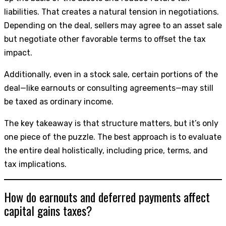
liabilities. That creates a natural tension in negotiations.
Depending on the deal, sellers may agree to an asset sale
but negotiate other favorable terms to offset the tax
impact.
Additionally, even in a stock sale, certain portions of the
deal—like earnouts or consulting agreements—may still
be taxed as ordinary income.
The key takeaway is that structure matters, but it’s only
one piece of the puzzle. The best approach is to evaluate
the entire deal holistically, including price, terms, and
tax implications.
How do earnouts and deferred payments affect
capital gains taxes?