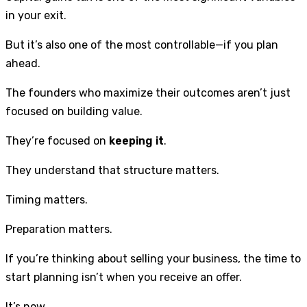
in your exit.
But it’s also one of the most controllable—if you plan
ahead.
The founders who maximize their outcomes aren’t just
focused on building value.
They’re focused on
keeping it
.
They understand that structure matters.
Timing matters.
Preparation matters.
If you’re thinking about selling your business, the time to
start planning isn’t when you receive an offer.
It’s now.