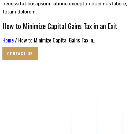
necessitatibus ipsum ratione excepturi ducimus labore,
totam dolorem.
How to Minimize Capital Gains Tax in an Exit
Home
/ How to Minimize Capital Gains Tax in...
CONTACT US