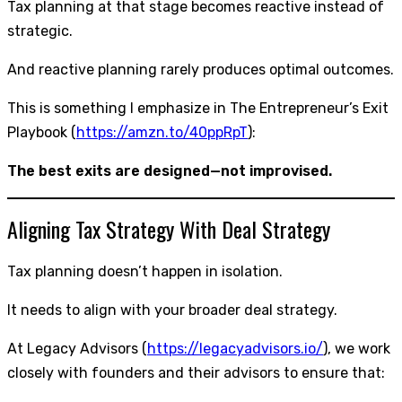
Tax planning at that stage becomes reactive instead of
strategic.
And reactive planning rarely produces optimal outcomes.
This is something I emphasize in The Entrepreneur’s Exit
Playbook (
https://amzn.to/40ppRpT
):
The best exits are designed—not improvised.
Aligning Tax Strategy With Deal Strategy
Tax planning doesn’t happen in isolation.
It needs to align with your broader deal strategy.
At Legacy Advisors (
https://legacyadvisors.io/
), we work
closely with founders and their advisors to ensure that: