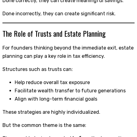
Done correctly, they can create meaningful savings.
Done incorrectly, they can create significant risk.
The Role of Trusts and Estate Planning
For founders thinking beyond the immediate exit, estate
planning can play a key role in tax efficiency.
Structures such as trusts can:
Help reduce overall tax exposure
Facilitate wealth transfer to future generations
Align with long-term financial goals
These strategies are highly individualized.
But the common theme is the same: