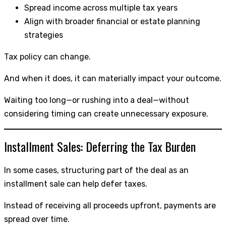
Spread income across multiple tax years
Align with broader financial or estate planning
strategies
Tax policy can change.
And when it does, it can materially impact your outcome.
Waiting too long—or rushing into a deal—without
considering timing can create unnecessary exposure.
Installment Sales: Deferring the Tax Burden
In some cases, structuring part of the deal as an
installment sale can help defer taxes.
Instead of receiving all proceeds upfront, payments are
spread over time.