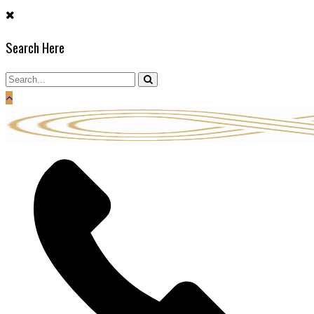
Skip
to
Search Here
content