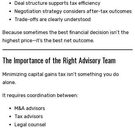
Deal structure supports tax efficiency
Negotiation strategy considers after-tax outcomes
Trade-offs are clearly understood
Because sometimes the best financial decision isn’t the
highest price—it’s the best net outcome.
The Importance of the Right Advisory Team
Minimizing capital gains tax isn’t something you do
alone.
It requires coordination between:
M&A advisors
Tax advisors
Legal counsel