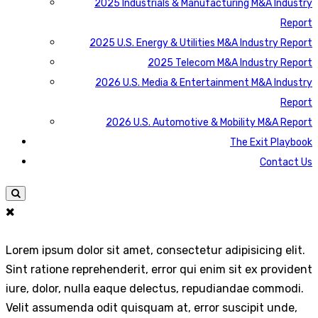
2025 Industrials & Manufacturing M&A Industry
Report
2025 U.S. Energy & Utilities M&A Industry Report
2025 Telecom M&A Industry Report
2026 U.S. Media & Entertainment M&A Industry
Report
2026 U.S. Automotive & Mobility M&A Report
The Exit Playbook
Contact Us
Lorem ipsum dolor sit amet, consectetur adipisicing elit.
Sint ratione reprehenderit, error qui enim sit ex provident
iure, dolor, nulla eaque delectus, repudiandae commodi.
Velit assumenda odit quisquam at, error suscipit unde,