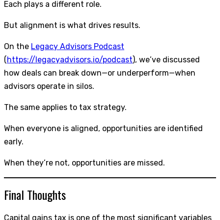
Each plays a different role.
But alignment is what drives results.
On the
Legacy Advisors Podcast
(
https://legacyadvisors.io/podcast
), we’ve discussed
how deals can break down—or underperform—when
advisors operate in silos.
The same applies to tax strategy.
When everyone is aligned, opportunities are identified
early.
When they’re not, opportunities are missed.
Final Thoughts
Capital gains tax is one of the most significant variables