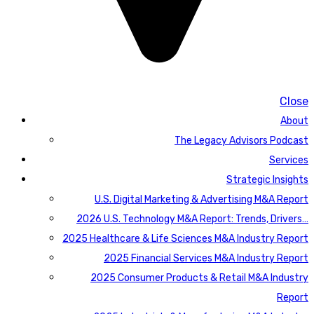
Close
About
The Legacy Advisors Podcast
Services
Strategic Insights
U.S. Digital Marketing & Advertising M&A Report
2026 U.S. Technology M&A Report: Trends, Drivers…
2025 Healthcare & Life Sciences M&A Industry Report
2025 Financial Services M&A Industry Report
2025 Consumer Products & Retail M&A Industry
Report