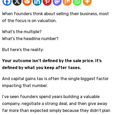
When founders think about selling their business, most
of the focus is on valuation.
What’s the multiple?
What’s the headline number?
But here’s the reality:
Your outcome isn’t defined by the sale price. It’s
defined by what you keep after taxes.
And capital gains tax is often the single biggest factor
impacting that number.
I’ve seen founders spend years building a valuable
company, negotiate a strong deal, and then give away
far more than expected simply because they didn’t plan