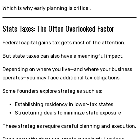
Which is why early planning is critical.
State Taxes: The Often Overlooked Factor
Federal capital gains tax gets most of the attention.
But state taxes can also have a meaningful impact.
Depending on where you live—and where your business
operates—you may face additional tax obligations.
Some founders explore strategies such as:
Establishing residency in lower-tax states
Structuring deals to minimize state exposure
These strategies require careful planning and execution.