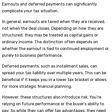
Earnouts and deferred payments can significantly
complicate your tax situation.
In general, earnouts are taxed when they are received,
not when the deal closes. Depending on how they are
structured, they may be treated as capital gains or
ordinary income. The distinction often depends on
whether the earnout is tied to continued employment or
purely to business performance.
Deferred payments, such as installment sales, can
spread your tax liability over multiple years. This can be
beneficial if it keeps you in a lower tax bracket or allows
for more strategic financial planning.
However, these structures also introduce risk. You’re
relying on future performance or the buyer’s ability to
pay. So while they can offer tax advantages, they need