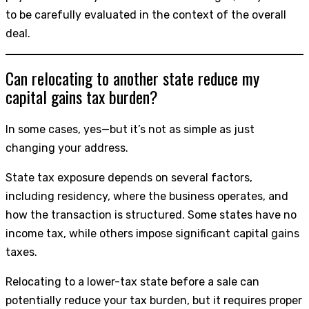
to be carefully evaluated in the context of the overall
deal.
Can relocating to another state reduce my
capital gains tax burden?
In some cases, yes—but it’s not as simple as just
changing your address.
State tax exposure depends on several factors,
including residency, where the business operates, and
how the transaction is structured. Some states have no
income tax, while others impose significant capital gains
taxes.
Relocating to a lower-tax state before a sale can
potentially reduce your tax burden, but it requires proper