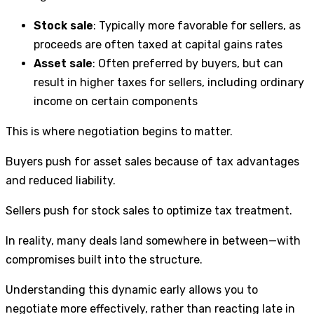
Stock sale
: Typically more favorable for sellers, as
proceeds are often taxed at capital gains rates
Asset sale
: Often preferred by buyers, but can
result in higher taxes for sellers, including ordinary
income on certain components
This is where negotiation begins to matter.
Buyers push for asset sales because of tax advantages
and reduced liability.
Sellers push for stock sales to optimize tax treatment.
In reality, many deals land somewhere in between—with
compromises built into the structure.
Understanding this dynamic early allows you to
negotiate more effectively, rather than reacting late in