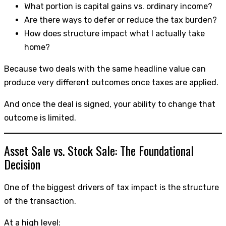
What portion is capital gains vs. ordinary income?
Are there ways to defer or reduce the tax burden?
How does structure impact what I actually take
home?
Because two deals with the same headline value can
produce very different outcomes once taxes are applied.
And once the deal is signed, your ability to change that
outcome is limited.
Asset Sale vs. Stock Sale: The Foundational
Decision
One of the biggest drivers of tax impact is the structure
of the transaction.
At a high level: