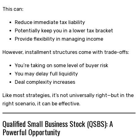
This can:
Reduce immediate tax liability
Potentially keep you in a lower tax bracket
Provide flexibility in managing income
However, installment structures come with trade-offs:
You’re taking on some level of buyer risk
You may delay full liquidity
Deal complexity increases
Like most strategies, it’s not universally right—but in the
right scenario, it can be effective.
Qualified Small Business Stock (QSBS): A
Powerful Opportunity