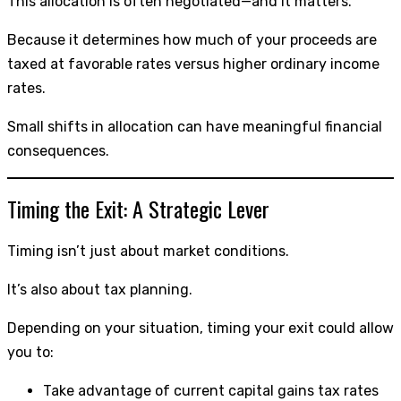
This allocation is often negotiated—and it matters.
Because it determines how much of your proceeds are
taxed at favorable rates versus higher ordinary income
rates.
Small shifts in allocation can have meaningful financial
consequences.
Timing the Exit: A Strategic Lever
Timing isn’t just about market conditions.
It’s also about tax planning.
Depending on your situation, timing your exit could allow
you to:
Take advantage of current capital gains tax rates