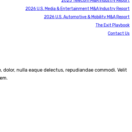
2025 Telecom M&A Industry Report
2026 U.S. Media & Entertainment M&A Industry Report
2026 U.S. Automotive & Mobility M&A Report
The Exit Playbook
Contact Us
re, dolor, nulla eaque delectus, repudiandae commodi. Velit
rem.