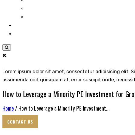
Lorem ipsum dolor sit amet, consectetur adipisicing elit. S
assumenda odit quisquam at, error suscipit unde, necessi
How to Leverage a Minority PE Investment for Gr
Home
/ How to Leverage a Minority PE Investment...
CONTACT US