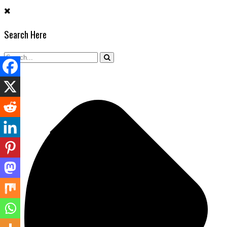
Skip
to
Search Here
content