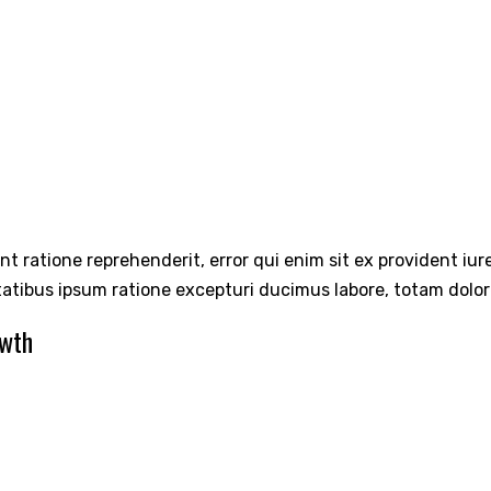
int ratione reprehenderit, error qui enim sit ex provident iu
tatibus ipsum ratione excepturi ducimus labore, totam dolo
owth