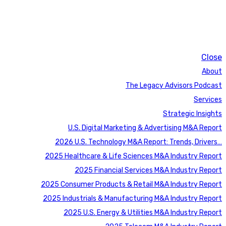
Close
About
The Legacy Advisors Podcast
Services
Strategic Insights
U.S. Digital Marketing & Advertising M&A Report
2026 U.S. Technology M&A Report: Trends, Drivers…
2025 Healthcare & Life Sciences M&A Industry Report
2025 Financial Services M&A Industry Report
2025 Consumer Products & Retail M&A Industry Report
2025 Industrials & Manufacturing M&A Industry Report
2025 U.S. Energy & Utilities M&A Industry Report