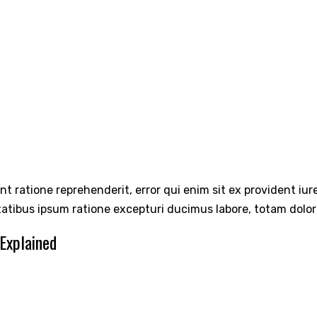
int ratione reprehenderit, error qui enim sit ex provident iu
tatibus ipsum ratione excepturi ducimus labore, totam dolo
 Explained