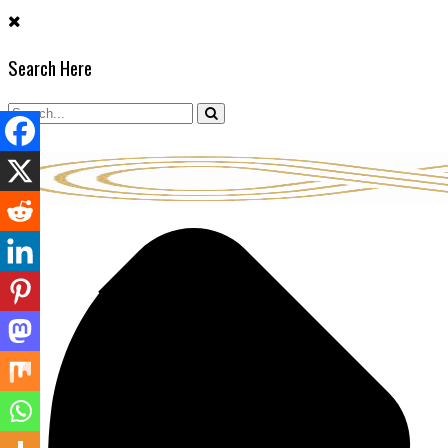
Skip
to
Search Here
content