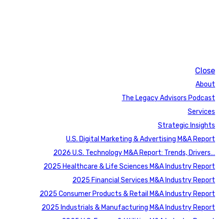
Close
About
The Legacy Advisors Podcast
Services
Strategic Insights
U.S. Digital Marketing & Advertising M&A Report
2026 U.S. Technology M&A Report: Trends, Drivers…
2025 Healthcare & Life Sciences M&A Industry Report
2025 Financial Services M&A Industry Report
2025 Consumer Products & Retail M&A Industry Report
2025 Industrials & Manufacturing M&A Industry Report