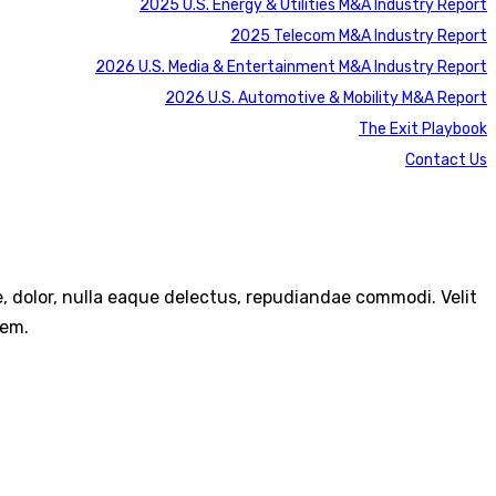
2025 U.S. Energy & Utilities M&A Industry Report
2025 Telecom M&A Industry Report
2026 U.S. Media & Entertainment M&A Industry Report
2026 U.S. Automotive & Mobility M&A Report
The Exit Playbook
Contact Us
re, dolor, nulla eaque delectus, repudiandae commodi. Velit
rem.