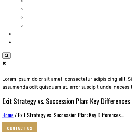
Lorem ipsum dolor sit amet, consectetur adipisicing elit. S
assumenda odit quisquam at, error suscipit unde, necessi
Exit Strategy vs. Succession Plan: Key Differences
Home
/ Exit Strategy vs. Succession Plan: Key Differences...
CONTACT US