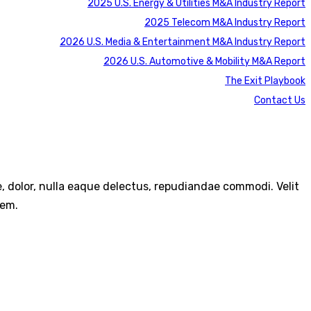
2025 U.S. Energy & Utilities M&A Industry Report
2025 Telecom M&A Industry Report
2026 U.S. Media & Entertainment M&A Industry Report
2026 U.S. Automotive & Mobility M&A Report
The Exit Playbook
Contact Us
re, dolor, nulla eaque delectus, repudiandae commodi. Velit
rem.