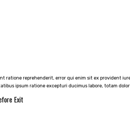
int ratione reprehenderit, error qui enim sit ex provident iu
tatibus ipsum ratione excepturi ducimus labore, totam dolo
fore Exit