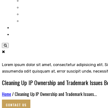
Lorem ipsum dolor sit amet, consectetur adipisicing elit. S
assumenda odit quisquam at, error suscipit unde, necessi
Cleaning Up IP Ownership and Trademark Issues Be
Home
/ Cleaning Up IP Ownership and Trademark Issues...
CONTACT US