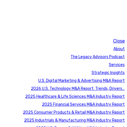
Close
About
The Legacy Advisors Podcast
Services
Strategic Insights
U.S. Digital Marketing & Advertising M&A Report
2026 U.S. Technology M&A Report: Trends, Drivers…
2025 Healthcare & Life Sciences M&A Industry Report
2025 Financial Services M&A Industry Report
2025 Consumer Products & Retail M&A Industry Report
2025 Industrials & Manufacturing M&A Industry Report