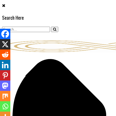
Skip
to
Search Here
content