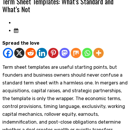
Term Sheet Templates: What’s Standard and
What’s Not
Spread the love
Term sheet templates are useful starting points, but
founders and business owners should never confuse a
standard term sheet with a harmless one. In mergers and
acquisitions, capital raises, and strategic partnerships,
the template is only the wrapper. The economic terms,
control provisions, timing language, exclusivity, working
capital mechanics, rollover equity, earnouts,
indemnification, and post-close obligations determine
whether a deal creates wealth or quietly transfers