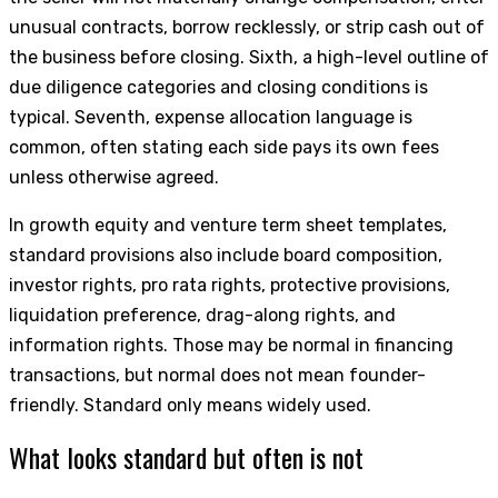
unusual contracts, borrow recklessly, or strip cash out of
the business before closing. Sixth, a high-level outline of
due diligence categories and closing conditions is
typical. Seventh, expense allocation language is
common, often stating each side pays its own fees
unless otherwise agreed.
In growth equity and venture term sheet templates,
standard provisions also include board composition,
investor rights, pro rata rights, protective provisions,
liquidation preference, drag-along rights, and
information rights. Those may be normal in financing
transactions, but normal does not mean founder-
friendly. Standard only means widely used.
What looks standard but often is not