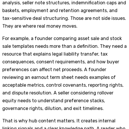
analysis, seller note structures, indemnification caps and
baskets, employment and retention agreements, and
tax-sensitive deal structuring. Those are not side issues.
They are where real money moves.
For example, a founder comparing asset sale and stock
sale templates needs more than a definition. They need a
resource that explains legal liability transfer, tax
consequences, consent requirements, and how buyer
preferences can affect net proceeds. A founder
reviewing an earnout term sheet needs examples of
acceptable metrics, control covenants, reporting rights,
and dispute resolution. A seller considering rollover
equity needs to understand preference stacks,
governance rights, dilution, and exit timelines.
That is why hub content matters. It creates internal
linking signals and a clear knowledge path. A reader who