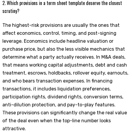
2. Which provisions in a term sheet template deserve the closest
scrutiny?
The highest-risk provisions are usually the ones that
affect economics, control, timing, and post-signing
leverage. Economics include headline valuation or
purchase price, but also the less visible mechanics that
determine what a party actually receives. In M&A deals,
that means working capital adjustments, debt and cash
treatment, escrows, holdbacks, rollover equity, earnouts,
and who bears transaction expenses. In financing
transactions, it includes liquidation preferences,
participation rights, dividend rights, conversion terms,
anti-dilution protection, and pay-to-play features.
These provisions can significantly change the real value
of the deal even when the top-line number looks
attractive.