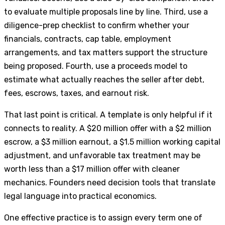
to evaluate multiple proposals line by line. Third, use a
diligence-prep checklist to confirm whether your
financials, contracts, cap table, employment
arrangements, and tax matters support the structure
being proposed. Fourth, use a proceeds model to
estimate what actually reaches the seller after debt,
fees, escrows, taxes, and earnout risk.
That last point is critical. A template is only helpful if it
connects to reality. A $20 million offer with a $2 million
escrow, a $3 million earnout, a $1.5 million working capital
adjustment, and unfavorable tax treatment may be
worth less than a $17 million offer with cleaner
mechanics. Founders need decision tools that translate
legal language into practical economics.
One effective practice is to assign every term one of