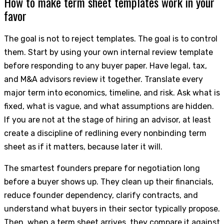
How to make term sheet templates work in your
favor
The goal is not to reject templates. The goal is to control
them. Start by using your own internal review template
before responding to any buyer paper. Have legal, tax,
and M&A advisors review it together. Translate every
major term into economics, timeline, and risk. Ask what is
fixed, what is vague, and what assumptions are hidden.
If you are not at the stage of hiring an advisor, at least
create a discipline of redlining every nonbinding term
sheet as if it matters, because later it will.
The smartest founders prepare for negotiation long
before a buyer shows up. They clean up their financials,
reduce founder dependency, clarify contracts, and
understand what buyers in their sector typically propose.
Then, when a term sheet arrives, they compare it against