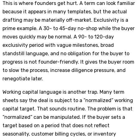
This is where founders get hurt. A term can look familiar
because it appears in many templates, but the actual
drafting may be materially off-market. Exclusivity is a
prime example. A 30- to 45-day no-shop while the buyer
moves quickly may be normal. A 90- to 120-day
exclusivity period with vague milestones, broad
standstill language, and no obligation for the buyer to
progress is not founder-friendly. It gives the buyer room
to slow the process, increase diligence pressure, and
renegotiate later.
Working capital language is another trap. Many term
sheets say the deal is subject to a “normalized” working
capital target. That sounds routine. The problem is that
“normalized” can be manipulated. If the buyer sets a
target based on a period that does not reflect
seasonality, customer billing cycles, or inventory