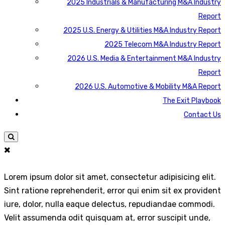
2025 Industrials & Manufacturing M&A Industry
Report
2025 U.S. Energy & Utilities M&A Industry Report
2025 Telecom M&A Industry Report
2026 U.S. Media & Entertainment M&A Industry
Report
2026 U.S. Automotive & Mobility M&A Report
The Exit Playbook
Contact Us
Lorem ipsum dolor sit amet, consectetur adipisicing elit.
Sint ratione reprehenderit, error qui enim sit ex provident
iure, dolor, nulla eaque delectus, repudiandae commodi.
Velit assumenda odit quisquam at, error suscipit unde,