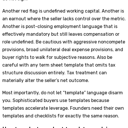
Another red flag is undefined working capital. Another is
an earnout where the seller lacks control over the metric.
Another is post-closing employment language that is
effectively mandatory but still leaves compensation or
role undefined. Be cautious with aggressive noncompete
provisions, broad unilateral deal expense provisions, and
buyer rights to walk for subjective reasons. Also be
careful with any term sheet template that omits tax
structure discussion entirely. Tax treatment can
materially alter the seller’s net outcome.
Most importantly, do not let “template” language disarm
you. Sophisticated buyers use templates because
templates accelerate leverage. Founders need their own
templates and checklists for exactly the same reason.