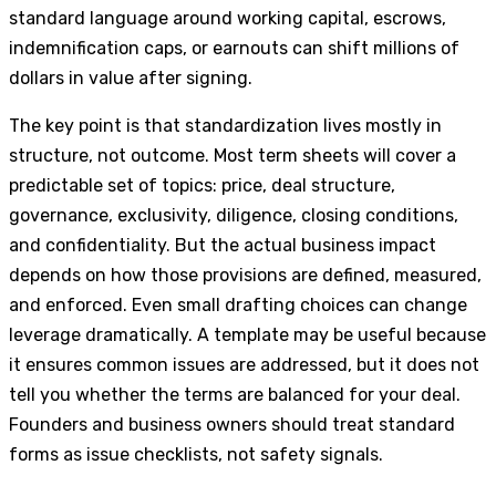
standard language around working capital, escrows,
indemnification caps, or earnouts can shift millions of
dollars in value after signing.
The key point is that standardization lives mostly in
structure, not outcome. Most term sheets will cover a
predictable set of topics: price, deal structure,
governance, exclusivity, diligence, closing conditions,
and confidentiality. But the actual business impact
depends on how those provisions are defined, measured,
and enforced. Even small drafting choices can change
leverage dramatically. A template may be useful because
it ensures common issues are addressed, but it does not
tell you whether the terms are balanced for your deal.
Founders and business owners should treat standard
forms as issue checklists, not safety signals.