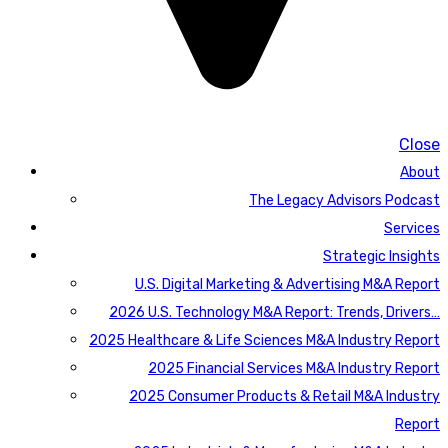
Close
About
The Legacy Advisors Podcast
Services
Strategic Insights
U.S. Digital Marketing & Advertising M&A Report
2026 U.S. Technology M&A Report: Trends, Drivers…
2025 Healthcare & Life Sciences M&A Industry Report
2025 Financial Services M&A Industry Report
2025 Consumer Products & Retail M&A Industry
Report