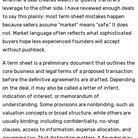
leverage to the other side. I have reviewed enough deals
to say this plainly: most term sheet mistakes happen
because sellers assume “market” means “safe.” It does
not. Market language often reflects what sophisticated
buyers hope less experienced founders will accept
without pushback.
A term sheet is a preliminary document that outlines the
core business and legal terms of a proposed transaction
before the definitive agreements are drafted. Depending
on the deal, it may also be called a letter of intent,
indication of interest, or memorandum of
understanding. Some provisions are nonbinding, such as
valuation concepts or broad structure, while others are
usually binding, including confidentiality, no-shop
clauses, access to information, expense allocation, and
governing law. That distinction matters. A founder may