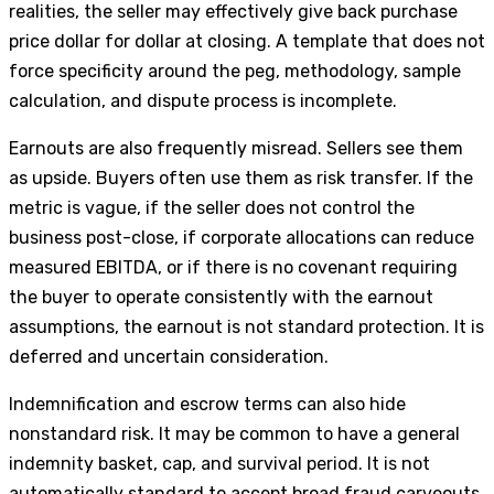
realities, the seller may effectively give back purchase
price dollar for dollar at closing. A template that does not
force specificity around the peg, methodology, sample
calculation, and dispute process is incomplete.
Earnouts are also frequently misread. Sellers see them
as upside. Buyers often use them as risk transfer. If the
metric is vague, if the seller does not control the
business post-close, if corporate allocations can reduce
measured EBITDA, or if there is no covenant requiring
the buyer to operate consistently with the earnout
assumptions, the earnout is not standard protection. It is
deferred and uncertain consideration.
Indemnification and escrow terms can also hide
nonstandard risk. It may be common to have a general
indemnity basket, cap, and survival period. It is not
automatically standard to accept broad fraud carveouts,