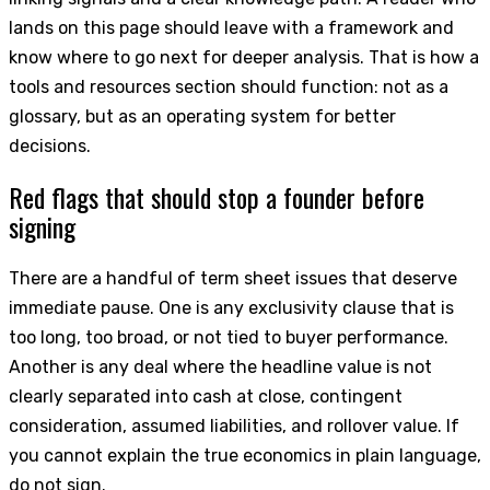
lands on this page should leave with a framework and
know where to go next for deeper analysis. That is how a
tools and resources section should function: not as a
glossary, but as an operating system for better
decisions.
Red flags that should stop a founder before
signing
There are a handful of term sheet issues that deserve
immediate pause. One is any exclusivity clause that is
too long, too broad, or not tied to buyer performance.
Another is any deal where the headline value is not
clearly separated into cash at close, contingent
consideration, assumed liabilities, and rollover value. If
you cannot explain the true economics in plain language,
do not sign.