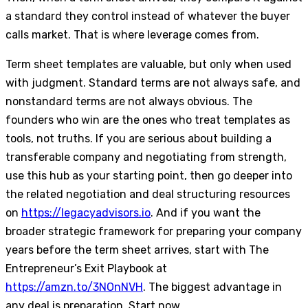
a standard they control instead of whatever the buyer
calls market. That is where leverage comes from.
Term sheet templates are valuable, but only when used
with judgment. Standard terms are not always safe, and
nonstandard terms are not always obvious. The
founders who win are the ones who treat templates as
tools, not truths. If you are serious about building a
transferable company and negotiating from strength,
use this hub as your starting point, then go deeper into
the related negotiation and deal structuring resources
on
https://legacyadvisors.io
. And if you want the
broader strategic framework for preparing your company
years before the term sheet arrives, start with The
Entrepreneur’s Exit Playbook at
https://amzn.to/3NOnNVH
. The biggest advantage in
any deal is preparation. Start now.