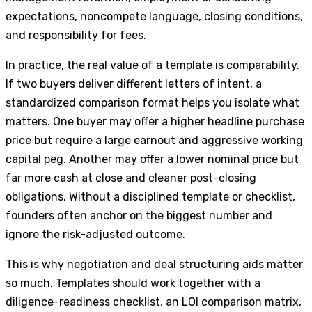
expectations, noncompete language, closing conditions,
and responsibility for fees.
In practice, the real value of a template is comparability.
If two buyers deliver different letters of intent, a
standardized comparison format helps you isolate what
matters. One buyer may offer a higher headline purchase
price but require a large earnout and aggressive working
capital peg. Another may offer a lower nominal price but
far more cash at close and cleaner post-closing
obligations. Without a disciplined template or checklist,
founders often anchor on the biggest number and
ignore the risk-adjusted outcome.
This is why negotiation and deal structuring aids matter
so much. Templates should work together with a
diligence-readiness checklist, an LOI comparison matrix,