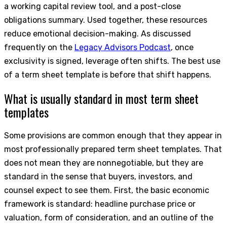
a working capital review tool, and a post-close
obligations summary. Used together, these resources
reduce emotional decision-making. As discussed
frequently on the
Legacy Advisors Podcast
, once
exclusivity is signed, leverage often shifts. The best use
of a term sheet template is before that shift happens.
What is usually standard in most term sheet
templates
Some provisions are common enough that they appear in
most professionally prepared term sheet templates. That
does not mean they are nonnegotiable, but they are
standard in the sense that buyers, investors, and
counsel expect to see them. First, the basic economic
framework is standard: headline purchase price or
valuation, form of consideration, and an outline of the