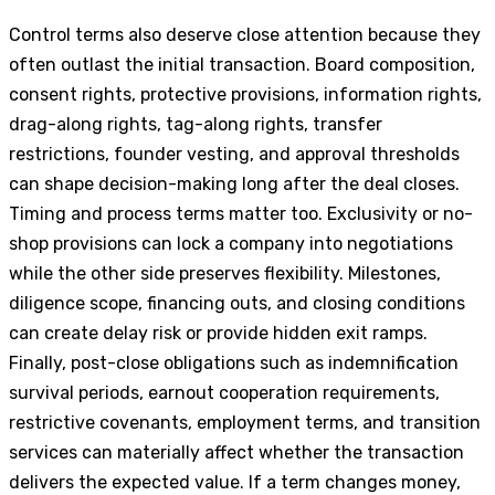
Control terms also deserve close attention because they
often outlast the initial transaction. Board composition,
consent rights, protective provisions, information rights,
drag-along rights, tag-along rights, transfer
restrictions, founder vesting, and approval thresholds
can shape decision-making long after the deal closes.
Timing and process terms matter too. Exclusivity or no-
shop provisions can lock a company into negotiations
while the other side preserves flexibility. Milestones,
diligence scope, financing outs, and closing conditions
can create delay risk or provide hidden exit ramps.
Finally, post-close obligations such as indemnification
survival periods, earnout cooperation requirements,
restrictive covenants, employment terms, and transition
services can materially affect whether the transaction
delivers the expected value. If a term changes money,