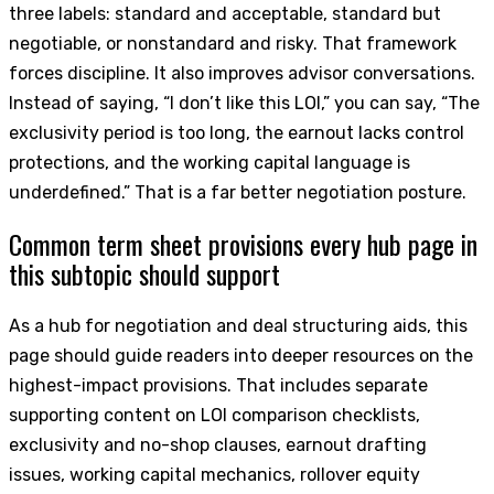
three labels: standard and acceptable, standard but
negotiable, or nonstandard and risky. That framework
forces discipline. It also improves advisor conversations.
Instead of saying, “I don’t like this LOI,” you can say, “The
exclusivity period is too long, the earnout lacks control
protections, and the working capital language is
underdefined.” That is a far better negotiation posture.
Common term sheet provisions every hub page in
this subtopic should support
As a hub for negotiation and deal structuring aids, this
page should guide readers into deeper resources on the
highest-impact provisions. That includes separate
supporting content on LOI comparison checklists,
exclusivity and no-shop clauses, earnout drafting
issues, working capital mechanics, rollover equity