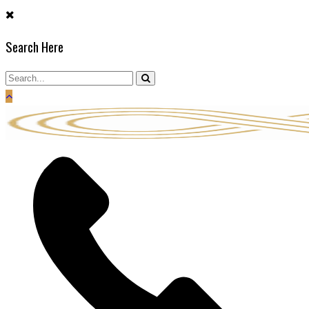
Skip
to
Search Here
content