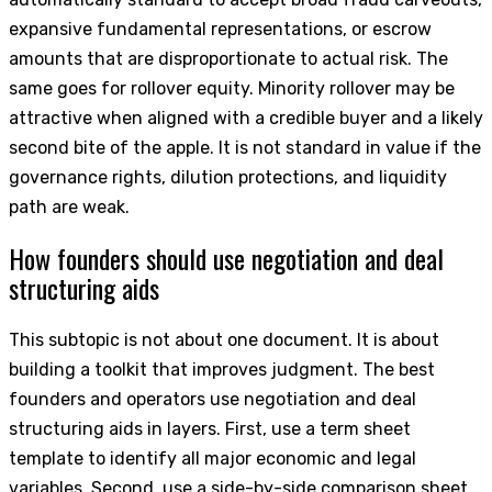
expansive fundamental representations, or escrow
amounts that are disproportionate to actual risk. The
same goes for rollover equity. Minority rollover may be
attractive when aligned with a credible buyer and a likely
second bite of the apple. It is not standard in value if the
governance rights, dilution protections, and liquidity
path are weak.
How founders should use negotiation and deal
structuring aids
This subtopic is not about one document. It is about
building a toolkit that improves judgment. The best
founders and operators use negotiation and deal
structuring aids in layers. First, use a term sheet
template to identify all major economic and legal
variables. Second, use a side-by-side comparison sheet