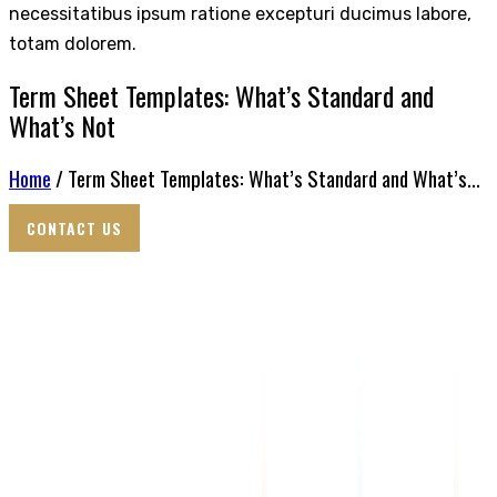
necessitatibus ipsum ratione excepturi ducimus labore,
totam dolorem.
Term Sheet Templates: What’s Standard and
What’s Not
Home
/ Term Sheet Templates: What’s Standard and What’s...
CONTACT US