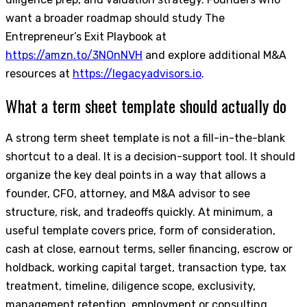
want a broader roadmap should study The
Entrepreneur’s Exit Playbook at
https://amzn.to/3NOnNVH
and explore additional M&A
resources at
https://legacyadvisors.io
.
What a term sheet template should actually do
A strong term sheet template is not a fill-in-the-blank
shortcut to a deal. It is a decision-support tool. It should
organize the key deal points in a way that allows a
founder, CFO, attorney, and M&A advisor to see
structure, risk, and tradeoffs quickly. At minimum, a
useful template covers price, form of consideration,
cash at close, earnout terms, seller financing, escrow or
holdback, working capital target, transaction type, tax
treatment, timeline, diligence scope, exclusivity,
management retention, employment or consulting