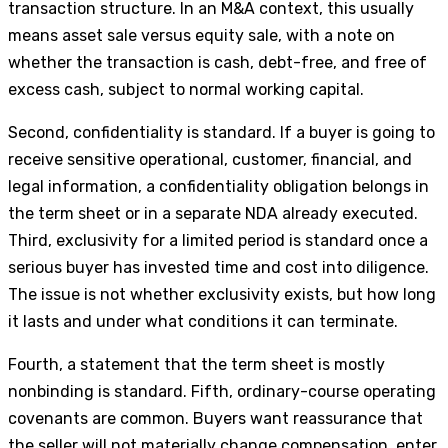
transaction structure. In an M&A context, this usually
means asset sale versus equity sale, with a note on
whether the transaction is cash, debt-free, and free of
excess cash, subject to normal working capital.
Second, confidentiality is standard. If a buyer is going to
receive sensitive operational, customer, financial, and
legal information, a confidentiality obligation belongs in
the term sheet or in a separate NDA already executed.
Third, exclusivity for a limited period is standard once a
serious buyer has invested time and cost into diligence.
The issue is not whether exclusivity exists, but how long
it lasts and under what conditions it can terminate.
Fourth, a statement that the term sheet is mostly
nonbinding is standard. Fifth, ordinary-course operating
covenants are common. Buyers want reassurance that
the seller will not materially change compensation, enter