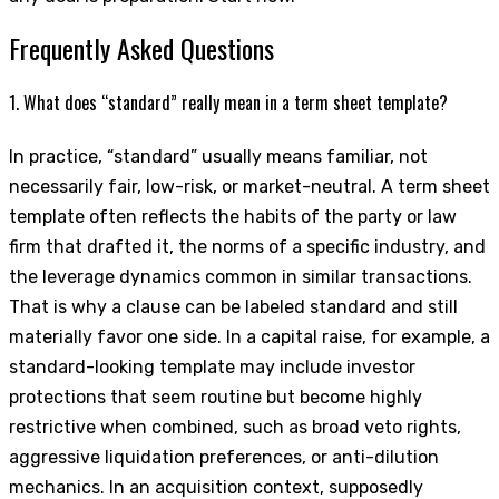
Frequently Asked Questions
1. What does “standard” really mean in a term sheet template?
In practice, “standard” usually means familiar, not
necessarily fair, low-risk, or market-neutral. A term sheet
template often reflects the habits of the party or law
firm that drafted it, the norms of a specific industry, and
the leverage dynamics common in similar transactions.
That is why a clause can be labeled standard and still
materially favor one side. In a capital raise, for example, a
standard-looking template may include investor
protections that seem routine but become highly
restrictive when combined, such as broad veto rights,
aggressive liquidation preferences, or anti-dilution
mechanics. In an acquisition context, supposedly