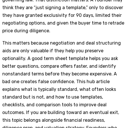
think they are “just signing a template,” only to discover
they have granted exclusivity for 90 days, limited their
negotiating options, and given the buyer time to retrade
price during diligence.
This matters because negotiation and deal structuring
aids are only valuable if they help you preserve
optionality. A good term sheet template helps you ask
better questions, compare offers faster, and identify
nonstandard terms before they become expensive. A
bad one creates false confidence. This hub article
explains what is typically standard, what often looks
standard but is not, and how to use templates,
checklists, and comparison tools to improve deal
outcomes. If you are building toward an eventual exit,
this topic belongs alongside financial readiness,
diligence prep, and valuation strategy. Founders who