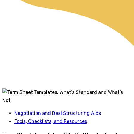
Negotiation and Deal Structuring Aids
Tools, Checklists, and Resources