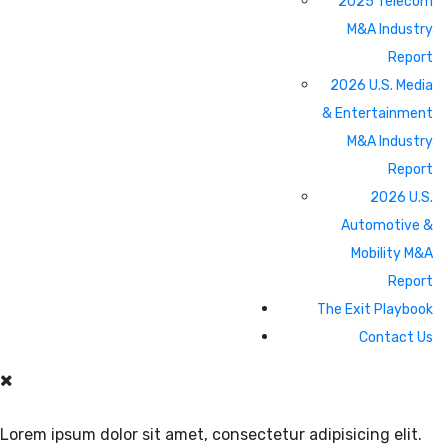
2025 Telecom
M&A Industry
Report
2026 U.S. Media
& Entertainment
M&A Industry
Report
2026 U.S.
Automotive &
Mobility M&A
Report
The Exit Playbook
Contact Us
Lorem ipsum dolor sit amet, consectetur adipisicing elit.