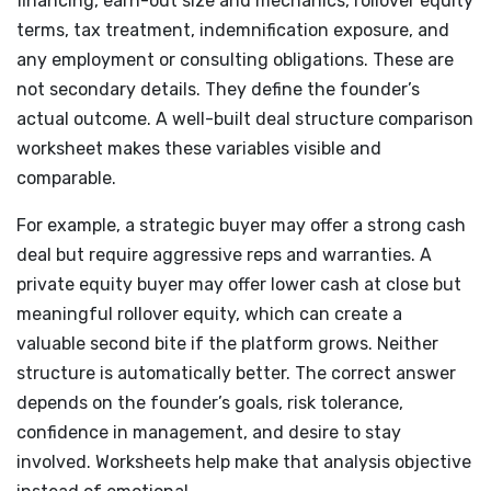
financing, earn-out size and mechanics, rollover equity
terms, tax treatment, indemnification exposure, and
any employment or consulting obligations. These are
not secondary details. They define the founder’s
actual outcome. A well-built deal structure comparison
worksheet makes these variables visible and
comparable.
For example, a strategic buyer may offer a strong cash
deal but require aggressive reps and warranties. A
private equity buyer may offer lower cash at close but
meaningful rollover equity, which can create a
valuable second bite if the platform grows. Neither
structure is automatically better. The correct answer
depends on the founder’s goals, risk tolerance,
confidence in management, and desire to stay
involved. Worksheets help make that analysis objective