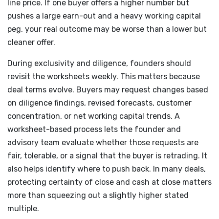
line price. If one buyer offers a higher number but
pushes a large earn-out and a heavy working capital
peg, your real outcome may be worse than a lower but
cleaner offer.
During exclusivity and diligence, founders should
revisit the worksheets weekly. This matters because
deal terms evolve. Buyers may request changes based
on diligence findings, revised forecasts, customer
concentration, or net working capital trends. A
worksheet-based process lets the founder and
advisory team evaluate whether those requests are
fair, tolerable, or a signal that the buyer is retrading. It
also helps identify where to push back. In many deals,
protecting certainty of close and cash at close matters
more than squeezing out a slightly higher stated
multiple.