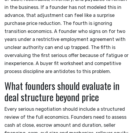
in the business. If a founder has not modeled this in
advance, that adjustment can feel like a surprise
purchase price reduction. The fourth is ignoring
transition economics. A founder who signs on for two
years under a restrictive employment agreement with
unclear authority can end up trapped. The fifth is
overvaluing the first serious offer because of fatigue or
inexperience. A buyer fit worksheet and competitive
process discipline are antidotes to this problem.
What founders should evaluate in
deal structure beyond price
Every serious negotiation should include a structured
review of the full economics. Founders need to assess
cash at close, escrow amount and duration, seller