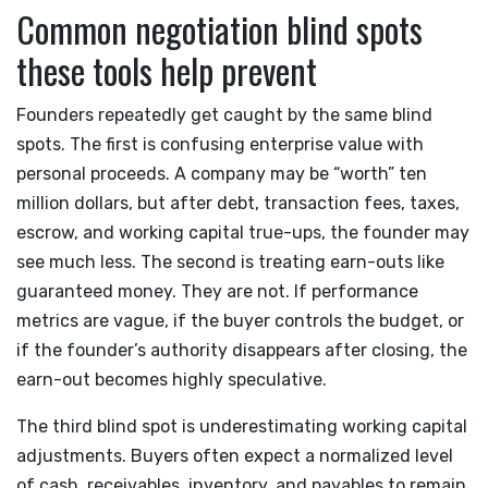
Common negotiation blind spots
these tools help prevent
Founders repeatedly get caught by the same blind
spots. The first is confusing enterprise value with
personal proceeds. A company may be “worth” ten
million dollars, but after debt, transaction fees, taxes,
escrow, and working capital true-ups, the founder may
see much less. The second is treating earn-outs like
guaranteed money. They are not. If performance
metrics are vague, if the buyer controls the budget, or
if the founder’s authority disappears after closing, the
earn-out becomes highly speculative.
The third blind spot is underestimating working capital
adjustments. Buyers often expect a normalized level
of cash, receivables, inventory, and payables to remain