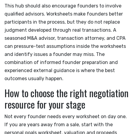
This hub should also encourage founders to involve
qualified advisors. Worksheets make founders better
participants in the process, but they do not replace
judgment developed through real transactions. A
seasoned M&A advisor, transaction attorney, and CPA
can pressure-test assumptions inside the worksheets
and identify issues a founder may miss. The
combination of informed founder preparation and
experienced external guidance is where the best
outcomes usually happen.
How to choose the right negotiation
resource for your stage
Not every founder needs every worksheet on day one.
If you are years away from a sale, start with the
personal goals worksheet, valuation and proceeds