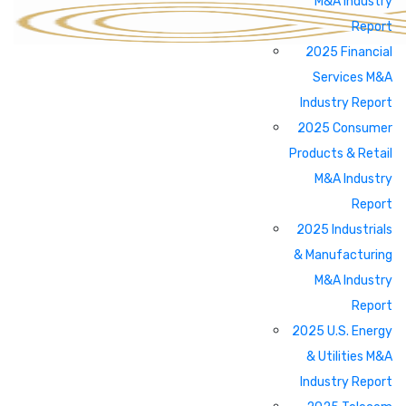
M&A Industry
Report
2025 Financial
Services M&A
Industry Report
2025 Consumer
Products & Retail
M&A Industry
Report
2025 Industrials
& Manufacturing
M&A Industry
Report
2025 U.S. Energy
& Utilities M&A
Industry Report