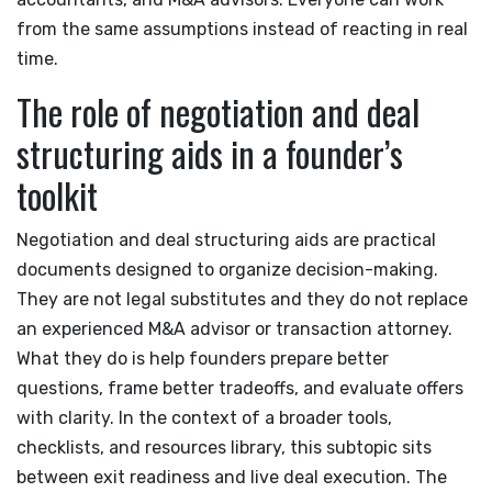
from the same assumptions instead of reacting in real
time.
The role of negotiation and deal
structuring aids in a founder’s
toolkit
Negotiation and deal structuring aids are practical
documents designed to organize decision-making.
They are not legal substitutes and they do not replace
an experienced M&A advisor or transaction attorney.
What they do is help founders prepare better
questions, frame better tradeoffs, and evaluate offers
with clarity. In the context of a broader tools,
checklists, and resources library, this subtopic sits
between exit readiness and live deal execution. The