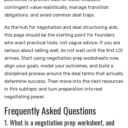
contingent value realistically, manage transition
obligations, and avoid common deal traps.
As the hub for negotiation and deal structuring aids,
this page should be the starting point for founders
who want practical tools, not vague advice. If you are
serious about selling well, do not wait until the first LOI
arrives. Start using negotiation prep worksheets now,
align your goals, model your outcomes, and build a
disciplined process around the deal terms that actually
determine success. Then move into the next resources
in this subtopic and turn preparation into real
negotiating power.
Frequently Asked Questions
1. What is a negotiation prep worksheet, and