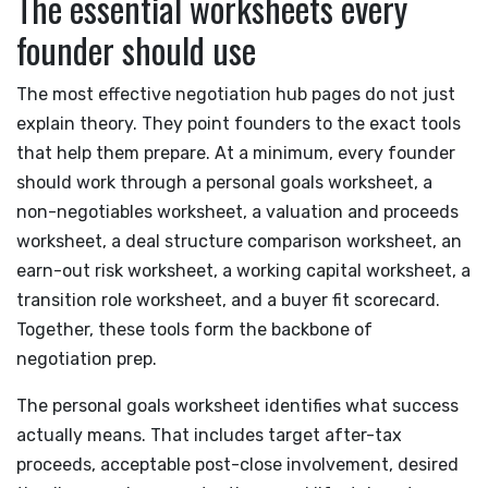
The essential worksheets every
founder should use
The most effective negotiation hub pages do not just
explain theory. They point founders to the exact tools
that help them prepare. At a minimum, every founder
should work through a personal goals worksheet, a
non-negotiables worksheet, a valuation and proceeds
worksheet, a deal structure comparison worksheet, an
earn-out risk worksheet, a working capital worksheet, a
transition role worksheet, and a buyer fit scorecard.
Together, these tools form the backbone of
negotiation prep.
The personal goals worksheet identifies what success
actually means. That includes target after-tax
proceeds, acceptable post-close involvement, desired