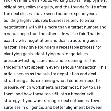
tax treatment, earn-outs, working capital, employment
obligations, rollover equity, and the founder’s life after
the deal closes. I have seen founders spend years
building highly valuable businesses only to enter
negotiations with little more than a target number and
a vague hope that the other side will be fair. That is
exactly why negotiation and deal structuring aids
matter. They give founders a repeatable process for
clarifying goals, identifying non-negotiables,
pressure-testing scenarios, and preparing for the
tradeoffs that appear in every serious transaction. This
article serves as the hub for negotiation and deal
structuring aids, explaining what founders need to
prepare, which worksheets matter most, how to use
them, and how these tools fit into a broader exit
strategy. If you want stronger deal outcomes, fewer
surprises in diligence, and better alignment between