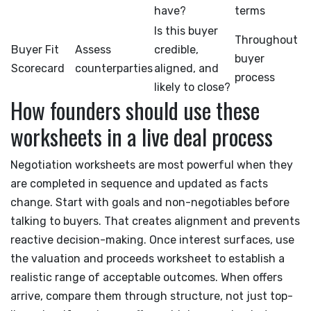
have?
terms
Is this buyer
Throughout
Buyer Fit
Assess
credible,
buyer
Scorecard
counterparties
aligned, and
process
likely to close?
How founders should use these
worksheets in a live deal process
Negotiation worksheets are most powerful when they
are completed in sequence and updated as facts
change. Start with goals and non-negotiables before
talking to buyers. That creates alignment and prevents
reactive decision-making. Once interest surfaces, use
the valuation and proceeds worksheet to establish a
realistic range of acceptable outcomes. When offers
arrive, compare them through structure, not just top-