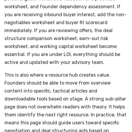
worksheet, and founder dependency assessment. If
you are receiving inbound buyer interest, add the non-
negotiables worksheet and buyer fit scorecard
immediately. If you are reviewing offers, the deal
structure comparison worksheet, earn-out risk
worksheet, and working capital worksheet become
essential. If you are under LOI, everything should be
active and updated with your advisory team.
This is also where a resource hub creates value.
Founders should be able to move from overview
content into specific, tactical articles and
downloadable tools based on stage. A strong sub-pillar
page does not overwhelm readers with theory. It helps
them identify the next right resource. In practice, that
means this page should guide users toward specific
negotiation and deal structuring aids based on