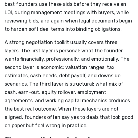
best founders use these aids before they receive an
LOI, during management meetings with buyers, while
reviewing bids, and again when legal documents begin
to harden soft deal terms into binding obligations.
A strong negotiation toolkit usually covers three
layers. The first layer is personal: what the founder
wants financially, professionally, and emotionally. The
second layer is economic: valuation ranges, tax
estimates, cash needs, debt payoff, and downside
scenarios. The third layer is structural: what mix of
cash, earn-out, equity rollover, employment
agreements, and working capital mechanics produces
the best real outcome. When these layers are not
aligned, founders often say yes to deals that look good
on paper but feel wrong in practice.