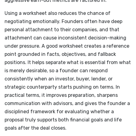
aggressive earn-out metrics are factored in.
Using a worksheet also reduces the chance of
negotiating emotionally. Founders often have deep
personal attachment to their companies, and that
attachment can cause inconsistent decision-making
under pressure. A good worksheet creates a reference
point grounded in facts, objectives, and fallback
positions. It helps separate what is essential from what
is merely desirable, so a founder can respond
consistently when an investor, buyer, lender, or
strategic counterparty starts pushing on terms. In
practical terms, it improves preparation, sharpens
communication with advisors, and gives the founder a
disciplined framework for evaluating whether a
proposal truly supports both financial goals and life
goals after the deal closes.