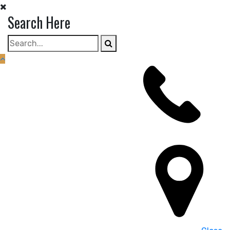
Skip
Search Here
to
content