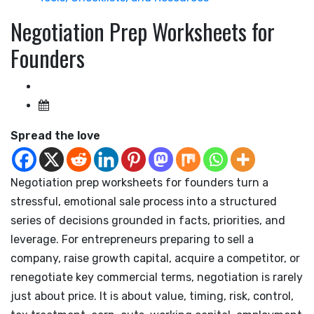
Negotiation Prep Worksheets for
Founders
Spread the love
Negotiation prep worksheets for founders turn a
stressful, emotional sale process into a structured
series of decisions grounded in facts, priorities, and
leverage. For entrepreneurs preparing to sell a
company, raise growth capital, acquire a competitor, or
renegotiate key commercial terms, negotiation is rarely
just about price. It is about value, timing, risk, control,