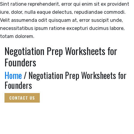
Sint ratione reprehenderit, error qui enim sit ex provident
iure, dolor, nulla eaque delectus, repudiandae commodi.
Velit assumenda odit quisquam at, error suscipit unde,
necessitatibus ipsum ratione excepturi ducimus labore,
totam dolorem.
Negotiation Prep Worksheets for
Founders
Home
/ Negotiation Prep Worksheets for
Founders
CONTACT US