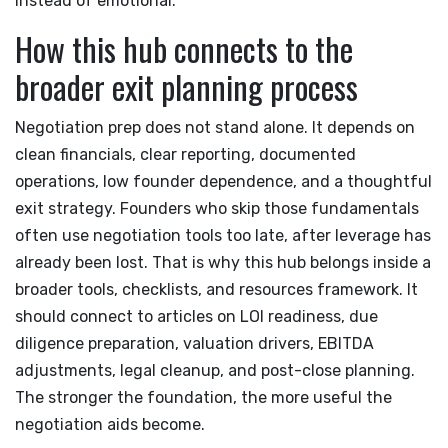
instead of emotional.
How this hub connects to the
broader exit planning process
Negotiation prep does not stand alone. It depends on
clean financials, clear reporting, documented
operations, low founder dependence, and a thoughtful
exit strategy. Founders who skip those fundamentals
often use negotiation tools too late, after leverage has
already been lost. That is why this hub belongs inside a
broader tools, checklists, and resources framework. It
should connect to articles on LOI readiness, due
diligence preparation, valuation drivers, EBITDA
adjustments, legal cleanup, and post-close planning.
The stronger the foundation, the more useful the
negotiation aids become.