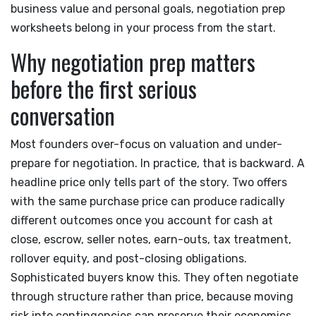
business value and personal goals, negotiation prep
worksheets belong in your process from the start.
Why negotiation prep matters
before the first serious
conversation
Most founders over-focus on valuation and under-
prepare for negotiation. In practice, that is backward. A
headline price only tells part of the story. Two offers
with the same purchase price can produce radically
different outcomes once you account for cash at
close, escrow, seller notes, earn-outs, tax treatment,
rollover equity, and post-closing obligations.
Sophisticated buyers know this. They often negotiate
through structure rather than price, because moving
risk into contingencies can preserve their economics