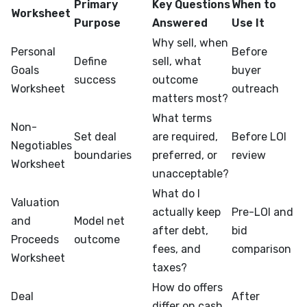
Primary
Key Questions
When to
Worksheet
Purpose
Answered
Use It
Why sell, when
Personal
Before
Define
sell, what
Goals
buyer
success
outcome
Worksheet
outreach
matters most?
What terms
Non-
Set deal
are required,
Before LOI
Negotiables
boundaries
preferred, or
review
Worksheet
unacceptable?
What do I
Valuation
actually keep
Pre-LOI and
and
Model net
after debt,
bid
Proceeds
outcome
fees, and
comparison
Worksheet
taxes?
How do offers
Deal
After
differ on cash,