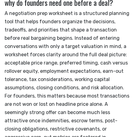
why do founders need one before a deal?
A negotiation prep worksheet is a structured planning
tool that helps founders organize the decisions,
tradeoffs, and priorities that shape a transaction
before real bargaining begins. Instead of entering
conversations with only a target valuation in mind, a
worksheet forces clarity around the full deal picture:
acceptable price range, preferred timing, cash versus
rollover equity, employment expectations, earn-out
tolerance, tax considerations, working capital
assumptions, closing conditions, and risk allocation.
For founders, this matters because most transactions
are not won or lost on headline price alone. A
seemingly strong offer can become much less
attractive once indemnities, escrow terms, post-
closing obligations, restrictive covenants, or