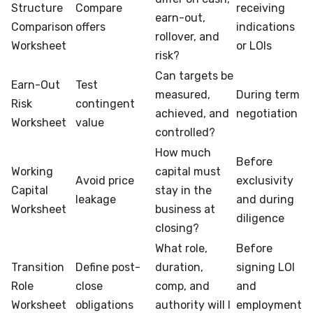
Structure
Compare
receiving
earn-out,
Comparison
offers
indications
rollover, and
Worksheet
or LOIs
risk?
Can targets be
Earn-Out
Test
measured,
During term
Risk
contingent
achieved, and
negotiation
Worksheet
value
controlled?
How much
Before
Working
capital must
Avoid price
exclusivity
Capital
stay in the
leakage
and during
Worksheet
business at
diligence
closing?
What role,
Before
Transition
Define post-
duration,
signing LOI
Role
close
comp, and
and
Worksheet
obligations
authority will I
employment