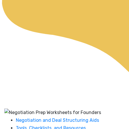
Negotiation and Deal Structuring Aids
Tools, Checklists, and Resources