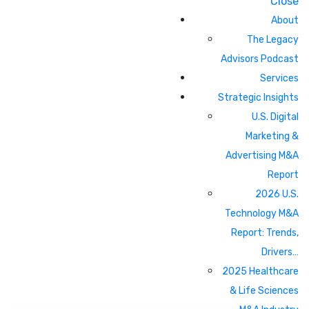
Close
About
The Legacy
Advisors Podcast
Services
Strategic Insights
U.S. Digital
Marketing &
Advertising M&A
Report
2026 U.S.
Technology M&A
Report: Trends,
Drivers…
2025 Healthcare
& Life Sciences