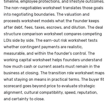
timeline, employee protections, and lifestyle outcomes.
The non-negotiables worksheet translates those goals
into negotiating boundaries. The valuation and
proceeds worksheet models what the founder keeps
after debt, fees, taxes, escrows, and dilution. The deal
structure comparison worksheet compares competing
LOIs side by side. The earn-out risk worksheet tests
whether contingent payments are realistic,
measurable, and within the founder’s control. The
working capital worksheet helps founders understand
how much cash or current assets must remain in the
business at closing. The transition role worksheet maps
what staying on means in practical terms. The buyer fit
scorecard goes beyond price to evaluate strategic
alignment, cultural compatibility, speed, reputation,
and certainty to close.