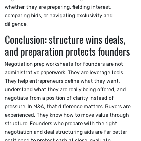
whether they are preparing, fielding interest,
comparing bids, or navigating exclusivity and
diligence.
Conclusion: structure wins deals,
and preparation protects founders
Negotiation prep worksheets for founders are not
administrative paperwork. They are leverage tools.
They help entrepreneurs define what they want,
understand what they are really being offered, and
negotiate from a position of clarity instead of
pressure. In M&A, that difference matters. Buyers are
experienced. They know how to move value through
structure. Founders who prepare with the right
negotiation and deal structuring aids are far better
positioned to protect cash at close, evaluate