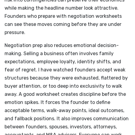
while making the headline number look attractive.
Founders who prepare with negotiation worksheets
can see these moves coming before they are under
pressure.
Negotiation prep also reduces emotional decision-
making. Selling a business often involves family
expectations, employee loyalty, identity shifts, and
fear of regret. I have watched founders accept weak
structures because they were exhausted, flattered by
buyer attention, or too deep into exclusivity to walk
away. A good worksheet creates discipline before the
emotion spikes. It forces the founder to define
acceptable terms, walk-away points, ideal outcomes,
and fallback positions. It also improves communication
between founders, spouses, investors, attorneys,
accountants, and M&A advisors. Everyone can work