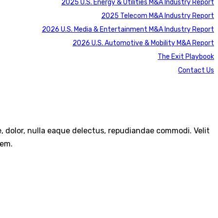
2025 U.S. Energy & Utilities M&A Industry Report
2025 Telecom M&A Industry Report
2026 U.S. Media & Entertainment M&A Industry Report
2026 U.S. Automotive & Mobility M&A Report
The Exit Playbook
Contact Us
re, dolor, nulla eaque delectus, repudiandae commodi. Velit
rem.