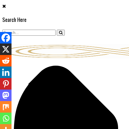
Skip
to
Search Here
content