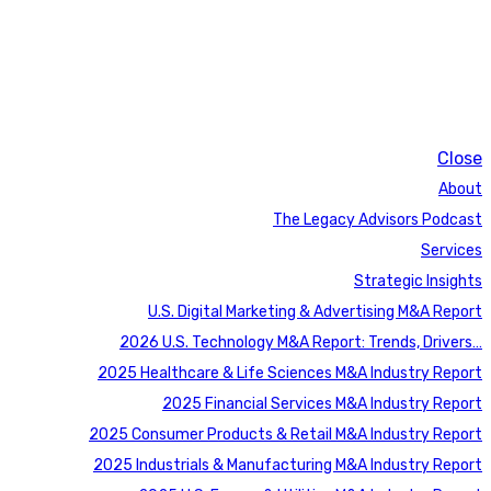
Close
About
The Legacy Advisors Podcast
Services
Strategic Insights
U.S. Digital Marketing & Advertising M&A Report
2026 U.S. Technology M&A Report: Trends, Drivers…
2025 Healthcare & Life Sciences M&A Industry Report
2025 Financial Services M&A Industry Report
2025 Consumer Products & Retail M&A Industry Report
2025 Industrials & Manufacturing M&A Industry Report