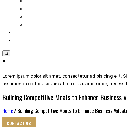
Lorem ipsum dolor sit amet, consectetur adipisicing elit. S
assumenda odit quisquam at, error suscipit unde, necessi
Building Competitive Moats to Enhance Business V
Home
/ Building Competitive Moats to Enhance Business Valuat
CONTACT US