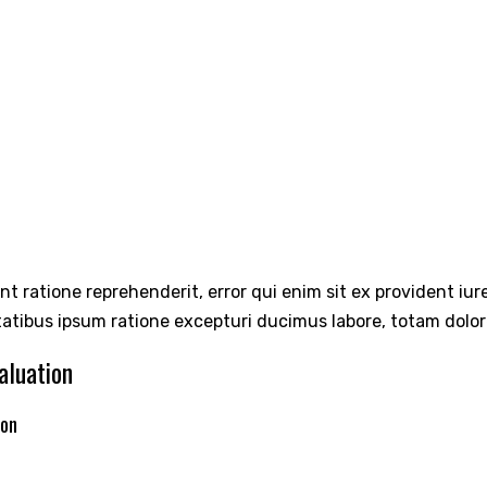
int ratione reprehenderit, error qui enim sit ex provident iu
tatibus ipsum ratione excepturi ducimus labore, totam dolo
aluation
ion