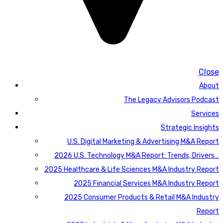
Close
About
The Legacy Advisors Podcast
Services
Strategic Insights
U.S. Digital Marketing & Advertising M&A Report
2026 U.S. Technology M&A Report: Trends, Drivers…
2025 Healthcare & Life Sciences M&A Industry Report
2025 Financial Services M&A Industry Report
2025 Consumer Products & Retail M&A Industry
Report