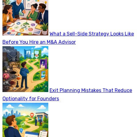
What a Sell-Side Strategy Looks Like
Before You Hire an M&A Advisor
Exit Planning Mistakes That Reduce
Optionality for Founders