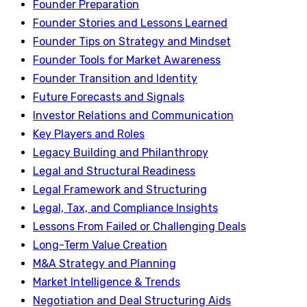
Founder Preparation
Founder Stories and Lessons Learned
Founder Tips on Strategy and Mindset
Founder Tools for Market Awareness
Founder Transition and Identity
Future Forecasts and Signals
Investor Relations and Communication
Key Players and Roles
Legacy Building and Philanthropy
Legal and Structural Readiness
Legal Framework and Structuring
Legal, Tax, and Compliance Insights
Lessons From Failed or Challenging Deals
Long-Term Value Creation
M&A Strategy and Planning
Market Intelligence & Trends
Negotiation and Deal Structuring Aids