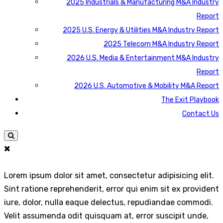
2025 Industrials & Manufacturing M&A Industry
Report
2025 U.S. Energy & Utilities M&A Industry Report
2025 Telecom M&A Industry Report
2026 U.S. Media & Entertainment M&A Industry
Report
2026 U.S. Automotive & Mobility M&A Report
The Exit Playbook
Contact Us
Lorem ipsum dolor sit amet, consectetur adipisicing elit.
Sint ratione reprehenderit, error qui enim sit ex provident
iure, dolor, nulla eaque delectus, repudiandae commodi.
Velit assumenda odit quisquam at, error suscipit unde,