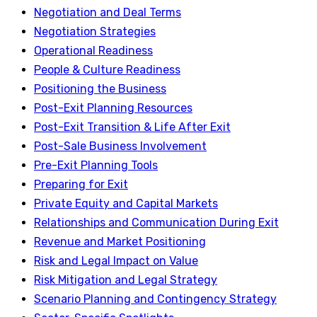
Negotiation and Deal Terms
Negotiation Strategies
Operational Readiness
People & Culture Readiness
Positioning the Business
Post-Exit Planning Resources
Post-Exit Transition & Life After Exit
Post-Sale Business Involvement
Pre-Exit Planning Tools
Preparing for Exit
Private Equity and Capital Markets
Relationships and Communication During Exit
Revenue and Market Positioning
Risk and Legal Impact on Value
Risk Mitigation and Legal Strategy
Scenario Planning and Contingency Strategy