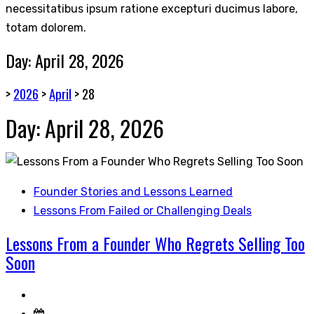
necessitatibus ipsum ratione excepturi ducimus labore,
totam dolorem.
Day:
April 28, 2026
>
2026
>
April
>
28
Day:
April 28, 2026
Founder Stories and Lessons Learned
Lessons From Failed or Challenging Deals
Lessons From a Founder Who Regrets Selling Too
Soon