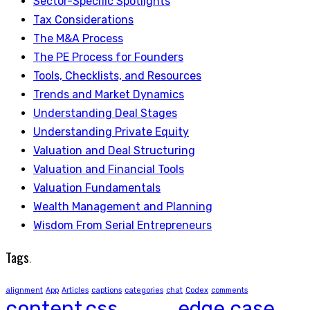
Sector-Specific Spotlights
Tax Considerations
The M&A Process
The PE Process for Founders
Tools, Checklists, and Resources
Trends and Market Dynamics
Understanding Deal Stages
Understanding Private Equity
Valuation and Deal Structuring
Valuation and Financial Tools
Valuation Fundamentals
Wealth Management and Planning
Wisdom From Serial Entrepreneurs
Tags
.
alignment
App
Articles
captions
categories
chat
Codex
comments
content
css
edge case