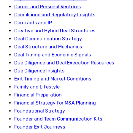
Career and Personal Ventures
Compliance and Regulatory Insights
Contracts and IP
Creative and Hybrid Deal Structures
Deal Communication Strategy
Deal Structure and Mechanics
Deal Timing and Economic Signals
Due Diligence and Deal Execution Resources
Due Diligence Insights
Exit Timing and Market Conditions
Family and Lifestyle
Financial Preparation
Financial Strategy for M&A Planning
Foundational Strategy
Founder and Team Communication Kits
Founder Exit Journeys