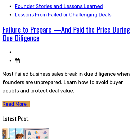
Founder Stories and Lessons Learned
Lessons From Failed or Challenging Deals
Failure to Prepare —And Paid the Price During
Due Diligence
Most failed business sales break in due diligence when
founders are unprepared. Learn how to avoid buyer
doubts and protect deal value.
Read More
Latest Post
.