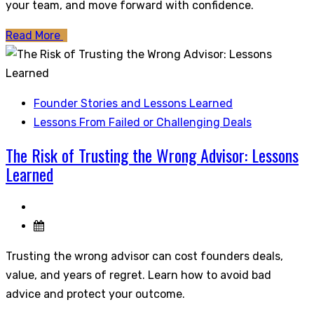
your team, and move forward with confidence.
Read More
Founder Stories and Lessons Learned
Lessons From Failed or Challenging Deals
The Risk of Trusting the Wrong Advisor: Lessons
Learned
Trusting the wrong advisor can cost founders deals,
value, and years of regret. Learn how to avoid bad
advice and protect your outcome.