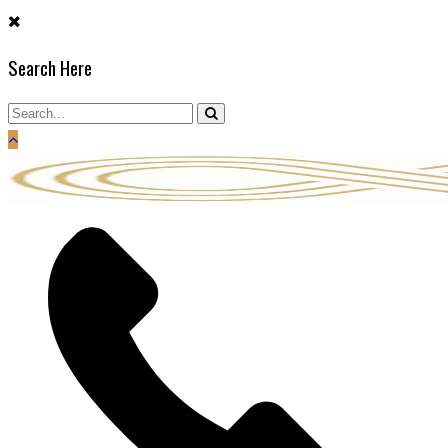
Skip
to
Search Here
content