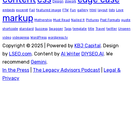
Design
dowork
embeds
excerpt
Fail
featured image
FTW
Fun
gallery
html
layout
lists
Love
markup
Mothership
Must Read
Nailed It
Pictures
Post Formats
quote
shortcode
standard
Success
Swagger
Tags
template
title
Travel
twitter
Unseen
video
videopress
WordPress
wordpress.tv
Copyright © 2025 | Powered by
KBJ Capital
. Design
by
LSEO.com
. Content by
AI Writer
DIYSEO.AI
. We
recommend
Gemini
.
In the Press
|
The Legacy Advisors Podcast
|
Legal &
Privacy