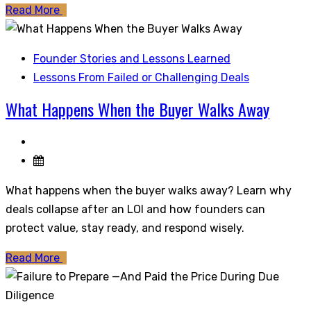
Read More
Founder Stories and Lessons Learned
Lessons From Failed or Challenging Deals
What Happens When the Buyer Walks Away
What happens when the buyer walks away? Learn why
deals collapse after an LOI and how founders can
protect value, stay ready, and respond wisely.
Read More