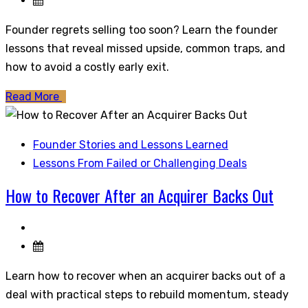
Founder regrets selling too soon? Learn the founder
lessons that reveal missed upside, common traps, and
how to avoid a costly early exit.
Read More
Founder Stories and Lessons Learned
Lessons From Failed or Challenging Deals
How to Recover After an Acquirer Backs Out
Learn how to recover when an acquirer backs out of a
deal with practical steps to rebuild momentum, steady