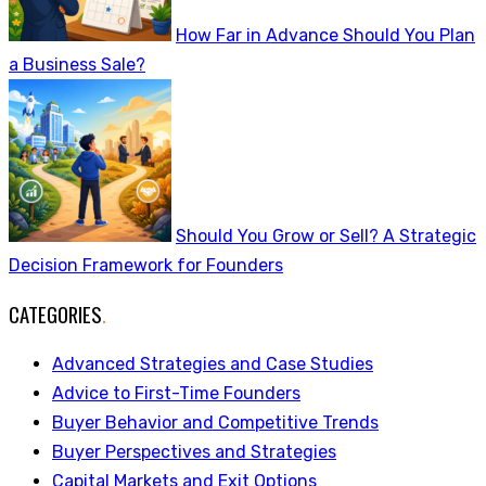
How Far in Advance Should You Plan
a Business Sale?
Should You Grow or Sell? A Strategic
Decision Framework for Founders
CATEGORIES
.
Advanced Strategies and Case Studies
Advice to First-Time Founders
Buyer Behavior and Competitive Trends
Buyer Perspectives and Strategies
Capital Markets and Exit Options