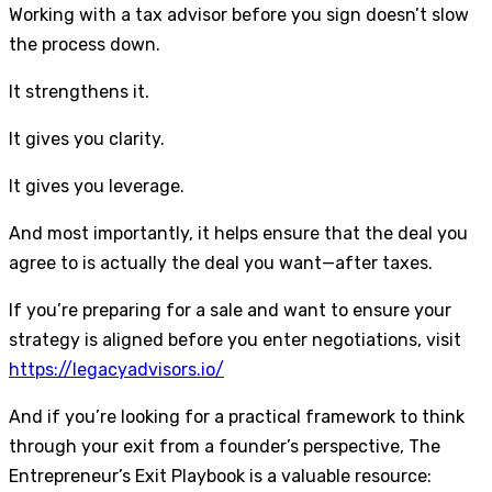
Working with a tax advisor before you sign doesn’t slow
the process down.
It strengthens it.
It gives you clarity.
It gives you leverage.
And most importantly, it helps ensure that the deal you
agree to is actually the deal you want—after taxes.
If you’re preparing for a sale and want to ensure your
strategy is aligned before you enter negotiations, visit
https://legacyadvisors.io/
And if you’re looking for a practical framework to think
through your exit from a founder’s perspective, The
Entrepreneur’s Exit Playbook is a valuable resource: