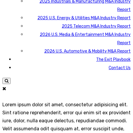
2025 Industrials & Manufacturing M&A Industry
Report
2025 U.S. Energy & Utilities M&A Industry Report
2025 Telecom M&A Industry Report
2026 U.S. Media & Entertainment M&A Industry
Report
2026 U.S. Automotive & Mobility M&A Report
The Exit Playbook
Contact Us
Lorem ipsum dolor sit amet, consectetur adipisicing elit.
Sint ratione reprehenderit, error qui enim sit ex provident
iure, dolor, nulla eaque delectus, repudiandae commodi.
Velit assumenda odit quisquam at, error suscipit unde,