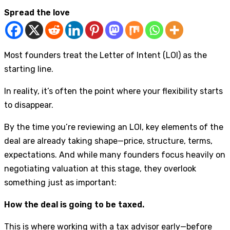
Spread the love
Most founders treat the Letter of Intent (LOI) as the
starting line.
In reality, it’s often the point where your flexibility starts
to disappear.
By the time you’re reviewing an LOI, key elements of the
deal are already taking shape—price, structure, terms,
expectations. And while many founders focus heavily on
negotiating valuation at this stage, they overlook
something just as important:
How the deal is going to be taxed.
This is where working with a tax advisor early—before