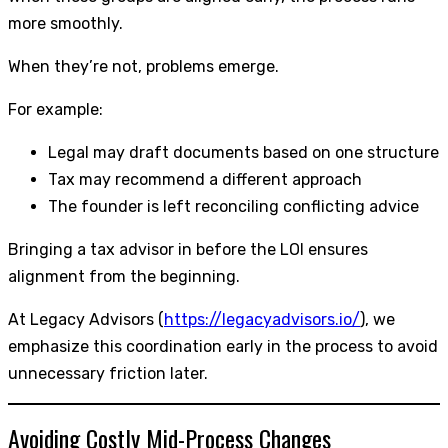
more smoothly.
When they’re not, problems emerge.
For example:
Legal may draft documents based on one structure
Tax may recommend a different approach
The founder is left reconciling conflicting advice
Bringing a tax advisor in before the LOI ensures
alignment from the beginning.
At Legacy Advisors (
https://legacyadvisors.io/
), we
emphasize this coordination early in the process to avoid
unnecessary friction later.
Avoiding Costly Mid-Process Changes