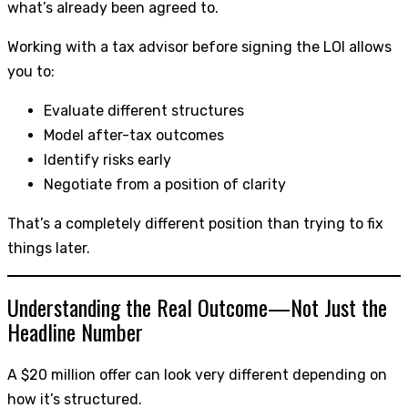
what’s already been agreed to.
Working with a tax advisor before signing the LOI allows
you to:
Evaluate different structures
Model after-tax outcomes
Identify risks early
Negotiate from a position of clarity
That’s a completely different position than trying to fix
things later.
Understanding the Real Outcome—Not Just the
Headline Number
A $20 million offer can look very different depending on
how it’s structured.