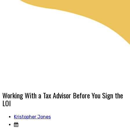
Working With a Tax Advisor Before You Sign the
LOI
Kristopher Jones