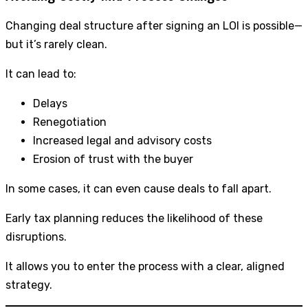
Changing deal structure after signing an LOI is possible—
but it’s rarely clean.
It can lead to:
Delays
Renegotiation
Increased legal and advisory costs
Erosion of trust with the buyer
In some cases, it can even cause deals to fall apart.
Early tax planning reduces the likelihood of these
disruptions.
It allows you to enter the process with a clear, aligned
strategy.