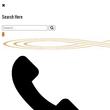
Skip
to
Search Here
content