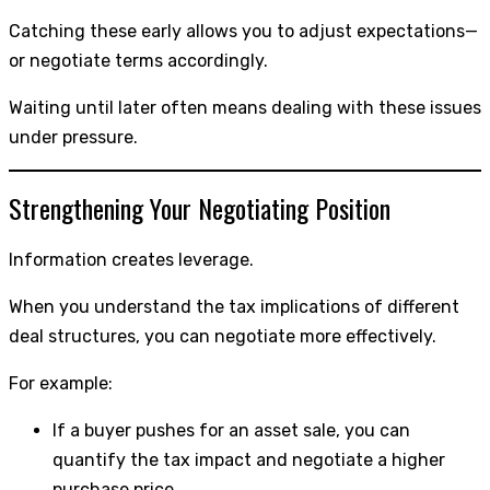
Catching these early allows you to adjust expectations—
or negotiate terms accordingly.
Waiting until later often means dealing with these issues
under pressure.
Strengthening Your Negotiating Position
Information creates leverage.
When you understand the tax implications of different
deal structures, you can negotiate more effectively.
For example:
If a buyer pushes for an asset sale, you can
quantify the tax impact and negotiate a higher
purchase price