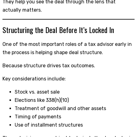
They help you see the deal through the lens that
actually matters.
Structuring the Deal Before It’s Locked In
One of the most important roles of a tax advisor early in
the process is helping shape deal structure.
Because structure drives tax outcomes.
Key considerations include:
Stock vs. asset sale
Elections like 338(h)(10)
Treatment of goodwill and other assets
Timing of payments
Use of installment structures