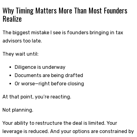
Why Timing Matters More Than Most Founders
Realize
The biggest mistake I see is founders bringing in tax
advisors too late.
They wait until:
Diligence is underway
Documents are being drafted
Or worse—right before closing
At that point, you’re reacting.
Not planning.
Your ability to restructure the deal is limited. Your
leverage is reduced. And your options are constrained by