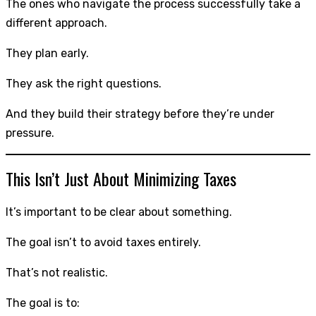
The ones who navigate the process successfully take a
different approach.
They plan early.
They ask the right questions.
And they build their strategy before they’re under
pressure.
This Isn’t Just About Minimizing Taxes
It’s important to be clear about something.
The goal isn’t to avoid taxes entirely.
That’s not realistic.
The goal is to: