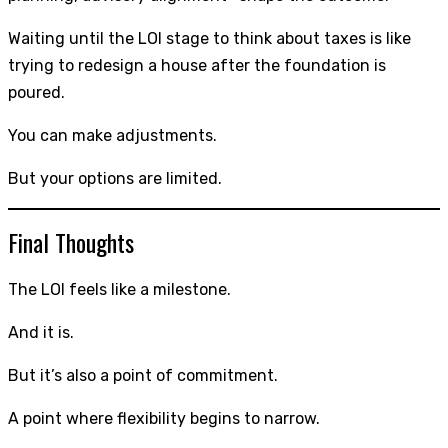
Waiting until the LOI stage to think about taxes is like
trying to redesign a house after the foundation is
poured.
You can make adjustments.
But your options are limited.
Final Thoughts
The LOI feels like a milestone.
And it is.
But it’s also a point of commitment.
A point where flexibility begins to narrow.