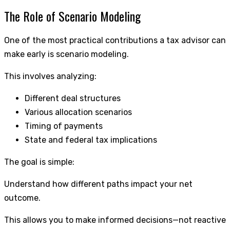
The Role of Scenario Modeling
One of the most practical contributions a tax advisor can
make early is scenario modeling.
This involves analyzing:
Different deal structures
Various allocation scenarios
Timing of payments
State and federal tax implications
The goal is simple:
Understand how different paths impact your net
outcome.
This allows you to make informed decisions—not reactive