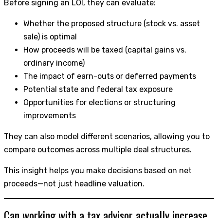
Before signing an LOI, they can evaluate:
Whether the proposed structure (stock vs. asset
sale) is optimal
How proceeds will be taxed (capital gains vs.
ordinary income)
The impact of earn-outs or deferred payments
Potential state and federal tax exposure
Opportunities for elections or structuring
improvements
They can also model different scenarios, allowing you to
compare outcomes across multiple deal structures.
This insight helps you make decisions based on net
proceeds—not just headline valuation.
Can working with a tax advisor actually increase