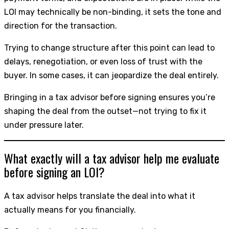
LOI may technically be non-binding, it sets the tone and
direction for the transaction.
Trying to change structure after this point can lead to
delays, renegotiation, or even loss of trust with the
buyer. In some cases, it can jeopardize the deal entirely.
Bringing in a tax advisor before signing ensures you’re
shaping the deal from the outset—not trying to fix it
under pressure later.
What exactly will a tax advisor help me evaluate
before signing an LOI?
A tax advisor helps translate the deal into what it
actually means for you financially.