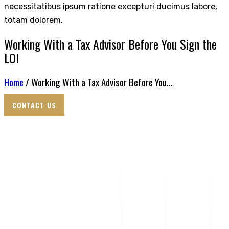
necessitatibus ipsum ratione excepturi ducimus labore,
totam dolorem.
Working With a Tax Advisor Before You Sign the
LOI
Home
/ Working With a Tax Advisor Before You...
CONTACT US