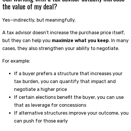
the value of my deal?
Yes—indirectly, but meaningfully.
A tax advisor doesn’t increase the purchase price itself,
but they can help you
maximize what you keep
. In many
cases, they also strengthen your ability to negotiate.
For example:
If a buyer prefers a structure that increases your
tax burden, you can quantify that impact and
negotiate a higher price
If certain elections benefit the buyer, you can use
that as leverage for concessions
If alternative structures improve your outcome, you
can push for those early