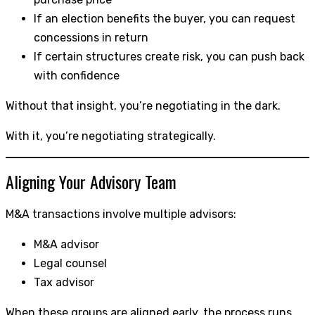
If an election benefits the buyer, you can request
concessions in return
If certain structures create risk, you can push back
with confidence
Without that insight, you’re negotiating in the dark.
With it, you’re negotiating strategically.
Aligning Your Advisory Team
M&A transactions involve multiple advisors:
M&A advisor
Legal counsel
Tax advisor
When these groups are aligned early, the process runs