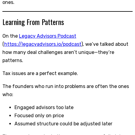
ones.
Learning From Patterns
On the
Legacy Advisors Podcast
(
https://legacyadvisors.io/podcast
), we’ve talked about
how many deal challenges aren’t unique—they’re
patterns.
Tax issues are a perfect example.
The founders who run into problems are often the ones
who:
Engaged advisors too late
Focused only on price
Assumed structure could be adjusted later