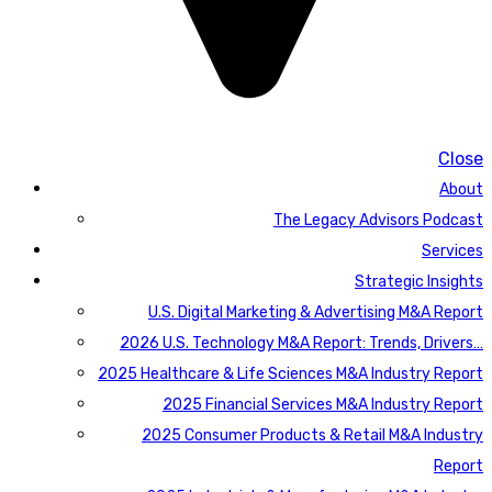
Close
About
The Legacy Advisors Podcast
Services
Strategic Insights
U.S. Digital Marketing & Advertising M&A Report
2026 U.S. Technology M&A Report: Trends, Drivers…
2025 Healthcare & Life Sciences M&A Industry Report
2025 Financial Services M&A Industry Report
2025 Consumer Products & Retail M&A Industry
Report