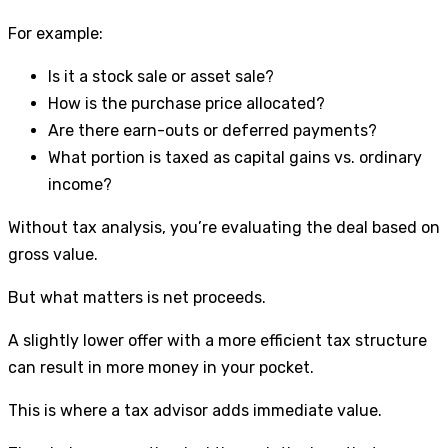
For example:
Is it a stock sale or asset sale?
How is the purchase price allocated?
Are there earn-outs or deferred payments?
What portion is taxed as capital gains vs. ordinary
income?
Without tax analysis, you’re evaluating the deal based on
gross value.
But what matters is net proceeds.
A slightly lower offer with a more efficient tax structure
can result in more money in your pocket.
This is where a tax advisor adds immediate value.