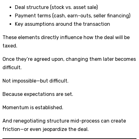
Deal structure (stock vs. asset sale)
Payment terms (cash, earn-outs, seller financing)
Key assumptions around the transaction
These elements directly influence how the deal will be
taxed.
Once they’re agreed upon, changing them later becomes
difficult.
Not impossible—but difficult.
Because expectations are set.
Momentum is established.
And renegotiating structure mid-process can create
friction—or even jeopardize the deal.