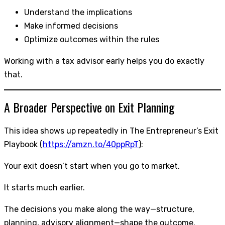
Understand the implications
Make informed decisions
Optimize outcomes within the rules
Working with a tax advisor early helps you do exactly
that.
A Broader Perspective on Exit Planning
This idea shows up repeatedly in The Entrepreneur’s Exit
Playbook (
https://amzn.to/40ppRpT
):
Your exit doesn’t start when you go to market.
It starts much earlier.
The decisions you make along the way—structure,
planning, advisory alignment—shape the outcome.