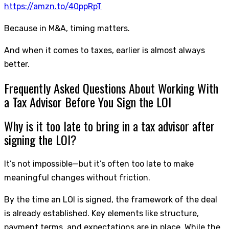
https://amzn.to/40ppRpT
Because in M&A, timing matters.
And when it comes to taxes, earlier is almost always
better.
Frequently Asked Questions About Working With
a Tax Advisor Before You Sign the LOI
Why is it too late to bring in a tax advisor after
signing the LOI?
It’s not impossible—but it’s often too late to make
meaningful changes without friction.
By the time an LOI is signed, the framework of the deal
is already established. Key elements like structure,
payment terms, and expectations are in place. While the