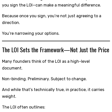
you sign the LOI—can make a meaningful difference.
Because once you sign, you’re not just agreeing to a
direction.
You’re narrowing your options.
The LOI Sets the Framework—Not Just the Price
Many founders think of the LOI as a high-level
document.
Non-binding. Preliminary. Subject to change.
And while that’s technically true, in practice, it carries
weight.
The LOI often outlines: