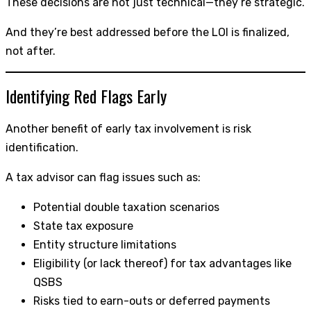
These decisions are not just technical—they’re strategic.
And they’re best addressed before the LOI is finalized,
not after.
Identifying Red Flags Early
Another benefit of early tax involvement is risk
identification.
A tax advisor can flag issues such as:
Potential double taxation scenarios
State tax exposure
Entity structure limitations
Eligibility (or lack thereof) for tax advantages like
QSBS
Risks tied to earn-outs or deferred payments