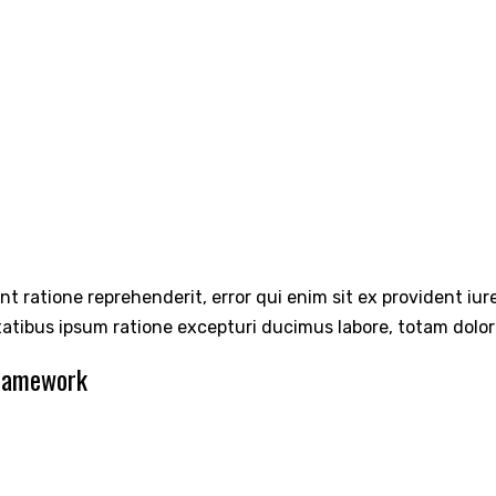
int ratione reprehenderit, error qui enim sit ex provident iu
tatibus ipsum ratione excepturi ducimus labore, totam dolo
Framework