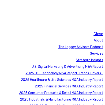
Close
About
The Legacy Advisors Podcast
Services
Strategic Insights
U.S. Digital Marketing & Advertising M&A Report
2026 U.S. Technology M&A Report: Trends, Drivers…
2025 Healthcare & Life Sciences M&A Industry Report
2025 Financial Services M&A Industry Report
2025 Consumer Products & Retail M&A Industry Report
2025 Industrials & Manufacturing M&A Industry Report