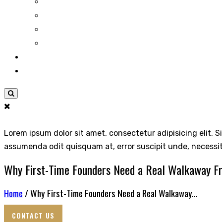
Lorem ipsum dolor sit amet, consectetur adipisicing elit. S
assumenda odit quisquam at, error suscipit unde, necessi
Why First-Time Founders Need a Real Walkaway 
Home
/ Why First-Time Founders Need a Real Walkaway...
CONTACT US