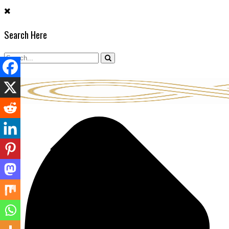
Skip
to
Search Here
content