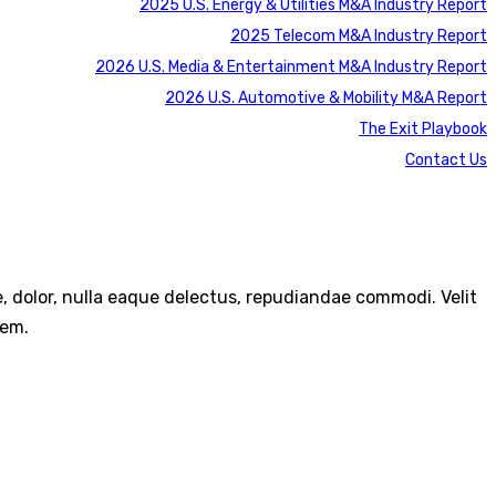
2025 U.S. Energy & Utilities M&A Industry Report
2025 Telecom M&A Industry Report
2026 U.S. Media & Entertainment M&A Industry Report
2026 U.S. Automotive & Mobility M&A Report
The Exit Playbook
Contact Us
re, dolor, nulla eaque delectus, repudiandae commodi. Velit
rem.