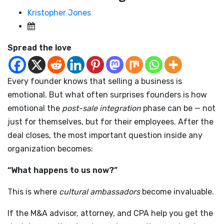
Kristopher Jones
Spread the love
Every founder knows that selling a business is
emotional. But what often surprises founders is how
emotional the
post-sale integration
phase can be — not
just for themselves, but for their employees. After the
deal closes, the most important question inside any
organization becomes:
“What happens to us now?”
This is where
cultural ambassadors
become invaluable.
If the M&A advisor, attorney, and CPA help you get the