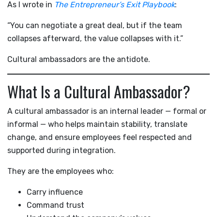
As I wrote in
The Entrepreneur’s Exit Playbook
:
“You can negotiate a great deal, but if the team
collapses afterward, the value collapses with it.”
Cultural ambassadors are the antidote.
What Is a Cultural Ambassador?
A cultural ambassador is an internal leader — formal or
informal — who helps maintain stability, translate
change, and ensure employees feel respected and
supported during integration.
They are the employees who:
Carry influence
Command trust