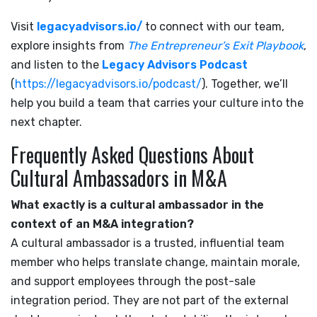
Visit
legacyadvisors.io/
to connect with our team,
explore insights from
The Entrepreneur’s Exit Playbook
,
and listen to the
Legacy Advisors Podcast
(
https://legacyadvisors.io/podcast/
). Together, we’ll
help you build a team that carries your culture into the
next chapter.
Frequently Asked Questions About
Cultural Ambassadors in M&A
What exactly is a cultural ambassador in the
context of an M&A integration?
A cultural ambassador is a trusted, influential team
member who helps translate change, maintain morale,
and support employees through the post-sale
integration period. They are not part of the external