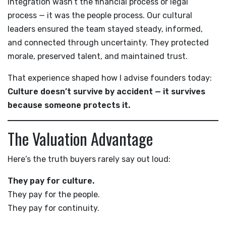
integration wasn’t the financial process or legal
process — it was the people process. Our cultural
leaders ensured the team stayed steady, informed,
and connected through uncertainty. They protected
morale, preserved talent, and maintained trust.
That experience shaped how I advise founders today:
Culture doesn’t survive by accident — it survives
because someone protects it.
The Valuation Advantage
Here’s the truth buyers rarely say out loud:
They pay for culture.
They pay for the people.
They pay for continuity.