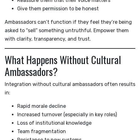
Reassure them that their voice matters
Give them permission to be honest
Ambassadors can’t function if they feel they’re being
asked to “sell” something untruthful. Empower them
with clarity, transparency, and trust.
What Happens Without Cultural
Ambassadors?
Integration without cultural ambassadors often results
in:
Rapid morale decline
Increased turnover (especially in key roles)
Loss of institutional knowledge
Team fragmentation
Resistance to new systems