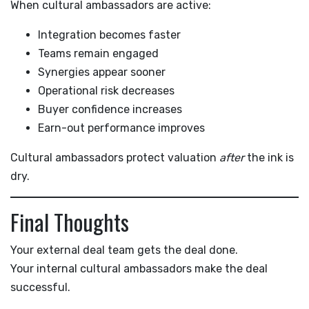
When cultural ambassadors are active:
Integration becomes faster
Teams remain engaged
Synergies appear sooner
Operational risk decreases
Buyer confidence increases
Earn-out performance improves
Cultural ambassadors protect valuation
after
the ink is
dry.
Final Thoughts
Your external deal team gets the deal done.
Your internal cultural ambassadors make the deal
successful.