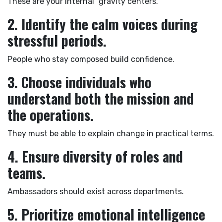
These are your internal “gravity centers.”
2. Identify the calm voices during
stressful periods.
People who stay composed build confidence.
3. Choose individuals who
understand both the mission and
the operations.
They must be able to explain change in practical terms.
4. Ensure diversity of roles and
teams.
Ambassadors should exist across departments.
5. Prioritize emotional intelligence