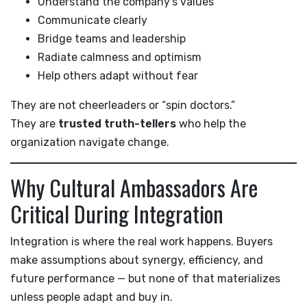
Understand the company’s values
Communicate clearly
Bridge teams and leadership
Radiate calmness and optimism
Help others adapt without fear
They are not cheerleaders or “spin doctors.”
They are
trusted truth-tellers
who help the
organization navigate change.
Why Cultural Ambassadors Are
Critical During Integration
Integration is where the real work happens. Buyers
make assumptions about synergy, efficiency, and
future performance — but none of that materializes
unless people adapt and buy in.