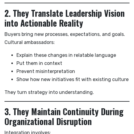
2. They Translate Leadership Vision
into Actionable Reality
Buyers bring new processes, expectations, and goals.
Cultural ambassadors:
Explain these changes in relatable language
Put them in context
Prevent misinterpretation
Show how new initiatives fit with existing culture
They turn strategy into understanding.
3. They Maintain Continuity During
Organizational Disruption
Integration involves: