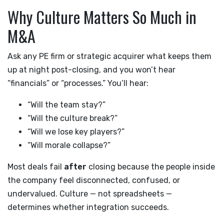
Why Culture Matters So Much in
M&A
Ask any PE firm or strategic acquirer what keeps them
up at night post-closing, and you won’t hear
“financials” or “processes.” You’ll hear:
“Will the team stay?”
“Will the culture break?”
“Will we lose key players?”
“Will morale collapse?”
Most deals fail
after
closing because the people inside
the company feel disconnected, confused, or
undervalued. Culture — not spreadsheets —
determines whether integration succeeds.