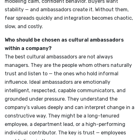
modeling calm, confident behavior. Buyers want
stability — and ambassadors create it. Without them,
fear spreads quickly and integration becomes chaotic,
slow, and costly.
Who should be chosen as cultural ambassadors
within a company?
The best cultural ambassadors are not always
managers. They are the people whom others naturally
trust and listen to — the ones who hold informal
influence. Ideal ambassadors are emotionally
intelligent, respected, capable communicators, and
grounded under pressure. They understand the
company’s values deeply and can interpret change in a
constructive way. They might be a long-tenured
employee, a department lead, or a high-performing
individual contributor. The key is trust — employees