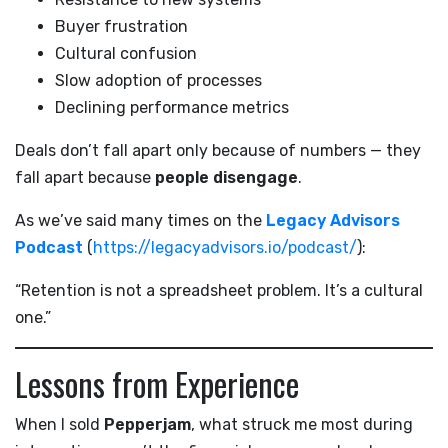
Buyer frustration
Cultural confusion
Slow adoption of processes
Declining performance metrics
Deals don’t fall apart only because of numbers — they
fall apart because
people disengage
.
As we’ve said many times on the
Legacy Advisors
Podcast
(
https://legacyadvisors.io/podcast/
):
“Retention is not a spreadsheet problem. It’s a cultural
one.”
Lessons from Experience
When I sold
Pepperjam
, what struck me most during