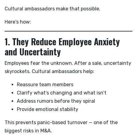
Cultural ambassadors make that possible.
Here’s how:
1. They Reduce Employee Anxiety
and Uncertainty
Employees fear the unknown. After a sale, uncertainty
skyrockets. Cultural ambassadors help:
Reassure team members
Clarify what’s changing and what isn’t
Address rumors before they spiral
Provide emotional stability
This prevents panic-based turnover — one of the
biggest risks in M&A.