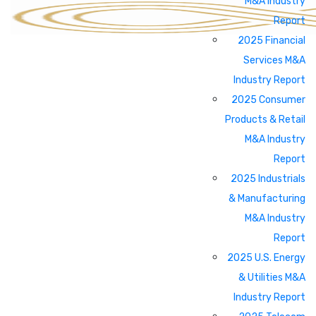
M&A Industry
Report
2025 Financial
Services M&A
Industry Report
2025 Consumer
Products & Retail
M&A Industry
Report
2025 Industrials
& Manufacturing
M&A Industry
Report
2025 U.S. Energy
& Utilities M&A
Industry Report