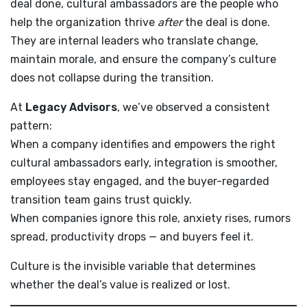
deal done, cultural ambassadors are the people who
help the organization thrive
after
the deal is done.
They are internal leaders who translate change,
maintain morale, and ensure the company’s culture
does not collapse during the transition.
At
Legacy Advisors
, we’ve observed a consistent
pattern:
When a company identifies and empowers the right
cultural ambassadors early, integration is smoother,
employees stay engaged, and the buyer-regarded
transition team gains trust quickly.
When companies ignore this role, anxiety rises, rumors
spread, productivity drops — and buyers feel it.
Culture is the invisible variable that determines
whether the deal’s value is realized or lost.