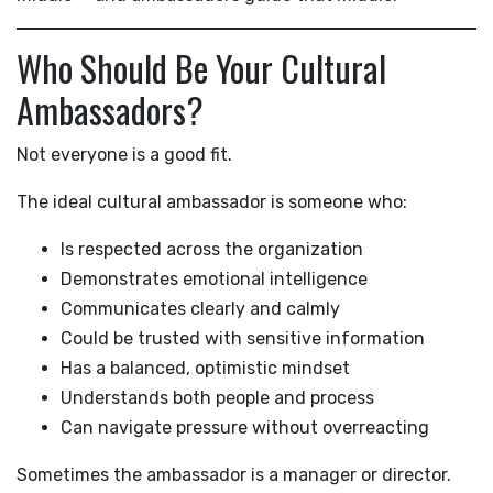
Who Should Be Your Cultural
Ambassadors?
Not everyone is a good fit.
The ideal cultural ambassador is someone who:
Is respected across the organization
Demonstrates emotional intelligence
Communicates clearly and calmly
Could be trusted with sensitive information
Has a balanced, optimistic mindset
Understands both people and process
Can navigate pressure without overreacting
Sometimes the ambassador is a manager or director.