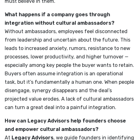
must believe in them.
What happens if a company goes through
integration without cultural ambassadors?
Without ambassadors, employees feel disconnected
from leadership and uncertain about the future. This
leads to increased anxiety, rumors, resistance to new
processes, lower productivity, and higher turnover —
especially among key people the buyer wants to retain.
Buyers often assume integration is an operational
task, but it’s fundamentally a human one. When people
disengage, synergy disappears and the deal’s
projected value erodes. A lack of cultural ambassadors
can turn a great deal into a painful integration.
How can Legacy Advisors help founders choose
and empower cultural ambassadors?
At
Legacy Advisors
, we guide founders in identifying