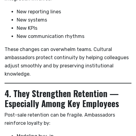
New reporting lines
New systems
New KPIs
New communication rhythms
These changes can overwhelm teams. Cultural
ambassadors protect continuity by helping colleagues
adjust smoothly and by preserving institutional
knowledge.
4. They Strengthen Retention —
Especially Among Key Employees
Post-sale retention can be fragile. Ambassadors
reinforce loyalty by: