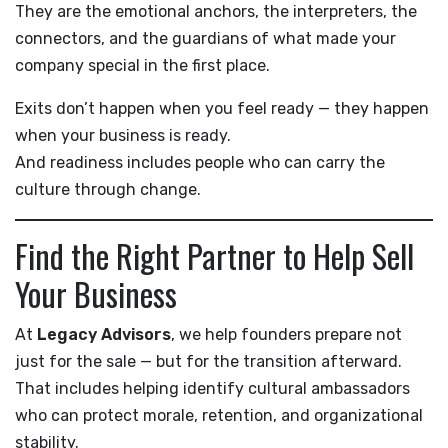
They are the emotional anchors, the interpreters, the
connectors, and the guardians of what made your
company special in the first place.
Exits don’t happen when you feel ready — they happen
when your business is ready.
And readiness includes people who can carry the
culture through change.
Find the Right Partner to Help Sell
Your Business
At
Legacy Advisors
, we help founders prepare not
just for the sale — but for the transition afterward.
That includes helping identify cultural ambassadors
who can protect morale, retention, and organizational
stability.