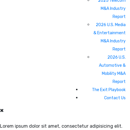
2025 Telecom
M&A Industry
Report
2026 U.S. Media
& Entertainment
M&A Industry
Report
2026 U.S.
Automotive &
Mobility M&A
Report
The Exit Playbook
Contact Us
Lorem ipsum dolor sit amet, consectetur adipisicing elit.