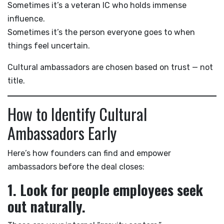
Sometimes it’s a veteran IC who holds immense
influence.
Sometimes it’s the person everyone goes to when
things feel uncertain.
Cultural ambassadors are chosen based on trust — not
title.
How to Identify Cultural
Ambassadors Early
Here’s how founders can find and empower
ambassadors before the deal closes:
1. Look for people employees seek
out naturally.