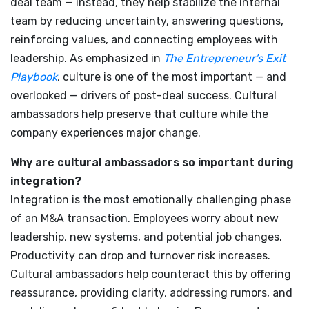
deal team — instead, they help stabilize the internal
team by reducing uncertainty, answering questions,
reinforcing values, and connecting employees with
leadership. As emphasized in
The Entrepreneur’s Exit
Playbook
, culture is one of the most important — and
overlooked — drivers of post-deal success. Cultural
ambassadors help preserve that culture while the
company experiences major change.
Why are cultural ambassadors so important during
integration?
Integration is the most emotionally challenging phase
of an M&A transaction. Employees worry about new
leadership, new systems, and potential job changes.
Productivity can drop and turnover risk increases.
Cultural ambassadors help counteract this by offering
reassurance, providing clarity, addressing rumors, and