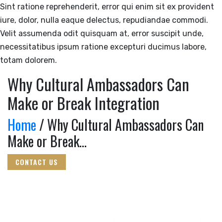
Sint ratione reprehenderit, error qui enim sit ex provident
iure, dolor, nulla eaque delectus, repudiandae commodi.
Velit assumenda odit quisquam at, error suscipit unde,
necessitatibus ipsum ratione excepturi ducimus labore,
totam dolorem.
Why Cultural Ambassadors Can
Make or Break Integration
Home
/ Why Cultural Ambassadors Can
Make or Break...
CONTACT US