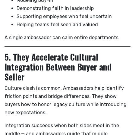
Modeling buy-in
Demonstrating faith in leadership
Supporting employees who feel uncertain
Helping teams feel seen and valued
A single ambassador can calm entire departments.
5. They Accelerate Cultural
Integration Between Buyer and
Seller
Culture clash is common. Ambassadors help identify
friction points and bridge differences. They show
buyers how to honor legacy culture while introducing
new expectations.
Integration succeeds when both sides meet in the
middle — and ambassadors guide that middle.