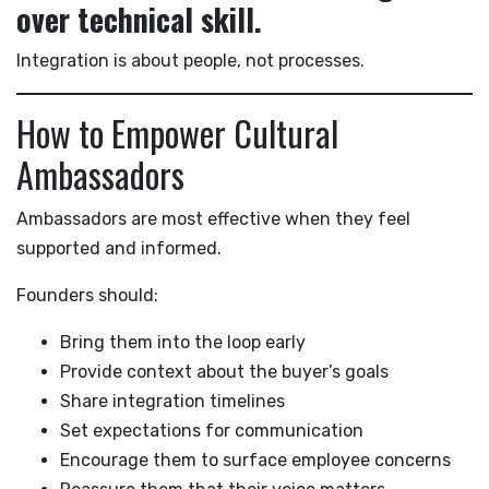
over technical skill.
Integration is about people, not processes.
How to Empower Cultural
Ambassadors
Ambassadors are most effective when they feel
supported and informed.
Founders should:
Bring them into the loop early
Provide context about the buyer’s goals
Share integration timelines
Set expectations for communication
Encourage them to surface employee concerns