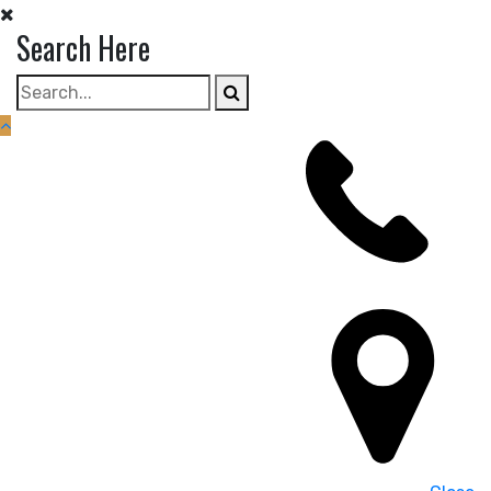
Skip
Search Here
to
content