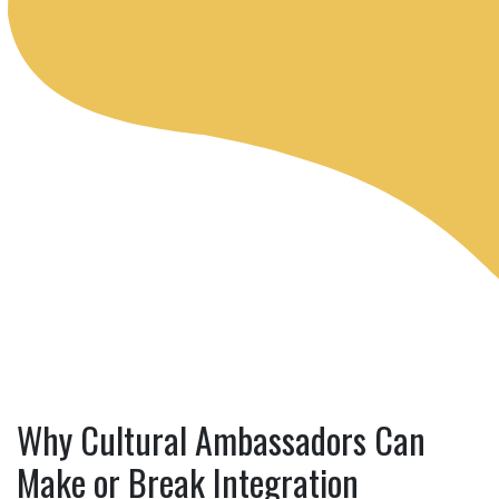
Why Cultural Ambassadors Can
Make or Break Integration