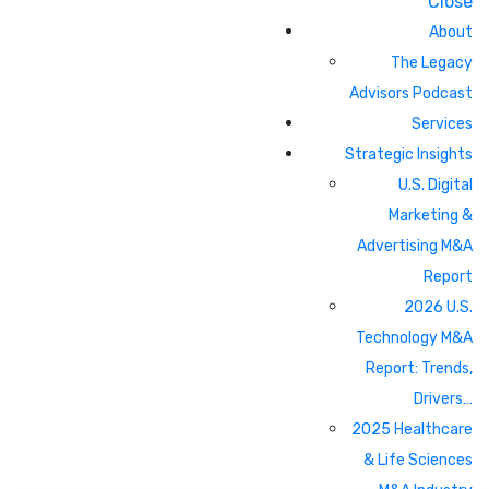
Close
About
The Legacy
Advisors Podcast
Services
Strategic Insights
U.S. Digital
Marketing &
Advertising M&A
Report
2026 U.S.
Technology M&A
Report: Trends,
Drivers…
2025 Healthcare
& Life Sciences