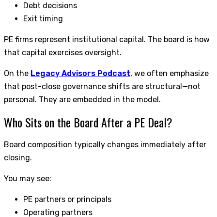
Debt decisions
Exit timing
PE firms represent institutional capital. The board is how
that capital exercises oversight.
On the
Legacy Advisors Podcast
, we often emphasize
that post-close governance shifts are structural—not
personal. They are embedded in the model.
Who Sits on the Board After a PE Deal?
Board composition typically changes immediately after
closing.
You may see:
PE partners or principals
Operating partners