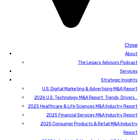
Close
About
The Legacy Advisors Podcast
Services
Strategic Insights
U.S. Digital Marketing & Advertising M&A Report
2026 U.S. Technology M&A Report: Trends, Drivers…
2025 Healthcare & Life Sciences M&A Industry Report
2025 Financial Services M&A Industry Report
2025 Consumer Products & Retail M&A Industry
Report