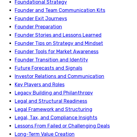
Foundational Strategy
Founder and Team Communication Kits
Founder Exit Journeys
Founder Preparation
Founder Stories and Lessons Learned
Founder Tips on Strategy and Mindset
Founder Tools for Market Awareness
Founder Transition and Identity
Future Forecasts and Signals
Investor Relations and Communication
Key Players and Roles
Legacy Building and Philanthropy
Legal and Structural Readiness
Legal Framework and Structuring
Legal, Tax, and Compliance Insights
Lessons From Failed or Challenging Deals
Long-Term Value Creation