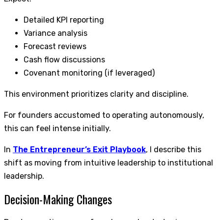
Detailed KPI reporting
Variance analysis
Forecast reviews
Cash flow discussions
Covenant monitoring (if leveraged)
This environment prioritizes clarity and discipline.
For founders accustomed to operating autonomously,
this can feel intense initially.
In
The Entrepreneur’s Exit Playbook
, I describe this
shift as moving from intuitive leadership to institutional
leadership.
Decision-Making Changes