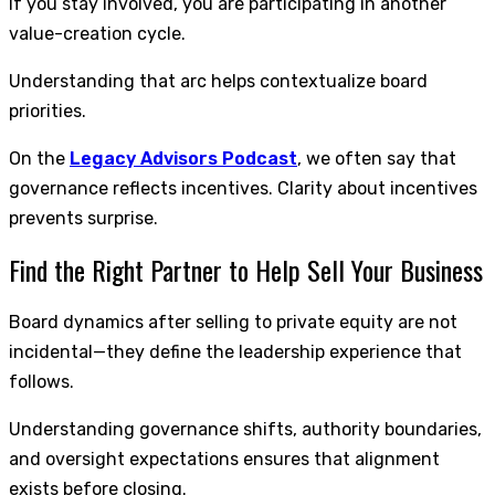
If you stay involved, you are participating in another
value-creation cycle.
Understanding that arc helps contextualize board
priorities.
On the
Legacy Advisors Podcast
, we often say that
governance reflects incentives. Clarity about incentives
prevents surprise.
Find the Right Partner to Help Sell Your Business
Board dynamics after selling to private equity are not
incidental—they define the leadership experience that
follows.
Understanding governance shifts, authority boundaries,
and oversight expectations ensures that alignment
exists before closing.