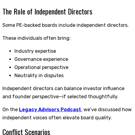
The Role of Independent Directors
Some PE-backed boards include independent directors.
These individuals often bring:
Industry expertise
Governance experience
Operational perspective
Neutrality in disputes
Independent directors can balance investor influence
and founder perspective—if selected thoughtfully.
On the
Legacy Advisors Podcast
, we’ve discussed how
independent voices often elevate board quality.
Conflict Scenarios