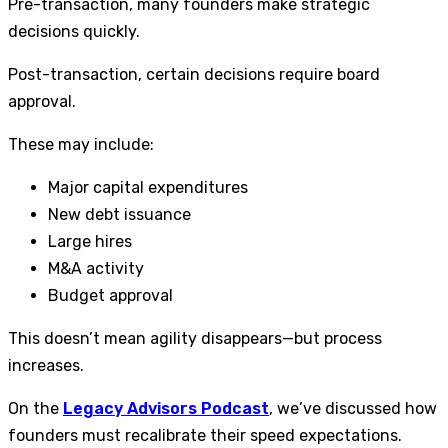
Pre-transaction, many founders make strategic
decisions quickly.
Post-transaction, certain decisions require board
approval.
These may include:
Major capital expenditures
New debt issuance
Large hires
M&A activity
Budget approval
This doesn’t mean agility disappears—but process
increases.
On the
Legacy Advisors Podcast
, we’ve discussed how
founders must recalibrate their speed expectations.