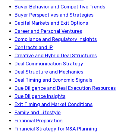
Buyer Behavior and Competitive Trends
Buyer Perspectives and Strategies
Capital Markets and Exit Options
Career and Personal Ventures
Compliance and Regulatory Insights
Contracts and IP
Creative and Hybrid Deal Structures
Deal Communication Strategy
Deal Structure and Mechanics
Deal Timing and Economic Signals
Due Diligence and Deal Execution Resources
Due Diligence Insights
Exit Timing and Market Conditions
Family and Lifestyle
Financial Preparation
Financial Strategy for M&A Planning