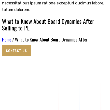
necessitatibus ipsum ratione excepturi ducimus labore,
totam dolorem.
What to Know About Board Dynamics After
Selling to PE
Home
/ What to Know About Board Dynamics After...
CONTACT US