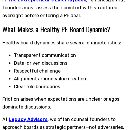
founders must assess their comfort with structured
oversight before entering a PE deal.
What Makes a Healthy PE Board Dynamic?
Healthy board dynamics share several characteristics:
Transparent communication
Data-driven discussions
Respectful challenge
Alignment around value creation
Clear role boundaries
Friction arises when expectations are unclear or egos
dominate discussions.
At
Legacy Advisors
, we often counsel founders to
approach boards as strategic partners—not adversaries.