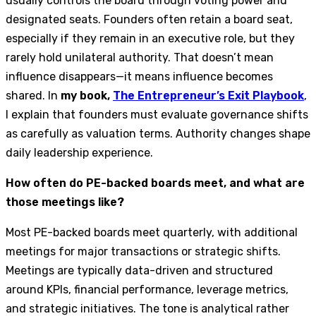
usually controls the board through voting power and
designated seats. Founders often retain a board seat,
especially if they remain in an executive role, but they
rarely hold unilateral authority. That doesn’t mean
influence disappears—it means influence becomes
shared. In
my book,
The Entrepreneur’s Exit Playbook
,
I explain that founders must evaluate governance shifts
as carefully as valuation terms. Authority changes shape
daily leadership experience.
How often do PE-backed boards meet, and what are
those meetings like?
Most PE-backed boards meet quarterly, with additional
meetings for major transactions or strategic shifts.
Meetings are typically data-driven and structured
around KPIs, financial performance, leverage metrics,
and strategic initiatives. The tone is analytical rather