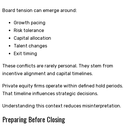
Board tension can emerge around:
Growth pacing
Risk tolerance
Capital allocation
Talent changes
Exit timing
These conflicts are rarely personal. They stem from
incentive alignment and capital timelines.
Private equity firms operate within defined hold periods.
That timeline influences strategic decisions.
Understanding this context reduces misinterpretation.
Preparing Before Closing