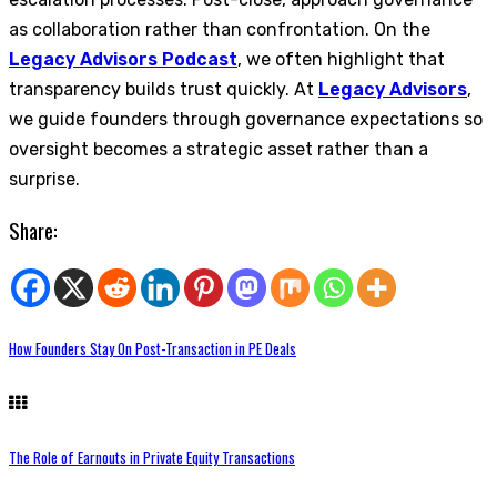
as collaboration rather than confrontation. On the
Legacy Advisors Podcast
, we often highlight that
transparency builds trust quickly. At
Legacy Advisors
,
we guide founders through governance expectations so
oversight becomes a strategic asset rather than a
surprise.
Share:
How Founders Stay On Post-Transaction in PE Deals
The Role of Earnouts in Private Equity Transactions