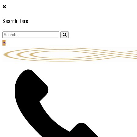
Skip
to
Search Here
content