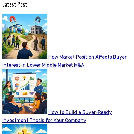
Latest Post
.
How Market Position Affects Buyer
Interest in Lower Middle Market M&A
How to Build a Buyer-Ready
Investment Thesis for Your Company