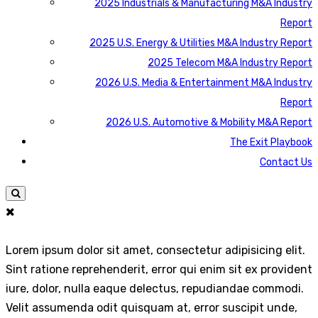
2025 Industrials & Manufacturing M&A Industry
Report
2025 U.S. Energy & Utilities M&A Industry Report
2025 Telecom M&A Industry Report
2026 U.S. Media & Entertainment M&A Industry
Report
2026 U.S. Automotive & Mobility M&A Report
The Exit Playbook
Contact Us
Lorem ipsum dolor sit amet, consectetur adipisicing elit.
Sint ratione reprehenderit, error qui enim sit ex provident
iure, dolor, nulla eaque delectus, repudiandae commodi.
Velit assumenda odit quisquam at, error suscipit unde,