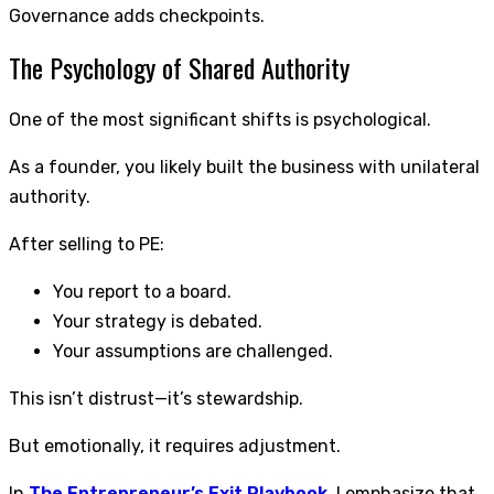
Governance adds checkpoints.
The Psychology of Shared Authority
One of the most significant shifts is psychological.
As a founder, you likely built the business with unilateral
authority.
After selling to PE:
You report to a board.
Your strategy is debated.
Your assumptions are challenged.
This isn’t distrust—it’s stewardship.
But emotionally, it requires adjustment.
In
The Entrepreneur’s Exit Playbook
, I emphasize that