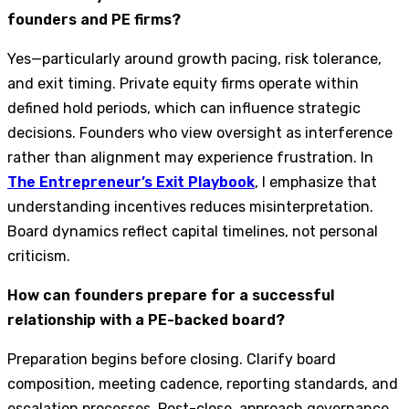
founders and PE firms?
Yes—particularly around growth pacing, risk tolerance,
and exit timing. Private equity firms operate within
defined hold periods, which can influence strategic
decisions. Founders who view oversight as interference
rather than alignment may experience frustration. In
The Entrepreneur’s Exit Playbook
, I emphasize that
understanding incentives reduces misinterpretation.
Board dynamics reflect capital timelines, not personal
criticism.
How can founders prepare for a successful
relationship with a PE-backed board?
Preparation begins before closing. Clarify board
composition, meeting cadence, reporting standards, and
escalation processes. Post-close, approach governance