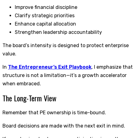
Improve financial discipline
Clarify strategic priorities
Enhance capital allocation
Strengthen leadership accountability
The board’s intensity is designed to protect enterprise
value.
In
The Entrepreneur’s Exit Playbook
, I emphasize that
structure is not a limitation—it’s a growth accelerator
when embraced.
The Long-Term View
Remember that PE ownership is time-bound.
Board decisions are made with the next exit in mind.