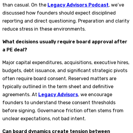
than casual. On the
Legacy Advisors Podcast
, we’ve
discussed how founders should expect disciplined
reporting and direct questioning. Preparation and clarity
reduce stress in these environments.
What decisions usually require board approval after
a PE deal?
Major capital expenditures, acquisitions, executive hires,
budgets, debt issuance, and significant strategic pivots
often require board consent. Reserved matters are
typically outlined in the term sheet and definitive
agreements. At
Legacy Advisors
, we encourage
founders to understand these consent thresholds
before signing. Governance friction often stems from
unclear expectations, not bad intent.
Can board dynamics create tension between