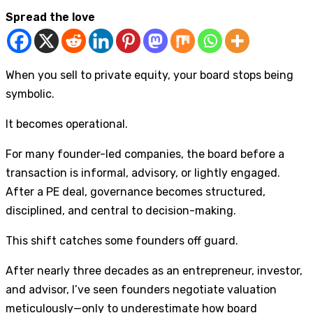
Spread the love
When you sell to private equity, your board stops being
symbolic.
It becomes operational.
For many founder-led companies, the board before a
transaction is informal, advisory, or lightly engaged.
After a PE deal, governance becomes structured,
disciplined, and central to decision-making.
This shift catches some founders off guard.
After nearly three decades as an entrepreneur, investor,
and advisor, I’ve seen founders negotiate valuation
meticulously—only to underestimate how board