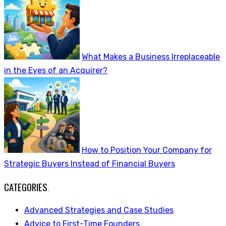
What Makes a Business Irreplaceable
in the Eyes of an Acquirer?
How to Position Your Company for
Strategic Buyers Instead of Financial Buyers
CATEGORIES
.
Advanced Strategies and Case Studies
Advice to First-Time Founders