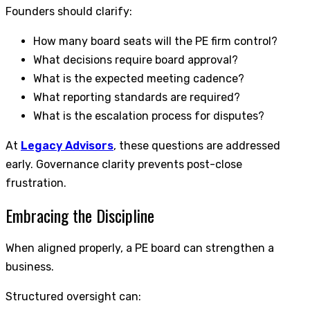
Founders should clarify:
How many board seats will the PE firm control?
What decisions require board approval?
What is the expected meeting cadence?
What reporting standards are required?
What is the escalation process for disputes?
At
Legacy Advisors
, these questions are addressed
early. Governance clarity prevents post-close
frustration.
Embracing the Discipline
When aligned properly, a PE board can strengthen a
business.
Structured oversight can: