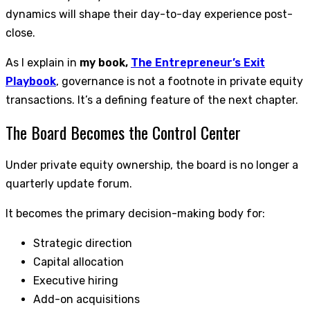
dynamics will shape their day-to-day experience post-
close.
As I explain in
my book,
The Entrepreneur’s Exit
Playbook
, governance is not a footnote in private equity
transactions. It’s a defining feature of the next chapter.
The Board Becomes the Control Center
Under private equity ownership, the board is no longer a
quarterly update forum.
It becomes the primary decision-making body for:
Strategic direction
Capital allocation
Executive hiring
Add-on acquisitions