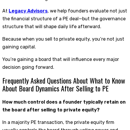
At
Legacy Advisors
, we help founders evaluate not just
the financial structure of a PE deal—but the governance
structure that will shape daily life afterward.
Because when you sell to private equity, you’re not just
gaining capital.
You’re gaining a board that will influence every major
decision going forward.
Frequently Asked Questions About What to Know
About Board Dynamics After Selling to PE
How much control does a founder typically retain on
the board after selling to private equity?
In a majority PE transaction, the private equity firm