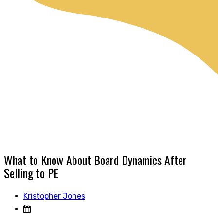
What to Know About Board Dynamics After
Selling to PE
Kristopher Jones