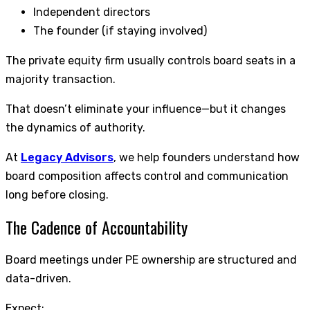
Independent directors
The founder (if staying involved)
The private equity firm usually controls board seats in a
majority transaction.
That doesn’t eliminate your influence—but it changes
the dynamics of authority.
At
Legacy Advisors
, we help founders understand how
board composition affects control and communication
long before closing.
The Cadence of Accountability
Board meetings under PE ownership are structured and
data-driven.
Expect: