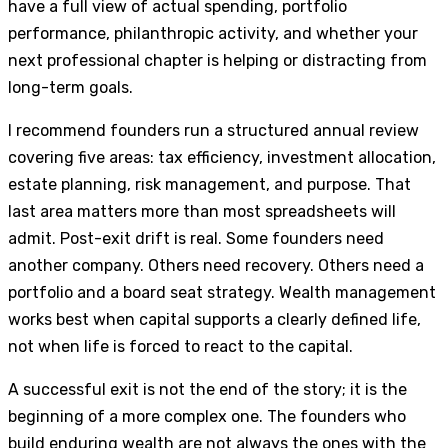
have a full view of actual spending, portfolio
performance, philanthropic activity, and whether your
next professional chapter is helping or distracting from
long-term goals.
I recommend founders run a structured annual review
covering five areas: tax efficiency, investment allocation,
estate planning, risk management, and purpose. That
last area matters more than most spreadsheets will
admit. Post-exit drift is real. Some founders need
another company. Others need recovery. Others need a
portfolio and a board seat strategy. Wealth management
works best when capital supports a clearly defined life,
not when life is forced to react to the capital.
A successful exit is not the end of the story; it is the
beginning of a more complex one. The founders who
build enduring wealth are not always the ones with the