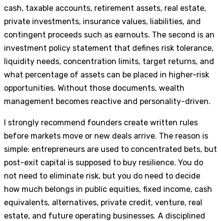
cash, taxable accounts, retirement assets, real estate,
private investments, insurance values, liabilities, and
contingent proceeds such as earnouts. The second is an
investment policy statement that defines risk tolerance,
liquidity needs, concentration limits, target returns, and
what percentage of assets can be placed in higher-risk
opportunities. Without those documents, wealth
management becomes reactive and personality-driven.
I strongly recommend founders create written rules
before markets move or new deals arrive. The reason is
simple: entrepreneurs are used to concentrated bets, but
post-exit capital is supposed to buy resilience. You do
not need to eliminate risk, but you do need to decide
how much belongs in public equities, fixed income, cash
equivalents, alternatives, private credit, venture, real
estate, and future operating businesses. A disciplined