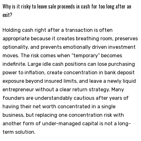
Why is it risky to leave sale proceeds in cash for too long after an
exit?
Holding cash right after a transaction is often
appropriate because it creates breathing room, preserves
optionality, and prevents emotionally driven investment
moves. The risk comes when “temporary” becomes
indefinite. Large idle cash positions can lose purchasing
power to inflation, create concentration in bank deposit
exposure beyond insured limits, and leave a newly liquid
entrepreneur without a clear return strategy. Many
founders are understandably cautious after years of
having their net worth concentrated in a single
business, but replacing one concentration risk with
another form of under-managed capital is not a long-
term solution.