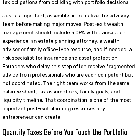
tax obligations from colliding with portfolio decisions.
Just as important, assemble or formalize the advisory
team before making major moves. Post-exit wealth
management should include a CPA with transaction
experience, an estate planning attorney, a wealth
advisor or family office-type resource, and if needed, a
risk specialist for insurance and asset protection.
Founders who delay this step often receive fragmented
advice from professionals who are each competent but
not coordinated. The right team works from the same
balance sheet, tax assumptions, family goals, and
liquidity timeline. That coordination is one of the most
important post-exit planning resources any
entrepreneur can create.
Quantify Taxes Before You Touch the Portfolio