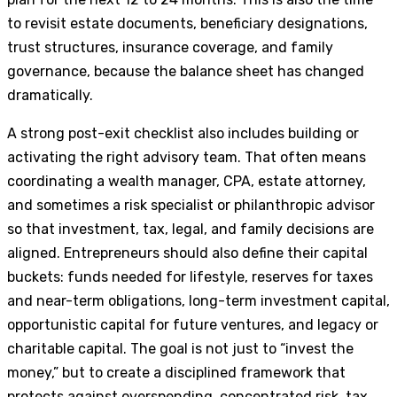
to revisit estate documents, beneficiary designations,
trust structures, insurance coverage, and family
governance, because the balance sheet has changed
dramatically.
A strong post-exit checklist also includes building or
activating the right advisory team. That often means
coordinating a wealth manager, CPA, estate attorney,
and sometimes a risk specialist or philanthropic advisor
so that investment, tax, legal, and family decisions are
aligned. Entrepreneurs should also define their capital
buckets: funds needed for lifestyle, reserves for taxes
and near-term obligations, long-term investment capital,
opportunistic capital for future ventures, and legacy or
charitable capital. The goal is not just to “invest the
money,” but to create a disciplined framework that
protects against overspending, concentrated risk, tax