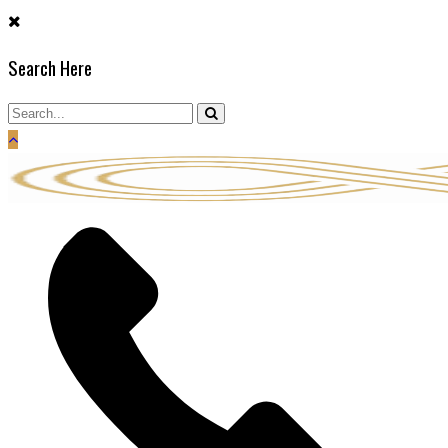
Skip
to
Search Here
content