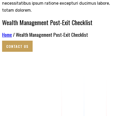
necessitatibus ipsum ratione excepturi ducimus labore,
totam dolorem.
Wealth Management Post-Exit Checklist
Home
/ Wealth Management Post-Exit Checklist
CONTACT US