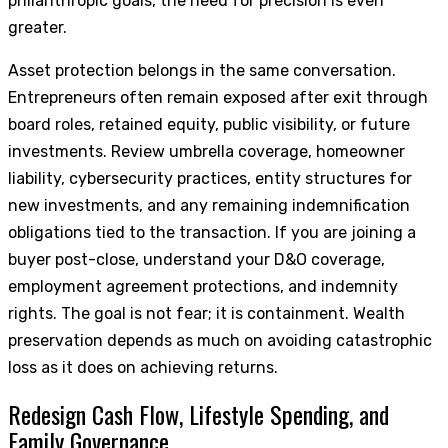
philanthropic goals, the need for precision is even
greater.
Asset protection belongs in the same conversation.
Entrepreneurs often remain exposed after exit through
board roles, retained equity, public visibility, or future
investments. Review umbrella coverage, homeowner
liability, cybersecurity practices, entity structures for
new investments, and any remaining indemnification
obligations tied to the transaction. If you are joining a
buyer post-close, understand your D&O coverage,
employment agreement protections, and indemnity
rights. The goal is not fear; it is containment. Wealth
preservation depends as much on avoiding catastrophic
loss as it does on achieving returns.
Redesign Cash Flow, Lifestyle Spending, and
Family Governance