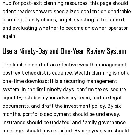
hub for post-exit planning resources, this page should
orient readers toward specialized content on charitable
planning, family offices, angel investing after an exit,
and evaluating whether to become an owner-operator
again.
Use a Ninety-Day and One-Year Review System
The final element of an effective wealth management
post-exit checklist is cadence. Wealth planning is not a
one-time download; it is a recurring management
system. In the first ninety days, confirm taxes, secure
liquidity, establish your advisory team, update legal
documents, and draft the investment policy. By six
months, portfolio deployment should be underway,
insurance should be updated, and family governance
meetings should have started. By one year, you should