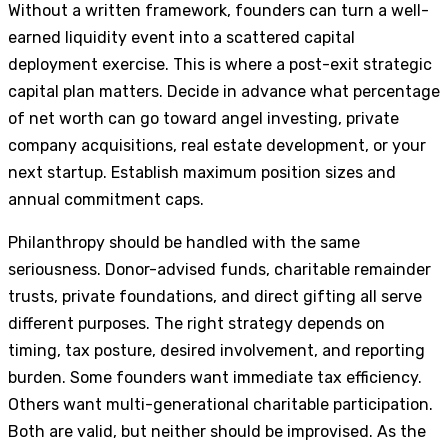
Without a written framework, founders can turn a well-
earned liquidity event into a scattered capital
deployment exercise. This is where a post-exit strategic
capital plan matters. Decide in advance what percentage
of net worth can go toward angel investing, private
company acquisitions, real estate development, or your
next startup. Establish maximum position sizes and
annual commitment caps.
Philanthropy should be handled with the same
seriousness. Donor-advised funds, charitable remainder
trusts, private foundations, and direct gifting all serve
different purposes. The right strategy depends on
timing, tax posture, desired involvement, and reporting
burden. Some founders want immediate tax efficiency.
Others want multi-generational charitable participation.
Both are valid, but neither should be improvised. As the