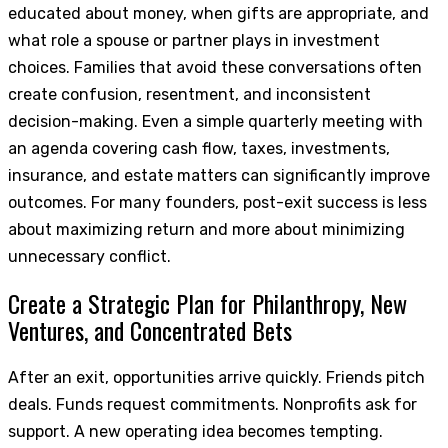
educated about money, when gifts are appropriate, and
what role a spouse or partner plays in investment
choices. Families that avoid these conversations often
create confusion, resentment, and inconsistent
decision-making. Even a simple quarterly meeting with
an agenda covering cash flow, taxes, investments,
insurance, and estate matters can significantly improve
outcomes. For many founders, post-exit success is less
about maximizing return and more about minimizing
unnecessary conflict.
Create a Strategic Plan for Philanthropy, New
Ventures, and Concentrated Bets
After an exit, opportunities arrive quickly. Friends pitch
deals. Funds request commitments. Nonprofits ask for
support. A new operating idea becomes tempting.