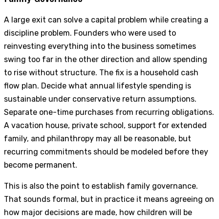
A large exit can solve a capital problem while creating a
discipline problem. Founders who were used to
reinvesting everything into the business sometimes
swing too far in the other direction and allow spending
to rise without structure. The fix is a household cash
flow plan. Decide what annual lifestyle spending is
sustainable under conservative return assumptions.
Separate one-time purchases from recurring obligations.
A vacation house, private school, support for extended
family, and philanthropy may all be reasonable, but
recurring commitments should be modeled before they
become permanent.
This is also the point to establish family governance.
That sounds formal, but in practice it means agreeing on
how major decisions are made, how children will be