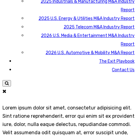
2025 Industrials & Manufacturing M&A Industry
Report
2025 U.S. Energy & Utilities M&A Industry Report
2025 Telecom M&A Industry Report
2026 U.S. Media & Entertainment M&A Industry
Report
2026 U.S. Automotive & Mobility M&A Report
The Exit Playbook
Contact Us
Lorem ipsum dolor sit amet, consectetur adipisicing elit.
Sint ratione reprehenderit, error qui enim sit ex provident
iure, dolor, nulla eaque delectus, repudiandae commodi.
Velit assumenda odit quisquam at, error suscipit unde,