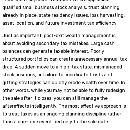
qualified small business stock analysis, trust planning
already in place, state residency issues, loss harvesting,
asset location, and future investment tax efficiency.
Just as important, post-exit wealth management is
about avoiding secondary tax mistakes. Large cash
balances can generate taxable interest. Poorly
structured portfolios can create unnecessary annual tax
drag. A sudden move to a high-tax state, mismanaged
stock positions, or failure to coordinate trusts and
gifting strategies can quietly erode wealth over time. In
other words, while you may not be able to fully redesign
the sale after it closes, you can still manage the
aftereffects intelligently. The most effective approach is
to treat taxes as an ongoing planning discipline rather
than a one-time event tied only to the sale date.