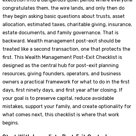
congratulates them, the wire lands, and only then do
they begin asking basic questions about trusts, asset
allocation, estimated taxes, charitable giving, insurance,
estate documents, and family governance. That is
backward. Wealth management post-exit should be
treated like a second transaction, one that protects the
first. This Wealth Management Post-Exit Checklist is
designed as the central hub for post-exit planning
resources, giving founders, operators, and business
owners a practical framework for what to do in the first
days, first ninety days, and first year after closing. If
your goal is to preserve capital, reduce avoidable
mistakes, support your family, and create optionality for
what comes next, this checklist is where that work
begins.