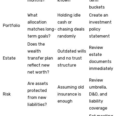
months?
known
term
buckets
What
Holding idle
Create an
allocation
cash or
investment
Portfolio
matches long-
chasing deals
policy
term goals?
randomly
statement
Does the
Review
wealth
Outdated wills
estate
Estate
transfer plan
and no trust
documents
reflect new
structure
immediately
net worth?
Review
Are assets
Assuming old
umbrella,
protected
Risk
insurance is
D&O, and
from new
enough
liability
liabilities?
coverage