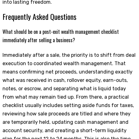
into lasting freedom.
Frequently Asked Questions
What should be on a post-exit wealth management checklist
immediately after selling a business?
Immediately after a sale, the priority is to shift from deal
execution to coordinated wealth management. That
means confirming net proceeds, understanding exactly
what was received in cash, rollover equity, earn-outs,
notes, or escrow, and separating what is liquid today
from what may remain tied up. From there, a practical
checklist usually includes setting aside funds for taxes,
reviewing how sale proceeds are titled and where they
are temporarily held, updating cash management and
account security, and creating a short-term liquidity
plan for the next 12 to 24 months. This is also the time