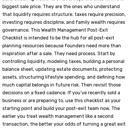
biggest sale price. They are the ones who understand
that liquidity requires structure, taxes require precision,
investing requires discipline, and family wealth requires
governance. This Wealth Management Post-Exit
Checklist is intended to be the hub for all post-exit
planning resources because founders need more than
inspiration after a sale. They need process. Start by
controlling liquidity, modeling taxes, building a personal
balance sheet, updating estate documents, protecting
assets, structuring lifestyle spending, and defining how
much capital belongs in future risk. Then revisit those
decisions on a fixed cadence. If you’ve recently sold a
business or are preparing to, use this checklist as your
starting point and build your post-exit team now. The
earlier you treat wealth management like a second
transaction, the better your odds of turning a great exit