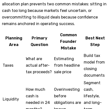
allocation plan prevents two common mistakes: sitting in
cash too long because markets feel uncertain, or
overcommitting to illiquid deals because confidence
remains anchored in operating success.
Common
Planning
Primary
Best Next
Founder
Area
Question
Step
Mistake
Build tax
What are
Estimating
model from
Taxes
actual after-
from headline
closing
tax proceeds?
sale price
documents
Segment
How much
Overinvesting
cash,
cash is
before
lifestyle,
Liquidity
needed in 24
obligations are
and long-