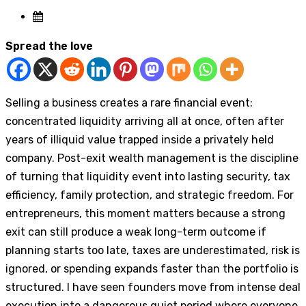
Spread the love
Selling a business creates a rare financial event:
concentrated liquidity arriving all at once, often after
years of illiquid value trapped inside a privately held
company. Post-exit wealth management is the discipline
of turning that liquidity event into lasting security, tax
efficiency, family protection, and strategic freedom. For
entrepreneurs, this moment matters because a strong
exit can still produce a weak long-term outcome if
planning starts too late, taxes are underestimated, risk is
ignored, or spending expands faster than the portfolio is
structured. I have seen founders move from intense deal
execution into a dangerous quiet period where everyone