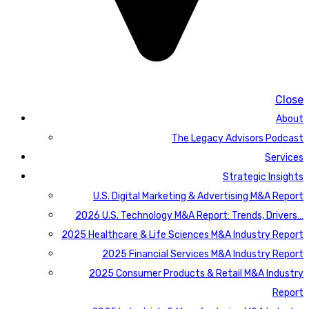
Close
About
The Legacy Advisors Podcast
Services
Strategic Insights
U.S. Digital Marketing & Advertising M&A Report
2026 U.S. Technology M&A Report: Trends, Drivers…
2025 Healthcare & Life Sciences M&A Industry Report
2025 Financial Services M&A Industry Report
2025 Consumer Products & Retail M&A Industry
Report