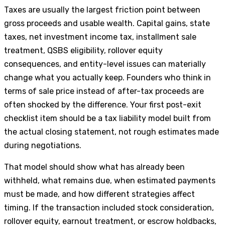
Taxes are usually the largest friction point between
gross proceeds and usable wealth. Capital gains, state
taxes, net investment income tax, installment sale
treatment, QSBS eligibility, rollover equity
consequences, and entity-level issues can materially
change what you actually keep. Founders who think in
terms of sale price instead of after-tax proceeds are
often shocked by the difference. Your first post-exit
checklist item should be a tax liability model built from
the actual closing statement, not rough estimates made
during negotiations.
That model should show what has already been
withheld, what remains due, when estimated payments
must be made, and how different strategies affect
timing. If the transaction included stock consideration,
rollover equity, earnout treatment, or escrow holdbacks,