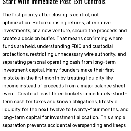
Start With Immediate Post-Exit Controls
The first priority after closing is control, not
optimization. Before chasing returns, alternative
investments, or a new venture, secure the proceeds and
create a decision buffer. That means confirming where
funds are held, understanding FDIC and custodial
protections, restricting unnecessary wire authority, and
separating personal operating cash from long-term
investment capital. Many founders make their first
mistake in the first month by treating liquidity like
income instead of proceeds from a major balance sheet
event. Create at least three buckets immediately: short-
term cash for taxes and known obligations, lifestyle
liquidity for the next twelve to twenty-four months, and
long-term capital for investment allocation. This simple
separation prevents accidental overspending and keeps