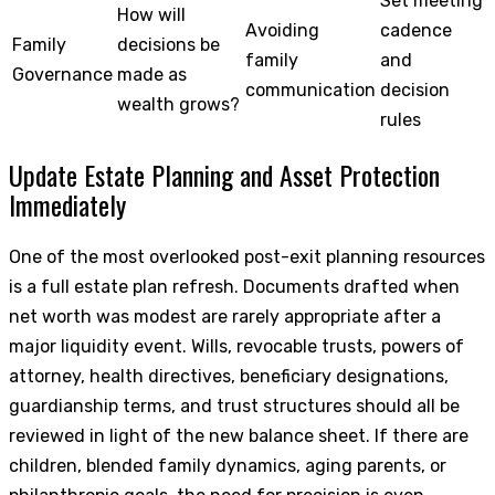
Set meeting
How will
Avoiding
cadence
Family
decisions be
family
and
Governance
made as
communication
decision
wealth grows?
rules
Update Estate Planning and Asset Protection
Immediately
One of the most overlooked post-exit planning resources
is a full estate plan refresh. Documents drafted when
net worth was modest are rarely appropriate after a
major liquidity event. Wills, revocable trusts, powers of
attorney, health directives, beneficiary designations,
guardianship terms, and trust structures should all be
reviewed in light of the new balance sheet. If there are
children, blended family dynamics, aging parents, or