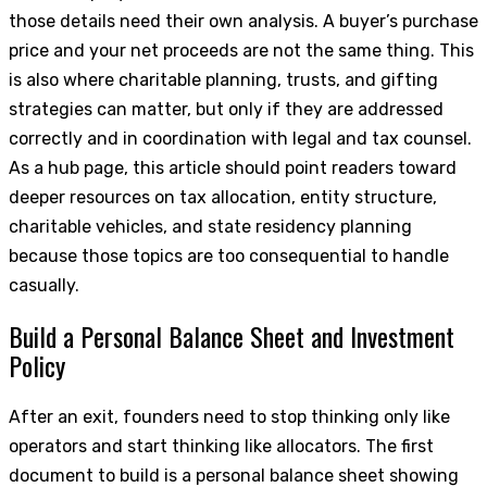
those details need their own analysis. A buyer’s purchase
price and your net proceeds are not the same thing. This
is also where charitable planning, trusts, and gifting
strategies can matter, but only if they are addressed
correctly and in coordination with legal and tax counsel.
As a hub page, this article should point readers toward
deeper resources on tax allocation, entity structure,
charitable vehicles, and state residency planning
because those topics are too consequential to handle
casually.
Build a Personal Balance Sheet and Investment
Policy
After an exit, founders need to stop thinking only like
operators and start thinking like allocators. The first
document to build is a personal balance sheet showing