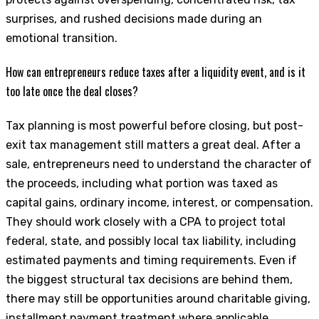
surprises, and rushed decisions made during an
emotional transition.
How can entrepreneurs reduce taxes after a liquidity event, and is it
too late once the deal closes?
Tax planning is most powerful before closing, but post-
exit tax management still matters a great deal. After a
sale, entrepreneurs need to understand the character of
the proceeds, including what portion was taxed as
capital gains, ordinary income, interest, or compensation.
They should work closely with a CPA to project total
federal, state, and possibly local tax liability, including
estimated payments and timing requirements. Even if
the biggest structural tax decisions are behind them,
there may still be opportunities around charitable giving,
installment payment treatment where applicable,