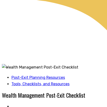
Post-Exit Planning Resources
Tools, Checklists, and Resources
Wealth Management Post-Exit Checklist