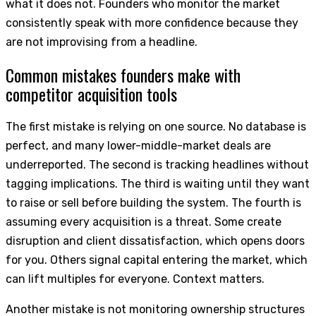
what it does not. Founders who monitor the market
consistently speak with more confidence because they
are not improvising from a headline.
Common mistakes founders make with
competitor acquisition tools
The first mistake is relying on one source. No database is
perfect, and many lower-middle-market deals are
underreported. The second is tracking headlines without
tagging implications. The third is waiting until they want
to raise or sell before building the system. The fourth is
assuming every acquisition is a threat. Some create
disruption and client dissatisfaction, which opens doors
for you. Others signal capital entering the market, which
can lift multiples for everyone. Context matters.
Another mistake is not monitoring ownership structures