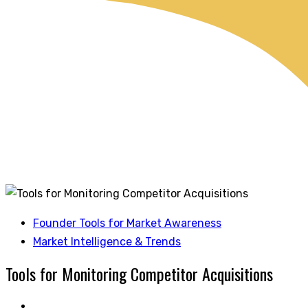
Founder Tools for Market Awareness
Market Intelligence & Trends
Tools for Monitoring Competitor Acquisitions