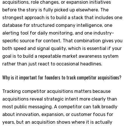
acquisitions, role changes, or expansion initiatives
before the story is fully picked up elsewhere. The
strongest approach is to build a stack that includes one
database for structured company intelligence, one
alerting tool for daily monitoring, and one industry-
specific source for context. That combination gives you
both speed and signal quality, which is essential if your
goal is to build a repeatable market awareness system
rather than just react to occasional headlines.
Why is it important for founders to track competitor acquisitions?
Tracking competitor acquisitions matters because
acquisitions reveal strategic intent more clearly than
most public messaging. A competitor can talk broadly
about innovation, expansion, or customer focus for
years, but an acquisition shows where it is actually