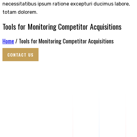
necessitatibus ipsum ratione excepturi ducimus labore,
totam dolorem.
Tools for Monitoring Competitor Acquisitions
Home
/ Tools for Monitoring Competitor Acquisitions
CONTACT US