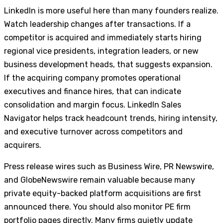
LinkedIn is more useful here than many founders realize.
Watch leadership changes after transactions. If a
competitor is acquired and immediately starts hiring
regional vice presidents, integration leaders, or new
business development heads, that suggests expansion.
If the acquiring company promotes operational
executives and finance hires, that can indicate
consolidation and margin focus. LinkedIn Sales
Navigator helps track headcount trends, hiring intensity,
and executive turnover across competitors and
acquirers.
Press release wires such as Business Wire, PR Newswire,
and GlobeNewswire remain valuable because many
private equity-backed platform acquisitions are first
announced there. You should also monitor PE firm
portfolio pages directly. Many firms quietly update