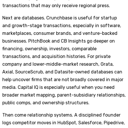
transactions that may only receive regional press.
Next are databases. Crunchbase is useful for startup
and growth-stage transactions, especially in software,
marketplaces, consumer brands, and venture-backed
businesses. PitchBook and CB Insights go deeper on
financing, ownership, investors, comparable
transactions, and acquisition histories. For private
company and lower-middle-market research, Grata,
Axial, SourceScrub, and Datasite-owned databases can
help uncover firms that are not broadly covered in major
media. Capital IQ is especially useful when you need
broader market mapping, parent-subsidiary relationships,
public comps, and ownership structures.
Then come relationship systems. A disciplined founder
logs competitor moves in HubSpot, Salesforce, Pipedrive,