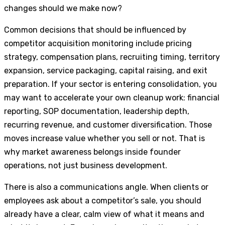
changes should we make now?
Common decisions that should be influenced by
competitor acquisition monitoring include pricing
strategy, compensation plans, recruiting timing, territory
expansion, service packaging, capital raising, and exit
preparation. If your sector is entering consolidation, you
may want to accelerate your own cleanup work: financial
reporting, SOP documentation, leadership depth,
recurring revenue, and customer diversification. Those
moves increase value whether you sell or not. That is
why market awareness belongs inside founder
operations, not just business development.
There is also a communications angle. When clients or
employees ask about a competitor’s sale, you should
already have a clear, calm view of what it means and