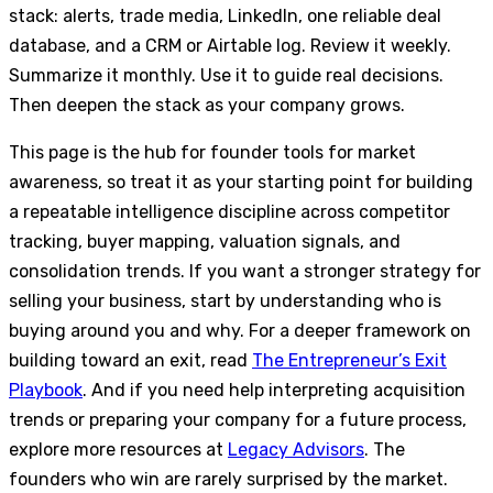
stack: alerts, trade media, LinkedIn, one reliable deal
database, and a CRM or Airtable log. Review it weekly.
Summarize it monthly. Use it to guide real decisions.
Then deepen the stack as your company grows.
This page is the hub for founder tools for market
awareness, so treat it as your starting point for building
a repeatable intelligence discipline across competitor
tracking, buyer mapping, valuation signals, and
consolidation trends. If you want a stronger strategy for
selling your business, start by understanding who is
buying around you and why. For a deeper framework on
building toward an exit, read
The Entrepreneur’s Exit
Playbook
. And if you need help interpreting acquisition
trends or preparing your company for a future process,
explore more resources at
Legacy Advisors
. The
founders who win are rarely surprised by the market.