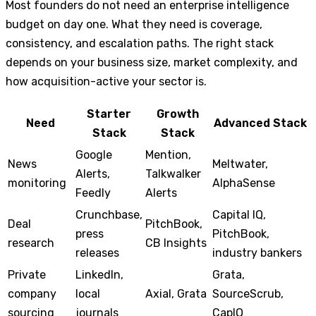
Most founders do not need an enterprise intelligence
budget on day one. What they need is coverage,
consistency, and escalation paths. The right stack
depends on your business size, market complexity, and
how acquisition-active your sector is.
Starter
Growth
Need
Advanced Stack
Stack
Stack
Google
Mention,
News
Meltwater,
Alerts,
Talkwalker
monitoring
AlphaSense
Feedly
Alerts
Crunchbase,
Capital IQ,
Deal
PitchBook,
press
PitchBook,
research
CB Insights
releases
industry bankers
Private
LinkedIn,
Grata,
company
local
Axial, Grata
SourceScrub,
sourcing
journals
CapIQ