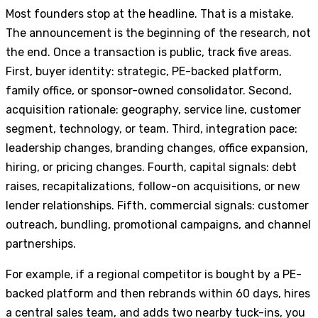
Most founders stop at the headline. That is a mistake.
The announcement is the beginning of the research, not
the end. Once a transaction is public, track five areas.
First, buyer identity: strategic, PE-backed platform,
family office, or sponsor-owned consolidator. Second,
acquisition rationale: geography, service line, customer
segment, technology, or team. Third, integration pace:
leadership changes, branding changes, office expansion,
hiring, or pricing changes. Fourth, capital signals: debt
raises, recapitalizations, follow-on acquisitions, or new
lender relationships. Fifth, commercial signals: customer
outreach, bundling, promotional campaigns, and channel
partnerships.
For example, if a regional competitor is bought by a PE-
backed platform and then rebrands within 60 days, hires
a central sales team, and adds two nearby tuck-ins, you