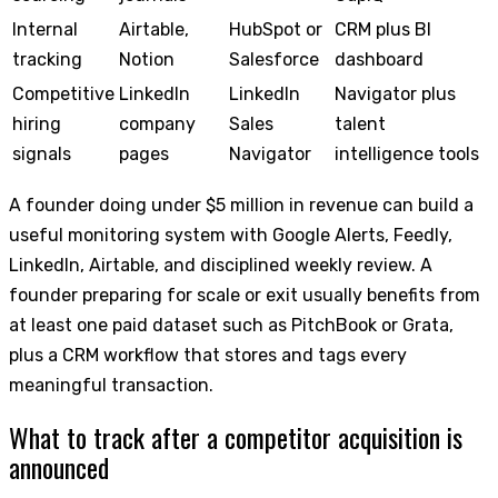
Internal
Airtable,
HubSpot or
CRM plus BI
tracking
Notion
Salesforce
dashboard
Competitive
LinkedIn
LinkedIn
Navigator plus
hiring
company
Sales
talent
signals
pages
Navigator
intelligence tools
A founder doing under $5 million in revenue can build a
useful monitoring system with Google Alerts, Feedly,
LinkedIn, Airtable, and disciplined weekly review. A
founder preparing for scale or exit usually benefits from
at least one paid dataset such as PitchBook or Grata,
plus a CRM workflow that stores and tags every
meaningful transaction.
What to track after a competitor acquisition is
announced