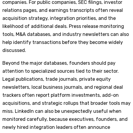
companies. For public companies, SEC filings, investor
relations pages, and earnings transcripts often reveal
acquisition strategy, integration priorities, and the
likelihood of additional deals. Press release monitoring
tools, M&A databases, and industry newsletters can also
help identify transactions before they become widely
discussed.
Beyond the major databases, founders should pay
attention to specialized sources tied to their sector.
Legal publications, trade journals, private equity
newsletters, local business journals, and regional deal
trackers often report platform investments, add-on
acquisitions, and strategic rollups that broader tools may
miss. LinkedIn can also be unexpectedly useful when
monitored carefully, because executives, founders, and
newly hired integration leaders often announce