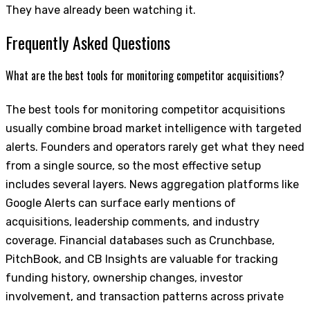
They have already been watching it.
Frequently Asked Questions
What are the best tools for monitoring competitor acquisitions?
The best tools for monitoring competitor acquisitions
usually combine broad market intelligence with targeted
alerts. Founders and operators rarely get what they need
from a single source, so the most effective setup
includes several layers. News aggregation platforms like
Google Alerts can surface early mentions of
acquisitions, leadership comments, and industry
coverage. Financial databases such as Crunchbase,
PitchBook, and CB Insights are valuable for tracking
funding history, ownership changes, investor
involvement, and transaction patterns across private