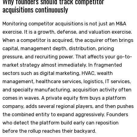
Why founders should track competitor
acquisitions continuously
Monitoring competitor acquisitions is not just an M&A
exercise. It is a growth, defense, and valuation exercise.
When a competitor is acquired, the acquirer often brings
capital, management depth, distribution, pricing
pressure, and recruiting power. That affects your go-to-
market strategy almost immediately. In fragmented
sectors such as digital marketing, HVAC, wealth
management, healthcare services, logistics, IT services,
and specialty manufacturing, acquisition activity often
comes in waves. A private equity firm buys a platform
company, adds several regional players, and then pushes
the combined entity to expand aggressively. Founders
who detect the platform build early can reposition
before the rollup reaches their backyard.