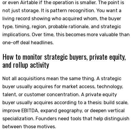
or even Airtable if the operation is smaller. The point is
not just storage. It is pattern recognition. You want a
living record showing who acquired whom, the buyer
type, timing, region, probable rationale, and strategic
implications. Over time, this becomes more valuable than
one-off deal headlines.
How to monitor strategic buyers, private equity,
and rollup activity
Not all acquisitions mean the same thing. A strategic
buyer usually acquires for market access, technology,
talent, or customer concentration. A private equity
buyer usually acquires according to a thesis: build scale,
improve EBITDA, expand geography, or deepen vertical
specialization. Founders need tools that help distinguish
between those motives.