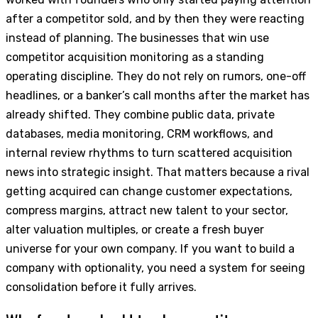
after a competitor sold, and by then they were reacting
instead of planning. The businesses that win use
competitor acquisition monitoring as a standing
operating discipline. They do not rely on rumors, one-off
headlines, or a banker’s call months after the market has
already shifted. They combine public data, private
databases, media monitoring, CRM workflows, and
internal review rhythms to turn scattered acquisition
news into strategic insight. That matters because a rival
getting acquired can change customer expectations,
compress margins, attract new talent to your sector,
alter valuation multiples, or create a fresh buyer
universe for your own company. If you want to build a
company with optionality, you need a system for seeing
consolidation before it fully arrives.