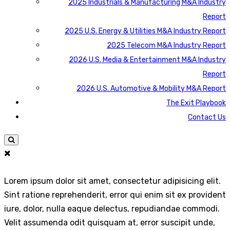
2025 Industrials & Manufacturing M&A Industry
Report
2025 U.S. Energy & Utilities M&A Industry Report
2025 Telecom M&A Industry Report
2026 U.S. Media & Entertainment M&A Industry
Report
2026 U.S. Automotive & Mobility M&A Report
The Exit Playbook
Contact Us
Lorem ipsum dolor sit amet, consectetur adipisicing elit.
Sint ratione reprehenderit, error qui enim sit ex provident
iure, dolor, nulla eaque delectus, repudiandae commodi.
Velit assumenda odit quisquam at, error suscipit unde,