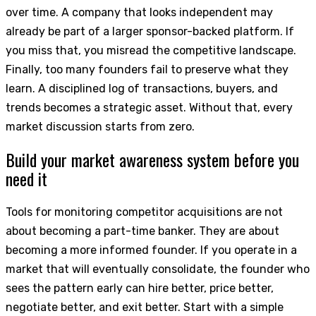
over time. A company that looks independent may
already be part of a larger sponsor-backed platform. If
you miss that, you misread the competitive landscape.
Finally, too many founders fail to preserve what they
learn. A disciplined log of transactions, buyers, and
trends becomes a strategic asset. Without that, every
market discussion starts from zero.
Build your market awareness system before you
need it
Tools for monitoring competitor acquisitions are not
about becoming a part-time banker. They are about
becoming a more informed founder. If you operate in a
market that will eventually consolidate, the founder who
sees the pattern early can hire better, price better,
negotiate better, and exit better. Start with a simple