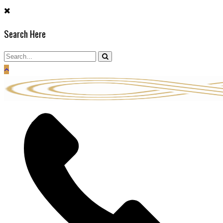
Skip
to
Search Here
content