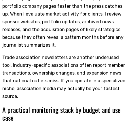
portfolio company pages faster than the press catches
up. When I evaluate market activity for clients, I review
sponsor websites, portfolio updates, archived news
releases, and the acquisition pages of likely strategics
because they often reveal a pattern months before any
journalist summarizes it.
Trade association newsletters are another underused
tool. Industry-specific associations often report member
transactions, ownership changes, and expansion news
that national outlets miss. If you operate in a specialized
niche, association media may actually be your fastest
source.
A practical monitoring stack by budget and use
case