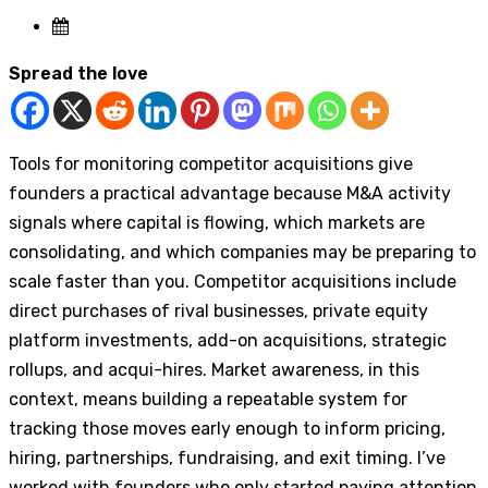
Spread the love
Tools for monitoring competitor acquisitions give
founders a practical advantage because M&A activity
signals where capital is flowing, which markets are
consolidating, and which companies may be preparing to
scale faster than you. Competitor acquisitions include
direct purchases of rival businesses, private equity
platform investments, add-on acquisitions, strategic
rollups, and acqui-hires. Market awareness, in this
context, means building a repeatable system for
tracking those moves early enough to inform pricing,
hiring, partnerships, fundraising, and exit timing. I’ve
worked with founders who only started paying attention