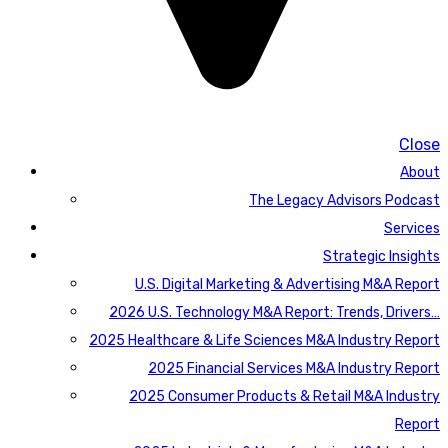
Close
About
The Legacy Advisors Podcast
Services
Strategic Insights
U.S. Digital Marketing & Advertising M&A Report
2026 U.S. Technology M&A Report: Trends, Drivers…
2025 Healthcare & Life Sciences M&A Industry Report
2025 Financial Services M&A Industry Report
2025 Consumer Products & Retail M&A Industry
Report