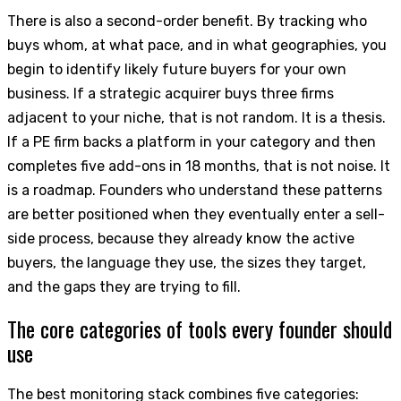
There is also a second-order benefit. By tracking who
buys whom, at what pace, and in what geographies, you
begin to identify likely future buyers for your own
business. If a strategic acquirer buys three firms
adjacent to your niche, that is not random. It is a thesis.
If a PE firm backs a platform in your category and then
completes five add-ons in 18 months, that is not noise. It
is a roadmap. Founders who understand these patterns
are better positioned when they eventually enter a sell-
side process, because they already know the active
buyers, the language they use, the sizes they target,
and the gaps they are trying to fill.
The core categories of tools every founder should
use
The best monitoring stack combines five categories: