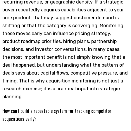
recurring revenue, or geographic density. If a strategic
buyer repeatedly acquires capabilities adjacent to your
core product, that may suggest customer demand is
shifting or that the category is converging. Monitoring
these moves early can influence pricing strategy,
product roadmap priorities, hiring plans, partnership
decisions, and investor conversations. In many cases,
the most important benefit is not simply knowing that a
deal happened, but understanding what the pattern of
deals says about capital flows, competitive pressure, and
timing. That is why acquisition monitoring is not just a
research exercise; it is a practical input into strategic
planning.
How can I build a repeatable system for tracking competitor
acquisitions early?