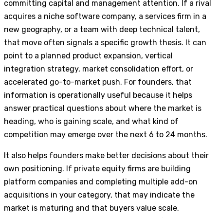
committing capital and management attention. If a rival
acquires a niche software company, a services firm in a
new geography, or a team with deep technical talent,
that move often signals a specific growth thesis. It can
point to a planned product expansion, vertical
integration strategy, market consolidation effort, or
accelerated go-to-market push. For founders, that
information is operationally useful because it helps
answer practical questions about where the market is
heading, who is gaining scale, and what kind of
competition may emerge over the next 6 to 24 months.
It also helps founders make better decisions about their
own positioning. If private equity firms are building
platform companies and completing multiple add-on
acquisitions in your category, that may indicate the
market is maturing and that buyers value scale,