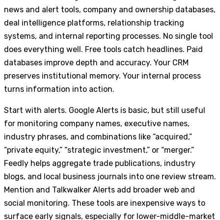
news and alert tools, company and ownership databases,
deal intelligence platforms, relationship tracking
systems, and internal reporting processes. No single tool
does everything well. Free tools catch headlines. Paid
databases improve depth and accuracy. Your CRM
preserves institutional memory. Your internal process
turns information into action.
Start with alerts. Google Alerts is basic, but still useful
for monitoring company names, executive names,
industry phrases, and combinations like “acquired,”
“private equity,” “strategic investment,” or “merger.”
Feedly helps aggregate trade publications, industry
blogs, and local business journals into one review stream.
Mention and Talkwalker Alerts add broader web and
social monitoring. These tools are inexpensive ways to
surface early signals, especially for lower-middle-market