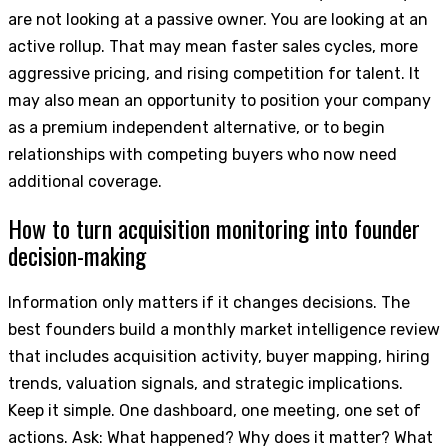
are not looking at a passive owner. You are looking at an
active rollup. That may mean faster sales cycles, more
aggressive pricing, and rising competition for talent. It
may also mean an opportunity to position your company
as a premium independent alternative, or to begin
relationships with competing buyers who now need
additional coverage.
How to turn acquisition monitoring into founder
decision-making
Information only matters if it changes decisions. The
best founders build a monthly market intelligence review
that includes acquisition activity, buyer mapping, hiring
trends, valuation signals, and strategic implications.
Keep it simple. One dashboard, one meeting, one set of
actions. Ask: What happened? Why does it matter? What