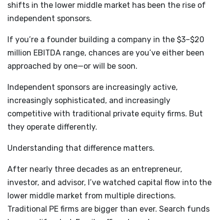
shifts in the lower middle market has been the rise of
independent sponsors.
If you’re a founder building a company in the $3–$20
million EBITDA range, chances are you’ve either been
approached by one—or will be soon.
Independent sponsors are increasingly active,
increasingly sophisticated, and increasingly
competitive with traditional private equity firms. But
they operate differently.
Understanding that difference matters.
After nearly three decades as an entrepreneur,
investor, and advisor, I’ve watched capital flow into the
lower middle market from multiple directions.
Traditional PE firms are bigger than ever. Search funds