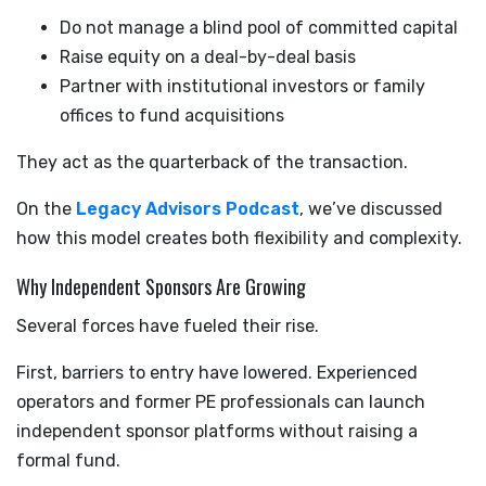
Do not manage a blind pool of committed capital
Raise equity on a deal-by-deal basis
Partner with institutional investors or family
offices to fund acquisitions
They act as the quarterback of the transaction.
On the
Legacy Advisors Podcast
, we’ve discussed
how this model creates both flexibility and complexity.
Why Independent Sponsors Are Growing
Several forces have fueled their rise.
First, barriers to entry have lowered. Experienced
operators and former PE professionals can launch
independent sponsor platforms without raising a
formal fund.