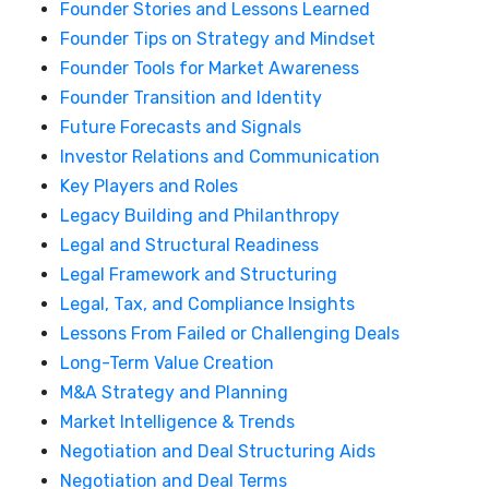
Founder Stories and Lessons Learned
Founder Tips on Strategy and Mindset
Founder Tools for Market Awareness
Founder Transition and Identity
Future Forecasts and Signals
Investor Relations and Communication
Key Players and Roles
Legacy Building and Philanthropy
Legal and Structural Readiness
Legal Framework and Structuring
Legal, Tax, and Compliance Insights
Lessons From Failed or Challenging Deals
Long-Term Value Creation
M&A Strategy and Planning
Market Intelligence & Trends
Negotiation and Deal Structuring Aids
Negotiation and Deal Terms