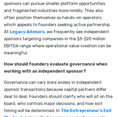
sponsors can pursue smaller platform opportunities
and fragmented industries more nimbly. They also
often position themselves as hands-on operators,
which appeals to founders seeking active partnership.
At
Legacy Advisors
, we frequently see independent
sponsors targeting companies in the $3–$20 million
EBITDA range where operational value creation can be
meaningful.
How should founders evaluate governance when
working with an independent sponsor?
Governance can vary more widely in independent
sponsor transactions because capital partners differ
deal to deal. Founders should clarify who will sit on the
board, who controls major decisions, and how exit
timing will be determined. In
The Entrepreneur’s Exit