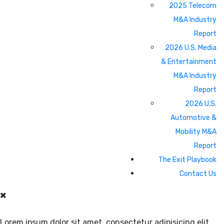
2025 Telecom
M&A Industry
Report
2026 U.S. Media
& Entertainment
M&A Industry
Report
2026 U.S.
Automotive &
Mobility M&A
Report
The Exit Playbook
Contact Us
Lorem ipsum dolor sit amet, consectetur adipisicing elit.