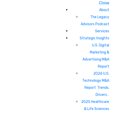
Close
About
The Legacy
Advisors Podcast
Services
Strategic Insights
U.S. Digital
Marketing &
Advertising M&A
Report
2026 U.S.
Technology M&A
Report: Trends,
Drivers…
2025 Healthcare
& Life Sciences