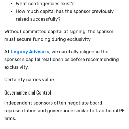
What contingencies exist?
How much capital has the sponsor previously
raised successfully?
Without committed capital at signing, the sponsor
must secure funding during exclusivity.
At
Legacy Advisors
, we carefully diligence the
sponsor’s capital relationships before recommending
exclusivity.
Certainty carries value.
Governance and Control
Independent sponsors often negotiate board
representation and governance similar to traditional PE
firms.