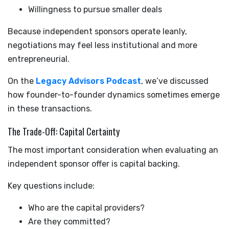
Willingness to pursue smaller deals
Because independent sponsors operate leanly,
negotiations may feel less institutional and more
entrepreneurial.
On the
Legacy Advisors Podcast
, we’ve discussed
how founder-to-founder dynamics sometimes emerge
in these transactions.
The Trade-Off: Capital Certainty
The most important consideration when evaluating an
independent sponsor offer is capital backing.
Key questions include:
Who are the capital providers?
Are they committed?