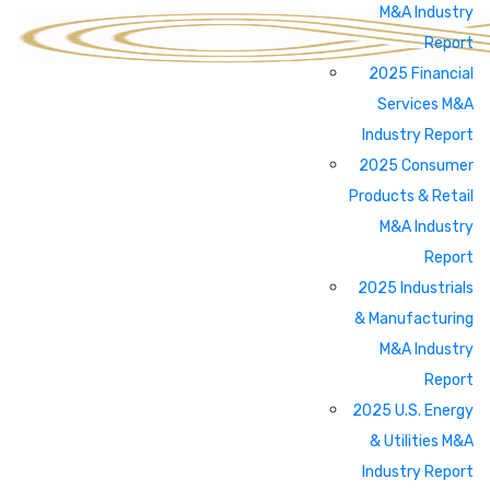
M&A Industry
Report
2025 Financial
Services M&A
Industry Report
2025 Consumer
Products & Retail
M&A Industry
Report
2025 Industrials
& Manufacturing
M&A Industry
Report
2025 U.S. Energy
& Utilities M&A
Industry Report