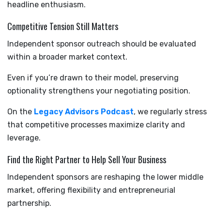
headline enthusiasm.
Competitive Tension Still Matters
Independent sponsor outreach should be evaluated
within a broader market context.
Even if you’re drawn to their model, preserving
optionality strengthens your negotiating position.
On the
Legacy Advisors Podcast
, we regularly stress
that competitive processes maximize clarity and
leverage.
Find the Right Partner to Help Sell Your Business
Independent sponsors are reshaping the lower middle
market, offering flexibility and entrepreneurial
partnership.