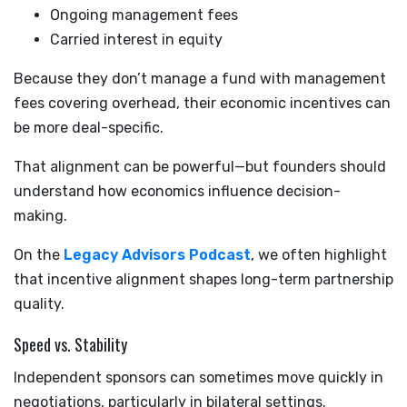
Ongoing management fees
Carried interest in equity
Because they don’t manage a fund with management
fees covering overhead, their economic incentives can
be more deal-specific.
That alignment can be powerful—but founders should
understand how economics influence decision-
making.
On the
Legacy Advisors Podcast
, we often highlight
that incentive alignment shapes long-term partnership
quality.
Speed vs. Stability
Independent sponsors can sometimes move quickly in
negotiations, particularly in bilateral settings.