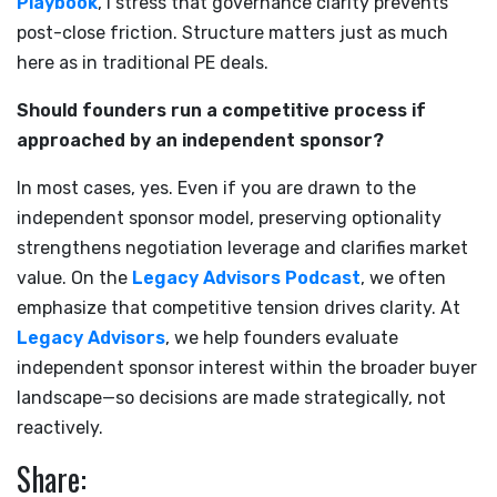
Playbook
, I stress that governance clarity prevents
post-close friction. Structure matters just as much
here as in traditional PE deals.
Should founders run a competitive process if
approached by an independent sponsor?
In most cases, yes. Even if you are drawn to the
independent sponsor model, preserving optionality
strengthens negotiation leverage and clarifies market
value. On the
Legacy Advisors Podcast
, we often
emphasize that competitive tension drives clarity. At
Legacy Advisors
, we help founders evaluate
independent sponsor interest within the broader buyer
landscape—so decisions are made strategically, not
reactively.
Share: