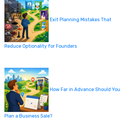
Exit Planning Mistakes That
Reduce Optionality for Founders
How Far in Advance Should You
Plan a Business Sale?