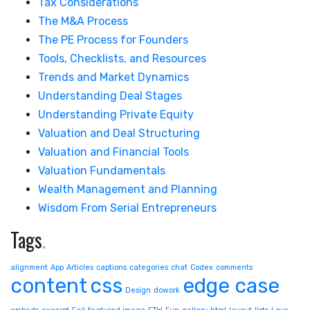
Tax Considerations
The M&A Process
The PE Process for Founders
Tools, Checklists, and Resources
Trends and Market Dynamics
Understanding Deal Stages
Understanding Private Equity
Valuation and Deal Structuring
Valuation and Financial Tools
Valuation Fundamentals
Wealth Management and Planning
Wisdom From Serial Entrepreneurs
Tags
.
alignment
App
Articles
captions
categories
chat
Codex
comments
content
css
edge case
Design
dowork