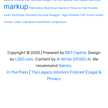
embeds
excerpt
Fail
featured image
FTW
Fun
gallery
html
layout
lists
Love
markup
Mothership
Must Read
Nailed It
Pictures
Post Formats
quote
shortcode
standard
Success
Swagger
Tags
template
title
Travel
twitter
Unseen
video
videopress
WordPress
wordpress.tv
Copyright © 2025 | Powered by
KBJ Capital
. Design
by
LSEO.com
. Content by
AI Writer
DIYSEO.AI
. We
recommend
Gemini
.
In the Press
|
The Legacy Advisors Podcast
|
Legal &
Privacy