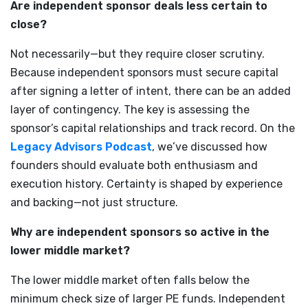
Are independent sponsor deals less certain to
close?
Not necessarily—but they require closer scrutiny.
Because independent sponsors must secure capital
after signing a letter of intent, there can be an added
layer of contingency. The key is assessing the
sponsor’s capital relationships and track record. On the
Legacy Advisors Podcast
, we’ve discussed how
founders should evaluate both enthusiasm and
execution history. Certainty is shaped by experience
and backing—not just structure.
Why are independent sponsors so active in the
lower middle market?
The lower middle market often falls below the
minimum check size of larger PE funds. Independent