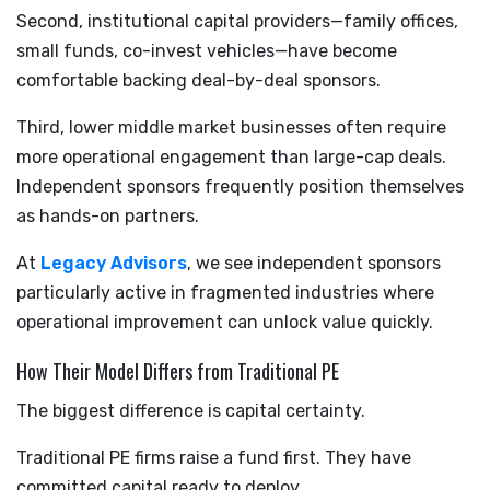
Second, institutional capital providers—family offices,
small funds, co-invest vehicles—have become
comfortable backing deal-by-deal sponsors.
Third, lower middle market businesses often require
more operational engagement than large-cap deals.
Independent sponsors frequently position themselves
as hands-on partners.
At
Legacy Advisors
, we see independent sponsors
particularly active in fragmented industries where
operational improvement can unlock value quickly.
How Their Model Differs from Traditional PE
The biggest difference is capital certainty.
Traditional PE firms raise a fund first. They have
committed capital ready to deploy.