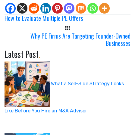
How to Evaluate Multiple PE Offers
Why PE Firms Are Targeting Founder-Owned
Businesses
Latest Post
.
What a Sell-Side Strategy Looks
Like Before You Hire an M&A Advisor