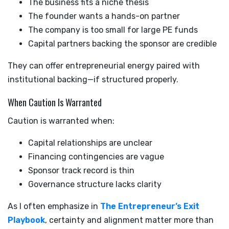
The business fits a niche thesis
The founder wants a hands-on partner
The company is too small for large PE funds
Capital partners backing the sponsor are credible
They can offer entrepreneurial energy paired with
institutional backing—if structured properly.
When Caution Is Warranted
Caution is warranted when:
Capital relationships are unclear
Financing contingencies are vague
Sponsor track record is thin
Governance structure lacks clarity
As I often emphasize in
The Entrepreneur’s Exit
Playbook
, certainty and alignment matter more than