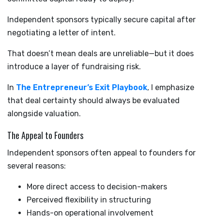
Independent sponsors typically secure capital after
negotiating a letter of intent.
That doesn’t mean deals are unreliable—but it does
introduce a layer of fundraising risk.
In
The Entrepreneur’s Exit Playbook
, I emphasize
that deal certainty should always be evaluated
alongside valuation.
The Appeal to Founders
Independent sponsors often appeal to founders for
several reasons:
More direct access to decision-makers
Perceived flexibility in structuring
Hands-on operational involvement