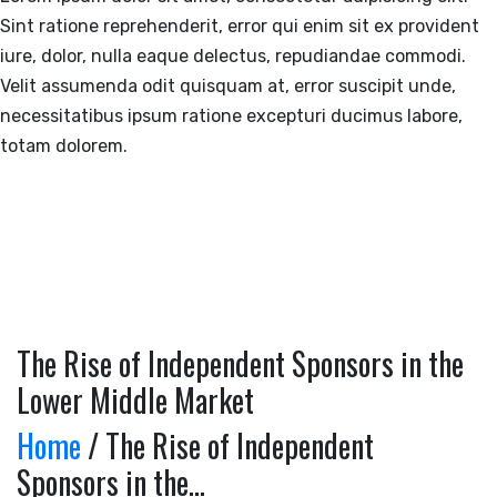
Sint ratione reprehenderit, error qui enim sit ex provident
iure, dolor, nulla eaque delectus, repudiandae commodi.
Velit assumenda odit quisquam at, error suscipit unde,
necessitatibus ipsum ratione excepturi ducimus labore,
totam dolorem.
The Rise of Independent Sponsors in the
Lower Middle Market
Home
/ The Rise of Independent
Sponsors in the...