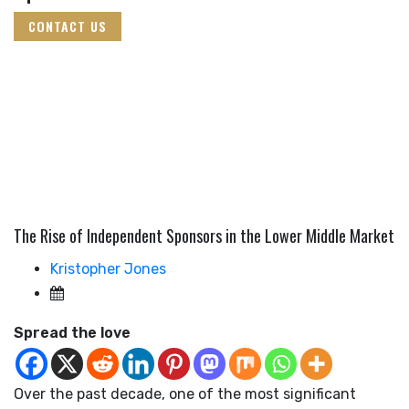
CONTACT US
The Rise of Independent Sponsors in the Lower Middle Market
Kristopher Jones
Spread the love
Over the past decade, one of the most significant