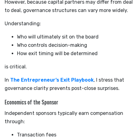
However, because capital partners may differ from deal
to deal, governance structures can vary more widely.
Understanding:
Who will ultimately sit on the board
Who controls decision-making
How exit timing will be determined
is critical.
In
The Entrepreneur’s Exit Playbook
, I stress that
governance clarity prevents post-close surprises.
Economics of the Sponsor
Independent sponsors typically earn compensation
through:
Transaction fees