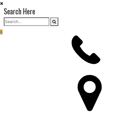
Skip
Search Here
to
content