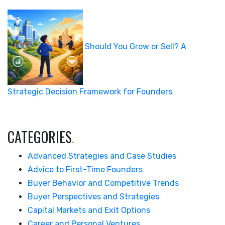
Should You Grow or Sell? A
Strategic Decision Framework for Founders
CATEGORIES
.
Advanced Strategies and Case Studies
Advice to First-Time Founders
Buyer Behavior and Competitive Trends
Buyer Perspectives and Strategies
Capital Markets and Exit Options
Career and Personal Ventures