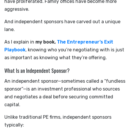
have proliferated. Family offices have become more
aggressive.
And independent sponsors have carved out a unique
lane.
As I explain in
my book,
The Entrepreneur’s Exit
Playbook
, knowing who you’re negotiating with is just
as important as knowing what they’re offering.
What Is an Independent Sponsor?
An independent sponsor—sometimes called a “fundless
sponsor”—is an investment professional who sources
and negotiates a deal before securing committed
capital.
Unlike traditional PE firms, independent sponsors
typically: