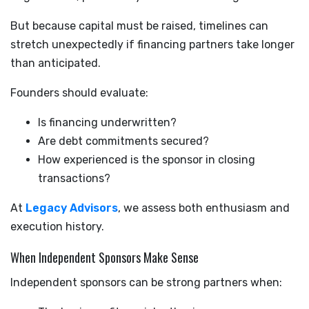
But because capital must be raised, timelines can
stretch unexpectedly if financing partners take longer
than anticipated.
Founders should evaluate:
Is financing underwritten?
Are debt commitments secured?
How experienced is the sponsor in closing
transactions?
At
Legacy Advisors
, we assess both enthusiasm and
execution history.
When Independent Sponsors Make Sense
Independent sponsors can be strong partners when: