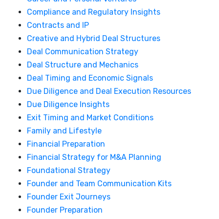
Compliance and Regulatory Insights
Contracts and IP
Creative and Hybrid Deal Structures
Deal Communication Strategy
Deal Structure and Mechanics
Deal Timing and Economic Signals
Due Diligence and Deal Execution Resources
Due Diligence Insights
Exit Timing and Market Conditions
Family and Lifestyle
Financial Preparation
Financial Strategy for M&A Planning
Foundational Strategy
Founder and Team Communication Kits
Founder Exit Journeys
Founder Preparation