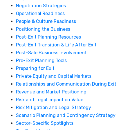
Negotiation Strategies
Operational Readiness
People & Culture Readiness
Positioning the Business
Post-Exit Planning Resources
Post-Exit Transition & Life After Exit
Post-Sale Business Involvement
Pre-Exit Planning Tools
Preparing for Exit
Private Equity and Capital Markets
Relationships and Communication During Exit
Revenue and Market Positioning
Risk and Legal Impact on Value
Risk Mitigation and Legal Strategy
Scenario Planning and Contingency Strategy
Sector-Specific Spotlights