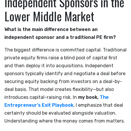
Independent Sponsors in the
Lower Middle Market
What is the main difference between an
independent sponsor and a traditional PE firm?
The biggest difference is committed capital. Traditional
private equity firms raise a blind pool of capital first
and then deploy it into acquisitions. Independent
sponsors typically identify and negotiate a deal before
securing equity backing from investors on a deal-by-
deal basis. That model creates flexibility—but also
introduces capital-raising risk. In
my book,
The
Entrepreneur’s Exit Playbook
, I emphasize that deal
certainty should be evaluated alongside valuation.
Understanding where the money comes from matters.