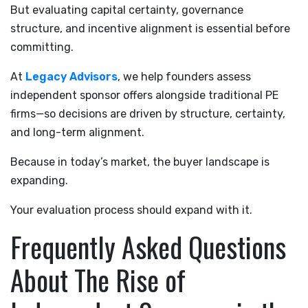
But evaluating capital certainty, governance
structure, and incentive alignment is essential before
committing.
At
Legacy Advisors
, we help founders assess
independent sponsor offers alongside traditional PE
firms—so decisions are driven by structure, certainty,
and long-term alignment.
Because in today’s market, the buyer landscape is
expanding.
Your evaluation process should expand with it.
Frequently Asked Questions
About The Rise of