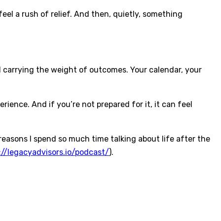
el a rush of relief. And then, quietly, something
 carrying the weight of outcomes. Your calendar, your
ence. And if you’re not prepared for it, it can feel
e reasons I spend so much time talking about life after the
://legacyadvisors.io/podcast/
).