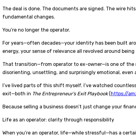
The deal is done. The documents are signed. The wire hits
fundamental changes.
You’re no longer the operator.
For years—often decades—your identity has been built aro
energy, your sense of relevance all revolved around being “
That transition—from operator to ex-owner—is one of the mo
disorienting, unsettling, and surprisingly emotional, even 
I’ve lived parts of this shift myself. I’ve watched countles
exit—both in
The Entrepreneur’s Exit Playbook
(
https://a
Because selling a business doesn’t just change your financi
Life as an operator: clarity through responsibility
When you’re an operator, life—while stressful—has a certain 