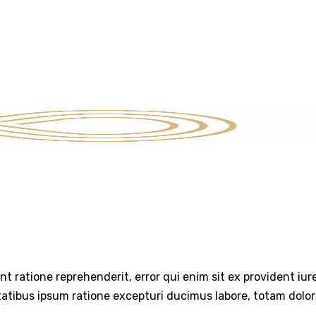
SERVICES
STRATEGIC INSIGHTS
THE EXIT PLAYBOOK
CON
int ratione reprehenderit, error qui enim sit ex provident iu
tatibus ipsum ratione excepturi ducimus labore, totam dolo