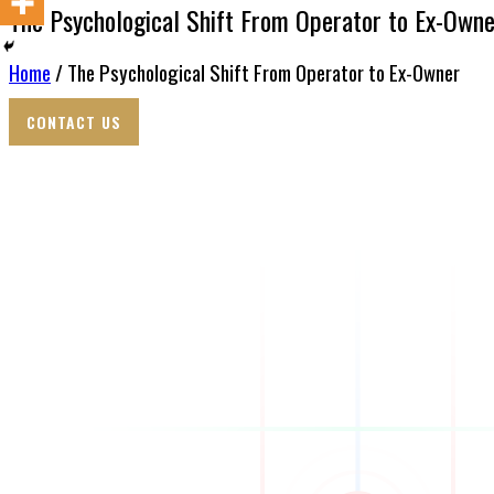
The Psychological Shift From Operator to Ex-Owne
Home
/ The Psychological Shift From Operator to Ex-Owner
CONTACT US