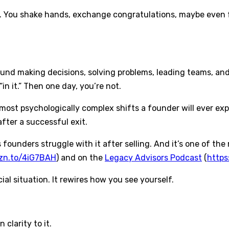
. You shake hands, exchange congratulations, maybe even fe
und making decisions, solving problems, leading teams, and
in it.” Then one day, you’re not.
st psychologically complex shifts a founder will ever experi
after a successful exit.
s founders struggle with it after selling. And it’s one of th
mzn.to/4iG7BAH
) and on the
Legacy Advisors Podcast
(
https
al situation. It rewires how you see yourself.
clarity to it.