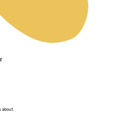
r
s about.