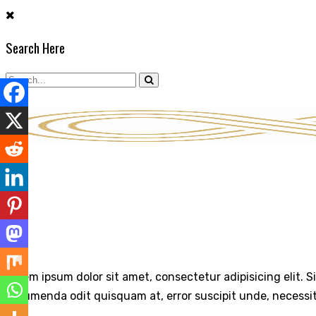
Skip
to
Search Here
content
ABOUT
Lorem ipsum dolor sit amet, consectetur adipisicing elit. S
assumenda odit quisquam at, error suscipit unde, necessi