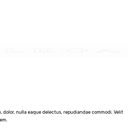
TACT US
re, dolor, nulla eaque delectus, repudiandae commodi. Velit
rem.