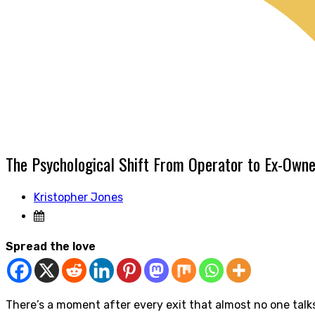
The Psychological Shift From Operator to Ex-Owne
Kristopher Jones
Spread the love
There’s a moment after every exit that almost no one talk