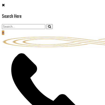
Skip
to
Search Here
content