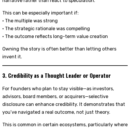
narrative rather than react to speculation.
This can be especially important if:
• The multiple was strong
• The strategic rationale was compelling
• The outcome reflects long-term value creation
Owning the story is often better than letting others
invent it.
3. Credibility as a Thought Leader or Operator
For founders who plan to stay visible—as investors,
advisors, board members, or acquirers—selective
disclosure can enhance credibility. It demonstrates that
you’ve navigated a real outcome, not just theory.
This is common in certain ecosystems, particularly where