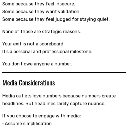
Some because they feel insecure.
Some because they want validation.
Some because they feel judged for staying quiet.
None of those are strategic reasons.
Your exit is not a scoreboard.
It’s a personal and professional milestone.
You don’t owe anyone a number.
Media Considerations
Media outlets love numbers because numbers create
headlines. But headlines rarely capture nuance.
If you choose to engage with media:
• Assume simplification