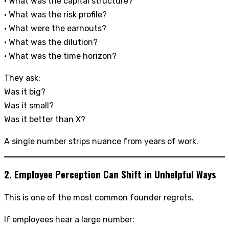
• What was the capital structure?
• What was the risk profile?
• What were the earnouts?
• What was the dilution?
• What was the time horizon?
They ask:
Was it big?
Was it small?
Was it better than X?
A single number strips nuance from years of work.
2. Employee Perception Can Shift in Unhelpful Ways
This is one of the most common founder regrets.
If employees hear a large number: