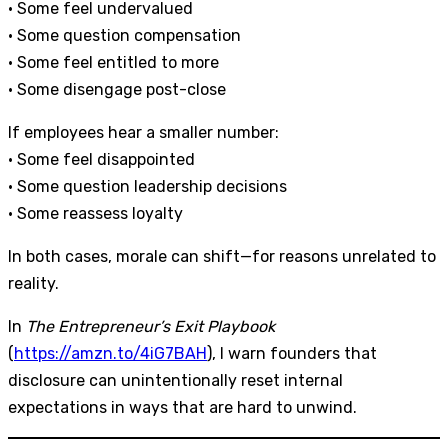
• Some feel undervalued
• Some question compensation
• Some feel entitled to more
• Some disengage post-close
If employees hear a smaller number:
• Some feel disappointed
• Some question leadership decisions
• Some reassess loyalty
In both cases, morale can shift—for reasons unrelated to
reality.
In
The Entrepreneur’s Exit Playbook
(
https://amzn.to/4iG7BAH
), I warn founders that
disclosure can unintentionally reset internal
expectations in ways that are hard to unwind.