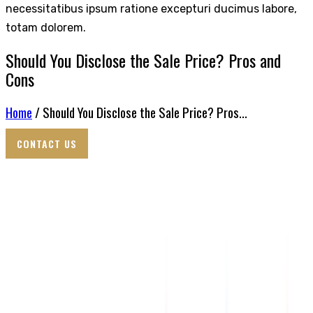
necessitatibus ipsum ratione excepturi ducimus labore,
totam dolorem.
Should You Disclose the Sale Price? Pros and
Cons
Home
/ Should You Disclose the Sale Price? Pros...
CONTACT US