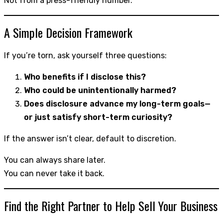
Not from a press-friendly number.
A Simple Decision Framework
If you’re torn, ask yourself three questions:
Who benefits if I disclose this?
Who could be unintentionally harmed?
Does disclosure advance my long-term goals—
or just satisfy short-term curiosity?
If the answer isn’t clear, default to discretion.
You can always share later.
You can never take it back.
Find the Right Partner to Help Sell Your Business