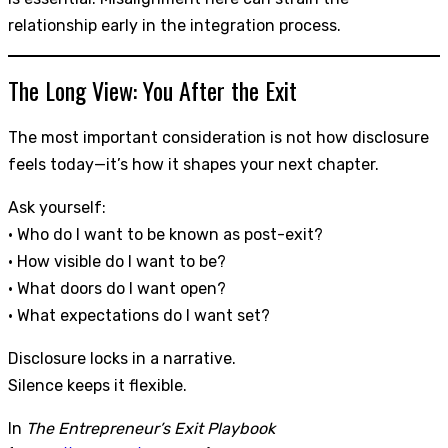
relationship early in the integration process.
The Long View: You After the Exit
The most important consideration is not how disclosure
feels today—it’s how it shapes your next chapter.
Ask yourself:
• Who do I want to be known as post-exit?
• How visible do I want to be?
• What doors do I want open?
• What expectations do I want set?
Disclosure locks in a narrative.
Silence keeps it flexible.
In
The Entrepreneur’s Exit Playbook