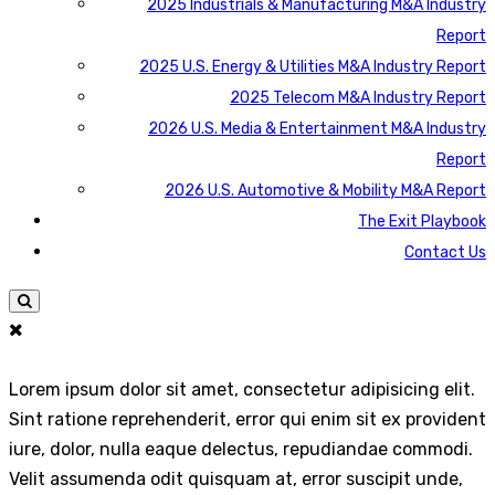
2025 Industrials & Manufacturing M&A Industry
Report
2025 U.S. Energy & Utilities M&A Industry Report
2025 Telecom M&A Industry Report
2026 U.S. Media & Entertainment M&A Industry
Report
2026 U.S. Automotive & Mobility M&A Report
The Exit Playbook
Contact Us
Lorem ipsum dolor sit amet, consectetur adipisicing elit.
Sint ratione reprehenderit, error qui enim sit ex provident
iure, dolor, nulla eaque delectus, repudiandae commodi.
Velit assumenda odit quisquam at, error suscipit unde,