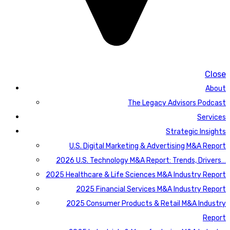
Close
About
The Legacy Advisors Podcast
Services
Strategic Insights
U.S. Digital Marketing & Advertising M&A Report
2026 U.S. Technology M&A Report: Trends, Drivers…
2025 Healthcare & Life Sciences M&A Industry Report
2025 Financial Services M&A Industry Report
2025 Consumer Products & Retail M&A Industry
Report