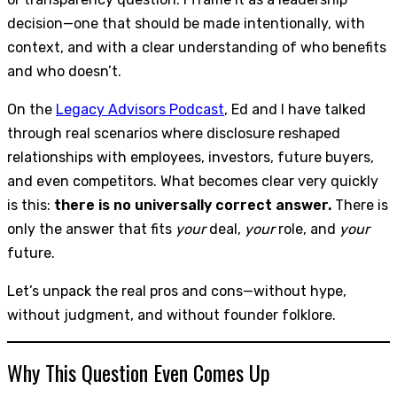
decision—one that should be made intentionally, with
context, and with a clear understanding of who benefits
and who doesn’t.
On the
Legacy Advisors Podcast
, Ed and I have talked
through real scenarios where disclosure reshaped
relationships with employees, investors, future buyers,
and even competitors. What becomes clear very quickly
is this:
there is no universally correct answer.
There is
only the answer that fits
your
deal,
your
role, and
your
future.
Let’s unpack the real pros and cons—without hype,
without judgment, and without founder folklore.
Why This Question Even Comes Up