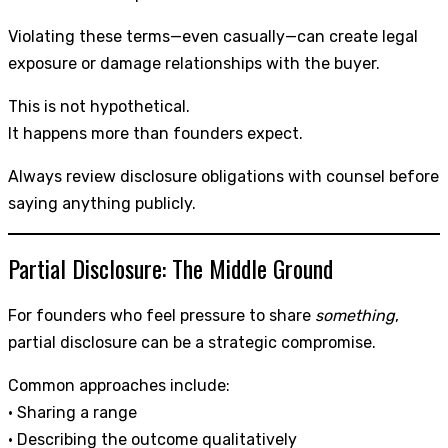
Violating these terms—even casually—can create legal
exposure or damage relationships with the buyer.
This is not hypothetical.
It happens more than founders expect.
Always review disclosure obligations with counsel before
saying anything publicly.
Partial Disclosure: The Middle Ground
For founders who feel pressure to share
something
,
partial disclosure can be a strategic compromise.
Common approaches include:
• Sharing a range
• Describing the outcome qualitatively