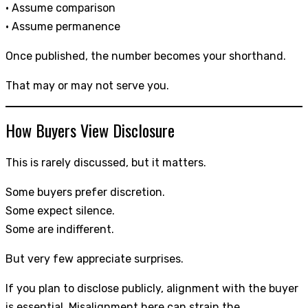
• Assume comparison
• Assume permanence
Once published, the number becomes your shorthand.
That may or may not serve you.
How Buyers View Disclosure
This is rarely discussed, but it matters.
Some buyers prefer discretion.
Some expect silence.
Some are indifferent.
But very few appreciate surprises.
If you plan to disclose publicly, alignment with the buyer
is essential. Misalignment here can strain the