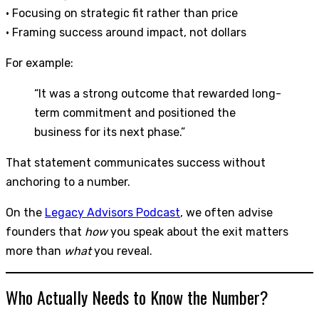
• Focusing on strategic fit rather than price
• Framing success around impact, not dollars
For example:
“It was a strong outcome that rewarded long-
term commitment and positioned the
business for its next phase.”
That statement communicates success without
anchoring to a number.
On the
Legacy Advisors Podcast
, we often advise
founders that
how
you speak about the exit matters
more than
what
you reveal.
Who Actually Needs to Know the Number?