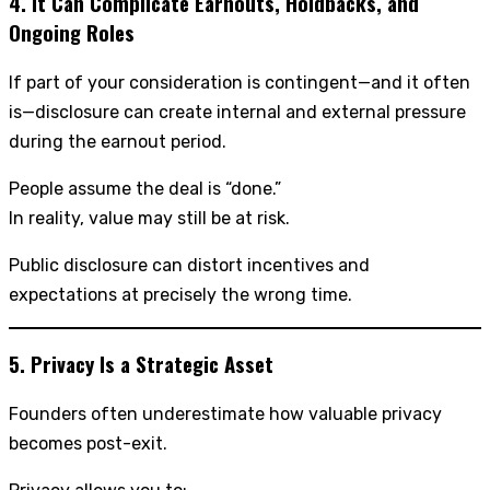
4. It Can Complicate Earnouts, Holdbacks, and
Ongoing Roles
If part of your consideration is contingent—and it often
is—disclosure can create internal and external pressure
during the earnout period.
People assume the deal is “done.”
In reality, value may still be at risk.
Public disclosure can distort incentives and
expectations at precisely the wrong time.
5. Privacy Is a Strategic Asset
Founders often underestimate how valuable privacy
becomes post-exit.