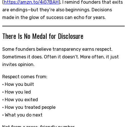
(
https://amzn.to/4iG7BAH
), I remind founders that exits
are endings—but they’re also beginnings. Decisions
made in the glow of success can echo for years.
There Is No Medal for Disclosure
Some founders believe transparency earns respect.
Sometimes it does. Often it doesn’t. More often, it just
invites opinion.
Respect comes from:
• How you built
• How you led
• How you exited
• How you treated people
• What you do next