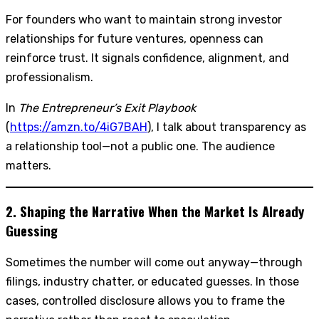
For founders who want to maintain strong investor
relationships for future ventures, openness can
reinforce trust. It signals confidence, alignment, and
professionalism.
In
The Entrepreneur’s Exit Playbook
(
https://amzn.to/4iG7BAH
), I talk about transparency as
a relationship tool—not a public one. The audience
matters.
2. Shaping the Narrative When the Market Is Already
Guessing
Sometimes the number will come out anyway—through
filings, industry chatter, or educated guesses. In those
cases, controlled disclosure allows you to frame the