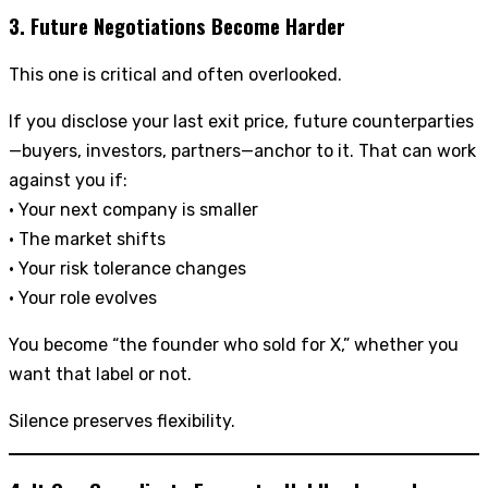
3. Future Negotiations Become Harder
This one is critical and often overlooked.
If you disclose your last exit price, future counterparties
—buyers, investors, partners—anchor to it. That can work
against you if:
• Your next company is smaller
• The market shifts
• Your risk tolerance changes
• Your role evolves
You become “the founder who sold for X,” whether you
want that label or not.
Silence preserves flexibility.