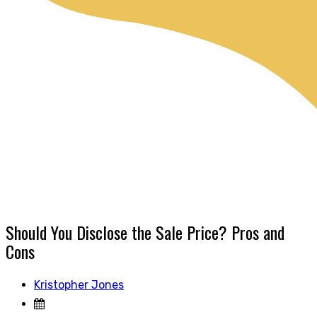
Should You Disclose the Sale Price? Pros and
Cons
Kristopher Jones