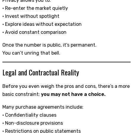
Privacy allows you to:
• Re-enter the market quietly
• Invest without spotlight
• Explore ideas without expectation
• Avoid constant comparison
Once the number is public, it’s permanent.
You can’t unring that bell.
Legal and Contractual Reality
Before you even weigh the pros and cons, there’s a more
basic constraint:
you may not have a choice.
Many purchase agreements include:
• Confidentiality clauses
• Non-disclosure provisions
• Restrictions on public statements