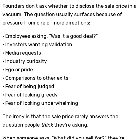
Founders don’t ask whether to disclose the sale price in a
vacuum. The question usually surfaces because of
pressure from one or more directions:
• Employees asking, “Was it a good deal?”
• Investors wanting validation
• Media requests
• Industry curiosity
• Ego or pride
• Comparisons to other exits
• Fear of being judged
• Fear of looking greedy
• Fear of looking underwhelming
The irony is that the sale price rarely answers the
question people
think
they’re asking.
When someone asks, “What did you sell for?” they’re