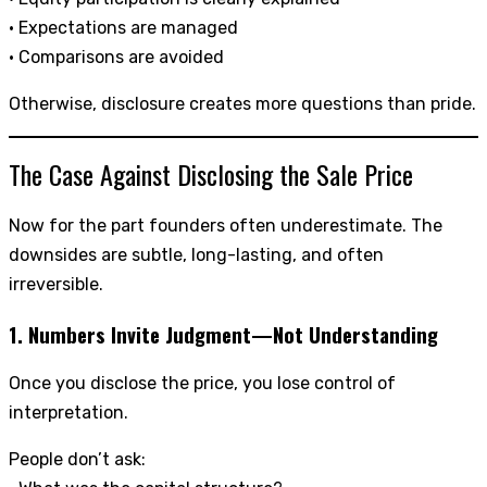
• Expectations are managed
• Comparisons are avoided
Otherwise, disclosure creates more questions than pride.
The Case Against Disclosing the Sale Price
Now for the part founders often underestimate. The
downsides are subtle, long-lasting, and often
irreversible.
1. Numbers Invite Judgment—Not Understanding
Once you disclose the price, you lose control of
interpretation.
People don’t ask: