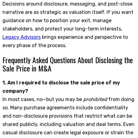
Decisions around disclosure, messaging, and post-close
narrative are as strategic as valuation itself. If you want
guidance on how to position your exit, manage
stakeholders, and protect your long-term interests,
Legacy Advisors
brings experience and perspective to
every phase of the process.
Frequently Asked Questions About Disclosing the
Sale Price in M&A
1. Am I required to disclose the sale price of my
company?
In most cases, no—but you may be
prohibited
from doing
so. Many purchase agreements include confidentiality
and non-disclosure provisions that restrict what can be
shared publicly, including valuation and deal terms. Even
casual disclosure can create legal exposure or strain the