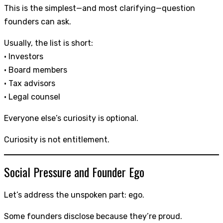
This is the simplest—and most clarifying—question
founders can ask.
Usually, the list is short:
• Investors
• Board members
• Tax advisors
• Legal counsel
Everyone else’s curiosity is optional.
Curiosity is not entitlement.
Social Pressure and Founder Ego
Let’s address the unspoken part: ego.
Some founders disclose because they’re proud.