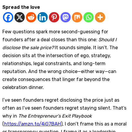
Spread the love
Few questions spark more second-guessing for
founders after a deal closes than this one:
Should I
disclose the sale price?
It sounds simple. It isn’t. The
decision sits at the intersection of ego, strategy,
relationships, legal constraints, and long-term
reputation. And the wrong choice—either way—can
create consequences that linger far beyond the
celebration dinner.
I’ve seen founders regret disclosing the price just as
often as I’ve seen founders regret staying silent. That’s
why in
The Entrepreneur’s Exit Playbook
(
https://amzn.to/4iG7BAH
), I don’t frame this as a moral
or transparency question. I frame it as a leadership