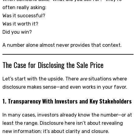
often really asking:
Was it successful?
Was it worth it?
Did you win?
A number alone almost never provides that context.
The Case for Disclosing the Sale Price
Let’s start with the upside. There
are
situations where
disclosure makes sense—and even works in your favor.
1. Transparency With Investors and Key Stakeholders
In many cases, investors already know the number—or at
least the range. Disclosure here isn’t about revealing
new information; it’s about clarity and closure.