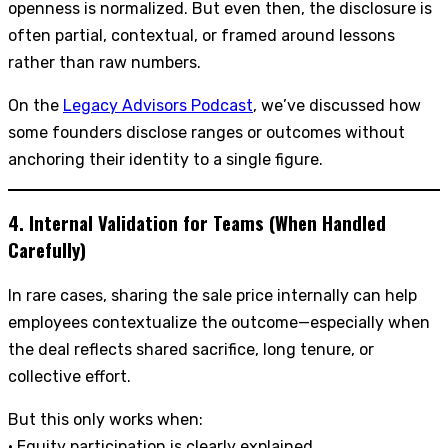
openness is normalized. But even then, the disclosure is
often partial, contextual, or framed around lessons
rather than raw numbers.
On the
Legacy Advisors Podcast
, we’ve discussed how
some founders disclose ranges or outcomes without
anchoring their identity to a single figure.
4. Internal Validation for Teams (When Handled
Carefully)
In rare cases, sharing the sale price internally can help
employees contextualize the outcome—especially when
the deal reflects shared sacrifice, long tenure, or
collective effort.
But this only works when:
• Equity participation is clearly explained