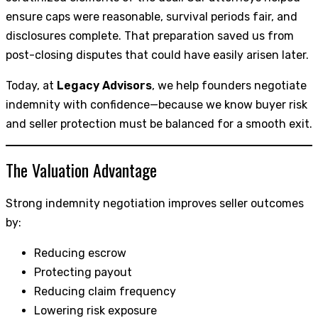
ensure caps were reasonable, survival periods fair, and
disclosures complete. That preparation saved us from
post-closing disputes that could have easily arisen later.
Today, at
Legacy Advisors
, we help founders negotiate
indemnity with confidence—because we know buyer risk
and seller protection must be balanced for a smooth exit.
The Valuation Advantage
Strong indemnity negotiation improves seller outcomes
by:
Reducing escrow
Protecting payout
Reducing claim frequency
Lowering risk exposure