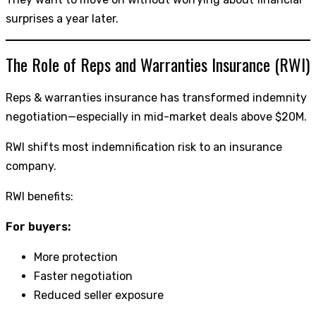
surprises a year later.
The Role of Reps and Warranties Insurance (RWI)
Reps & warranties insurance has transformed indemnity
negotiation—especially in mid-market deals above $20M.
RWI shifts most indemnification risk to an insurance
company.
RWI benefits:
For buyers:
More protection
Faster negotiation
Reduced seller exposure