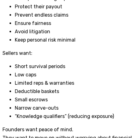
Protect their payout
Prevent endless claims
Ensure fairness
Avoid litigation
Keep personal risk minimal
Sellers want:
Short survival periods
Low caps
Limited reps & warranties
Deductible baskets
Small escrows
Narrow carve-outs
“Knowledge qualifiers” (reducing exposure)
Founders want peace of mind.
They want to move on without worrying about financial