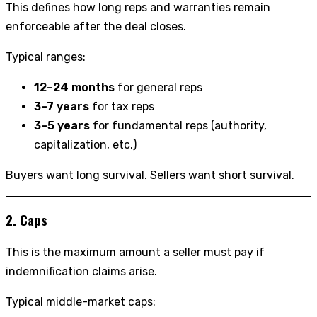
This defines how long reps and warranties remain
enforceable after the deal closes.
Typical ranges:
12–24 months
for general reps
3–7 years
for tax reps
3–5 years
for fundamental reps (authority,
capitalization, etc.)
Buyers want long survival. Sellers want short survival.
2. Caps
This is the maximum amount a seller must pay if
indemnification claims arise.
Typical middle-market caps: