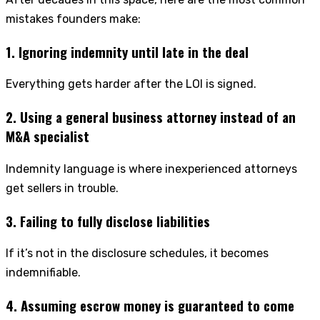
mistakes founders make:
1. Ignoring indemnity until late in the deal
Everything gets harder after the LOI is signed.
2. Using a general business attorney instead of an
M&A specialist
Indemnity language is where inexperienced attorneys
get sellers in trouble.
3. Failing to fully disclose liabilities
If it’s not in the disclosure schedules, it becomes
indemnifiable.
4. Assuming escrow money is guaranteed to come