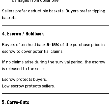
damages from dollar one.
Sellers prefer deductible baskets. Buyers prefer tipping
baskets.
4. Escrow / Holdback
Buyers often hold back
5–15%
of the purchase price in
escrow to cover potential claims.
If no claims arise during the survival period, the escrow
is released to the seller.
Escrow protects buyers.
Low escrow protects sellers.
5. Carve-Outs