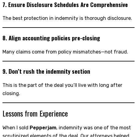
7. Ensure Disclosure Schedules Are Comprehensive
The best protection in indemnity is thorough disclosure.
8. Align accounting policies pre-closing
Many claims come from policy mismatches—not fraud.
9. Don’t rush the indemnity section
This is the part of the deal you’ll live with long after
closing.
Lessons from Experience
When I sold
Pepperjam
, indemnity was one of the most
scrutinized elements of the deal. Our attorneys helped