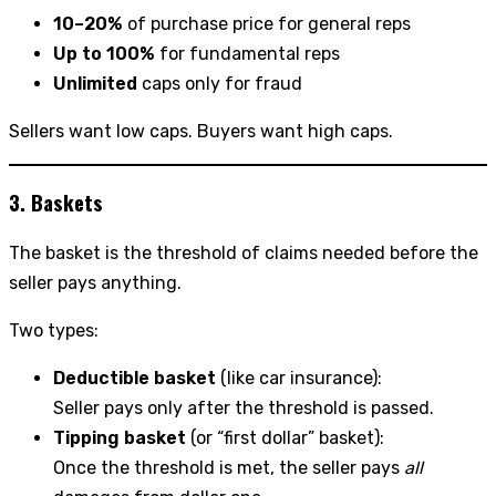
10–20%
of purchase price for general reps
Up to 100%
for fundamental reps
Unlimited
caps only for fraud
Sellers want low caps. Buyers want high caps.
3. Baskets
The basket is the threshold of claims needed before the
seller pays anything.
Two types:
Deductible basket
(like car insurance):
Seller pays only after the threshold is passed.
Tipping basket
(or “first dollar” basket):
Once the threshold is met, the seller pays
all