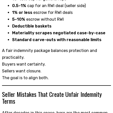
0.5–1%
cap for an RWI deal (seller side)
1% or less
escrow for RWI deals
5–10%
escrow without RWI
Deductible baskets
Materiality scrapes negotiated case-by-case
Standard carve-outs with reasonable limits
A fair indemnity package balances protection and
practicality.
Buyers want certainty.
Sellers want closure.
The goal is to align both.
Seller Mistakes That Create Unfair Indemnity
Terms
After decades in this space, here are the most common