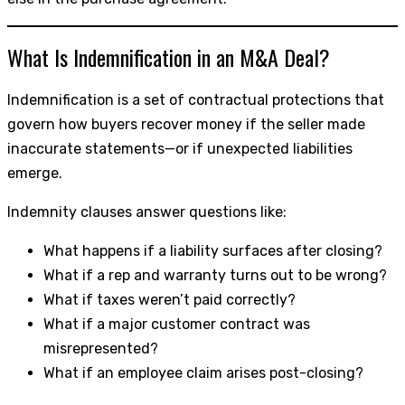
What Is Indemnification in an M&A Deal?
Indemnification is a set of contractual protections that
govern how buyers recover money if the seller made
inaccurate statements—or if unexpected liabilities
emerge.
Indemnity clauses answer questions like:
What happens if a liability surfaces after closing?
What if a rep and warranty turns out to be wrong?
What if taxes weren’t paid correctly?
What if a major customer contract was
misrepresented?
What if an employee claim arises post-closing?