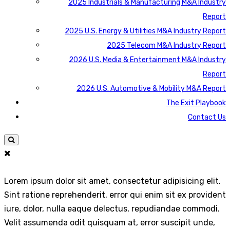
2025 Industrials & Manufacturing M&A Industry
Report
2025 U.S. Energy & Utilities M&A Industry Report
2025 Telecom M&A Industry Report
2026 U.S. Media & Entertainment M&A Industry
Report
2026 U.S. Automotive & Mobility M&A Report
The Exit Playbook
Contact Us
Lorem ipsum dolor sit amet, consectetur adipisicing elit.
Sint ratione reprehenderit, error qui enim sit ex provident
iure, dolor, nulla eaque delectus, repudiandae commodi.
Velit assumenda odit quisquam at, error suscipit unde,