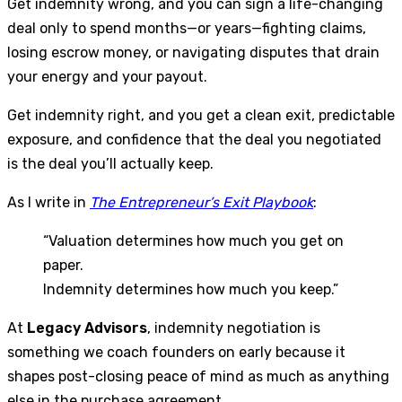
Get indemnity wrong, and you can sign a life-changing
deal only to spend months—or years—fighting claims,
losing escrow money, or navigating disputes that drain
your energy and your payout.
Get indemnity right, and you get a clean exit, predictable
exposure, and confidence that the deal you negotiated
is the deal you’ll actually keep.
As I write in
The Entrepreneur’s Exit Playbook
:
“Valuation determines how much you get on
paper.
Indemnity determines how much you keep.”
At
Legacy Advisors
, indemnity negotiation is
something we coach founders on early because it
shapes post-closing peace of mind as much as anything
else in the purchase agreement.