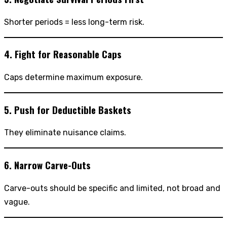
Shorter periods = less long-term risk.
4. Fight for Reasonable Caps
Caps determine maximum exposure.
5. Push for Deductible Baskets
They eliminate nuisance claims.
6. Narrow Carve-Outs
Carve-outs should be specific and limited, not broad and
vague.