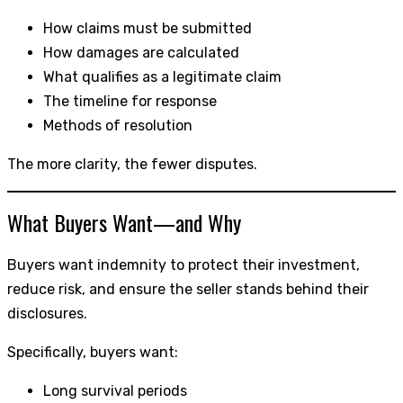
How claims must be submitted
How damages are calculated
What qualifies as a legitimate claim
The timeline for response
Methods of resolution
The more clarity, the fewer disputes.
What Buyers Want—and Why
Buyers want indemnity to protect their investment,
reduce risk, and ensure the seller stands behind their
disclosures.
Specifically, buyers want:
Long survival periods