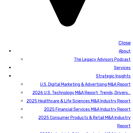
Close
About
The Legacy Advisors Podcast
Services
Strategic Insights
U.S. Digital Marketing & Advertising M&A Report
2026 U.S. Technology M&A Report: Trends, Drivers…
2025 Healthcare & Life Sciences M&A Industry Report
2025 Financial Services M&A Industry Report
2025 Consumer Products & Retail M&A Industry
Report