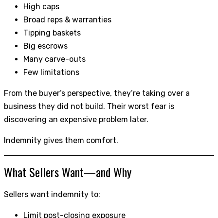
High caps
Broad reps & warranties
Tipping baskets
Big escrows
Many carve-outs
Few limitations
From the buyer’s perspective, they’re taking over a
business they did not build. Their worst fear is
discovering an expensive problem later.
Indemnity gives them comfort.
What Sellers Want—and Why
Sellers want indemnity to:
Limit post-closing exposure