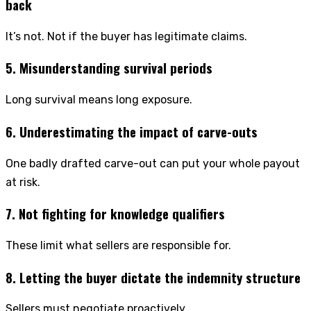
back
It’s not. Not if the buyer has legitimate claims.
5. Misunderstanding survival periods
Long survival means long exposure.
6. Underestimating the impact of carve-outs
One badly drafted carve-out can put your whole payout
at risk.
7. Not fighting for knowledge qualifiers
These limit what sellers are responsible for.
8. Letting the buyer dictate the indemnity structure
Sellers must negotiate proactively.