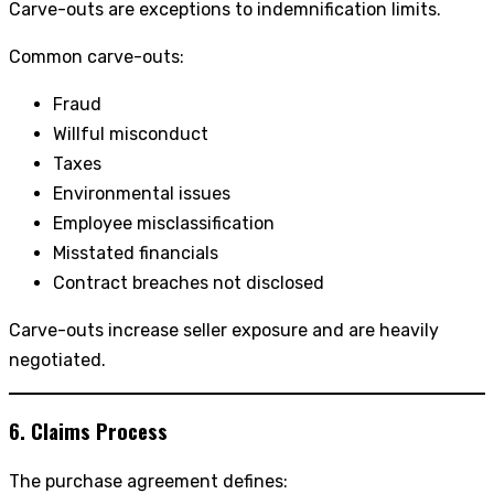
Carve-outs are exceptions to indemnification limits.
Common carve-outs:
Fraud
Willful misconduct
Taxes
Environmental issues
Employee misclassification
Misstated financials
Contract breaches not disclosed
Carve-outs increase seller exposure and are heavily
negotiated.
6. Claims Process
The purchase agreement defines: