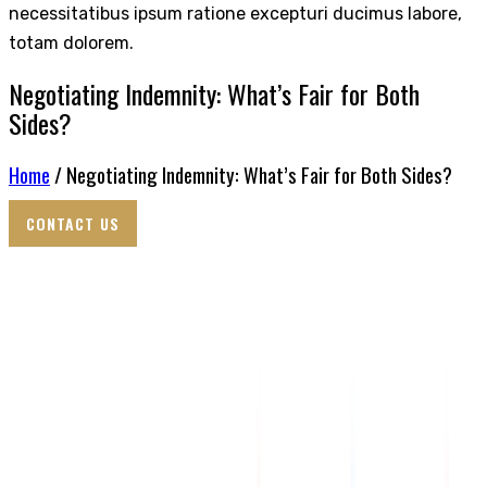
necessitatibus ipsum ratione excepturi ducimus labore,
totam dolorem.
Negotiating Indemnity: What’s Fair for Both
Sides?
Home
/ Negotiating Indemnity: What’s Fair for Both Sides?
CONTACT US