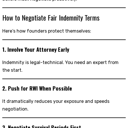
How to Negotiate Fair Indemnity Terms
Here’s how founders protect themselves:
1. Involve Your Attorney Early
Indemnity is legal-technical. You need an expert from
the start.
2. Push for RWI When Possible
It dramatically reduces your exposure and speeds
negotiation.
3. Negotiate Survival Periods First