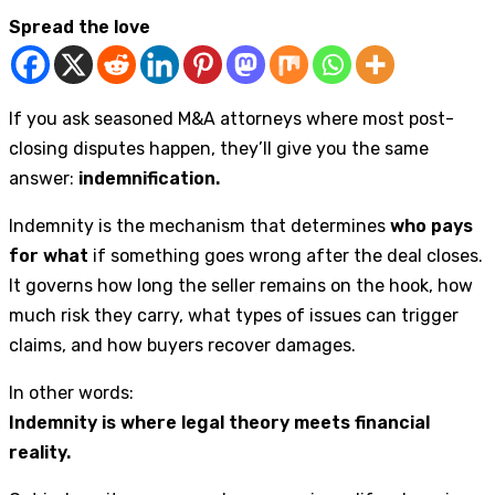
Spread the love
If you ask seasoned M&A attorneys where most post-
closing disputes happen, they’ll give you the same
answer:
indemnification.
Indemnity is the mechanism that determines
who pays
for what
if something goes wrong after the deal closes.
It governs how long the seller remains on the hook, how
much risk they carry, what types of issues can trigger
claims, and how buyers recover damages.
In other words:
Indemnity is where legal theory meets financial
reality.