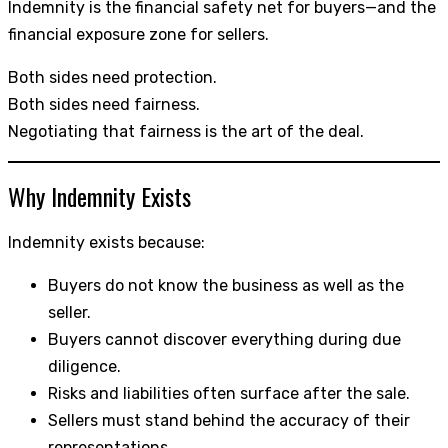
Indemnity is the financial safety net for buyers—and the
financial exposure zone for sellers.
Both sides need protection.
Both sides need fairness.
Negotiating that fairness is the art of the deal.
Why Indemnity Exists
Indemnity exists because:
Buyers do not know the business as well as the
seller.
Buyers cannot discover everything during due
diligence.
Risks and liabilities often surface after the sale.
Sellers must stand behind the accuracy of their
representations.