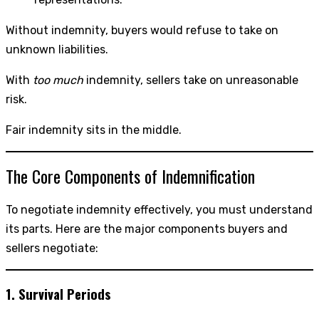
Without indemnity, buyers would refuse to take on
unknown liabilities.
With
too much
indemnity, sellers take on unreasonable
risk.
Fair indemnity sits in the middle.
The Core Components of Indemnification
To negotiate indemnity effectively, you must understand
its parts. Here are the major components buyers and
sellers negotiate:
1. Survival Periods