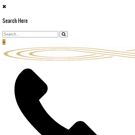
Skip
to
Search Here
content