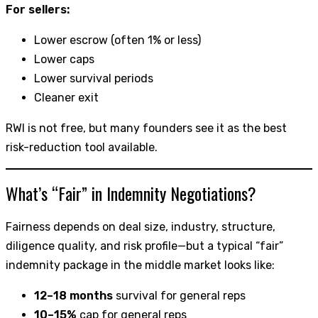
For sellers:
Lower escrow (often 1% or less)
Lower caps
Lower survival periods
Cleaner exit
RWI is not free, but many founders see it as the best
risk-reduction tool available.
What’s “Fair” in Indemnity Negotiations?
Fairness depends on deal size, industry, structure,
diligence quality, and risk profile—but a typical “fair”
indemnity package in the middle market looks like:
12–18 months
survival for general reps
10–15%
cap for general reps