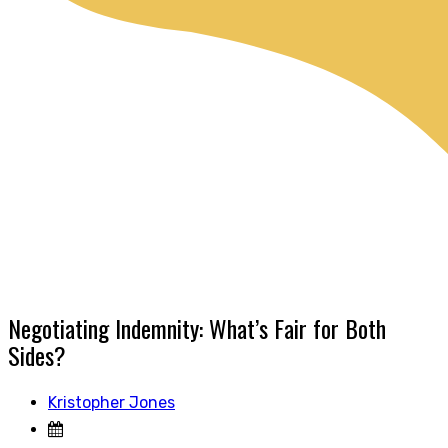
Negotiating Indemnity: What’s Fair for Both
Sides?
Kristopher Jones