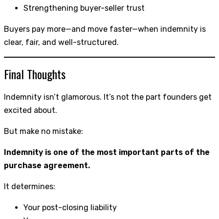
Strengthening buyer-seller trust
Buyers pay more—and move faster—when indemnity is
clear, fair, and well-structured.
Final Thoughts
Indemnity isn’t glamorous. It’s not the part founders get
excited about.
But make no mistake:
Indemnity is one of the most important parts of the
purchase agreement.
It determines:
Your post-closing liability