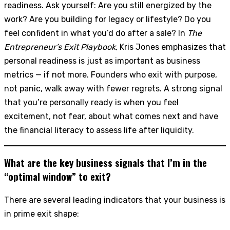
readiness. Ask yourself: Are you still energized by the
work? Are you building for legacy or lifestyle? Do you
feel confident in what you’d do after a sale? In
The
Entrepreneur’s Exit Playbook
, Kris Jones emphasizes that
personal readiness is just as important as business
metrics — if not more. Founders who exit with purpose,
not panic, walk away with fewer regrets. A strong signal
that you’re personally ready is when you feel
excitement, not fear, about what comes next and have
the financial literacy to assess life after liquidity.
What are the key business signals that I’m in the
“optimal window” to exit?
There are several leading indicators that your business is
in prime exit shape: