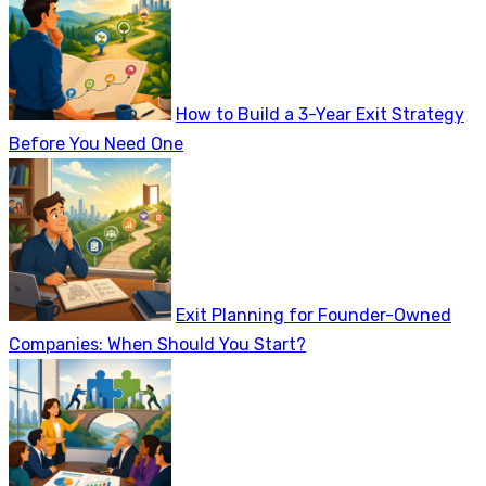
How to Build a 3-Year Exit Strategy
Before You Need One
Exit Planning for Founder-Owned
Companies: When Should You Start?