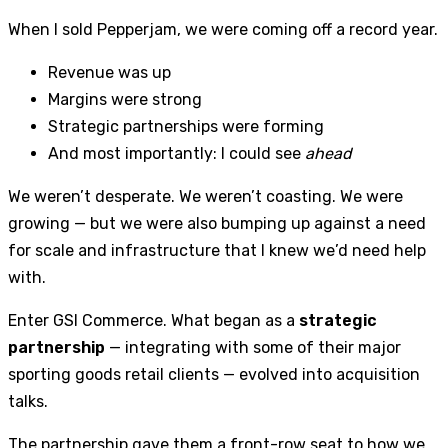
When I sold Pepperjam, we were coming off a record year.
Revenue was up
Margins were strong
Strategic partnerships were forming
And most importantly: I could see
ahead
We weren’t desperate. We weren’t coasting. We were
growing — but we were also bumping up against a need
for scale and infrastructure that I knew we’d need help
with.
Enter GSI Commerce. What began as a
strategic
partnership
— integrating with some of their major
sporting goods retail clients — evolved into acquisition
talks.
The partnership gave them a front-row seat to how we