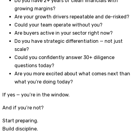
Do you have 2+ years of clean financials with
growing margins?
Are your growth drivers repeatable and de-risked?
Could your team operate without you?
Are buyers active in your sector right now?
Do you have strategic differentiation — not just
scale?
Could you confidently answer 30+ diligence
questions today?
Are you more excited about what comes next than
what you’re doing today?
If yes — you’re in the window.
And if you’re not?
Start preparing.
Build discipline.