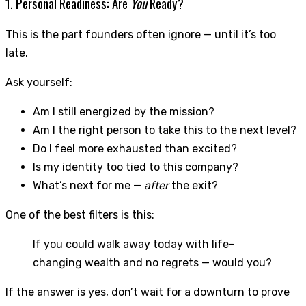
1. Personal Readiness: Are
You
Ready?
This is the part founders often ignore — until it’s too
late.
Ask yourself:
Am I still energized by the mission?
Am I the right person to take this to the next level?
Do I feel more exhausted than excited?
Is my identity too tied to this company?
What’s next for me —
after
the exit?
One of the best filters is this:
If you could walk away today with life-
changing wealth and no regrets — would you?
If the answer is yes, don’t wait for a downturn to prove