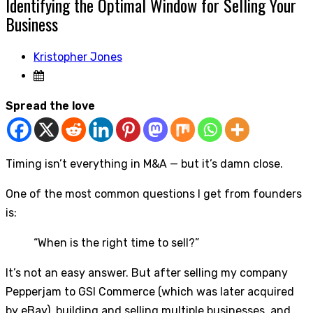
Identifying the Optimal Window for Selling Your
Business
Kristopher Jones
Spread the love
Timing isn’t everything in M&A — but it’s damn close.
One of the most common questions I get from founders
is:
“When is the right time to sell?”
It’s not an easy answer. But after selling my company
Pepperjam to GSI Commerce (which was later acquired
by eBay), building and selling multiple businesses, and