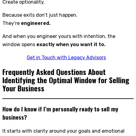
Create optionality.
Because exits don’t just happen.
They’re
engineered.
And when you engineer yours with intention, the
window opens
exactly when you want it to.
Get in Touch with Legacy Advisors
Frequently Asked Questions About
Identifying the Optimal Window for Selling
Your Business
How do I know if I’m personally ready to sell my
business?
It starts with clarity around your goals and emotional