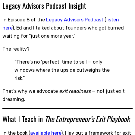
Legacy Advisors Podcast Insight
In Episode 8 of the
Legacy Advisors Podcast
(
listen
here
), Ed and I talked about founders who got burned
waiting for “just one more year.”
The reality?
“There’s no ‘perfect’ time to sell — only
windows where the upside outweighs the
risk.”
That’s why we advocate
exit readiness
— not just exit
dreaming.
What I Teach in
The Entrepreneur’s Exit Playbook
In the book (
available here
), I lay out a framework for exit