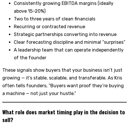
Consistently growing EBITDA margins (ideally
above 15–20%)
Two to three years of clean financials
Recurring or contracted revenue
Strategic partnerships converting into revenue
Clear forecasting discipline and minimal “surprises”
A leadership team that can operate independently
of the founder
These signals show buyers that your business isn’t just
growing — it’s stable, scalable, and transferable. As Kris
often tells founders, “Buyers want proof they’re buying
a machine — not just your hustle.”
What role does market timing play in the decision to
sell?