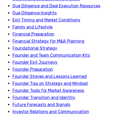
Due Diligence and Deal Execution Resources
Due Diligence Insights
Exit Timing and Market Conditions
Family and Lifestyle
Financial Preparation
Financial Strategy for M&A Planning
Foundational Strategy
Founder and Team Communication Kits
Founder Exit Journeys
Founder Preparation
Founder Stories and Lessons Learned
Founder Tips on Strategy and Mindset
Founder Tools for Market Awareness
Founder Transition and Identity
Future Forecasts and Signals
Investor Relations and Communication