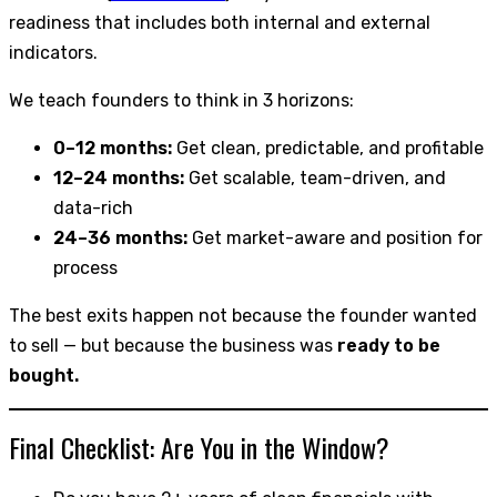
readiness that includes both internal and external
indicators.
We teach founders to think in 3 horizons:
0–12 months:
Get clean, predictable, and profitable
12–24 months:
Get scalable, team-driven, and
data-rich
24–36 months:
Get market-aware and position for
process
The best exits happen not because the founder wanted
to sell — but because the business was
ready to be
bought.
Final Checklist: Are You in the Window?