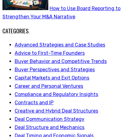
How to Use Board Reporting to
Strengthen Your M&A Narrative
CATEGORIES
.
Advanced Strategies and Case Studies
Advice to First-Time Founders
Buyer Behavior and Competitive Trends
Buyer Perspectives and Strategies
Capital Markets and Exit Options
Career and Personal Ventures
Compliance and Regulatory Insights
Contracts and IP
Creative and Hybrid Deal Structures
Deal Communication Strategy
Deal Structure and Mechanics
Deal Timing and Economic Signals