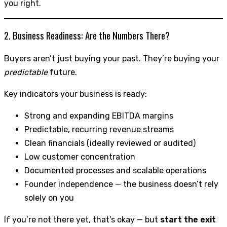
you right.
2. Business Readiness: Are the Numbers There?
Buyers aren’t just buying your past. They’re buying your
predictable
future.
Key indicators your business is ready:
Strong and expanding EBITDA margins
Predictable, recurring revenue streams
Clean financials (ideally reviewed or audited)
Low customer concentration
Documented processes and scalable operations
Founder independence — the business doesn’t rely
solely on you
If you’re not there yet, that’s okay — but
start the exit