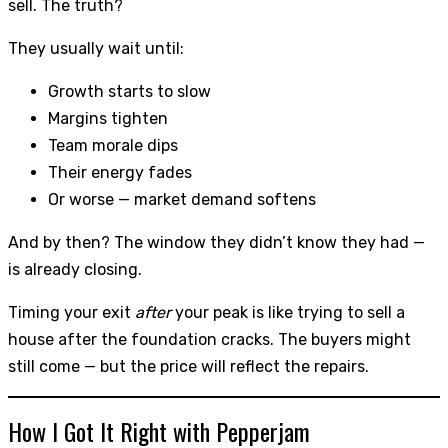
sell. The truth?
They usually wait until:
Growth starts to slow
Margins tighten
Team morale dips
Their energy fades
Or worse — market demand softens
And by then? The window they didn’t know they had —
is already closing.
Timing your exit
after
your peak is like trying to sell a
house after the foundation cracks. The buyers might
still come — but the price will reflect the repairs.
How I Got It Right with Pepperjam