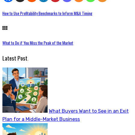
How to Use Profitability Benchmarks to Inform M&A Timing
What to Do if You Miss the Peak of the Market
Latest Post
.
What Buyers Want to See in an Exit
Plan for a Middle-Market Business