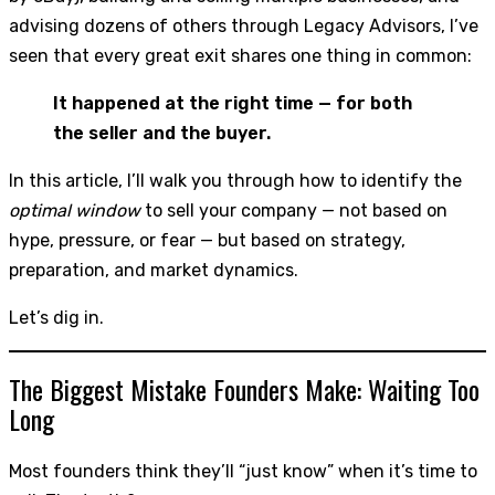
advising dozens of others through Legacy Advisors, I’ve
seen that every great exit shares one thing in common:
It happened at the right time — for both
the seller and the buyer.
In this article, I’ll walk you through how to identify the
optimal window
to sell your company — not based on
hype, pressure, or fear — but based on strategy,
preparation, and market dynamics.
Let’s dig in.
The Biggest Mistake Founders Make: Waiting Too
Long
Most founders think they’ll “just know” when it’s time to