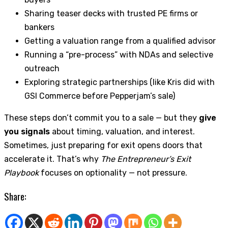
Sharing teaser decks with trusted PE firms or
bankers
Getting a valuation range from a qualified advisor
Running a “pre-process” with NDAs and selective
outreach
Exploring strategic partnerships (like Kris did with
GSI Commerce before Pepperjam’s sale)
These steps don’t commit you to a sale — but they
give
you signals
about timing, valuation, and interest.
Sometimes, just preparing for exit opens doors that
accelerate it. That’s why
The Entrepreneur’s Exit
Playbook
focuses on optionality — not pressure.
Share: