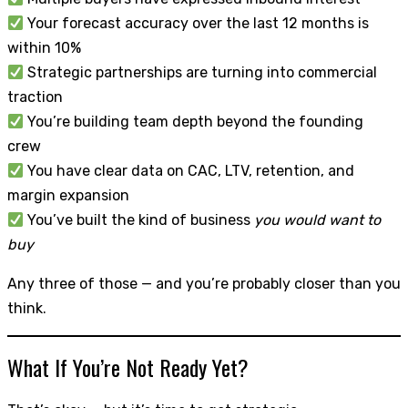
Your forecast accuracy over the last 12 months is
within 10%
Strategic partnerships are turning into commercial
traction
You’re building team depth beyond the founding
crew
You have clear data on CAC, LTV, retention, and
margin expansion
You’ve built the kind of business
you would want to
buy
Any three of those — and you’re probably closer than you
think.
What If You’re Not Ready Yet?