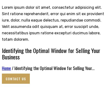
Lorem ipsum dolor sit amet, consectetur adipisicing elit.
Sint ratione reprehenderit, error qui enim sit ex provident
iure, dolor, nulla eaque delectus, repudiandae commodi.
Velit assumenda odit quisquam at, error suscipit unde,
necessitatibus ipsum ratione excepturi ducimus labore,
totam dolorem.
Identifying the Optimal Window for Selling Your
Business
Home
/ Identifying the Optimal Window for Selling Your...
CONTACT US