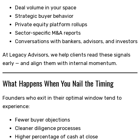
Deal volume in your space
Strategic buyer behavior
Private equity platform rollups
Sector-specific M&A reports
Conversations with bankers, advisors, and investors
At Legacy Advisors, we help clients read these signals
early — and align them with internal momentum.
What Happens When You Nail the Timing
Founders who exit in their optimal window tend to
experience:
Fewer buyer objections
Cleaner diligence processes
Higher percentage of cash at close