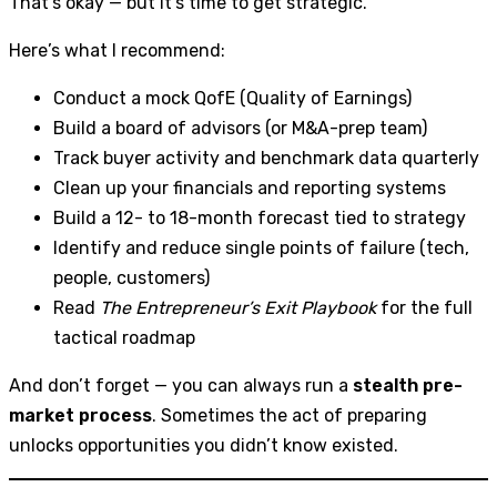
That’s okay — but it’s time to get strategic.
Here’s what I recommend:
Conduct a mock QofE (Quality of Earnings)
Build a board of advisors (or M&A-prep team)
Track buyer activity and benchmark data quarterly
Clean up your financials and reporting systems
Build a 12- to 18-month forecast tied to strategy
Identify and reduce single points of failure (tech,
people, customers)
Read
The Entrepreneur’s Exit Playbook
for the full
tactical roadmap
And don’t forget — you can always run a
stealth pre-
market process
. Sometimes the act of preparing
unlocks opportunities you didn’t know existed.