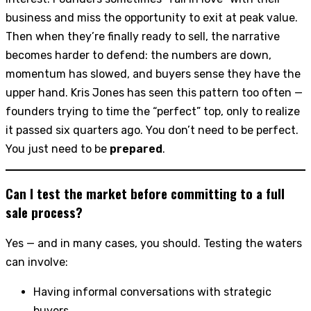
business and miss the opportunity to exit at peak value.
Then when they’re finally ready to sell, the narrative
becomes harder to defend: the numbers are down,
momentum has slowed, and buyers sense they have the
upper hand. Kris Jones has seen this pattern too often —
founders trying to time the “perfect” top, only to realize
it passed six quarters ago. You don’t need to be perfect.
You just need to be
prepared
.
Can I test the market before committing to a full
sale process?
Yes — and in many cases, you should. Testing the waters
can involve:
Having informal conversations with strategic
buyers