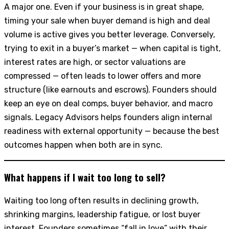
A major one. Even if your business is in great shape,
timing your sale when buyer demand is high and deal
volume is active gives you better leverage. Conversely,
trying to exit in a buyer’s market — when capital is tight,
interest rates are high, or sector valuations are
compressed — often leads to lower offers and more
structure (like earnouts and escrows). Founders should
keep an eye on deal comps, buyer behavior, and macro
signals. Legacy Advisors helps founders align internal
readiness with external opportunity — because the best
outcomes happen when both are in sync.
What happens if I wait too long to sell?
Waiting too long often results in declining growth,
shrinking margins, leadership fatigue, or lost buyer
interest. Founders sometimes “fall in love” with their