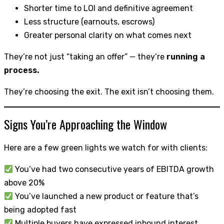
Shorter time to LOI and definitive agreement
Less structure (earnouts, escrows)
Greater personal clarity on what comes next
They’re not just “taking an offer” — they’re
running a
process.
They’re choosing the exit. The exit isn’t choosing them.
Signs You’re Approaching the Window
Here are a few green lights we watch for with clients:
You’ve had two consecutive years of EBITDA growth
above 20%
You’ve launched a new product or feature that’s
being adopted fast
Multiple buyers have expressed inbound interest