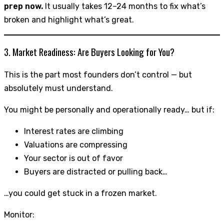
prep now.
It usually takes 12–24 months to fix what’s
broken and highlight what’s great.
3. Market Readiness: Are Buyers Looking for You?
This is the part most founders don’t control — but
absolutely must understand.
You might be personally and operationally ready… but if:
Interest rates are climbing
Valuations are compressing
Your sector is out of favor
Buyers are distracted or pulling back…
…you could get stuck in a frozen market.
Monitor: