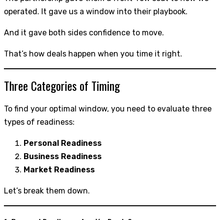
operated. It gave us a window into their playbook.
And it gave both sides confidence to move.
That’s how deals happen when you time it right.
Three Categories of Timing
To find your optimal window, you need to evaluate three
types of readiness:
Personal Readiness
Business Readiness
Market Readiness
Let’s break them down.