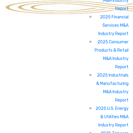
M&A Industry
Report
2025 Financial
Services M&A
Industry Report
2025 Consumer
Products & Retail
M&A Industry
Report
2025 Industrials
& Manufacturing
M&A Industry
Report
2025 U.S. Energy
& Utilities M&A
Industry Report