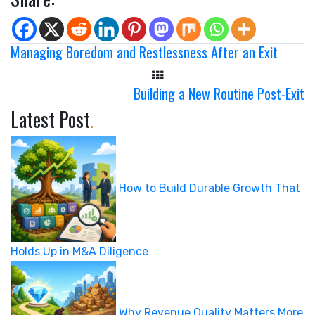
Managing Boredom and Restlessness After an Exit
Building a New Routine Post-Exit
Latest Post
.
How to Build Durable Growth That
Holds Up in M&A Diligence
Why Revenue Quality Matters More