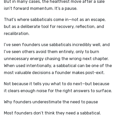
But in many cases, the healthiest move after a sale
isn’t forward momentum. It’s a pause.
That’s where sabbaticals come in—not as an escape,
but as a deliberate tool for recovery, reflection, and
recalibration.
I’ve seen founders use sabbaticals incredibly well, and
I’ve seen others avoid them entirely, only to burn
unnecessary energy chasing the wrong next chapter.
When used intentionally, a sabbatical can be one of the
most valuable decisions a founder makes post-exit.
Not because it tells you what to do next—but because
it clears enough noise for the right answers to surface.
Why founders underestimate the need to pause
Most founders don’t think they need a sabbatical.