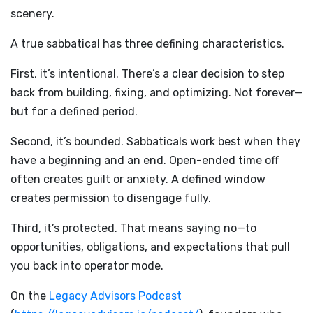
scenery.
A true sabbatical has three defining characteristics.
First, it’s intentional. There’s a clear decision to step
back from building, fixing, and optimizing. Not forever—
but for a defined period.
Second, it’s bounded. Sabbaticals work best when they
have a beginning and an end. Open-ended time off
often creates guilt or anxiety. A defined window
creates permission to disengage fully.
Third, it’s protected. That means saying no—to
opportunities, obligations, and expectations that pull
you back into operator mode.
On the
Legacy Advisors Podcast