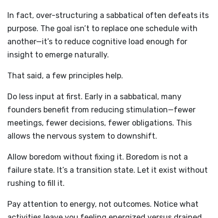
In fact, over-structuring a sabbatical often defeats its
purpose. The goal isn’t to replace one schedule with
another—it’s to reduce cognitive load enough for
insight to emerge naturally.
That said, a few principles help.
Do less input at first. Early in a sabbatical, many
founders benefit from reducing stimulation—fewer
meetings, fewer decisions, fewer obligations. This
allows the nervous system to downshift.
Allow boredom without fixing it. Boredom is not a
failure state. It’s a transition state. Let it exist without
rushing to fill it.
Pay attention to energy, not outcomes. Notice what
activities leave you feeling energized versus drained.