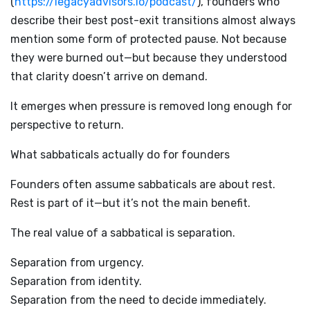
(
https://legacyadvisors.io/podcast/
), founders who
describe their best post-exit transitions almost always
mention some form of protected pause. Not because
they were burned out—but because they understood
that clarity doesn’t arrive on demand.
It emerges when pressure is removed long enough for
perspective to return.
What sabbaticals actually do for founders
Founders often assume sabbaticals are about rest.
Rest is part of it—but it’s not the main benefit.
The real value of a sabbatical is separation.
Separation from urgency.
Separation from identity.
Separation from the need to decide immediately.