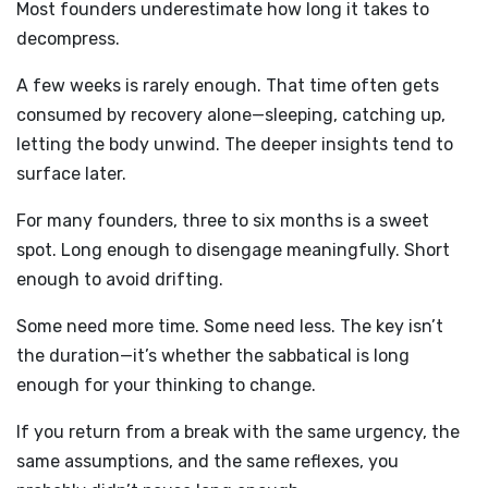
Most founders underestimate how long it takes to
decompress.
A few weeks is rarely enough. That time often gets
consumed by recovery alone—sleeping, catching up,
letting the body unwind. The deeper insights tend to
surface later.
For many founders, three to six months is a sweet
spot. Long enough to disengage meaningfully. Short
enough to avoid drifting.
Some need more time. Some need less. The key isn’t
the duration—it’s whether the sabbatical is long
enough for your thinking to change.
If you return from a break with the same urgency, the
same assumptions, and the same reflexes, you