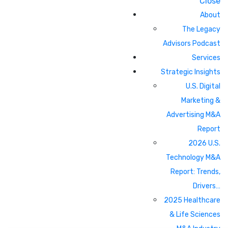
Close
About
The Legacy
Advisors Podcast
Services
Strategic Insights
U.S. Digital
Marketing &
Advertising M&A
Report
2026 U.S.
Technology M&A
Report: Trends,
Drivers…
2025 Healthcare
& Life Sciences