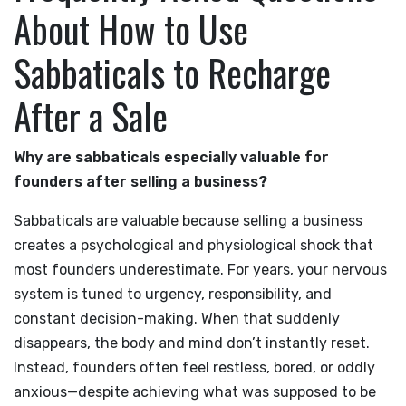
About How to Use
Sabbaticals to Recharge
After a Sale
Why are sabbaticals especially valuable for
founders after selling a business?
Sabbaticals are valuable because selling a business
creates a psychological and physiological shock that
most founders underestimate. For years, your nervous
system is tuned to urgency, responsibility, and
constant decision-making. When that suddenly
disappears, the body and mind don’t instantly reset.
Instead, founders often feel restless, bored, or oddly
anxious—despite achieving what was supposed to be