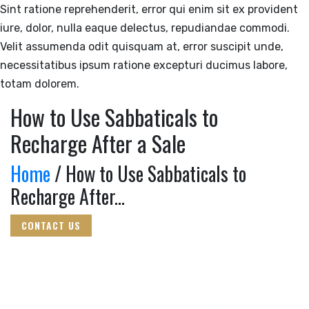
Sint ratione reprehenderit, error qui enim sit ex provident
iure, dolor, nulla eaque delectus, repudiandae commodi.
Velit assumenda odit quisquam at, error suscipit unde,
necessitatibus ipsum ratione excepturi ducimus labore,
totam dolorem.
How to Use Sabbaticals to
Recharge After a Sale
Home
/ How to Use Sabbaticals to
Recharge After...
CONTACT US