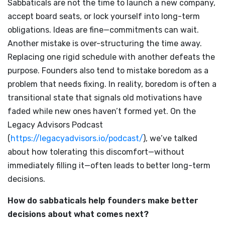
Sabbaticals are not the time to launch a new company,
accept board seats, or lock yourself into long-term
obligations. Ideas are fine—commitments can wait.
Another mistake is over-structuring the time away.
Replacing one rigid schedule with another defeats the
purpose. Founders also tend to mistake boredom as a
problem that needs fixing. In reality, boredom is often a
transitional state that signals old motivations have
faded while new ones haven’t formed yet. On the
Legacy Advisors Podcast
(
https://legacyadvisors.io/podcast/
), we’ve talked
about how tolerating this discomfort—without
immediately filling it—often leads to better long-term
decisions.
How do sabbaticals help founders make better
decisions about what comes next?