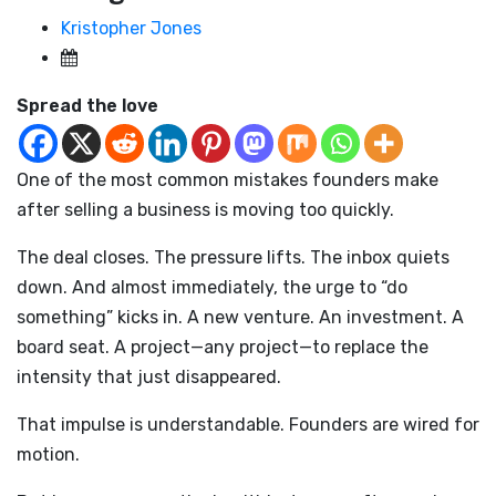
Kristopher Jones
Spread the love
One of the most common mistakes founders make
after selling a business is moving too quickly.
The deal closes. The pressure lifts. The inbox quiets
down. And almost immediately, the urge to “do
something” kicks in. A new venture. An investment. A
board seat. A project—any project—to replace the
intensity that just disappeared.
That impulse is understandable. Founders are wired for
motion.