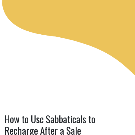
How to Use Sabbaticals to
Recharge After a Sale