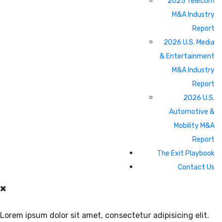
2025 Telecom
M&A Industry
Report
2026 U.S. Media
& Entertainment
M&A Industry
Report
2026 U.S.
Automotive &
Mobility M&A
Report
The Exit Playbook
Contact Us
Lorem ipsum dolor sit amet, consectetur adipisicing elit.