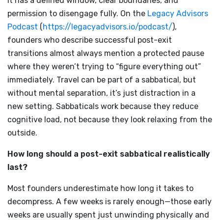
It has a defined window, clear boundaries, and
permission to disengage fully. On the
Legacy Advisors
Podcast
(
https://legacyadvisors.io/podcast/
),
founders who describe successful post-exit
transitions almost always mention a protected pause
where they weren’t trying to “figure everything out”
immediately. Travel can be part of a sabbatical, but
without mental separation, it’s just distraction in a
new setting. Sabbaticals work because they reduce
cognitive load, not because they look relaxing from the
outside.
How long should a post-exit sabbatical realistically
last?
Most founders underestimate how long it takes to
decompress. A few weeks is rarely enough—those early
weeks are usually spent just unwinding physically and