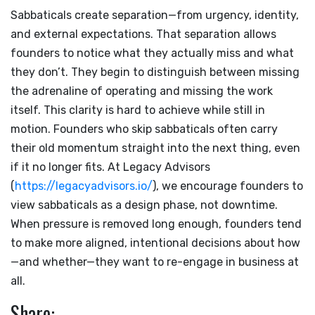
Sabbaticals create separation—from urgency, identity,
and external expectations. That separation allows
founders to notice what they actually miss and what
they don’t. They begin to distinguish between missing
the adrenaline of operating and missing the work
itself. This clarity is hard to achieve while still in
motion. Founders who skip sabbaticals often carry
their old momentum straight into the next thing, even
if it no longer fits. At Legacy Advisors
(
https://legacyadvisors.io/
), we encourage founders to
view sabbaticals as a design phase, not downtime.
When pressure is removed long enough, founders tend
to make more aligned, intentional decisions about how
—and whether—they want to re-engage in business at
all.
Share: