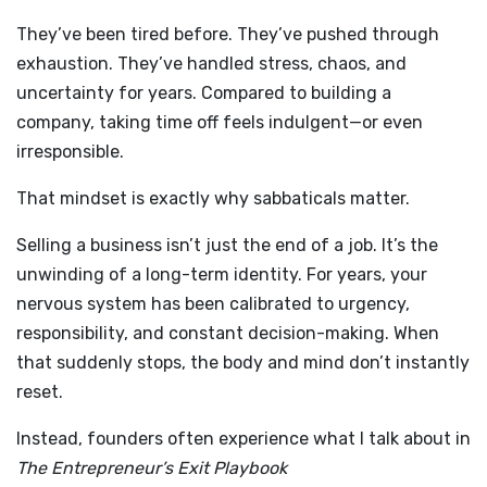
They’ve been tired before. They’ve pushed through
exhaustion. They’ve handled stress, chaos, and
uncertainty for years. Compared to building a
company, taking time off feels indulgent—or even
irresponsible.
That mindset is exactly why sabbaticals matter.
Selling a business isn’t just the end of a job. It’s the
unwinding of a long-term identity. For years, your
nervous system has been calibrated to urgency,
responsibility, and constant decision-making. When
that suddenly stops, the body and mind don’t instantly
reset.
Instead, founders often experience what I talk about in
The Entrepreneur’s Exit Playbook