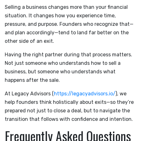
Selling a business changes more than your financial
situation. It changes how you experience time,
pressure, and purpose. Founders who recognize that—
and plan accordingly—tend to land far better on the
other side of an exit.
Having the right partner during that process matters.
Not just someone who understands how to sell a
business, but someone who understands what
happens after the sale.
At Legacy Advisors (
https://legacyadvisors.io/
), we
help founders think holistically about exits—so they’re
prepared not just to close a deal, but to navigate the
transition that follows with confidence and intention.
Frequently Asked Questions