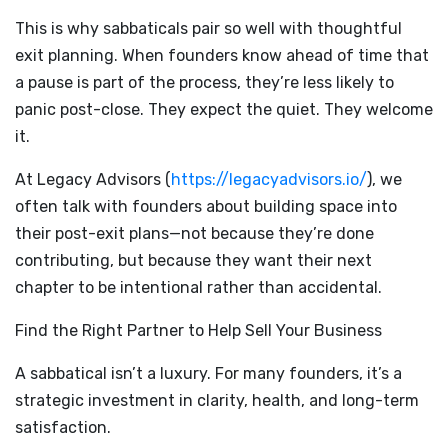
This is why sabbaticals pair so well with thoughtful
exit planning. When founders know ahead of time that
a pause is part of the process, they’re less likely to
panic post-close. They expect the quiet. They welcome
it.
At Legacy Advisors (
https://legacyadvisors.io/
), we
often talk with founders about building space into
their post-exit plans—not because they’re done
contributing, but because they want their next
chapter to be intentional rather than accidental.
Find the Right Partner to Help Sell Your Business
A sabbatical isn’t a luxury. For many founders, it’s a
strategic investment in clarity, health, and long-term
satisfaction.