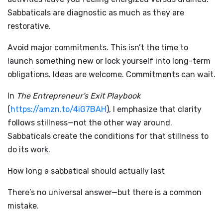
Sabbaticals are diagnostic as much as they are
restorative.
Avoid major commitments. This isn’t the time to
launch something new or lock yourself into long-term
obligations. Ideas are welcome. Commitments can wait.
In
The Entrepreneur’s Exit Playbook
(
https://amzn.to/4iG7BAH
), I emphasize that clarity
follows stillness—not the other way around.
Sabbaticals create the conditions for that stillness to
do its work.
How long a sabbatical should actually last
There’s no universal answer—but there is a common
mistake.