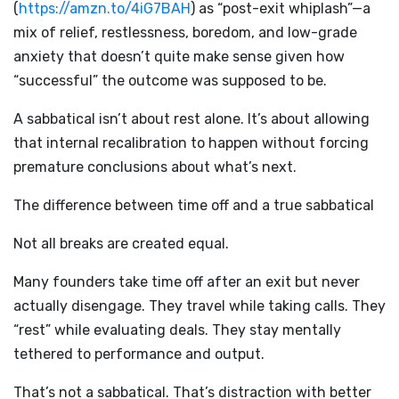
(
https://amzn.to/4iG7BAH
) as “post-exit whiplash”—a
mix of relief, restlessness, boredom, and low-grade
anxiety that doesn’t quite make sense given how
“successful” the outcome was supposed to be.
A sabbatical isn’t about rest alone. It’s about allowing
that internal recalibration to happen without forcing
premature conclusions about what’s next.
The difference between time off and a true sabbatical
Not all breaks are created equal.
Many founders take time off after an exit but never
actually disengage. They travel while taking calls. They
“rest” while evaluating deals. They stay mentally
tethered to performance and output.
That’s not a sabbatical. That’s distraction with better