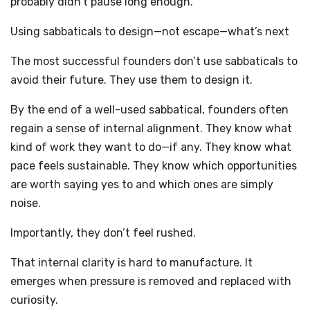
probably didn’t pause long enough.
Using sabbaticals to design—not escape—what’s next
The most successful founders don’t use sabbaticals to
avoid their future. They use them to design it.
By the end of a well-used sabbatical, founders often
regain a sense of internal alignment. They know what
kind of work they want to do—if any. They know what
pace feels sustainable. They know which opportunities
are worth saying yes to and which ones are simply
noise.
Importantly, they don’t feel rushed.
That internal clarity is hard to manufacture. It
emerges when pressure is removed and replaced with
curiosity.