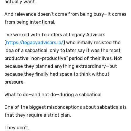
actually want.
And relevance doesn’t come from being busy—it comes
from being intentional.
I’ve worked with founders at Legacy Advisors
(
https://legacyadvisors.io/
) who initially resisted the
idea of a sabbatical, only to later say it was the most
productive “non-productive” period of their lives. Not
because they planned anything extraordinary—but
because they finally had space to think without
pressure.
What to do—and not do—during a sabbatical
One of the biggest misconceptions about sabbaticals is
that they require a strict plan.
They don’t.