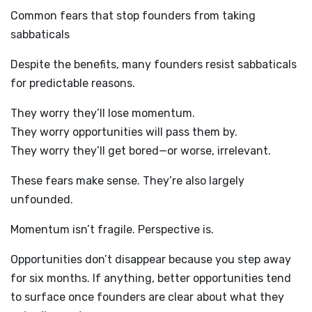
Common fears that stop founders from taking
sabbaticals
Despite the benefits, many founders resist sabbaticals
for predictable reasons.
They worry they’ll lose momentum.
They worry opportunities will pass them by.
They worry they’ll get bored—or worse, irrelevant.
These fears make sense. They’re also largely
unfounded.
Momentum isn’t fragile. Perspective is.
Opportunities don’t disappear because you step away
for six months. If anything, better opportunities tend
to surface once founders are clear about what they