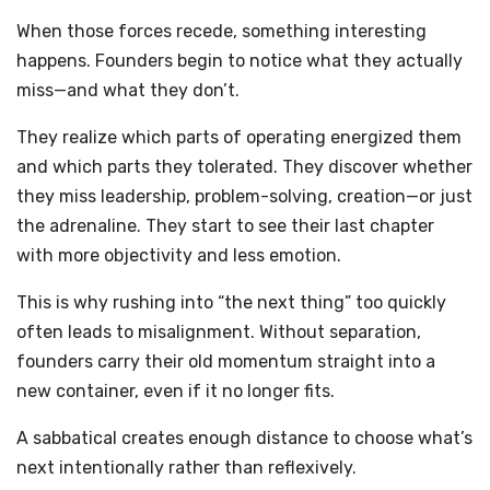
When those forces recede, something interesting
happens. Founders begin to notice what they actually
miss—and what they don’t.
They realize which parts of operating energized them
and which parts they tolerated. They discover whether
they miss leadership, problem-solving, creation—or just
the adrenaline. They start to see their last chapter
with more objectivity and less emotion.
This is why rushing into “the next thing” too quickly
often leads to misalignment. Without separation,
founders carry their old momentum straight into a
new container, even if it no longer fits.
A sabbatical creates enough distance to choose what’s
next intentionally rather than reflexively.