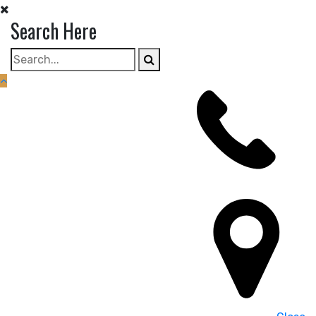
Skip
Search Here
to
content