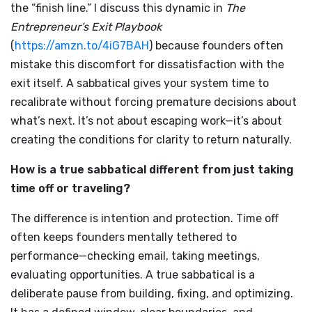
the “finish line.” I discuss this dynamic in
The
Entrepreneur’s Exit Playbook
(
https://amzn.to/4iG7BAH
) because founders often
mistake this discomfort for dissatisfaction with the
exit itself. A sabbatical gives your system time to
recalibrate without forcing premature decisions about
what’s next. It’s not about escaping work—it’s about
creating the conditions for clarity to return naturally.
How is a true sabbatical different from just taking
time off or traveling?
The difference is intention and protection. Time off
often keeps founders mentally tethered to
performance—checking email, taking meetings,
evaluating opportunities. A true sabbatical is a
deliberate pause from building, fixing, and optimizing.