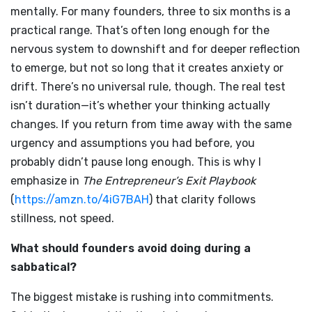
mentally. For many founders, three to six months is a
practical range. That’s often long enough for the
nervous system to downshift and for deeper reflection
to emerge, but not so long that it creates anxiety or
drift. There’s no universal rule, though. The real test
isn’t duration—it’s whether your thinking actually
changes. If you return from time away with the same
urgency and assumptions you had before, you
probably didn’t pause long enough. This is why I
emphasize in
The Entrepreneur’s Exit Playbook
(
https://amzn.to/4iG7BAH
) that clarity follows
stillness, not speed.
What should founders avoid doing during a
sabbatical?
The biggest mistake is rushing into commitments.