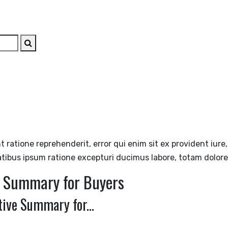
ABOUT
SERVICES
STRATEGIC INSIGHTS
THE EXIT PL
nt ratione reprehenderit, error qui enim sit ex provident iur
atibus ipsum ratione excepturi ducimus labore, totam dolor
e Summary for Buyers
ive Summary for...