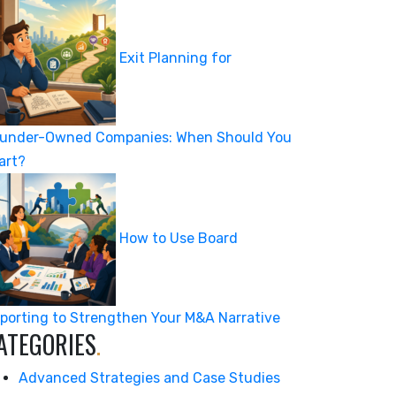
Exit Planning for
under-Owned Companies: When Should You
art?
How to Use Board
porting to Strengthen Your M&A Narrative
ATEGORIES
.
Advanced Strategies and Case Studies