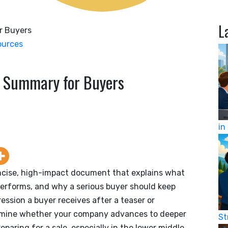
L
ources
e Summary for Buyers
in
ncise, high-impact document that explains what
performs, and why a serious buyer should keep
pression a buyer receives after a teaser or
ermine whether your company advances to deeper
St
eparing for a sale, especially in the lower middle