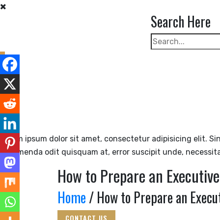
Skip
Search Here
to
content
Lorem ipsum dolor sit amet, consectetur adipisicing elit. Si
assumenda odit quisquam at, error suscipit unde, necessit
How to Prepare an Executiv
Home
/ How to Prepare an Execut
CONTACT US