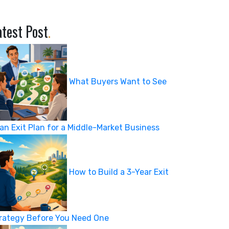
atest Post
.
What Buyers Want to See
 an Exit Plan for a Middle-Market Business
How to Build a 3-Year Exit
rategy Before You Need One