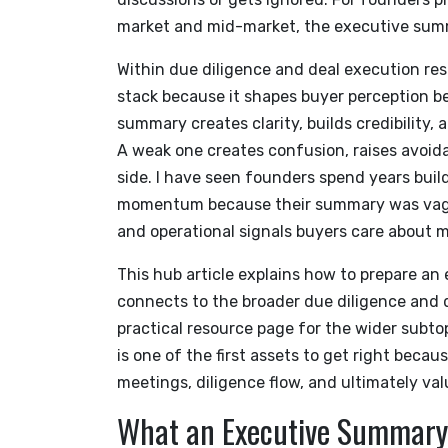
market and mid-market, the executive summary
Within due diligence and deal execution res
stack because it shapes buyer perception be
summary creates clarity, builds credibility,
A weak one creates confusion, raises avoid
side. I have seen founders spend years bui
momentum because their summary was vague,
and operational signals buyers care about m
This hub article explains how to prepare a
connects to the broader due diligence and d
practical resource page for the wider subtopi
is one of the first assets to get right beca
meetings, diligence flow, and ultimately va
What an Executive Summary 