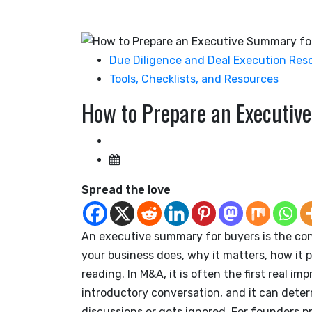
Due Diligence and Deal Execution Res
Tools, Checklists, and Resources
How to Prepare an Executiv
Spread the love
An executive summary for buyers is the co
your business does, why it matters, how it 
reading. In M&A, it is often the first real im
introductory conversation, and it can det
discussions or gets ignored. For founders pr