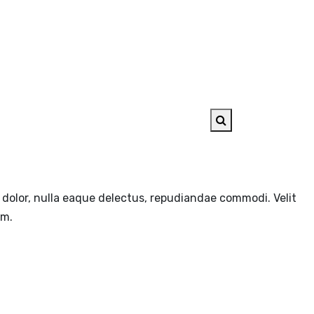
AYBOOK
CONTACT US
e, dolor, nulla eaque delectus, repudiandae commodi. Velit
em.