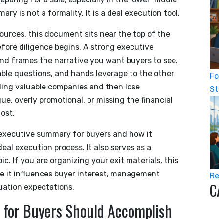
 is not a formality. It is a deal execution tool.
ources, this document sits near the top of the
fore diligence begins. A strong executive
 and frames the narrative you want buyers to see.
able questions, and hands leverage to the other
Fo
lding valuable companies and then lose
St
 overly promotional, or missing the financial
ost.
n executive summary for buyers and how it
eal execution process. It also serves as a
c. If you are organizing your exit materials, this
use it influences buyer interest, management
Re
C
luation expectations.
for Buyers Should Accomplish